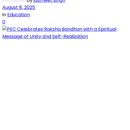
by
jasmeet singh
August 8, 2025
in
Education
0