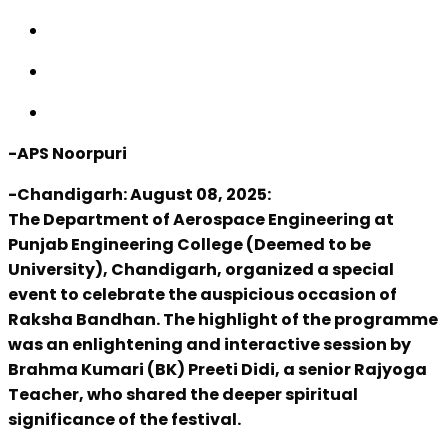
-APS Noorpuri
-Chandigarh: August 08, 2025:
The Department of Aerospace Engineering at
Punjab Engineering College (Deemed to be
University), Chandigarh, organized a special
event to celebrate the auspicious occasion of
Raksha Bandhan. The highlight of the programme
was an enlightening and interactive session by
Brahma Kumari (BK) Preeti Didi, a senior Rajyoga
Teacher, who shared the deeper spiritual
significance of the festival.