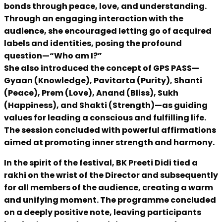
bonds through peace, love, and understanding.
Through an engaging interaction with the
audience, she encouraged letting go of acquired
labels and identities, posing the profound
question—“Who am I?”
She also introduced the concept of GPS PASS—
Gyaan (Knowledge), Pavitarta (Purity), Shanti
(Peace), Prem (Love), Anand (Bliss), Sukh
(Happiness), and Shakti (Strength)—as guiding
values for leading a conscious and fulfilling life.
The session concluded with powerful affirmations
aimed at promoting inner strength and harmony.
In the spirit of the festival, BK Preeti Didi tied a
rakhi on the wrist of the Director and subsequently
for all members of the audience, creating a warm
and unifying moment. The programme concluded
on a deeply positive note, leaving participants