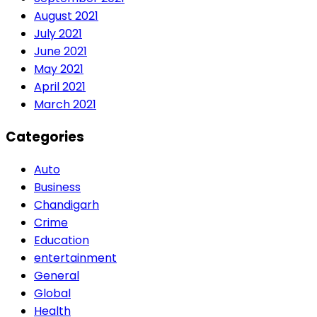
August 2021
July 2021
June 2021
May 2021
April 2021
March 2021
Categories
Auto
Business
Chandigarh
Crime
Education
entertainment
General
Global
Health