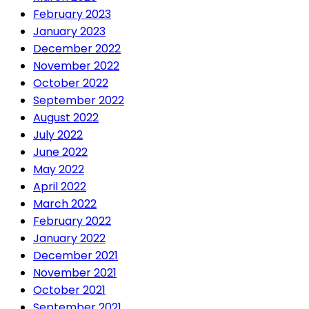
February 2023
January 2023
December 2022
November 2022
October 2022
September 2022
August 2022
July 2022
June 2022
May 2022
April 2022
March 2022
February 2022
January 2022
December 2021
November 2021
October 2021
September 2021