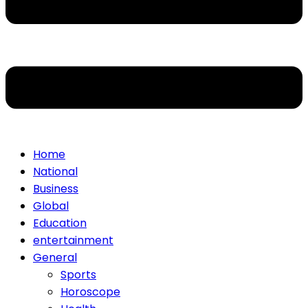
Home
National
Business
Global
Education
entertainment
General
Sports
Horoscope