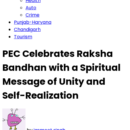
Health
Auto
Crime
Punjab-Haryana
Chandigarh
Tourism
PEC Celebrates Raksha
Bandhan with a Spiritual
Message of Unity and
Self-Realization