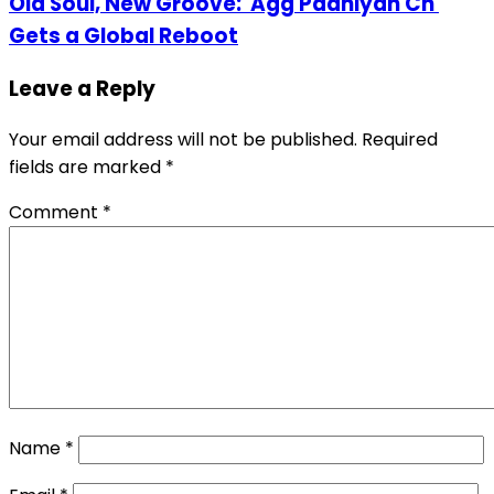
Old Soul, New Groove: 'Agg Paaniyan Ch'
Gets a Global Reboot
Leave a Reply
Your email address will not be published.
Required
fields are marked
*
Comment
*
Name
*