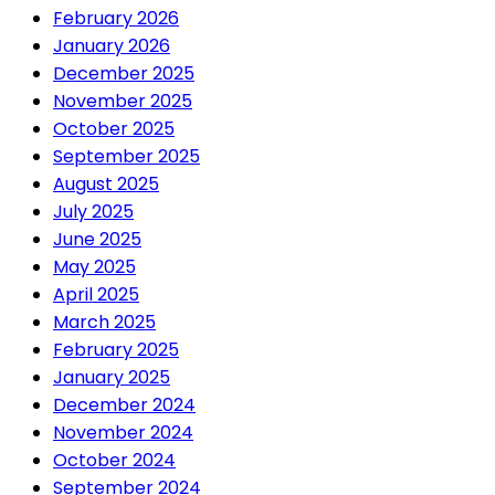
February 2026
January 2026
December 2025
November 2025
October 2025
September 2025
August 2025
July 2025
June 2025
May 2025
April 2025
March 2025
February 2025
January 2025
December 2024
November 2024
October 2024
September 2024