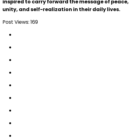
inspired to carry forward the message of peace,
unity, and self-realization in their daily lives.
Post Views:
169