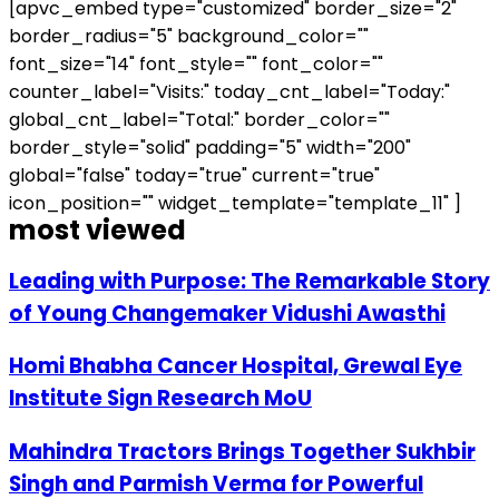
[apvc_embed type="customized" border_size="2"
border_radius="5" background_color=""
font_size="14" font_style="" font_color=""
counter_label="Visits:" today_cnt_label="Today:"
global_cnt_label="Total:" border_color=""
border_style="solid" padding="5" width="200"
global="false" today="true" current="true"
icon_position="" widget_template="template_11" ]
most viewed
Leading with Purpose: The Remarkable Story
of Young Changemaker Vidushi Awasthi
Homi Bhabha Cancer Hospital, Grewal Eye
Institute Sign Research MoU
Mahindra Tractors Brings Together Sukhbir
Singh and Parmish Verma for Powerful