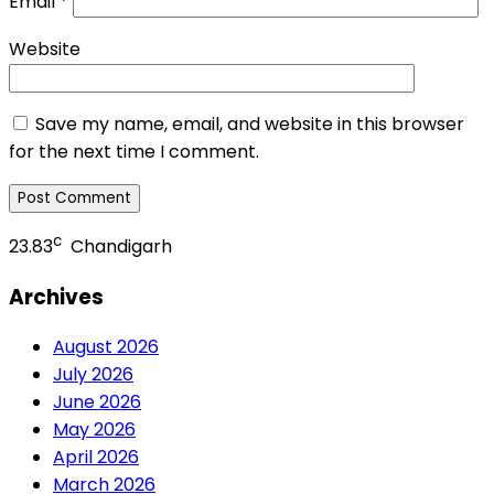
Email
*
Website
Save my name, email, and website in this browser
for the next time I comment.
c
23.83
Chandigarh
Archives
August 2026
July 2026
June 2026
May 2026
April 2026
March 2026