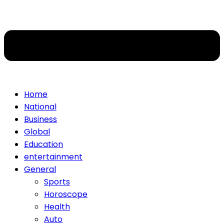
Home
National
Business
Global
Education
entertainment
General
Sports
Horoscope
Health
Auto