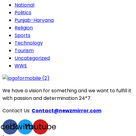
National
Politics
Punjab-Haryana
Religion
Sports
Technology
Tourism
Uncategorized
WWE
We have a vision for something and we want to fulfill it
with passion and determination 24*7.
Contact Us:
Contact@newzmirror.com
acebook
Twitter
Youtube