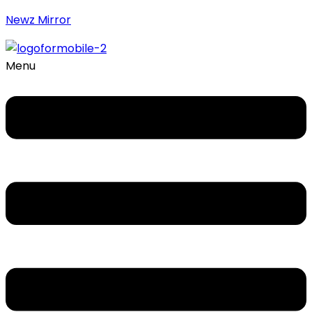
Newz Mirror
Menu