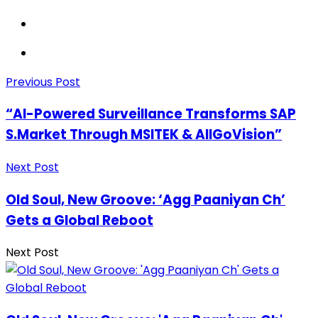
Previous Post
“AI-Powered Surveillance Transforms SAP
S.Market Through MSITEK & AllGoVision”
Next Post
Old Soul, New Groove: ‘Agg Paaniyan Ch’
Gets a Global Reboot
Next Post