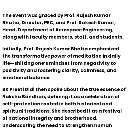
The event was graced by Prof. Rajesh Kumar
Bhatia, Director, PEC, and Prof. Rakesh Kumar,
Head, Department of Aerospace Engineering,
along with faculty members, staff, and students.
Initially, Prof. Rajesh Kumar Bhatia emphasized
the transformative power of meditation in daily
life—shifting one’s mindset from negativity to
positivity and fostering clarity, calmness, and
emotional balance.
BK Preeti Didi then spoke about the true essence of
Raksha Bandhan, defining it as a celebration of
self-protection rooted in both historical and
spiritual traditions. She described it as a festival
of national integrity and brotherhood,
underscoring the need to strengthen human