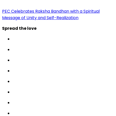
PEC Celebrates Raksha Bandhan with a Spiritual
Message of Unity and Self-Realization
Spread the love