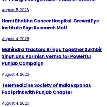
August 5, 2026
Homi Bhabha Cancer Hospital, Grewal Eye
Institute Sign Research MoU
August 4, 2026
Mahindra Tractors Brings Together Sukhbir
Singh and Parmish Verma for Powerful
Punjab Campaign
August 4, 2026
Telemedicine Society of India Expands
Footprint with Punjab Chapter
August 4, 2026