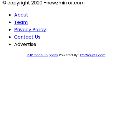
© copyright 2020 -newzmirror.com
About
Team
Privacy Policy
Contact Us
Advertise
PHP Code Snippets
Powered By :
XYZScripts.com