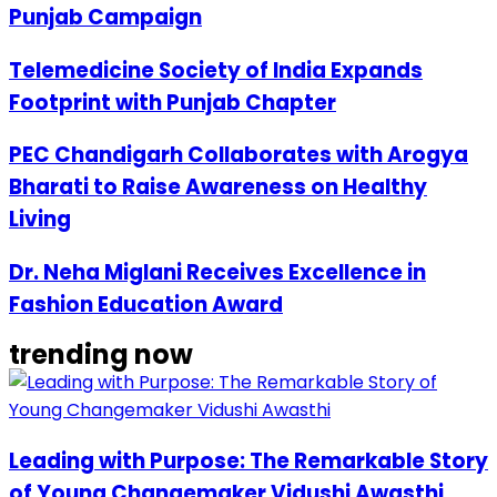
Punjab Campaign
Telemedicine Society of India Expands
Footprint with Punjab Chapter
PEC Chandigarh Collaborates with Arogya
Bharati to Raise Awareness on Healthy
Living
Dr. Neha Miglani Receives Excellence in
Fashion Education Award
trending now
Leading with Purpose: The Remarkable Story
of Young Changemaker Vidushi Awasthi