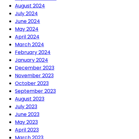
August 2024
July 2024
June 2024
May 2024
April 2024
March 2024
February 2024
January 2024
December 2023
November 2023
October 2023
September 2023
August 2023
July 2023
June 2023
May 2023
April 2023
March 2023