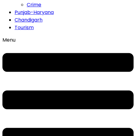
Crime
Punjab-Haryana
Chandigarh
Tourism
Menu