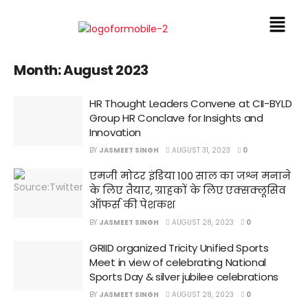
Month:
August 2023
HR Thought Leaders Convene at CII-BYLD
Group HR Conclave for Insights and
Innovation
BY
JASMEET SINGH
AUGUST 31, 2023
0
एमजी मोटर इंडिया 100 साल का जश्न मनाने
के लिए तैयार, ग्राहकों के लिए एक्सक्लूसिव
ऑफर्स की पेशकश
BY
JASMEET SINGH
AUGUST 28, 2023
0
GRIID organized Tricity Unified Sports
Meet in view of celebrating National
Sports Day & silver jubilee celebrations
BY
JASMEET SINGH
AUGUST 28, 2023
0