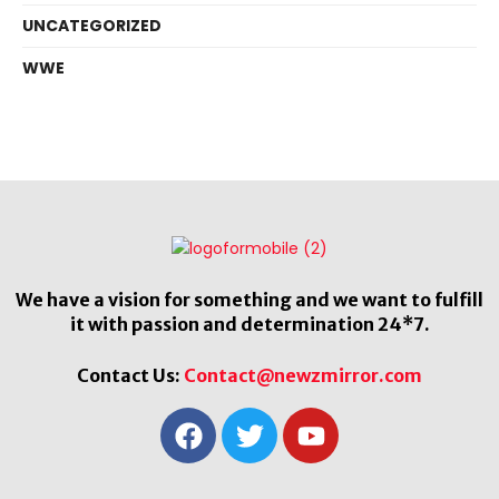
UNCATEGORIZED
WWE
We have a vision for something and we want to fulfill
it with passion and determination 24*7.
Contact Us:
Contact@newzmirror.com