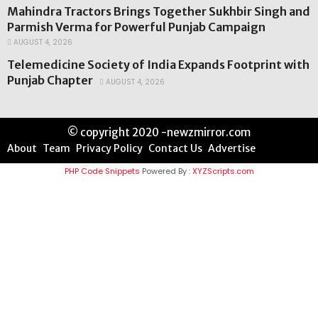
Mahindra Tractors Brings Together Sukhbir Singh and
Parmish Verma for Powerful Punjab Campaign
AUGUST 4, 2026
Telemedicine Society of India Expands Footprint with
Punjab Chapter
AUGUST 4, 2026
© copyright 2020 -newzmirror.com
About
Team
Privacy Policy
Contact Us
Advertise
PHP Code Snippets
Powered By :
XYZScripts.com