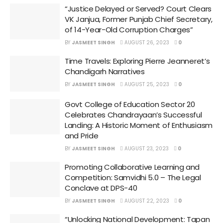
“Justice Delayed or Served? Court Clears
VK Janjua, Former Punjab Chief Secretary,
of 14-Year-Old Corruption Charges”
BY
JASMEET SINGH
AUGUST 26, 2023
0
Time Travels: Exploring Pierre Jeanneret’s
Chandigarh Narratives
BY
JASMEET SINGH
AUGUST 25, 2023
0
Govt College of Education Sector 20
Celebrates Chandrayaan’s Successful
Landing: A Historic Moment of Enthusiasm
and Pride
BY
JASMEET SINGH
AUGUST 23, 2023
0
Promoting Collaborative Learning and
Competition: Samvidhi 5.0 – The Legal
Conclave at DPS-40
BY
JASMEET SINGH
AUGUST 22, 2023
0
“Unlocking National Development: Tapan