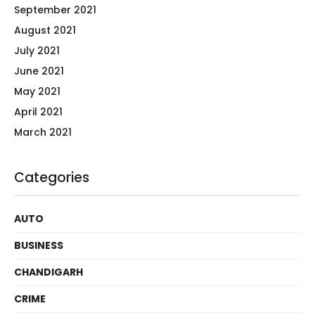
September 2021
August 2021
July 2021
June 2021
May 2021
April 2021
March 2021
Categories
AUTO
BUSINESS
CHANDIGARH
CRIME