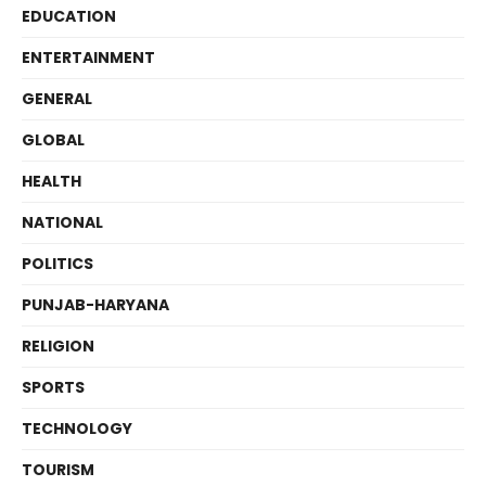
EDUCATION
ENTERTAINMENT
GENERAL
GLOBAL
HEALTH
NATIONAL
POLITICS
PUNJAB-HARYANA
RELIGION
SPORTS
TECHNOLOGY
TOURISM