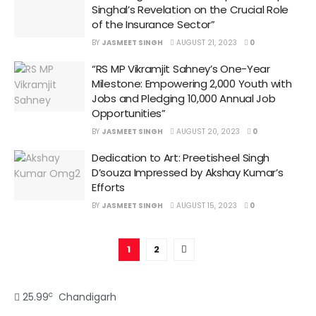
Singhal’s Revelation on the Crucial Role
of the Insurance Sector”
BY
JASMEET SINGH
AUGUST 21, 2023
0
“RS MP Vikramjit Sahney’s One-Year
Milestone: Empowering 2,000 Youth with
Jobs and Pledging 10,000 Annual Job
Opportunities”
BY
JASMEET SINGH
AUGUST 20, 2023
0
Dedication to Art: Preetisheel Singh
D’souza Impressed by Akshay Kumar’s
Efforts
BY
JASMEET SINGH
AUGUST 15, 2023
0
1
2
c
25.99
Chandigarh