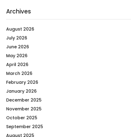
Archives
August 2026
July 2026
June 2026
May 2026
April 2026
March 2026
February 2026
January 2026
December 2025
November 2025
October 2025
September 2025
August 2025