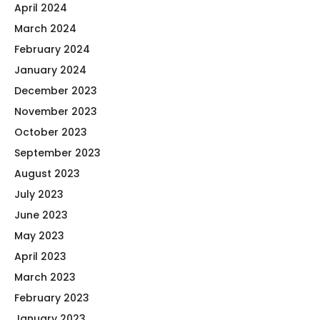
April 2024
March 2024
February 2024
January 2024
December 2023
November 2023
October 2023
September 2023
August 2023
July 2023
June 2023
May 2023
April 2023
March 2023
February 2023
January 2023