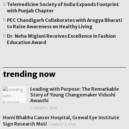
Telemedicine Society of India Expands Footprint
with Punjab Chapter
PEC Chandigarh Collaborates with Arogya Bharati
to Raise Awareness on Healthy Living
Dr. Neha Miglani Receives Excellence in Fashion
Education Award
trending now
Leading with Purpose: The Remarkable
Story of Young Changemaker Vidushi
Awasthi
AUGUST 5, 2026
Homi Bhabha Cancer Hospital, Grewal Eye Institute
Sign Research MoU
AUGUST 4, 2026