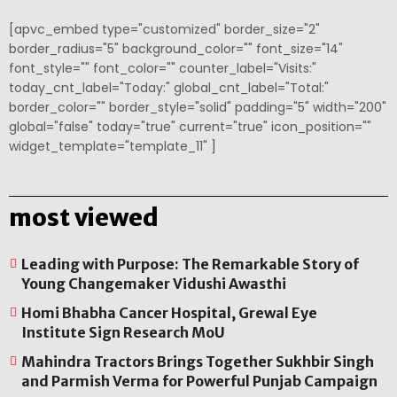
[apvc_embed type="customized" border_size="2"
border_radius="5" background_color="" font_size="14"
font_style="" font_color="" counter_label="Visits:"
today_cnt_label="Today:" global_cnt_label="Total:"
border_color="" border_style="solid" padding="5" width="200"
global="false" today="true" current="true" icon_position=""
widget_template="template_11" ]
most viewed
Leading with Purpose: The Remarkable Story of
Young Changemaker Vidushi Awasthi
Homi Bhabha Cancer Hospital, Grewal Eye
Institute Sign Research MoU
Mahindra Tractors Brings Together Sukhbir Singh
and Parmish Verma for Powerful Punjab Campaign