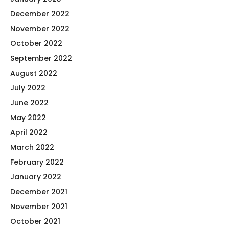
December 2022
November 2022
October 2022
September 2022
August 2022
July 2022
June 2022
May 2022
April 2022
March 2022
February 2022
January 2022
December 2021
November 2021
October 2021