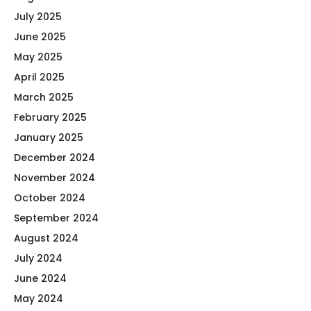
July 2025
June 2025
May 2025
April 2025
March 2025
February 2025
January 2025
December 2024
November 2024
October 2024
September 2024
August 2024
July 2024
June 2024
May 2024