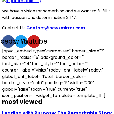
We have a vision for something and we want to fulfill it
with passion and determination 24*7.
Contact Us:
Contact@newzmirror.com
acebook
Twitter
Youtube
[apvc_embed type="customized" border_size="2"
border_radius="5" background_color=""
font_size="14" font_style="" font_color=""
counter_label="Visits:" today_cnt_label="Today:"
global_cnt_label="Total:" border_color=""
border_style="solid" padding="5" width="200"
global="false" today="true" current="true"
icon_position="" widget_template="template_11" ]
most viewed
Leading with Purpose: The Remarkable Story