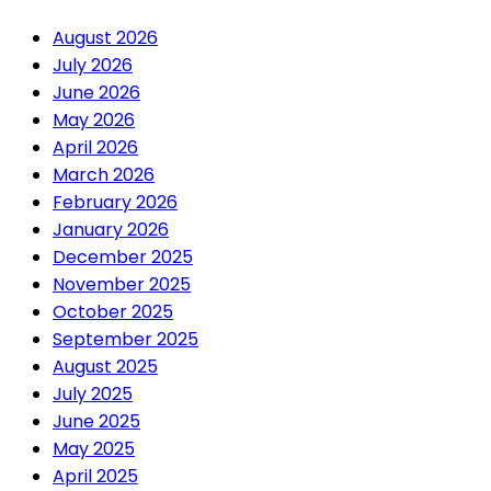
August 2026
July 2026
June 2026
May 2026
April 2026
March 2026
February 2026
January 2026
December 2025
November 2025
October 2025
September 2025
August 2025
July 2025
June 2025
May 2025
April 2025