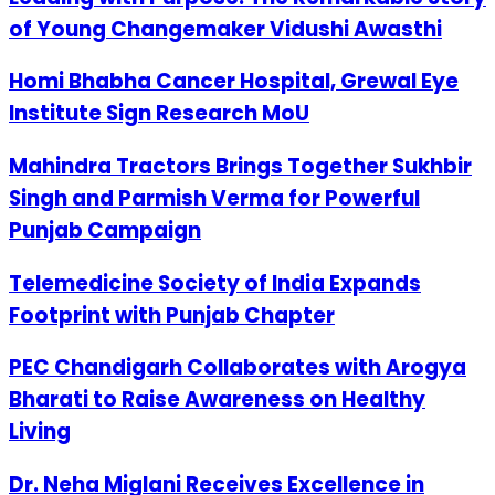
of Young Changemaker Vidushi Awasthi
Homi Bhabha Cancer Hospital, Grewal Eye
Institute Sign Research MoU
Mahindra Tractors Brings Together Sukhbir
Singh and Parmish Verma for Powerful
Punjab Campaign
Telemedicine Society of India Expands
Footprint with Punjab Chapter
PEC Chandigarh Collaborates with Arogya
Bharati to Raise Awareness on Healthy
Living
Dr. Neha Miglani Receives Excellence in