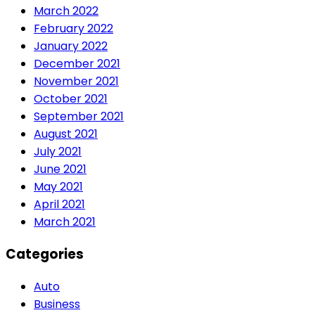
March 2022
February 2022
January 2022
December 2021
November 2021
October 2021
September 2021
August 2021
July 2021
June 2021
May 2021
April 2021
March 2021
Categories
Auto
Business