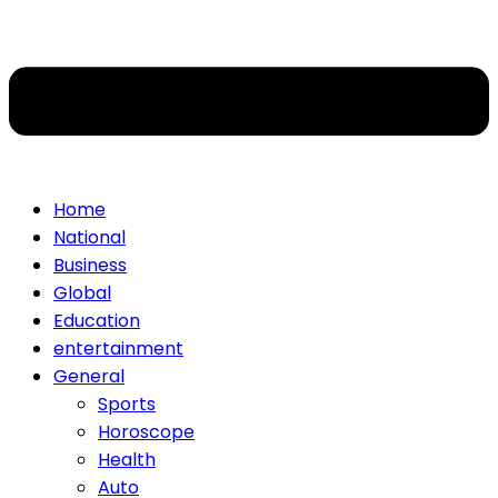
Home
National
Business
Global
Education
entertainment
General
Sports
Horoscope
Health
Auto