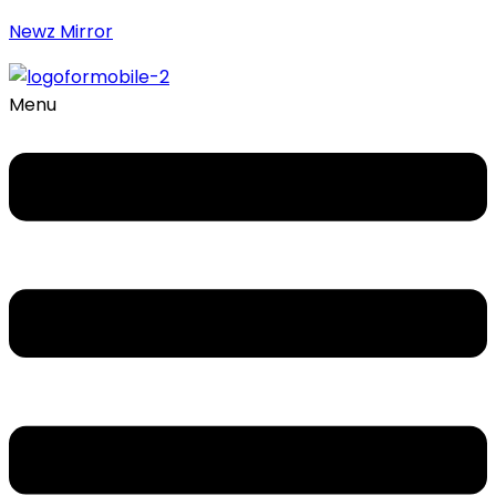
Newz Mirror
Menu