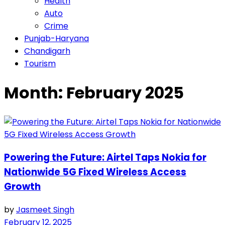
Health
Auto
Crime
Punjab-Haryana
Chandigarh
Tourism
Month:
February 2025
Powering the Future: Airtel Taps Nokia for
Nationwide 5G Fixed Wireless Access
Growth
by
Jasmeet Singh
February 12, 2025