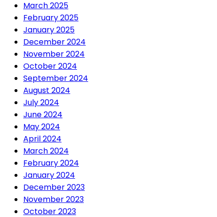
March 2025
February 2025
January 2025
December 2024
November 2024
October 2024
September 2024
August 2024
July 2024
June 2024
May 2024
April 2024
March 2024
February 2024
January 2024
December 2023
November 2023
October 2023