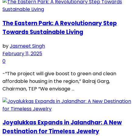
The Eastern Park: A Revolutionary Step
Towards Sustainable Living
by
Jasmeet Singh
February 11, 2025
0
-“The project will give boost to green and clean
affordable housing in the region,” Balraj Garg,
Chairman, TEP “We envisage ...
Joyalukkas Expands in Jalandhar: A New
Destination for Timeless Jewelry