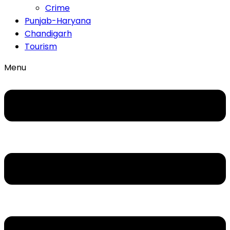
Crime
Punjab-Haryana
Chandigarh
Tourism
Menu