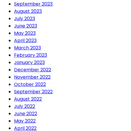
September 2023
August 2023
July 2023
June 2023
May 2023
April 2023
March 2023
February 2023
January 2023
December 2022
November 2022
October 2022
September 2022
August 2022
July 2022
June 2022
May 2022
April 2022