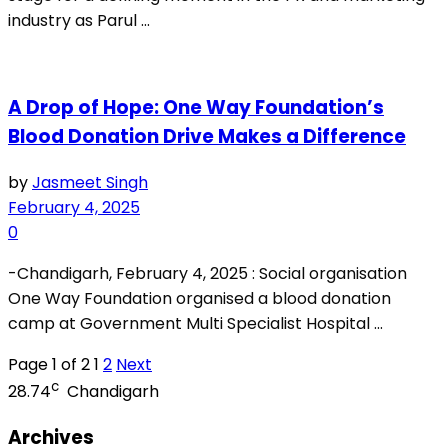
industry as Parul ...
A Drop of Hope: One Way Foundation’s
Blood Donation Drive Makes a Difference
by
Jasmeet Singh
February 4, 2025
0
-Chandigarh, February 4, 2025 : Social organisation
One Way Foundation organised a blood donation
camp at Government Multi Specialist Hospital ...
Page 1 of 2
1
2
Next
c
28.74
Chandigarh
Archives