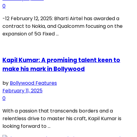
0
-12 February 12, 2025: Bharti Airtel has awarded a
contract to Nokia, and Qualcomm focusing on the
expansion of 5G Fixed ...
Kapil Kumar: A promising talent keen to
make his mark in Bollywood
by
Bollywood Features
February 11, 2025
0
With a passion that transcends borders and a
relentless drive to master his craft, Kapil Kumar is
looking forward to ...