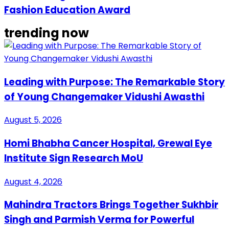
Fashion Education Award
trending now
Leading with Purpose: The Remarkable Story
of Young Changemaker Vidushi Awasthi
August 5, 2026
Homi Bhabha Cancer Hospital, Grewal Eye
Institute Sign Research MoU
August 4, 2026
Mahindra Tractors Brings Together Sukhbir
Singh and Parmish Verma for Powerful