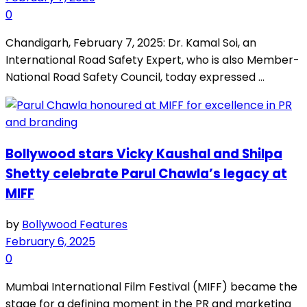
0
Chandigarh, February 7, 2025: Dr. Kamal Soi, an
International Road Safety Expert, who is also Member-
National Road Safety Council, today expressed ...
Bollywood stars Vicky Kaushal and Shilpa
Shetty celebrate Parul Chawla’s legacy at
MIFF
by
Bollywood Features
February 6, 2025
0
Mumbai International Film Festival (MIFF) became the
stage for a defining moment in the PR and marketing