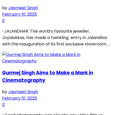
by
Jasmeet Singh
February 10, 2025
0
-JALANDHAR: The world’s favourite jeweller,
Joyalukkas, has made a twinkling entry in Jalandhar
with the inauguration of its first exclusive showroom. ...
Gurmej Singh Aims to Make a Mark in
Cinematography
by
Jasmeet Singh
February 10, 2025
0