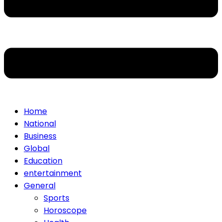
Home
National
Business
Global
Education
entertainment
General
Sports
Horoscope