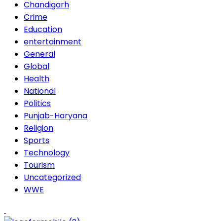
Chandigarh
Crime
Education
entertainment
General
Global
Health
National
Politics
Punjab-Haryana
Religion
Sports
Technology
Tourism
Uncategorized
WWE