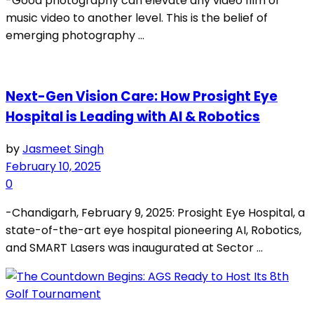
-Good photography can elevate any video film or
music video to another level. This is the belief of
emerging photography ...
Next-Gen Vision Care: How Prosight Eye
Hospital is Leading with AI & Robotics
by
Jasmeet Singh
February 10, 2025
0
-Chandigarh, February 9, 2025: Prosight Eye Hospital, a
state-of-the-art eye hospital pioneering AI, Robotics,
and SMART Lasers was inaugurated at Sector ...