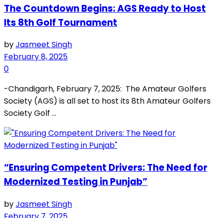
The Countdown Begins: AGS Ready to Host
Its 8th Golf Tournament
by
Jasmeet Singh
February 8, 2025
0
-Chandigarh, February 7, 2025: The Amateur Golfers
Society (AGS) is all set to host its 8th Amateur Golfers
Society Golf ...
“Ensuring Competent Drivers: The Need for
Modernized Testing in Punjab”
by
Jasmeet Singh
February 7, 2025