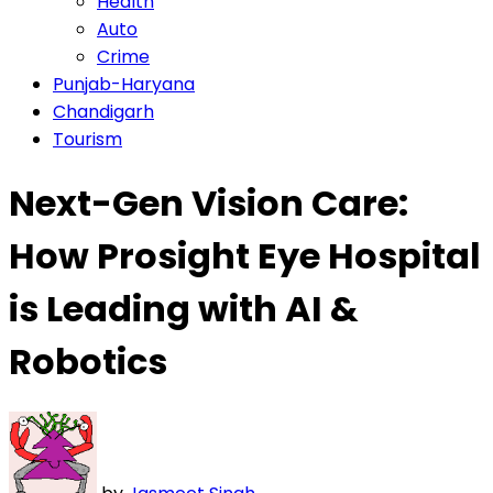
Health
Auto
Crime
Punjab-Haryana
Chandigarh
Tourism
Next-Gen Vision Care:
How Prosight Eye Hospital
is Leading with AI &
Robotics