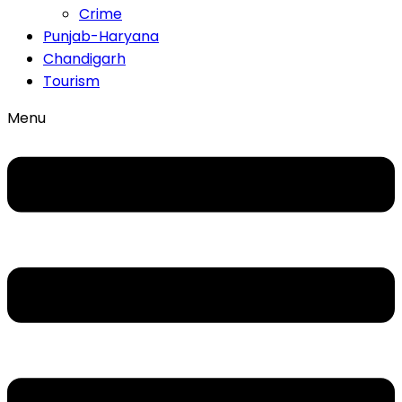
Crime
Punjab-Haryana
Chandigarh
Tourism
Menu