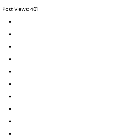
Post Views:
401