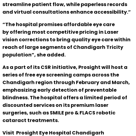
streamline patient flow, while paperless records
and virtual consultations enhance accessibility.”
“The hospital promises affordable eye care
by offering most competitive pricing in Laser
vision corrections to bring quality eye care within
reach of large segments of Chandigarh Tricity
population”, she added.
As a part of its CSR initiative, Prosight will host a
series of free eye screening camps across the
Chandigarh region through February and March,
emphasizing early detection of preventable
blindness. The hospital offers a limited period of
discounted services on its premium laser
surgeries, such as SMILE pro & FLACS robotic
cataract treatments.
Visit Prosight Eye Hospital Chandigarh