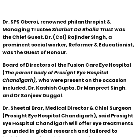
Dr. SPS Oberoi, renowned philanthropist &
Managing Trustee
Sharbat Da Bhalla Trust
was
the Chief Guest. Dr. (Col) Rajinder Singh, a
prominent social worker, Reformer & Educationist,
was the Guest of Honour.
Board of Directors of the Fusion Care Eye Hospital
(
The parent body of Prosight Eye Hospital
Chandigarh),
who were present on the occasion
included, Dr. Kashish Gupta, Dr Manpreet Singh,
and Dr Sanjeev Duggal.
Dr. Sheetal Brar, Medical Director & Chief Surgeon
(Prosight Eye Hospital Chandigarh), said Prosight
Eye Hospital Chandigarh will offer eye treatments
grounded in global research and tailored to