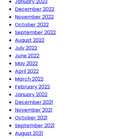
January 2023
December 2022
November 2022
October 2022
September 2022
August 2022
July 2022
June 2022
May 2022
April 2022
March 2022
February 2022
January 2022
December 2021
November 2021
October 2021
September 2021
August 2021