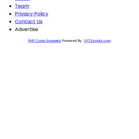
Team
Privacy Policy
Contact Us
Advertise
PHP Code Snippets
Powered By :
XYZScripts.com