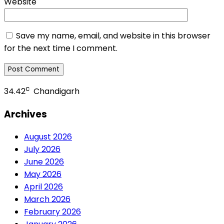
Website
Save my name, email, and website in this browser
for the next time I comment.
c
34.42
Chandigarh
Archives
August 2026
July 2026
June 2026
May 2026
April 2026
March 2026
February 2026