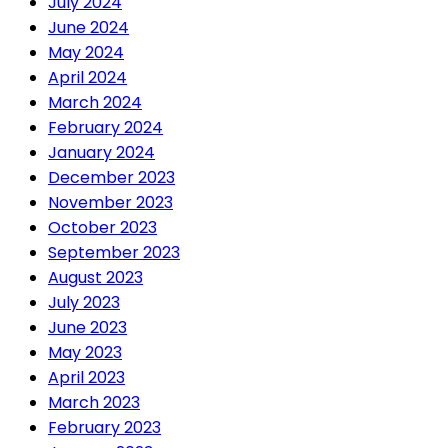
July 2024
June 2024
May 2024
April 2024
March 2024
February 2024
January 2024
December 2023
November 2023
October 2023
September 2023
August 2023
July 2023
June 2023
May 2023
April 2023
March 2023
February 2023