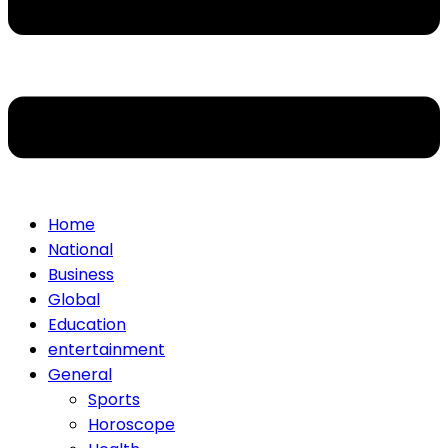
Home
National
Business
Global
Education
entertainment
General
Sports
Horoscope