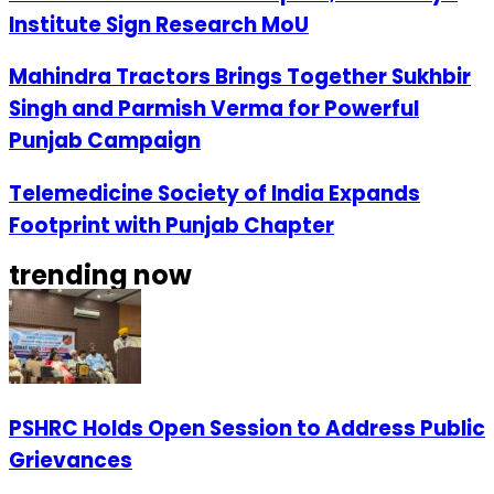
Institute Sign Research MoU
Mahindra Tractors Brings Together Sukhbir
Singh and Parmish Verma for Powerful
Punjab Campaign
Telemedicine Society of India Expands
Footprint with Punjab Chapter
trending now
PSHRC Holds Open Session to Address Public
Grievances