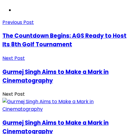
Previous Post
The Countdown Begins: AGS Ready to Host
Its 8th Golf Tournament
Next Post
Gurmej Singh Aims to Make a Mark in
Cinematography
Next Post
Gurmej Singh Aims to Make a Mark in
Cinematography