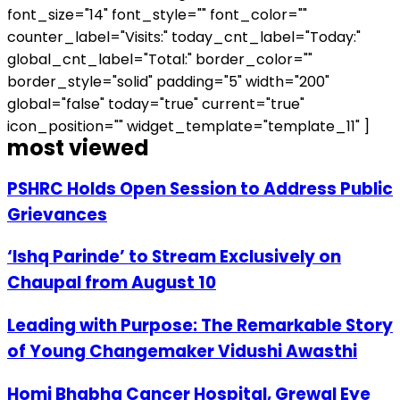
font_size="14" font_style="" font_color=""
counter_label="Visits:" today_cnt_label="Today:"
global_cnt_label="Total:" border_color=""
border_style="solid" padding="5" width="200"
global="false" today="true" current="true"
icon_position="" widget_template="template_11" ]
most viewed
PSHRC Holds Open Session to Address Public
Grievances
‘Ishq Parinde’ to Stream Exclusively on
Chaupal from August 10
Leading with Purpose: The Remarkable Story
of Young Changemaker Vidushi Awasthi
Homi Bhabha Cancer Hospital, Grewal Eye