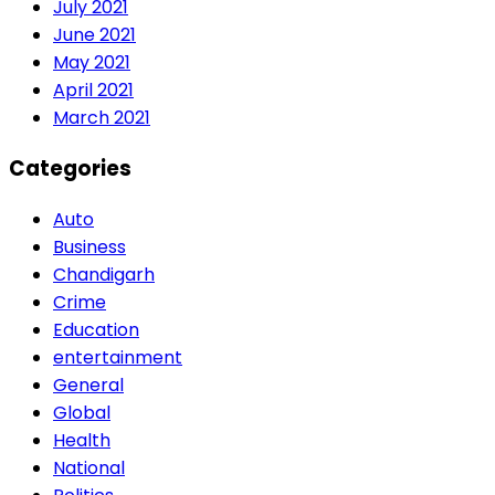
July 2021
June 2021
May 2021
April 2021
March 2021
Categories
Auto
Business
Chandigarh
Crime
Education
entertainment
General
Global
Health
National