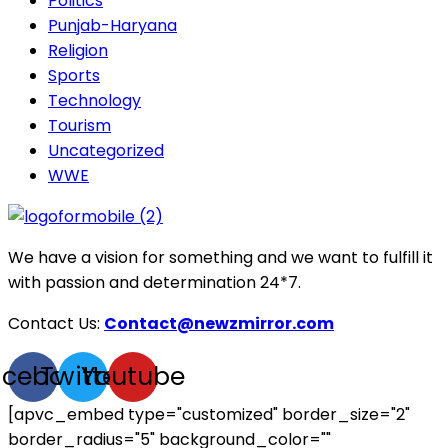
Politics
Punjab-Haryana
Religion
Sports
Technology
Tourism
Uncategorized
WWE
We have a vision for something and we want to fulfill it
with passion and determination 24*7.
Contact Us:
Contact@newzmirror.com
acebook
Twitter
Youtube
[apvc_embed type="customized" border_size="2"
border_radius="5" background_color=""