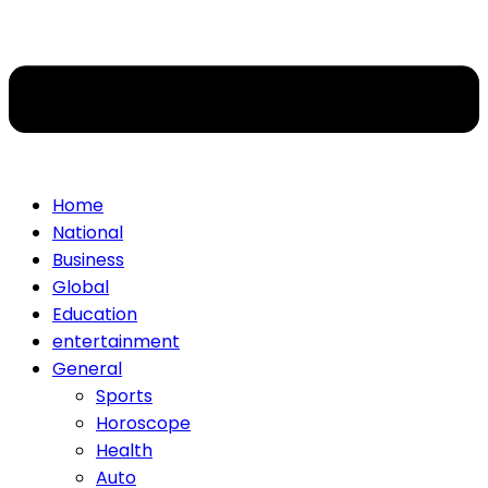
Home
National
Business
Global
Education
entertainment
General
Sports
Horoscope
Health
Auto