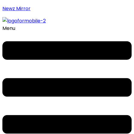
Newz Mirror
Menu