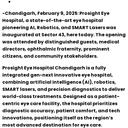
-Chandigarh, February 9, 2025: Prosight Eye
Hospital, a state-of-the-art eye hospital
pioneering AI, Robotics, and SMART Lasers was
inaugurated at Sector 43, here today. The opening
was attended by distinguished guests, medical
directors, ophthalmic fraternity, prominent
citizens, and community stakeholders.
Prosight Eye Hospital Chandigarh is a fully
integrated gen-next innovative eye hospital,
combining artificial intelligence (AI), robotics,
SMART lasers, and precision diagnostics to deliver
world-class treatments. Designed as a patient-
centric eye care facility, the hospital prioritizes
diagnostic accuracy, patient comfort, and tech
innovations, positioning itself as the region’s
most advanced destination for eye care.