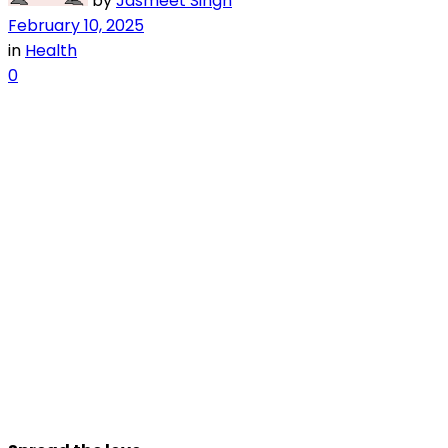
by
Jasmeet Singh
February 10, 2025
in
Health
0