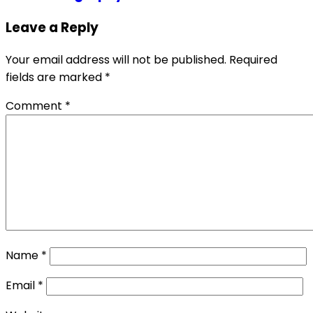
Leave a Reply
Your email address will not be published.
Required
fields are marked
*
Comment
*
Name
*
Email
*