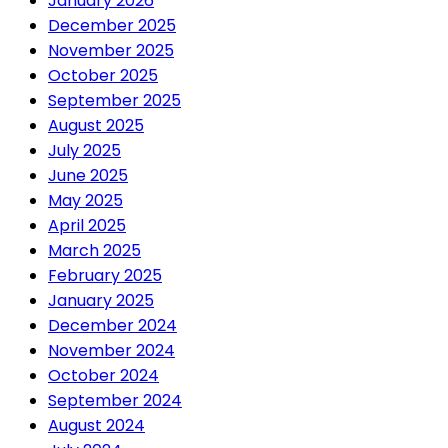
January 2026
December 2025
November 2025
October 2025
September 2025
August 2025
July 2025
June 2025
May 2025
April 2025
March 2025
February 2025
January 2025
December 2024
November 2024
October 2024
September 2024
August 2024