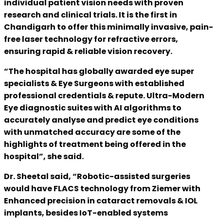
individual patient vision needs with proven
research and clinical trials. It is the first in
Chandigarh to offer this minimally invasive, pain-
free laser technology for refractive errors,
ensuring rapid & reliable vision recovery.
“The hospital has globally awarded eye super
specialists & Eye Surgeons with established
professional credentials & repute. Ultra-Modern
Eye diagnostic suites with AI algorithms to
accurately analyse and predict eye conditions
with unmatched accuracy are some of the
highlights of treatment being offered in the
hospital”, she said.
Dr. Sheetal said, “Robotic-assisted surgeries
would have FLACS technology from Ziemer with
Enhanced precision in cataract removals & IOL
implants, besides IoT-enabled systems