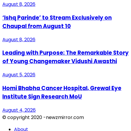
August 8, 2026
‘Ishq Parinde’ to Stream Exclusively on
Chaupal from August 10
August 8, 2026
Leading with Purpose: The Remarkable Story
of Young Changemaker Vidushi Awasthi
August 5, 2026
Homi Bhabha Cancer Hospital, Grewal Eye
Institute Sign Research MoU
August 4, 2026
© copyright 2020 -newzmirror.com
About