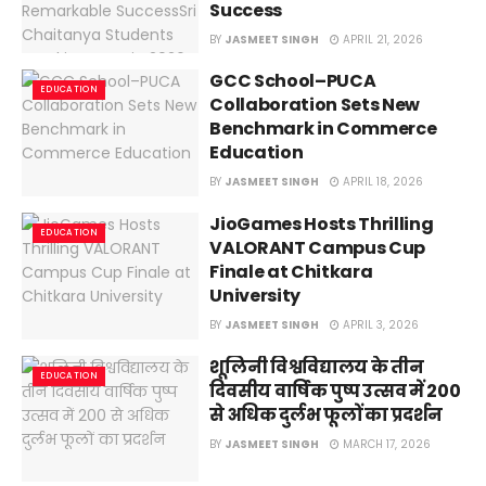
Success
BY
JASMEET SINGH
APRIL 21, 2026
GCC School–PUCA
EDUCATION
Collaboration Sets New
Benchmark in Commerce
Education
BY
JASMEET SINGH
APRIL 18, 2026
JioGames Hosts Thrilling
EDUCATION
VALORANT Campus Cup
Finale at Chitkara
University
BY
JASMEET SINGH
APRIL 3, 2026
शूलिनी विश्वविद्यालय के तीन
EDUCATION
दिवसीय वार्षिक पुष्प उत्सव में 200
से अधिक दुर्लभ फूलों का प्रदर्शन
BY
JASMEET SINGH
MARCH 17, 2026