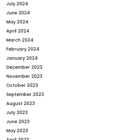
July 2024
June 2024
May 2024
April 2024
March 2024
February 2024
January 2024
December 2023
November 2023
October 2023
September 2023
August 2023
July 2023
June 2023
May 2023
April 2023