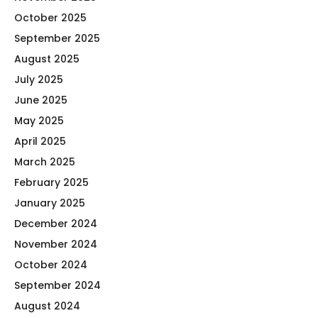
October 2025
September 2025
August 2025
July 2025
June 2025
May 2025
April 2025
March 2025
February 2025
January 2025
December 2024
November 2024
October 2024
September 2024
August 2024