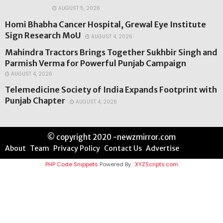
AUGUST 5, 2026
Homi Bhabha Cancer Hospital, Grewal Eye Institute
Sign Research MoU
AUGUST 4, 2026
Mahindra Tractors Brings Together Sukhbir Singh and
Parmish Verma for Powerful Punjab Campaign
AUGUST 4, 2026
Telemedicine Society of India Expands Footprint with
Punjab Chapter
AUGUST 4, 2026
© copyright 2020 -newzmirror.com
About
Team
Privacy Policy
Contact Us
Advertise
PHP Code Snippets
Powered By :
XYZScripts.com