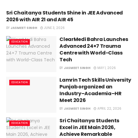
Sri Chaitanya Students Shine in JEE Advanced
EDUCATION
2026 with AIR 21 and AIR 45
BY
JASMEET SINGH
JUNE 3, 2026
ClearMedi Bahra Launches
EDUCATION
Advanced 24×7 Trauma
Centre with World-Class
Tech
BY
JASMEET SINGH
MAY 1, 2026
Lamrin Tech Skills University
EDUCATION
Punjab organized an
Industry–Academia–HR
Meet 2026
BY
JASMEET SINGH
APRIL 22, 2026
Sri Chaitanya Students
EDUCATION
Excel in JEE Main 2026,
Achieve Remarkable