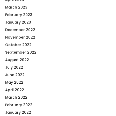
March 2023
February 2023
January 2023
December 2022
November 2022
October 2022
September 2022
August 2022
July 2022
June 2022
May 2022
April 2022
March 2022
February 2022
January 2022