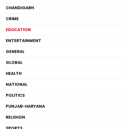
CHANDIGARH
CRIME
EDUCATION
ENTERTAINMENT
GENERAL
GLOBAL
HEALTH
NATIONAL
POLITICS
PUNJAB-HARYANA
RELIGION
SPORTS