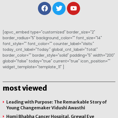
[apvc_embed type="customized" border_size="2"
border_radius="5" background_color="" font_size="14"
font_style="" font_color="" counter_label="Visits:"
today_cnt_label="Today:" global_cnt_label="Total:"
border_color="" border_style="solid" padding="5" width="200"
global="false" today="true" current="true" icon_position=""
widget_template="template_11" ]
most viewed
Leading with Purpose: The Remarkable Story of
Young Changemaker Vidushi Awasthi
Homi Bhabha Cancer Hospital, Grewal Eye