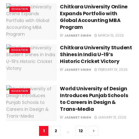
Chitkara University Online
EDUCATION
Expands Portfolio with
Global Accounting MBA
Program
BY
JASMEET SINGH
MARCH 15, 2026
Chitkara University Student
EDUCATION
Shines in India U-19’s
Historic Cricket Victory
BY
JASMEET SINGH
FEBRUARY 19, 2026
World University of Design
EDUCATION
Introduces Punjab Schools
to Careers in Design &
Trans-Media
BY
JASMEET SINGH
JANUARY 31, 2026
1
2
…
12