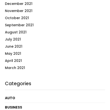
December 2021
November 2021
October 2021
September 2021
August 2021
July 2021
June 2021
May 2021
April 2021
March 2021
Categories
AUTO
BUSINESS