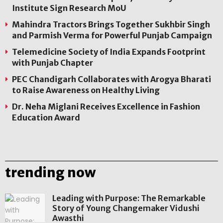
Institute Sign Research MoU
Mahindra Tractors Brings Together Sukhbir Singh
and Parmish Verma for Powerful Punjab Campaign
Telemedicine Society of India Expands Footprint
with Punjab Chapter
PEC Chandigarh Collaborates with Arogya Bharati
to Raise Awareness on Healthy Living
Dr. Neha Miglani Receives Excellence in Fashion
Education Award
trending now
Leading with Purpose: The Remarkable
Story of Young Changemaker Vidushi
Awasthi