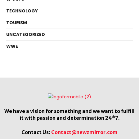
TECHNOLOGY
TOURISM
UNCATEGORIZED
WWE
We have a vision for something and we want to fulfill
it with passion and determination 24*7.
Contact Us:
Contact@newzmirror.com