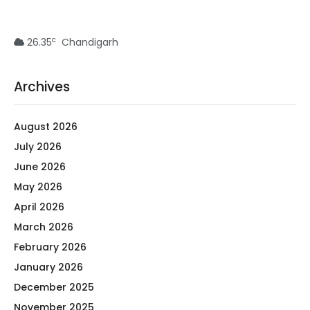
c
26.35
Chandigarh
Archives
August 2026
July 2026
June 2026
May 2026
April 2026
March 2026
February 2026
January 2026
December 2025
November 2025