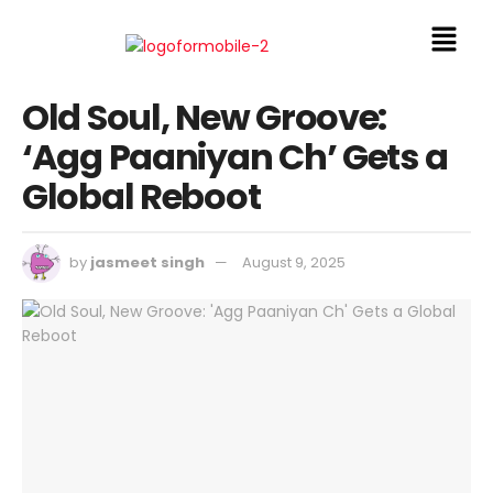
Old Soul, New Groove:
‘Agg Paaniyan Ch’ Gets a
Global Reboot
by
jasmeet singh
August 9, 2025