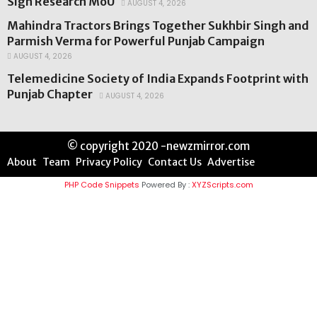
Sign Research MoU
AUGUST 4, 2026
Mahindra Tractors Brings Together Sukhbir Singh and
Parmish Verma for Powerful Punjab Campaign
AUGUST 4, 2026
Telemedicine Society of India Expands Footprint with
Punjab Chapter
AUGUST 4, 2026
© copyright 2020 -newzmirror.com
About
Team
Privacy Policy
Contact Us
Advertise
PHP Code Snippets
Powered By :
XYZScripts.com