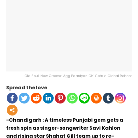
Old Soul, New Groove: 'Agg Paaniyan Ch' Gets a Global Reboot
Spread the love
-Chandigarh : A timeless Punjabi gem gets a
fresh spin as singer-songwriter Savi Kahlon
and rising star Shahat Gill team up to re-