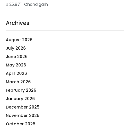
c
25.97
Chandigarh
Archives
August 2026
July 2026
June 2026
May 2026
April 2026
March 2026
February 2026
January 2026
December 2025
November 2025
October 2025