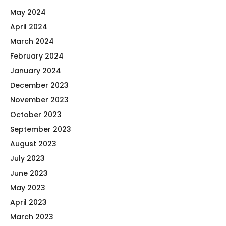
May 2024
April 2024
March 2024
February 2024
January 2024
December 2023
November 2023
October 2023
September 2023
August 2023
July 2023
June 2023
May 2023
April 2023
March 2023