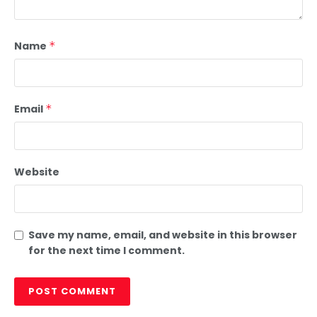
Name
*
Email
*
Website
Save my name, email, and website in this browser
for the next time I comment.