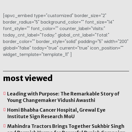
[apvc_embed type="customized" border_size="2"
border_radius="5" background_color="" font_size="14"
font_style="" font_color="" counter_label="Visits:"
today_cnt_label="Today:" global_cnt_label="Total:"
border_color="" border_style="solid" padding="5" width="200"
global="false" today="true" current="true" icon_position=""
widget_template="template_11" ]
most viewed
Leading with Purpose: The Remarkable Story of
Young Changemaker Vidushi Awasthi
Homi Bhabha Cancer Hospital, Grewal Eye
Institute Sign Research MoU
Mahindra Tractors Brings Together Sukhbir Singh