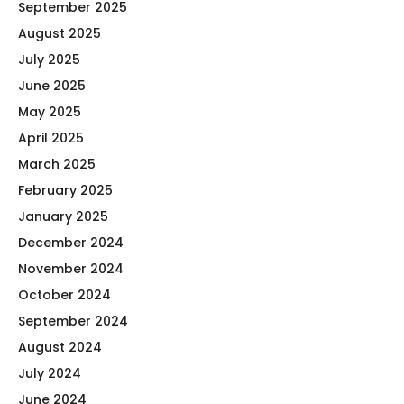
September 2025
August 2025
July 2025
June 2025
May 2025
April 2025
March 2025
February 2025
January 2025
December 2024
November 2024
October 2024
September 2024
August 2024
July 2024
June 2024