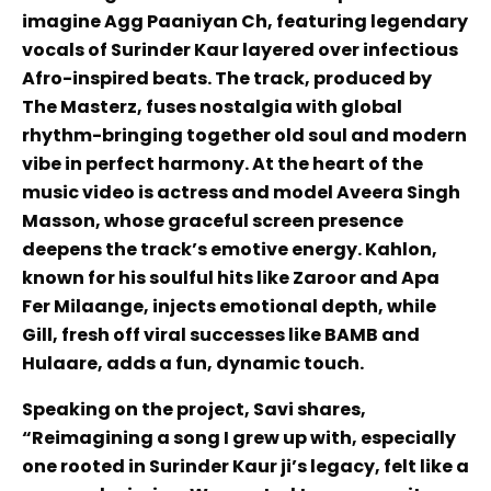
imagine Agg Paaniyan Ch, featuring legendary
vocals of Surinder Kaur layered over infectious
Afro-inspired beats. The track, produced by
The Masterz, fuses nostalgia with global
rhythm-bringing together old soul and modern
vibe in perfect harmony. At the heart of the
music video is actress and model Aveera Singh
Masson, whose graceful screen presence
deepens the track’s emotive energy. Kahlon,
known for his soulful hits like Zaroor and Apa
Fer Milaange, injects emotional depth, while
Gill, fresh off viral successes like BAMB and
Hulaare, adds a fun, dynamic touch.
Speaking on the project, Savi shares,
“Reimagining a song I grew up with, especially
one rooted in Surinder Kaur ji’s legacy, felt like a