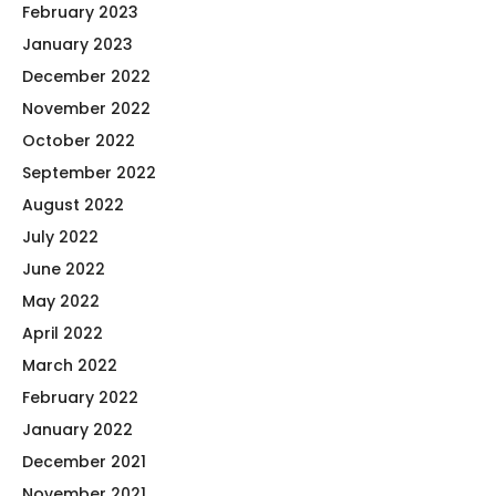
February 2023
January 2023
December 2022
November 2022
October 2022
September 2022
August 2022
July 2022
June 2022
May 2022
April 2022
March 2022
February 2022
January 2022
December 2021
November 2021