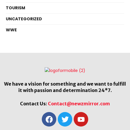
TOURISM
UNCATEGORIZED
WWE
We have a vision for something and we want to fulfill
it with passion and determination 24*7.
Contact Us:
Contact@newzmirror.com