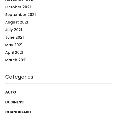
October 2021
September 2021
August 2021
July 2021
June 2021
May 2021
April 2021
March 2021
Categories
AUTO
BUSINESS
CHANDIGARH