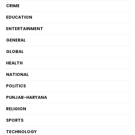
CRIME
EDUCATION
ENTERTAINMENT
GENERAL
GLOBAL
HEALTH
NATIONAL
POLITICS
PUNJAB-HARYANA
RELIGION
SPORTS
TECHNOLOGY