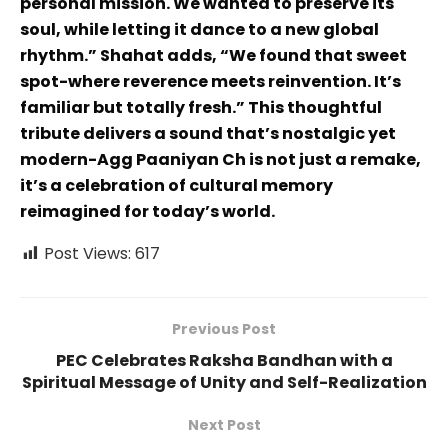
personal mission. We wanted to preserve its
soul, while letting it dance to a new global
rhythm.” Shahat adds, “We found that sweet
spot-where reverence meets reinvention. It’s
familiar but totally fresh.” This thoughtful
tribute delivers a sound that’s nostalgic yet
modern-Agg Paaniyan Ch is not just a remake,
it’s a celebration of cultural memory
reimagined for today’s world.
Post Views:
617
Previous Post
PEC Celebrates Raksha Bandhan with a
Spiritual Message of Unity and Self-Realization
Next Post