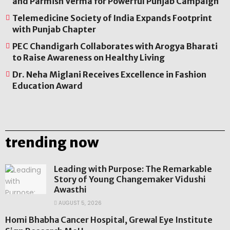
and Parmish Verma for Powerful Punjab Campaign
Telemedicine Society of India Expands Footprint
with Punjab Chapter
PEC Chandigarh Collaborates with Arogya Bharati
to Raise Awareness on Healthy Living
Dr. Neha Miglani Receives Excellence in Fashion
Education Award
trending now
Leading with Purpose: The Remarkable
Story of Young Changemaker Vidushi
Awasthi
AUGUST 5, 2026
Homi Bhabha Cancer Hospital, Grewal Eye Institute