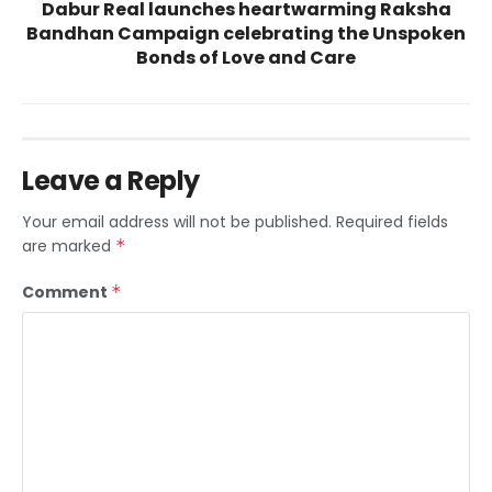
Dabur Real launches heartwarming Raksha
Bandhan Campaign celebrating the Unspoken
Bonds of Love and Care
Leave a Reply
Your email address will not be published.
Required fields
are marked
*
Comment
*