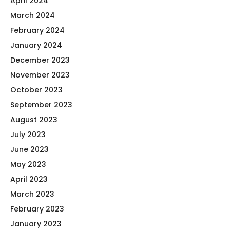
April 2024
March 2024
February 2024
January 2024
December 2023
November 2023
October 2023
September 2023
August 2023
July 2023
June 2023
May 2023
April 2023
March 2023
February 2023
January 2023