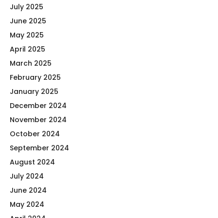
July 2025
June 2025
May 2025
April 2025
March 2025
February 2025
January 2025
December 2024
November 2024
October 2024
September 2024
August 2024
July 2024
June 2024
May 2024