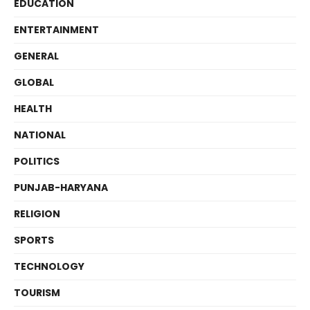
EDUCATION
ENTERTAINMENT
GENERAL
GLOBAL
HEALTH
NATIONAL
POLITICS
PUNJAB-HARYANA
RELIGION
SPORTS
TECHNOLOGY
TOURISM