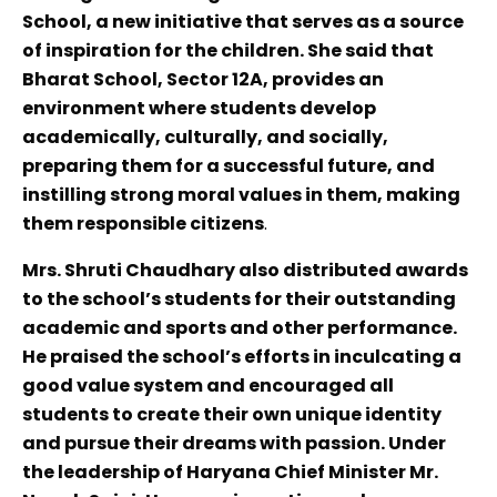
School, a new initiative that serves as a source
of inspiration for the children. She said that
Bharat School, Sector 12A, provides an
environment where students develop
academically, culturally, and socially,
preparing them for a successful future, and
instilling strong moral values in them, making
them responsible citizens
.
Mrs. Shruti Chaudhary also distributed awards
to the school’s students for their outstanding
academic and sports and other performance.
He praised the school’s efforts in inculcating a
good value system and encouraged all
students to create their own unique identity
and pursue their dreams with passion. Under
the leadership of Haryana Chief Minister Mr.