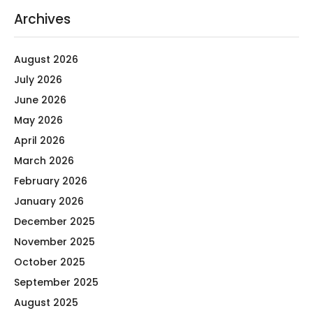
Archives
August 2026
July 2026
June 2026
May 2026
April 2026
March 2026
February 2026
January 2026
December 2025
November 2025
October 2025
September 2025
August 2025