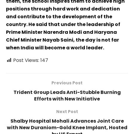
them, the school inspires them to achieve high
positions through hard work and dedication
and contribute to the development of the
country. He said that under the leadership of
Prime Minister Narendra Modi and Haryana
Chief Minister Nayab Saini, the day is not far
when India will become a world leader.
Post Views:
147
Previous Post
Trident Group Leads Anti-Stubble Burning
Efforts with New Initiative
Next Post
Shalby Hospital Mohali Advances Joint Care
with New Duraniom-Gold Knee Implant, Hosted