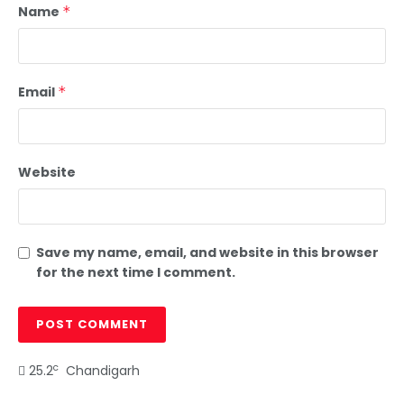
Name
*
Email
*
Website
Save my name, email, and website in this browser
for the next time I comment.
c
25.2
Chandigarh