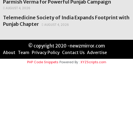
Parmish Verma for Powerful Punjab Campaign
AUGUST 4, 2026
Telemedicine Society of India Expands Footprint with
Punjab Chapter
AUGUST 4, 2026
© copyright 2020 -newzmirror.com
About
Team
Privacy Policy
Contact Us
Advertise
PHP Code Snippets
Powered By :
XYZScripts.com