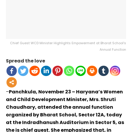
Chief Guest WCD Minister Highlights Empowerment at Bharat School’s
Annual Function
Spread the love
–
Panchkula, November 23 – Haryana’s Women
and Child Development Minister, Mrs. Shruti
Chaudhary, attended the annual function
organized by Bharat School, Sector 12A, today
at the Indradhanush Auditorium in Sector 5, as
the is chief guest. She emphasized that, in