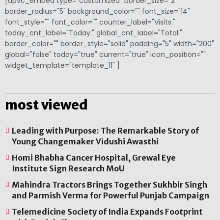
[apvc_embed type="customized" border_size="2"
border_radius="5" background_color="" font_size="14"
font_style="" font_color="" counter_label="Visits:"
today_cnt_label="Today:" global_cnt_label="Total:"
border_color="" border_style="solid" padding="5" width="200"
global="false" today="true" current="true" icon_position=""
widget_template="template_11" ]
most viewed
Leading with Purpose: The Remarkable Story of
Young Changemaker Vidushi Awasthi
Homi Bhabha Cancer Hospital, Grewal Eye
Institute Sign Research MoU
Mahindra Tractors Brings Together Sukhbir Singh
and Parmish Verma for Powerful Punjab Campaign
Telemedicine Society of India Expands Footprint