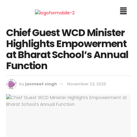
Chief Guest WCD Minister
Highlights Empowerment
at Bharat School’s Annual
Function
by
jasmeet singh
November 23, 2025