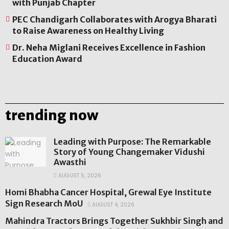
with Punjab Chapter
PEC Chandigarh Collaborates with Arogya Bharati
to Raise Awareness on Healthy Living
Dr. Neha Miglani Receives Excellence in Fashion
Education Award
trending now
Leading with Purpose: The Remarkable
Story of Young Changemaker Vidushi
Awasthi
AUGUST 5, 2026
Homi Bhabha Cancer Hospital, Grewal Eye Institute
Sign Research MoU
AUGUST 4, 2026
Mahindra Tractors Brings Together Sukhbir Singh and