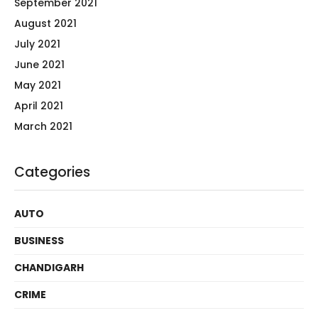
September 2021
August 2021
July 2021
June 2021
May 2021
April 2021
March 2021
Categories
AUTO
BUSINESS
CHANDIGARH
CRIME