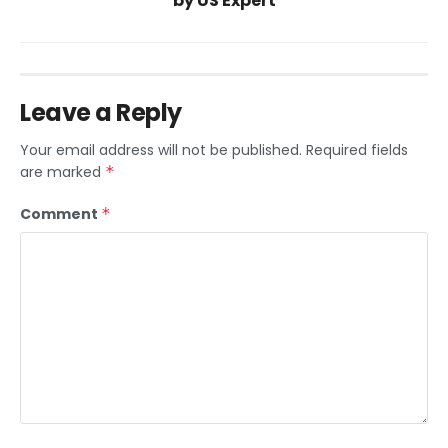
by US Expert
Leave a Reply
Your email address will not be published.
Required fields
are marked
*
Comment
*