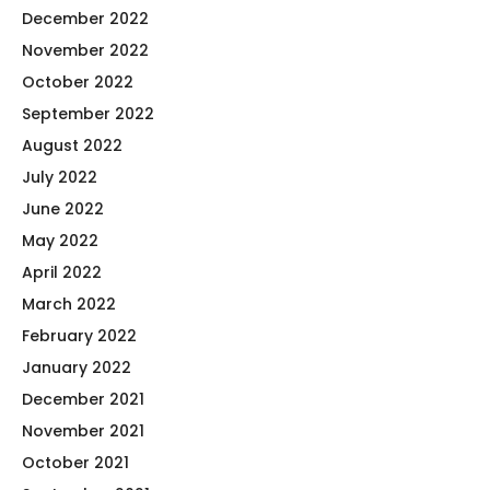
December 2022
November 2022
October 2022
September 2022
August 2022
July 2022
June 2022
May 2022
April 2022
March 2022
February 2022
January 2022
December 2021
November 2021
October 2021