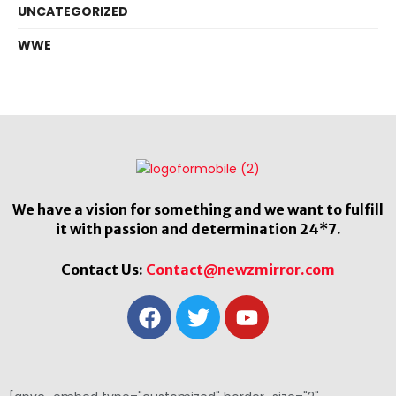
UNCATEGORIZED
WWE
We have a vision for something and we want to fulfill
it with passion and determination 24*7.
Contact Us:
Contact@newzmirror.com