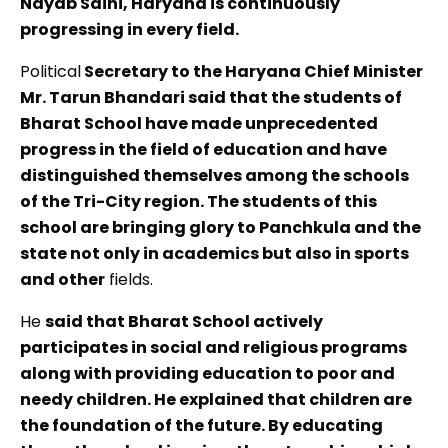
Nayab Saini, Haryana is continuously
progressing in every field.
Political
Secretary to the Haryana Chief Minister
Mr. Tarun Bhandari said that the students of
Bharat School have made unprecedented
progress in the field of education and have
distinguished themselves among the schools
of the Tri-City region. The students of this
school are bringing glory to Panchkula and the
state not only in academics but also in sports
and other
fields.
He
said that Bharat School actively
participates in social and religious programs
along with providing education to poor and
needy children. He explained that children are
the foundation of the future. By educating