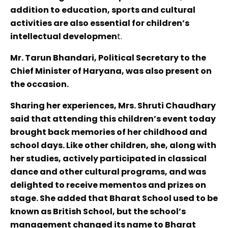
addition to education, sports and cultural
activities are also essential for children’s
intellectual developmen
t.
Mr. Tarun Bhandari, Political Secretary to the
Chief Minister of Haryana, was also present on
the occasion.
Sharing her experiences, Mrs. Shruti Chaudhary
said that attending this children’s event today
brought back memories of her childhood and
school days. Like other children, she, along with
her studies, actively participated in classical
dance and other cultural programs, and was
delighted to receive mementos and prizes on
stage. She added that Bharat School used to be
known as British School, but the school’s
management changed its name to Bharat