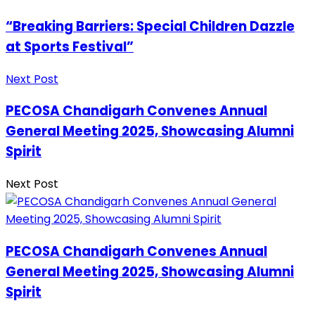
“Breaking Barriers: Special Children Dazzle
at Sports Festival”
Next Post
PECOSA Chandigarh Convenes Annual
General Meeting 2025, Showcasing Alumni
Spirit
Next Post
PECOSA Chandigarh Convenes Annual
General Meeting 2025, Showcasing Alumni
Spirit