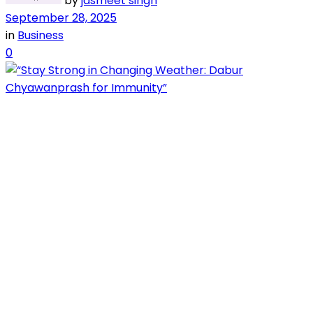
by
jasmeet singh
September 28, 2025
in
Business
0