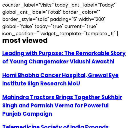
counter_label="Visits:" today_cnt_label="Today:"
global_cnt_label="Total:" border_color=""
border_style="solid" padding="5" width="200"
global="false" today="true" current="true"
icon_position="" widget_template="template_11" ]
most viewed
Leading with Purpose: The Remarkable Story
of Young Changemaker Vidushi Awasthi
Homi Bhabha Cancer Hospital, Grewal Eye
Institute Sign Research MoU
Mahindra Tractors Brings Together Sukhbir
Singh and Parmish Verma for Powerful
Punjab Campaign
Telemedicine Society of India Expands