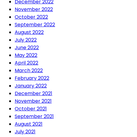
December 2022
November 2022
October 2022
September 2022
August 2022
July 2022
June 2022
May 2022
April 2022
March 2022
February 2022
January 2022
December 2021
November 2021
October 2021
September 2021
August 2021
July 2021