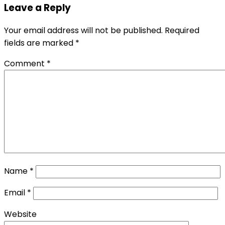
Leave a Reply
Your email address will not be published.
Required
fields are marked
*
Comment
*
Name
*
Email
*
Website