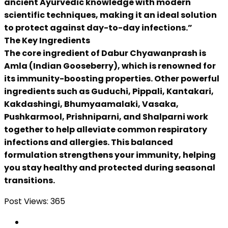
ancient Ayurvedic knowledge with modern
scientific techniques, making it an ideal solution
to protect against day-to-day infections.”
The Key Ingredients
The core ingredient of Dabur Chyawanprash is
Amla (Indian Gooseberry), which is renowned for
its immunity-boosting properties. Other powerful
ingredients such as Guduchi, Pippali, Kantakari,
Kakdashingi, Bhumyaamalaki, Vasaka,
Pushkarmool, Prishniparni, and Shalparni work
together to help alleviate common respiratory
infections and allergies. This balanced
formulation strengthens your immunity, helping
you stay healthy and protected during seasonal
transitions.
Post Views:
365