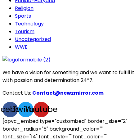
Punjab-Haryana
Religion
Sports
Technology
Tourism
Uncategorized
WWE
We have a vision for something and we want to fulfill it
with passion and determination 24*7.
Contact Us:
Contact@newzmirror.com
acebook
Twitter
Youtube
[apvc_embed type="customized" border_size="2"
border_radius="5" background_color=""
font_size="14" font_style="" font_color=""