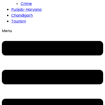
Crime
Punjab-Haryana
Chandigarh
Tourism
Menu