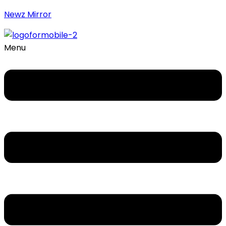
Newz Mirror
Menu