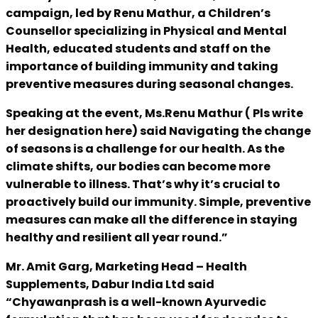
campaign, led by Renu Mathur, a Children’s
Counsellor specializing in Physical and Mental
Health, educated students and staff on the
importance of building immunity and taking
preventive measures during seasonal changes.
Speaking at the event, Ms.Renu Mathur ( Pls write
her designation here) said Navigating the change
of seasons is a challenge for our health. As the
climate shifts, our bodies can become more
vulnerable to illness. That’s why it’s crucial to
proactively build our immunity. Simple, preventive
measures can make all the difference in staying
healthy and resilient all year round.”
Mr. Amit Garg, Marketing Head – Health
Supplements, Dabur India Ltd said
“Chyawanprash is a well-known Ayurvedic