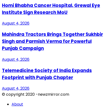
Homi Bhabha Cancer Hospital, Grewal Eye
Institute Sign Research MoU
August 4, 2026
Mahindra Tractors Brings Together Sukhbir
Singh and Parmish Verma for Powerful
Punjab Campaign
August 4, 2026
Telemedicine Society of India Expands
Footprint with Punjab Chapter
August 4, 2026
© copyright 2020 -newzmirror.com
About