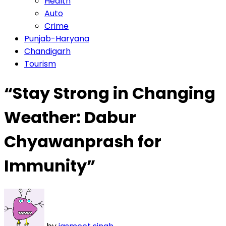
Health
Auto
Crime
Punjab-Haryana
Chandigarh
Tourism
“Stay Strong in Changing
Weather: Dabur
Chyawanprash for
Immunity”