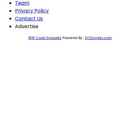
Team
Privacy Policy
Contact Us
Advertise
PHP Code Snippets
Powered By :
XYZScripts.com