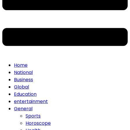
Home
National
Business
Global
Education
entertainment
General
Sports
Horoscope