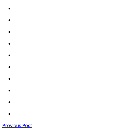
Previous Post