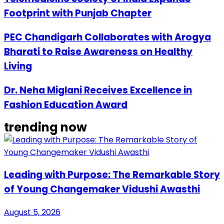
Footprint with Punjab Chapter
PEC Chandigarh Collaborates with Arogya
Bharati to Raise Awareness on Healthy
Living
Dr. Neha Miglani Receives Excellence in
Fashion Education Award
trending now
Leading with Purpose: The Remarkable Story
of Young Changemaker Vidushi Awasthi
August 5, 2026