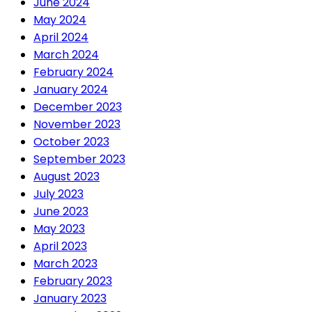
June 2024
May 2024
April 2024
March 2024
February 2024
January 2024
December 2023
November 2023
October 2023
September 2023
August 2023
July 2023
June 2023
May 2023
April 2023
March 2023
February 2023
January 2023