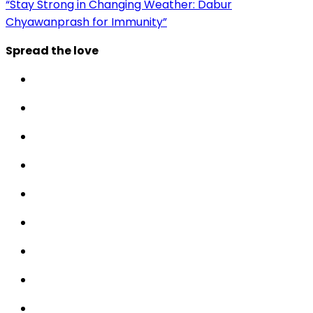
“Stay Strong in Changing Weather: Dabur
Chyawanprash for Immunity”
Spread the love