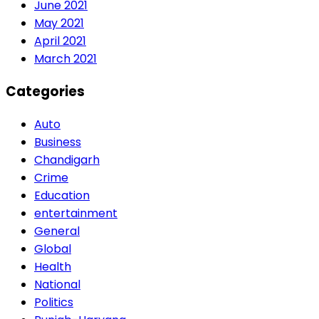
June 2021
May 2021
April 2021
March 2021
Categories
Auto
Business
Chandigarh
Crime
Education
entertainment
General
Global
Health
National
Politics