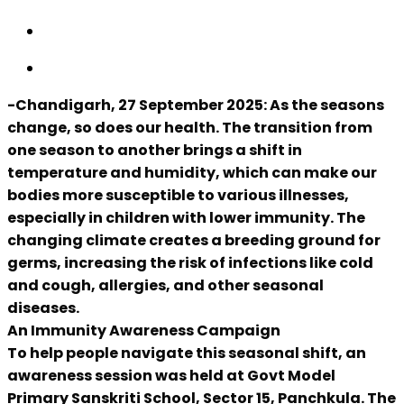
-Chandigarh, 27 September 2025: As the seasons
change, so does our health. The transition from
one season to another brings a shift in
temperature and humidity, which can make our
bodies more susceptible to various illnesses,
especially in children with lower immunity. The
changing climate creates a breeding ground for
germs, increasing the risk of infections like cold
and cough, allergies, and other seasonal
diseases.
An Immunity Awareness Campaign
To help people navigate this seasonal shift, an
awareness session was held at Govt Model
Primary Sanskriti School, Sector 15, Panchkula. The