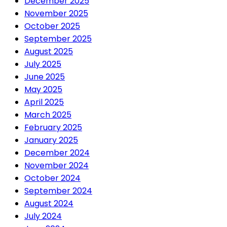
December 2025
November 2025
October 2025
September 2025
August 2025
July 2025
June 2025
May 2025
April 2025
March 2025
February 2025
January 2025
December 2024
November 2024
October 2024
September 2024
August 2024
July 2024