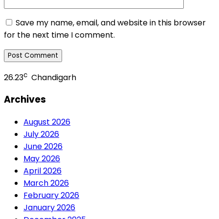
Save my name, email, and website in this browser
for the next time I comment.
c
26.23
Chandigarh
Archives
August 2026
July 2026
June 2026
May 2026
April 2026
March 2026
February 2026
January 2026