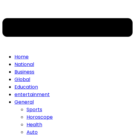
Home
National
Business
Global
Education
entertainment
General
Sports
Horoscope
Health
Auto