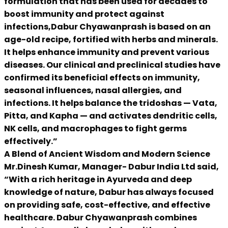
formulation that has been used for decades to
boost immunity and protect against
infections,Dabur Chyawanprash is based on an
age-old recipe, fortified with herbs and minerals.
It helps enhance immunity and prevent various
diseases. Our clinical and preclinical studies have
confirmed its beneficial effects on immunity,
seasonal influences, nasal allergies, and
infections. It helps balance the tridoshas — Vata,
Pitta, and Kapha — and activates dendritic cells,
NK cells, and macrophages to fight germs
effectively.”
A Blend of Ancient Wisdom and Modern Science
Mr.Dinesh Kumar, Manager- Dabur India Ltd said,
“With a rich heritage in Ayurveda and deep
knowledge of nature, Dabur has always focused
on providing safe, cost-effective, and effective
healthcare. Dabur Chyawanprash combines