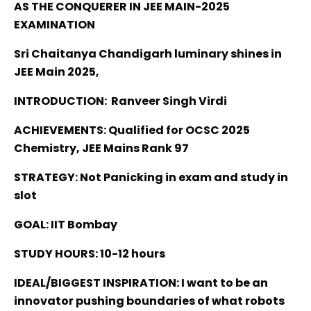
AS THE CONQUERER IN JEE MAIN-2025
EXAMINATION
Sri Chaitanya Chandigarh luminary shines in
JEE Main 2025,
INTRODUCTION: Ranveer Singh Virdi
ACHIEVEMENTS: Qualified for OCSC 2025
Chemistry, JEE Mains Rank 97
STRATEGY: Not Panicking in exam and study in
slot
GOAL: IIT Bombay
STUDY HOURS: 10-12 hours
IDEAL/BIGGEST INSPIRATION: I want to be an
innovator pushing boundaries of what robots