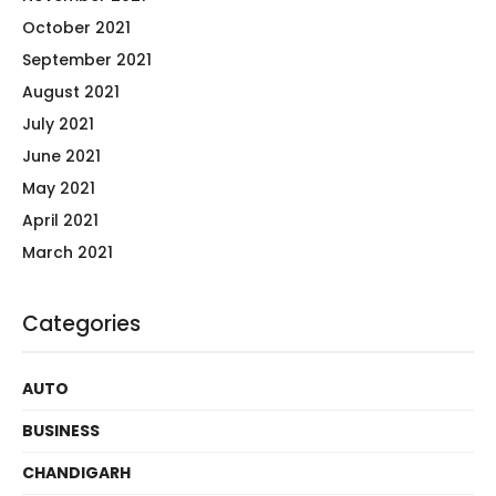
October 2021
September 2021
August 2021
July 2021
June 2021
May 2021
April 2021
March 2021
Categories
AUTO
BUSINESS
CHANDIGARH