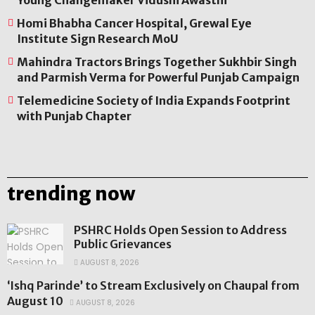
Young Changemaker Vidushi Awasthi
Homi Bhabha Cancer Hospital, Grewal Eye
Institute Sign Research MoU
Mahindra Tractors Brings Together Sukhbir Singh
and Parmish Verma for Powerful Punjab Campaign
Telemedicine Society of India Expands Footprint
with Punjab Chapter
trending now
PSHRC Holds Open Session to Address
Public Grievances
AUGUST 8, 2026
‘Ishq Parinde’ to Stream Exclusively on Chaupal from
August 10
AUGUST 8, 2026