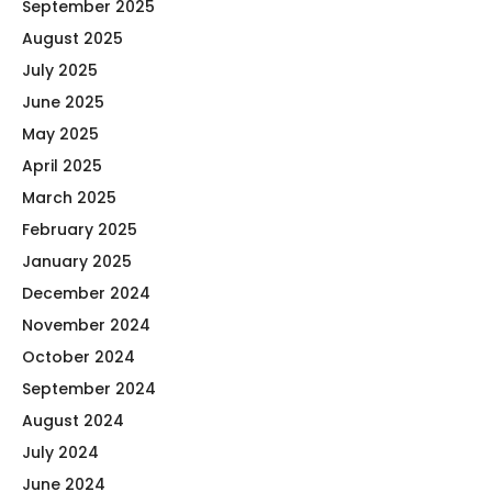
September 2025
August 2025
July 2025
June 2025
May 2025
April 2025
March 2025
February 2025
January 2025
December 2024
November 2024
October 2024
September 2024
August 2024
July 2024
June 2024