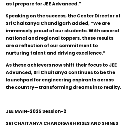
as I prepare for JEE Advanced.”
Speaking on the success, the Center Director of
Sri Chaitanya Chandigarh added, “We are
immensely proud of our students. With several
national and regional toppers, these results
are a reflection of our commitment to
nurturing talent and driving excellence.”
As these achievers now shift their focus to JEE
Advanced, Sri Chaitanya continues to be the
launchpad for engineering aspirants across
the country—transforming dreams into reality.
JEE MAIN-2025 Session-2
SRI CHAITANYA CHANDIGARH RISES AND SHINES