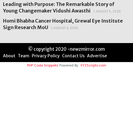
Leading with Purpose: The Remarkable Story of
Young Changemaker Vidushi Awasthi
AUGUST 5, 2026
Homi Bhabha Cancer Hospital, Grewal Eye Institute
Sign Research MoU
AUGUST 4, 2026
© copyright 2020 -newzmirror.com
About
Team
Privacy Policy
Contact Us
Advertise
PHP Code Snippets
Powered By :
XYZScripts.com