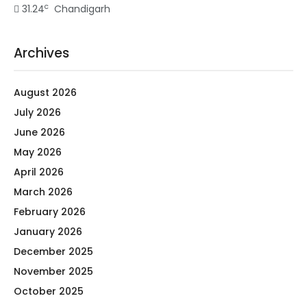
c
31.24
Chandigarh
Archives
August 2026
July 2026
June 2026
May 2026
April 2026
March 2026
February 2026
January 2026
December 2025
November 2025
October 2025