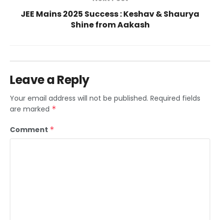
JEE Mains 2025 Success : Keshav & Shaurya
Shine from Aakash
Leave a Reply
Your email address will not be published.
Required fields
are marked
*
Comment
*