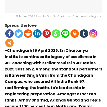
"JEE Mains 2025 Results Out : Sri Chaitanya Continues Its Legacy "
Spread the love
-Chandigarh 19 April 2025: Sri Chaitanya
Institute continues its legacy of excellence in
JEE coaching with stellar results in JEE Mains
2025 Session 2. Among the standout performers
is Ranveer Singh Virdi from the Chandigarh
Campus, who secured All India Rank 97,
reaffirming the institute’s leadership in
engineering preparation. Amongst other top
ranks, Arnav Sharma, Aabhas Gupta and Tejas
secured 100 percentile in Maths and Tanav