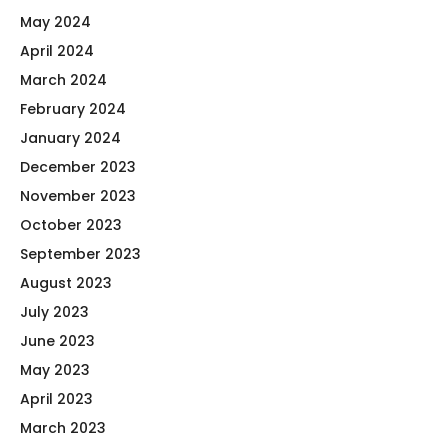
May 2024
April 2024
March 2024
February 2024
January 2024
December 2023
November 2023
October 2023
September 2023
August 2023
July 2023
June 2023
May 2023
April 2023
March 2023