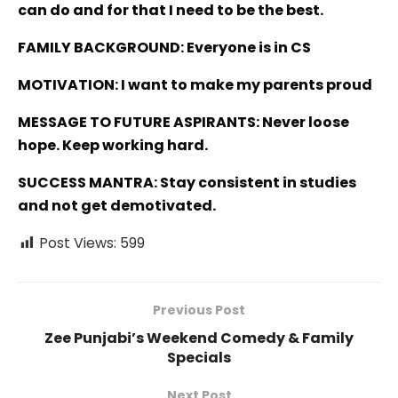
can do and for that I need to be the best.
FAMILY BACKGROUND: Everyone is in CS
MOTIVATION: I want to make my parents proud
MESSAGE TO FUTURE ASPIRANTS: Never loose
hope. Keep working hard.
SUCCESS MANTRA: Stay consistent in studies
and not get demotivated.
Post Views:
599
Previous Post
Zee Punjabi’s Weekend Comedy & Family
Specials
Next Post