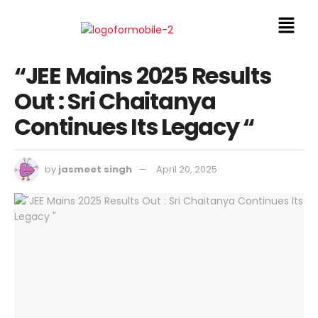
“JEE Mains 2025 Results
Out : Sri Chaitanya
Continues Its Legacy “
by
jasmeet singh
April 20, 2025