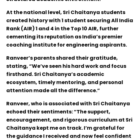
At the national level, Sri Chaitanya students
created history with 1 student securing All India
Rank (AIR) 1 and 4 in the Top 10 AIR, further
cementing its reputation as India’s premier
coaching institute for engineering aspirants.
Ranveer’s parents shared their gratitude,
stating, “We’ve seen his hard work and focus
firsthand. Sri Chaitanya’s academic
ecosystem, timely mentoring, and personal
attention made all the difference.”
Ranveer, who is associated with Sri Chaitanya
echoed their sentiments: “The support,
encouragement, and rigorous curriculum at Sri
Chaitanya kept me on track. I’m grateful for
the guidance I received and now feel confident