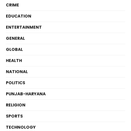
CRIME
EDUCATION
ENTERTAINMENT
GENERAL
GLOBAL
HEALTH
NATIONAL
POLITICS
PUNJAB-HARYANA
RELIGION
SPORTS
TECHNOLOGY