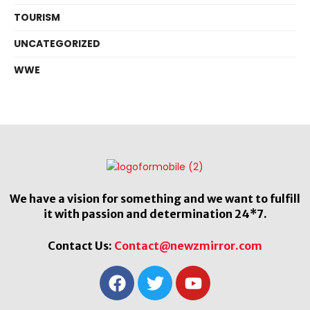
TOURISM
UNCATEGORIZED
WWE
We have a vision for something and we want to fulfill
it with passion and determination 24*7.
Contact Us:
Contact@newzmirror.com