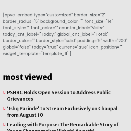
[apvc_embed type="customized" border_size="2"
border_radius="5" background_color="" font_size="14"
font_style="" font_color="" counter_label="Visits:"
today_cnt_label="Today:" global_cnt_label="Total:"
border_color="" border_style="solid" padding="5" width="200"
global="false" today="true" current="true" icon_position=""
widget_template="template_11" ]
most viewed
PSHRC Holds Open Session to Address Public
Grievances
‘Ishq Parinde’ to Stream Exclusively on Chaupal
from August 10
Leading with Purpose: The Remarkable Story of