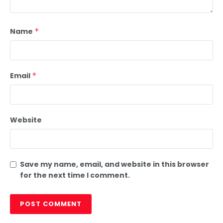
Name
*
Email
*
Website
Save my name, email, and website in this browser
for the next time I comment.