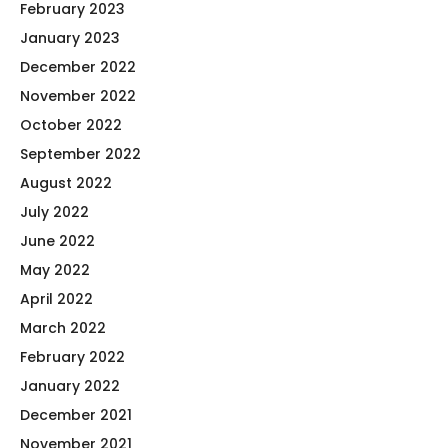
February 2023
January 2023
December 2022
November 2022
October 2022
September 2022
August 2022
July 2022
June 2022
May 2022
April 2022
March 2022
February 2022
January 2022
December 2021
November 2021