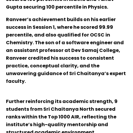
Gupta securing 100 percentile in Physics.
Ranveer’s achievement builds on his earlier
success in Session 1, where he scored 99.99
percentile, and also qualified for OCSC in
Chemistry. The son of a software engineer and
an assistant professor at Dev Samaj College,
Ranveer credited his success to consistent
practice, conceptual clarity, and the
unwavering guidance of Sri Chaitanya’s expert
faculty.
Further reinforcing its academic strength, 9
students from Sri Chaitanya North secured
ranks within the Top 1000 AIR, reflecting the
institute’s high-quality mentorship and
structured academic environment.