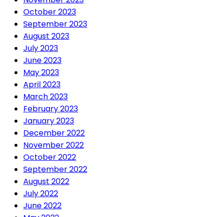
October 2023
September 2023
August 2023
July 2023
June 2023
May 2023
April 2023
March 2023
February 2023
January 2023
December 2022
November 2022
October 2022
September 2022
August 2022
July 2022
June 2022