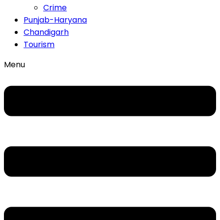
Crime
Punjab-Haryana
Chandigarh
Tourism
Menu