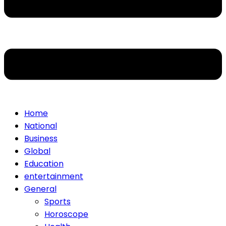
Home
National
Business
Global
Education
entertainment
General
Sports
Horoscope