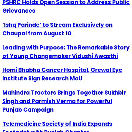
PSHRC Holds Open Session to Address Public
Grievances
‘Ishq Parinde’ to Stream Exclusively on
Chaupal from August 10
Leading with Purpose: The Remarkable Story
of Young Changemaker Vidushi Awasthi
Homi Bhabha Cancer Hospital, Grewal Eye
Institute Sign Research MoU
Mahindra Tractors Brings Together Sukhbir
Singh and Parmish Verma for Powerful
Punjab Campaign
Telemedicine Society of India Expands