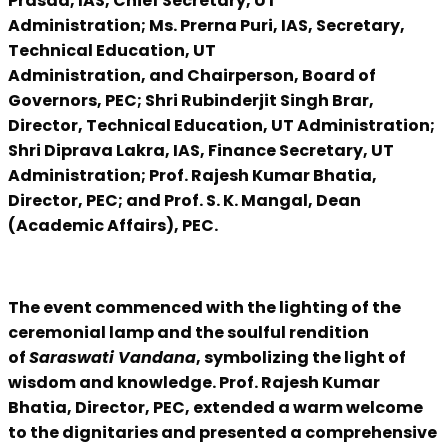
Prasad, IAS, Chief Secretary, UT
Administration; Ms. Prerna Puri, IAS, Secretary,
Technical Education, UT
Administration, and Chairperson, Board of
Governors, PEC; Shri Rubinderjit Singh Brar,
Director, Technical Education, UT Administration;
Shri Diprava Lakra, IAS, Finance Secretary, UT
Administration; Prof. Rajesh Kumar Bhatia,
Director, PEC; and Prof. S. K. Mangal, Dean
(Academic Affairs), PEC.
The event commenced with the lighting of the
ceremonial lamp and the soulful rendition
of
Saraswati Vandana
, symbolizing the light of
wisdom and knowledge. Prof. Rajesh Kumar
Bhatia, Director, PEC, extended a warm welcome
to the dignitaries and presented a comprehensive