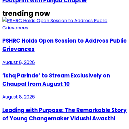
Footprint with Punjab Chapter
trending now
PSHRC Holds Open Session to Address Public
Grievances
August 8, 2026
‘Ishq Parinde’ to Stream Exclusively on
Chaupal from August 10
August 8, 2026
Leading with Purpose: The Remarkable Story
of Young Changemaker Vidushi Awasthi