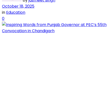
by
jasmeet singh
October 18, 2025
in
Education
0