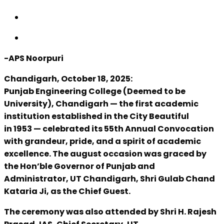
-APS Noorpuri
Chandigarh, October 18, 2025:
Punjab Engineering College (Deemed to be
University), Chandigarh — the first academic
institution established in the City Beautiful
in 1953 — celebrated its 55th Annual Convocation
with grandeur, pride, and a spirit of academic
excellence. The august occasion was graced by
the Hon’ble Governor of Punjab and
Administrator, UT Chandigarh, Shri Gulab Chand
Kataria Ji, as the Chief Guest.
The ceremony was also attended by Shri H. Rajesh