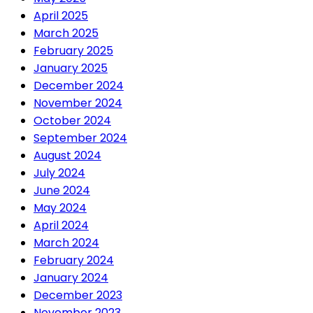
April 2025
March 2025
February 2025
January 2025
December 2024
November 2024
October 2024
September 2024
August 2024
July 2024
June 2024
May 2024
April 2024
March 2024
February 2024
January 2024
December 2023
November 2023