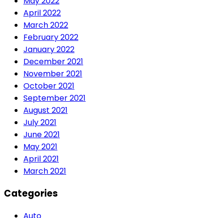
May 2022
April 2022
March 2022
February 2022
January 2022
December 2021
November 2021
October 2021
September 2021
August 2021
July 2021
June 2021
May 2021
April 2021
March 2021
Categories
Auto