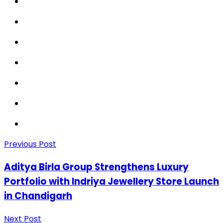
Previous Post
Aditya Birla Group Strengthens Luxury
Portfolio with Indriya Jewellery Store Launch
in Chandigarh
Next Post