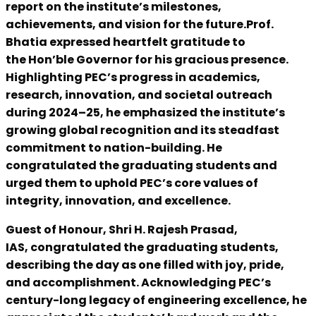
report on the institute’s milestones,
achievements, and vision for the future.Prof.
Bhatia expressed heartfelt gratitude to
the Hon’ble Governor for his gracious presence.
Highlighting PEC’s progress in academics,
research, innovation, and societal outreach
during 2024–25, he emphasized the institute’s
growing global recognition and its steadfast
commitment to nation-building. He
congratulated the graduating students and
urged them to uphold PEC’s core values of
integrity, innovation, and excellence.
Guest of Honour, Shri H. Rajesh Prasad,
IAS, congratulated the graduating students,
describing the day as one filled with joy, pride,
and accomplishment. Acknowledging PEC’s
century-long legacy of engineering excellence, he