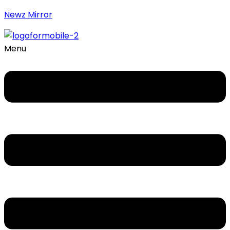
Newz Mirror
Menu