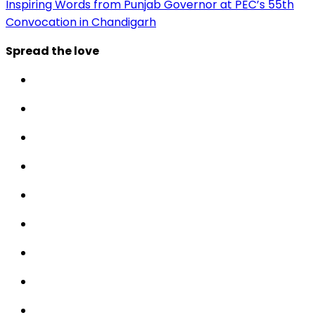
Inspiring Words from Punjab Governor at PEC’s 55th
Convocation in Chandigarh
Spread the love