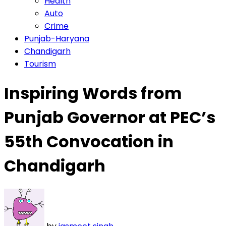
Health
Auto
Crime
Punjab-Haryana
Chandigarh
Tourism
Inspiring Words from
Punjab Governor at PEC’s
55th Convocation in
Chandigarh