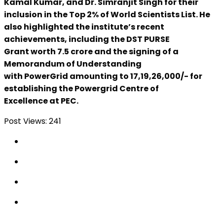
Kamal Kumar, and Dr. Simranjit Singh for their
inclusion in the Top 2% of World Scientists List. He
also highlighted the institute’s recent
achievements, including the DST PURSE
Grant worth ₹7.5 crore and the signing of a
Memorandum of Understanding
with PowerGrid amounting to ₹17,19,26,000/- for
establishing the Powergrid Centre of
Excellence at PEC.
Post Views:
241