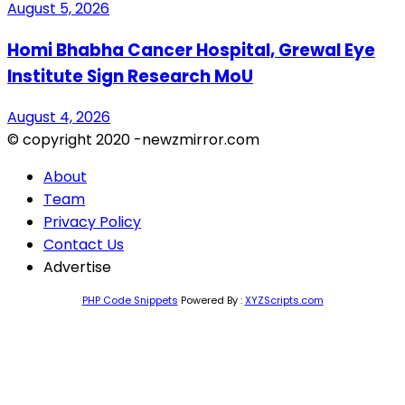
August 5, 2026
Homi Bhabha Cancer Hospital, Grewal Eye
Institute Sign Research MoU
August 4, 2026
© copyright 2020 -newzmirror.com
About
Team
Privacy Policy
Contact Us
Advertise
PHP Code Snippets
Powered By :
XYZScripts.com