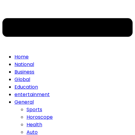
Home
National
Business
Global
Education
entertainment
General
Sports
Horoscope
Health
Auto