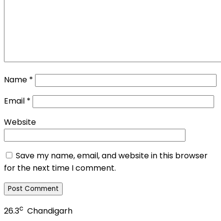
Name
*
Email
*
Website
Save my name, email, and website in this browser
for the next time I comment.
c
26.3
Chandigarh