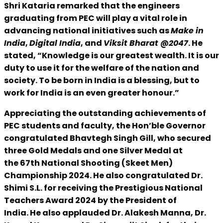
Shri Kataria remarked that the engineers
graduating from PEC will play a vital role in
advancing national initiatives such as
Make in
India
,
Digital India
, and
Viksit Bharat @2047
. He
stated, “Knowledge is our greatest wealth. It is our
duty to use it for the welfare of the nation and
society. To be born in India is a blessing, but to
work for India is an even greater honour.”
Appreciating the outstanding achievements of
PEC students and faculty, the Hon’ble Governor
congratulated Bhavtegh Singh Gill, who secured
three Gold Medals and one Silver Medal at
the 67th National Shooting (Skeet Men)
Championship 2024. He also congratulated Dr.
Shimi S.L. for receiving the Prestigious National
Teachers Award 2024 by the President of
India. He also applauded Dr. Alakesh Manna, Dr.