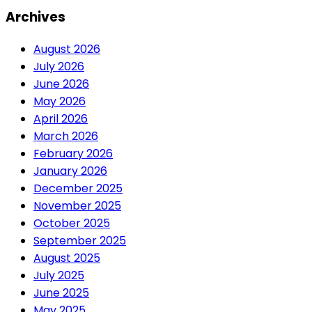
Archives
August 2026
July 2026
June 2026
May 2026
April 2026
March 2026
February 2026
January 2026
December 2025
November 2025
October 2025
September 2025
August 2025
July 2025
June 2025
May 2025