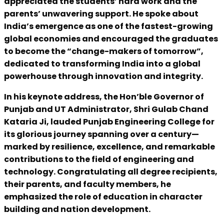
appreciated the students’ hard work and the
parents’ unwavering support. He spoke about
India’s emergence as one of the fastest-growing
global economies and encouraged the graduates
to become the “change-makers of tomorrow”,
dedicated to transforming India into a global
powerhouse through innovation and integrity.
In his keynote address, the Hon’ble Governor of
Punjab and UT Administrator, Shri Gulab Chand
Kataria Ji, lauded Punjab Engineering College for
its glorious journey spanning over a century—
marked by resilience, excellence, and remarkable
contributions to the field of engineering and
technology. Congratulating all degree recipients,
their parents, and faculty members, he
emphasized the role of education in character
building and nation development.