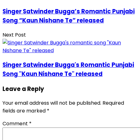
Singer Satwinder Bugga’s Romantic Punjabi
Song “Kaun Nishane Te” released
Next Post
Singer Satwinder Bugga's Romantic Punjabi
Song "Kaun Nishane Te" released
Leave a Reply
Your email address will not be published.
Required
fields are marked
*
Comment
*