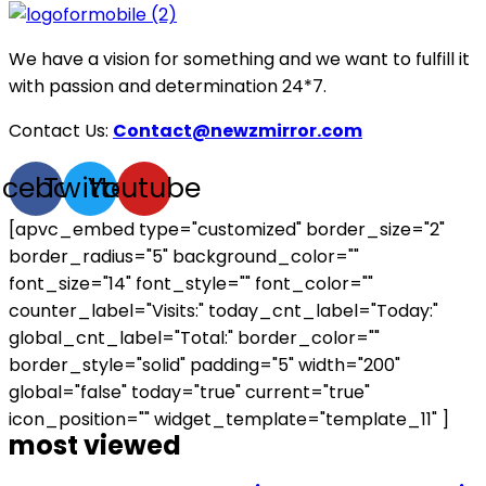
We have a vision for something and we want to fulfill it
with passion and determination 24*7.
Contact Us:
Contact@newzmirror.com
acebook
Twitter
Youtube
[apvc_embed type="customized" border_size="2"
border_radius="5" background_color=""
font_size="14" font_style="" font_color=""
counter_label="Visits:" today_cnt_label="Today:"
global_cnt_label="Total:" border_color=""
border_style="solid" padding="5" width="200"
global="false" today="true" current="true"
icon_position="" widget_template="template_11" ]
most viewed