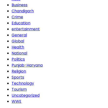
Business
Chandigarh
Crime
Education
entertainment
General
Global
Health
National
Politics
Punjab-Haryana
Religion
Sports
Technology
Tourism
Uncategorized
WWE