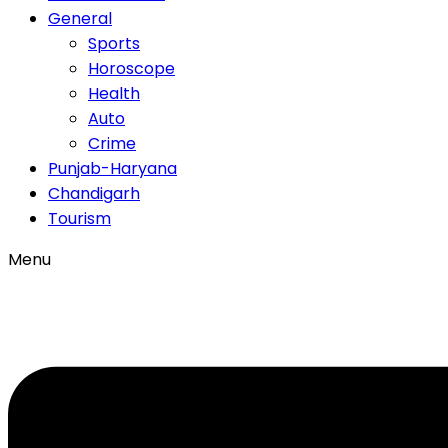
General
Sports
Horoscope
Health
Auto
Crime
Punjab-Haryana
Chandigarh
Tourism
Menu