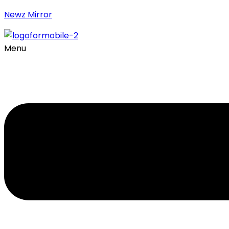
Newz Mirror
Menu