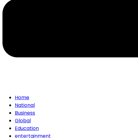
Home
National
Business
Global
Education
entertainment