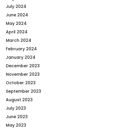
July 2024
June 2024
May 2024
April 2024
March 2024
February 2024
January 2024
December 2023
November 2023
October 2023
September 2023
August 2023
July 2023
June 2023
May 2023