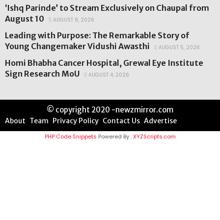
‘Ishq Parinde’ to Stream Exclusively on Chaupal from
August 10
AUGUST 8, 2026
Leading with Purpose: The Remarkable Story of
Young Changemaker Vidushi Awasthi
AUGUST 5, 2026
Homi Bhabha Cancer Hospital, Grewal Eye Institute
Sign Research MoU
AUGUST 4, 2026
© copyright 2020 -newzmirror.com
About
Team
Privacy Policy
Contact Us
Advertise
PHP Code Snippets
Powered By :
XYZScripts.com