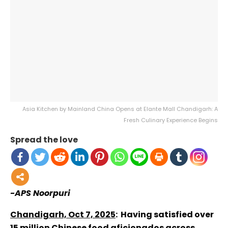
Asia Kitchen by Mainland China Opens at Elante Mall Chandigarh: A
Fresh Culinary Experience Begins
Spread the love
-APS Noorpuri
Chandigarh, Oct 7, 2025
: Having satisfied over
15 million Chinese food aficionados across