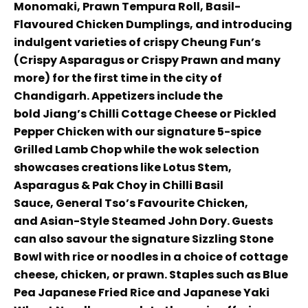
Monomaki, Prawn Tempura Roll, Basil-
Flavoured Chicken Dumplings, and introducing
indulgent varieties of crispy Cheung Fun’s
(Crispy Asparagus or Crispy Prawn and many
more) for the first time in the city of
Chandigarh. Appetizers include the
bold Jiang’s Chilli Cottage Cheese or Pickled
Pepper Chicken with our signature 5-spice
Grilled Lamb Chop while the wok selection
showcases creations like Lotus Stem,
Asparagus & Pak Choy in Chilli Basil
Sauce, General Tso’s Favourite Chicken,
and Asian-Style Steamed John Dory. Guests
can also savour the signature Sizzling Stone
Bowl with rice or noodles in a choice of cottage
cheese, chicken, or prawn. Staples such as Blue
Pea Japanese Fried Rice and Japanese Yaki