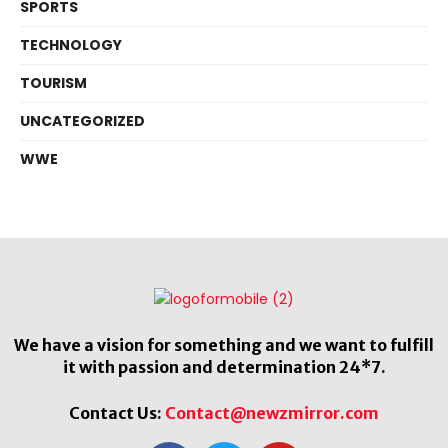
SPORTS
TECHNOLOGY
TOURISM
UNCATEGORIZED
WWE
We have a vision for something and we want to fulfill
it with passion and determination 24*7.
Contact Us:
Contact@newzmirror.com