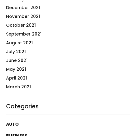
December 2021
November 2021
October 2021
September 2021
August 2021
July 2021
June 2021
May 2021
April 2021
March 2021
Categories
AUTO
BUSINESS