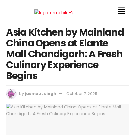
Asia Kitchen by Mainland
China Opens at Elante
Mall Chandigarh: A Fresh
Culinary Experience
Begins
by
jasmeet singh
October 7, 2025