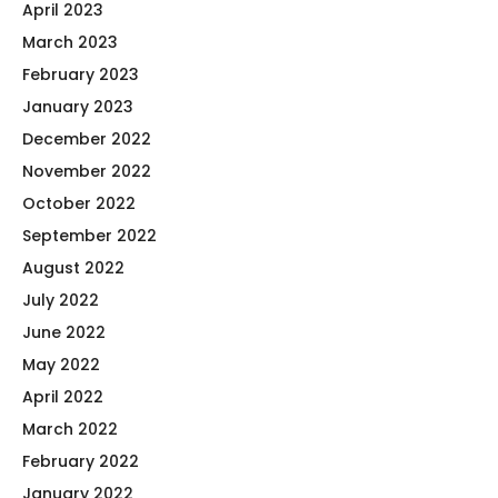
April 2023
March 2023
February 2023
January 2023
December 2022
November 2022
October 2022
September 2022
August 2022
July 2022
June 2022
May 2022
April 2022
March 2022
February 2022
January 2022