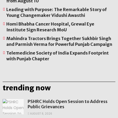
from August 10
Leading with Purpose: The Remarkable Story of
Young Changemaker Vidushi Awasthi
Homi Bhabha Cancer Hospital, Grewal Eye
Institute Sign Research MoU
Mahindra Tractors Brings Together Sukhbir Singh
and Parmish Verma for Powerful Punjab Campaign
Telemedicine Society of India Expands Footprint
with Punjab Chapter
trending now
PSHRC Holds Open Session to Address
Public Grievances
AUGUST 8, 2026