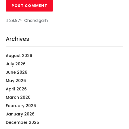
c
29.97
Chandigarh
Archives
August 2026
July 2026
June 2026
May 2026
April 2026
March 2026
February 2026
January 2026
December 2025