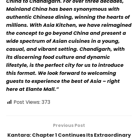
China to Chandigarh. For over three decades,
Mainland China has been synonymous with
authentic Chinese dining, winning the hearts of
millions. With Asia Kitchen, we have reimagined
the concept to go beyond China and present a
wide spectrum of Asian cuisines in a young,
casual, and vibrant setting. Chandigarh, with
its discerning food culture and dynamic
lifestyle, is the perfect city for us to introduce
this format. We look forward to welcoming
guests to experience the best of Asia – right
here at Elante Mall.”
Post Views:
373
Previous Post
Kantara: Chapter 1 Continues Its Extraordinary