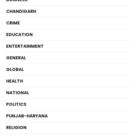
CHANDIGARH
CRIME
EDUCATION
ENTERTAINMENT
GENERAL
GLOBAL
HEALTH
NATIONAL
POLITICS
PUNJAB-HARYANA
RELIGION