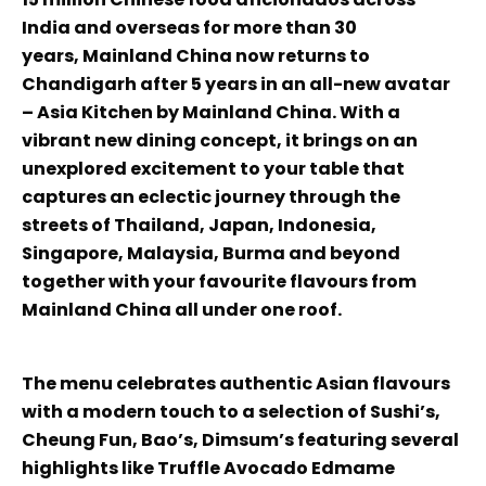
India and overseas for more than 30
years, Mainland China now returns to
Chandigarh after 5 years in an all-new avatar
– Asia Kitchen by Mainland China. With a
vibrant new dining concept, it brings on an
unexplored excitement to your table that
captures an eclectic journey through the
streets of Thailand, Japan, Indonesia,
Singapore, Malaysia, Burma and beyond
together with your favourite flavours from
Mainland China all under one roof.
The menu celebrates authentic Asian flavours
with a modern touch to a selection of Sushi’s,
Cheung Fun, Bao’s, Dimsum’s featuring several
highlights like Truffle Avocado Edmame