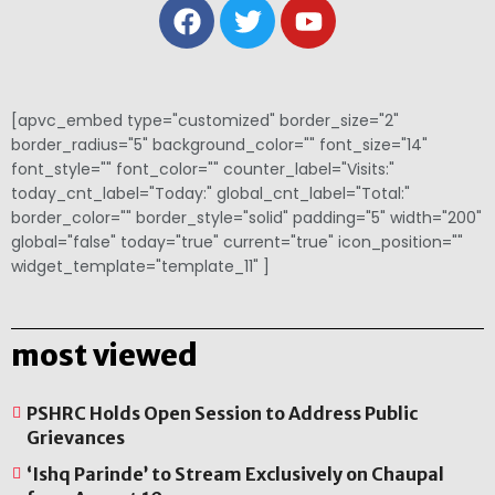
[apvc_embed type="customized" border_size="2"
border_radius="5" background_color="" font_size="14"
font_style="" font_color="" counter_label="Visits:"
today_cnt_label="Today:" global_cnt_label="Total:"
border_color="" border_style="solid" padding="5" width="200"
global="false" today="true" current="true" icon_position=""
widget_template="template_11" ]
most viewed
PSHRC Holds Open Session to Address Public
Grievances
‘Ishq Parinde’ to Stream Exclusively on Chaupal