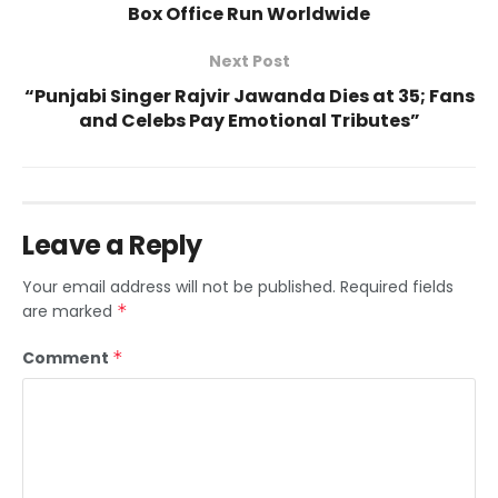
Box Office Run Worldwide
Next Post
“Punjabi Singer Rajvir Jawanda Dies at 35; Fans
and Celebs Pay Emotional Tributes”
Leave a Reply
Your email address will not be published.
Required fields
are marked
*
Comment
*