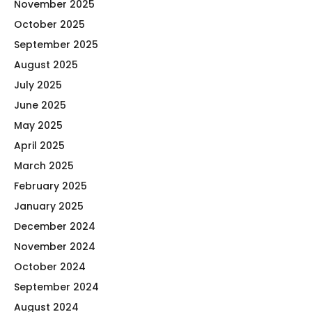
November 2025
October 2025
September 2025
August 2025
July 2025
June 2025
May 2025
April 2025
March 2025
February 2025
January 2025
December 2024
November 2024
October 2024
September 2024
August 2024