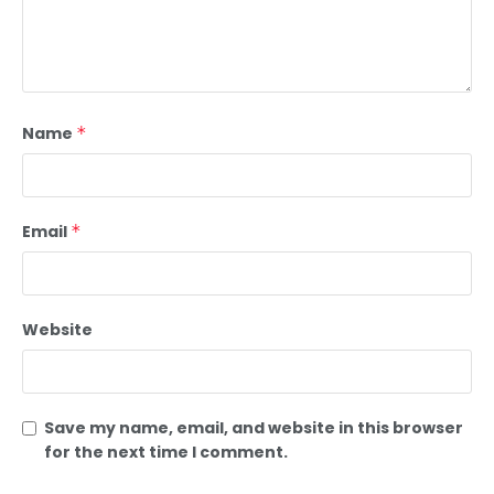
Name
*
Email
*
Website
Save my name, email, and website in this browser
for the next time I comment.