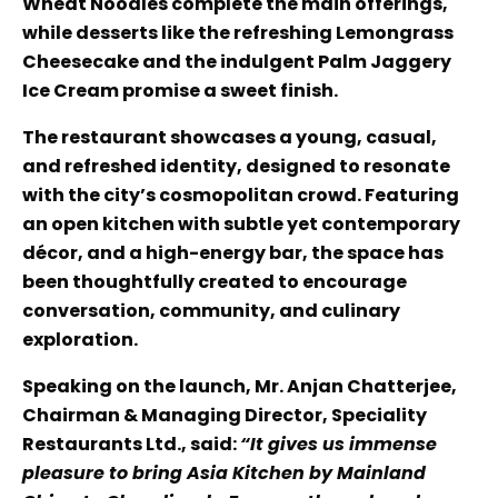
Wheat Noodles complete the main offerings,
while desserts like the refreshing Lemongrass
Cheesecake and the indulgent Palm Jaggery
Ice Cream promise a sweet finish.
The restaurant showcases a young, casual,
and refreshed identity, designed to resonate
with the city’s cosmopolitan crowd. Featuring
an open kitchen with subtle yet contemporary
décor, and a high-energy bar, the space has
been thoughtfully created to encourage
conversation, community, and culinary
exploration.
Speaking on the launch, Mr. Anjan Chatterjee,
Chairman & Managing Director, Speciality
Restaurants Ltd., said:
“It gives us immense
pleasure to bring Asia Kitchen by Mainland