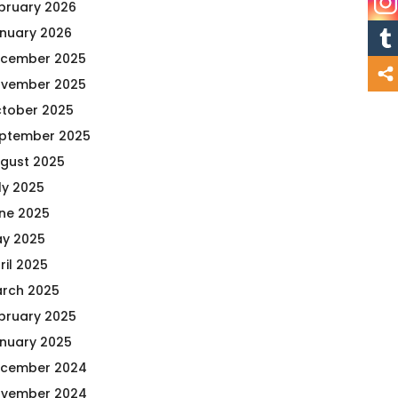
bruary 2026
nuary 2026
cember 2025
vember 2025
tober 2025
ptember 2025
gust 2025
ly 2025
ne 2025
y 2025
ril 2025
rch 2025
bruary 2025
nuary 2025
cember 2024
vember 2024