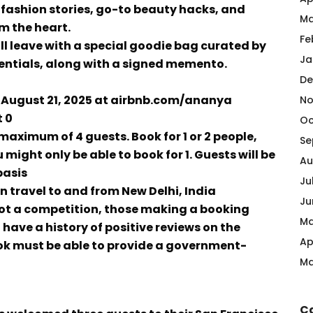
 fashion stories, go-to beauty hacks, and
Ma
m the heart.
Fe
ll leave with a special goodie bag curated by
Ja
entials, along with a signed memento.
De
on August 21, 2025 at airbnb.com/ananya
No
 ₹0
Oc
 maximum of 4 guests. Book for 1 or 2 people,
Se
 might only be able to book for 1. Guests will be
Au
basis
Ju
wn travel to and from New Delhi, India
Ju
 not a competition, those making a booking
Ma
have a history of positive reviews on the
Ap
ook must be able to provide a government-
Ma
C