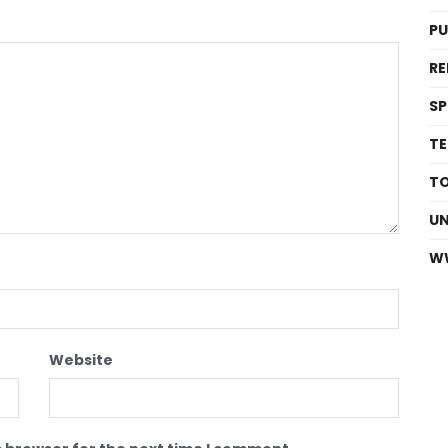
P
RE
S
T
T
U
W
Website