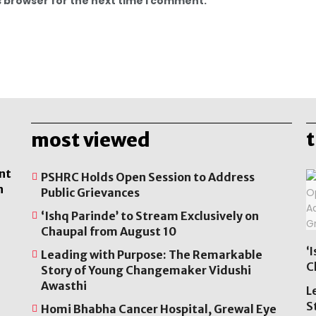
s browser for the next time I comment.
most viewed
nt
PSHRC Holds Open Session to Address
n
Public Grievances
‘Ishq Parinde’ to Stream Exclusively on
Chaupal from August 10
‘
Leading with Purpose: The Remarkable
C
Story of Young Changemaker Vidushi
Awasthi
L
S
Homi Bhabha Cancer Hospital, Grewal Eye