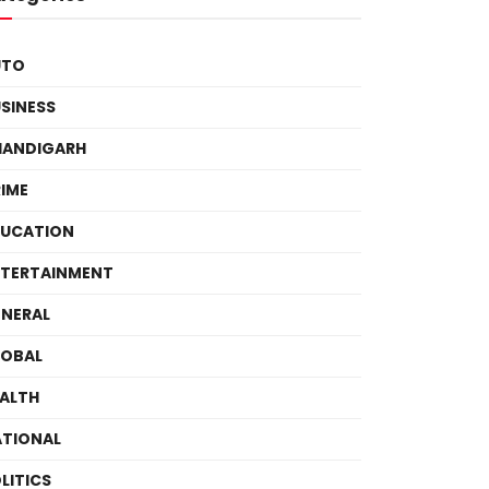
UTO
SINESS
HANDIGARH
IME
DUCATION
TERTAINMENT
NERAL
LOBAL
ALTH
TIONAL
LITICS