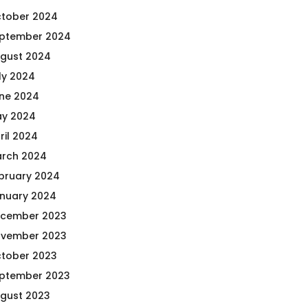
tober 2024
ptember 2024
gust 2024
ly 2024
ne 2024
y 2024
ril 2024
rch 2024
bruary 2024
nuary 2024
cember 2023
vember 2023
tober 2023
ptember 2023
gust 2023