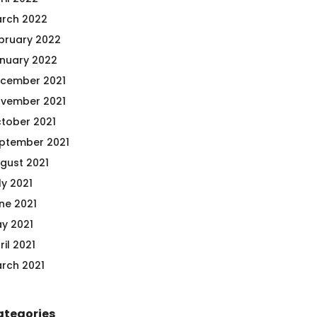
rch 2022
bruary 2022
nuary 2022
cember 2021
vember 2021
tober 2021
ptember 2021
gust 2021
ly 2021
ne 2021
y 2021
ril 2021
rch 2021
ategories