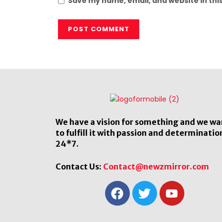
Save my name, email, and website in thi
We have a vision for something and we wa
to fulfill it with passion and determinatio
24*7.
Contact Us:
Contact@newzmirror.com