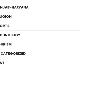
UNJAB-HARYANA
LIGION
PORTS
ECHNOLOGY
OURISM
NCATEGORIZED
WE