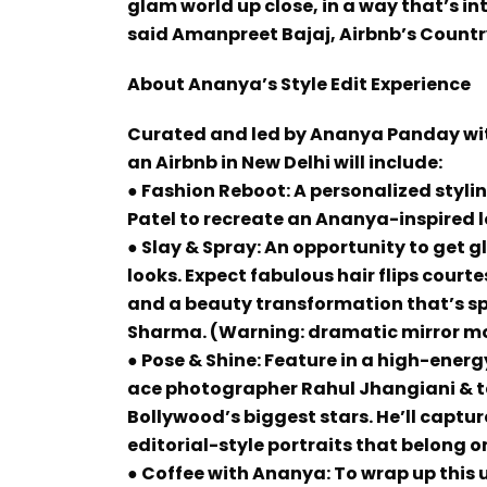
glam world up close, in a way that’s i
said Amanpreet Bajaj, Airbnb’s Countr
About Ananya’s Style Edit Experience
Curated and led by Ananya Panday with
an Airbnb in New Delhi will include:
● Fashion Reboot: A personalized stylin
Patel to recreate an Ananya-inspired l
● Slay & Spray: An opportunity to get
looks. Expect fabulous hair flips court
and a beauty transformation that’s s
Sharma. (Warning: dramatic mirror 
● Pose & Shine: Feature in a high-ener
ace photographer Rahul Jhangiani & t
Bollywood’s biggest stars. He’ll capture
editorial-style portraits that belong o
● Coffee with Ananya: To wrap up this 