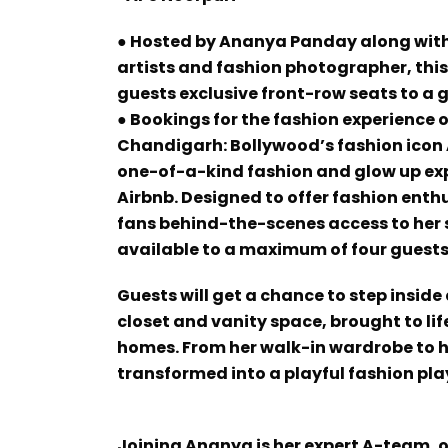
● Hosted by Ananya Panday along with 
artists and fashion photographer, ​​thi
guests exclusive front-row seats to a 
● Bookings for the fashion experience o
Chandigarh: Bollywood’s fashion icon A
one-of-a-kind fashion and glow up expe
Airbnb. Designed to offer fashion ent
fans behind-the-scenes access to her si
available to a maximum of four guests
Guests will get a chance to step insid
closet and vanity space, brought to lif
homes. From her walk-in wardrobe to h
transformed into a playful fashion pl
Joining Ananya is her expert A-team, 