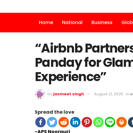
Home
National
Business
Glob
“Airbnb Partner
Panday for Glamo
Experience”
by
jasmeet singh
August 21, 2025
in
e
Spread the love
-APS Noorpuri