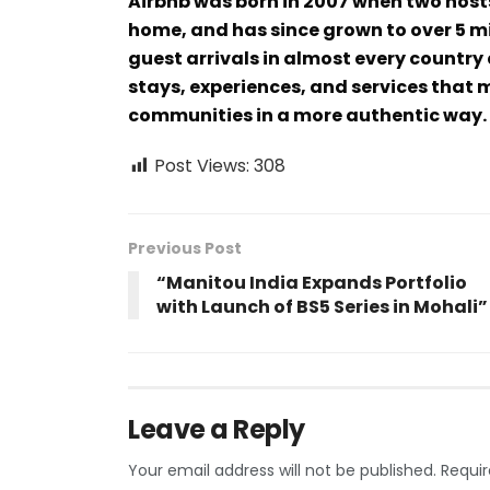
Airbnb was born in 2007 when two host
home, and has since grown to over 5 mi
guest arrivals in almost every country 
stays, experiences, and services that m
communities in a more authentic way.
Post Views:
308
Previous Post
“Manitou India Expands Portfolio
with Launch of BS5 Series in Mohali”
Leave a Reply
Your email address will not be published.
Requir