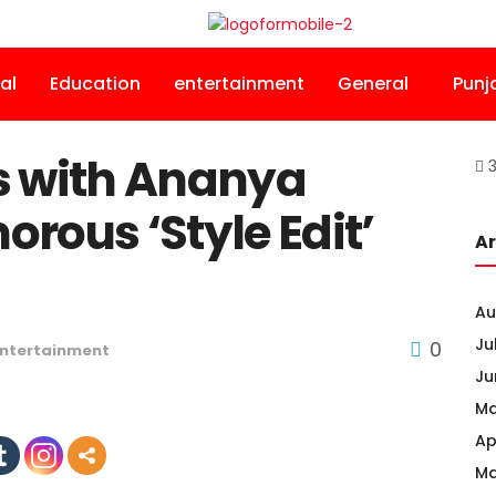
al
Education
entertainment
General
Punj
s with Ananya
3
rous ‘Style Edit’
Ar
Au
Ju
0
ntertainment
Ju
Ma
Ap
Ma