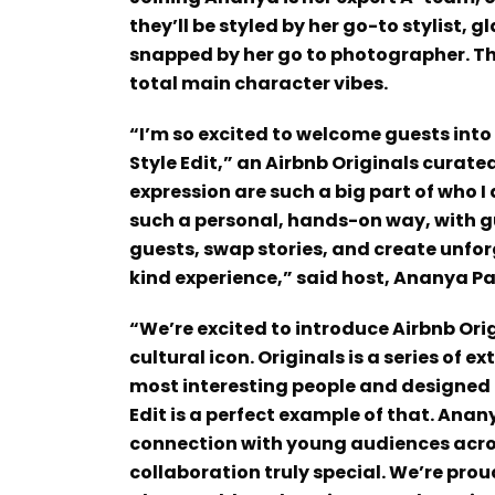
they’ll be styled by her go-to stylist
snapped by her go to photographer. Th
total main character vibes.
“I’m so excited to welcome guests int
Style Edit,” an Airbnb Originals curat
expression are such a big part of who I
such a personal, hands-on way, with gue
guests, swap stories, and create unfo
kind experience,” said host, Ananya P
“We’re excited to introduce Airbnb Ori
cultural icon. Originals is a series of 
most interesting people and designed e
Edit is a perfect example of that. Anan
connection with young audiences acro
collaboration truly special. We’re prou