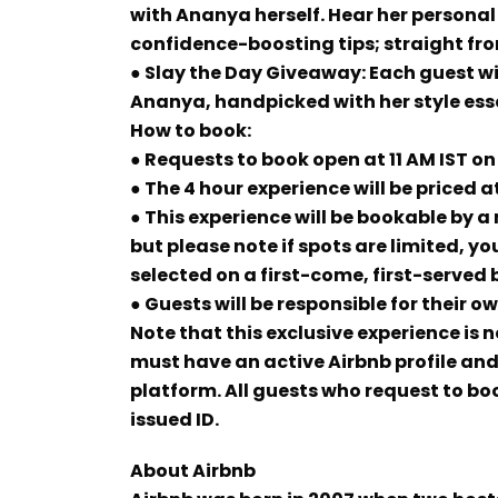
with Ananya herself. Hear her personal
confidence-boosting tips; straight fro
● Slay the Day Giveaway: Each guest wi
Ananya, handpicked with her style ess
How to book:
● Requests to book open at 11 AM IST 
● The 4 hour experience will be priced at
● This experience will be bookable by a
but please note if spots are limited, you
selected on a first-come, first-served 
● Guests will be responsible for their o
Note that this exclusive experience is
must have an active Airbnb profile and 
platform. All guests who request to b
issued ID.
About Airbnb