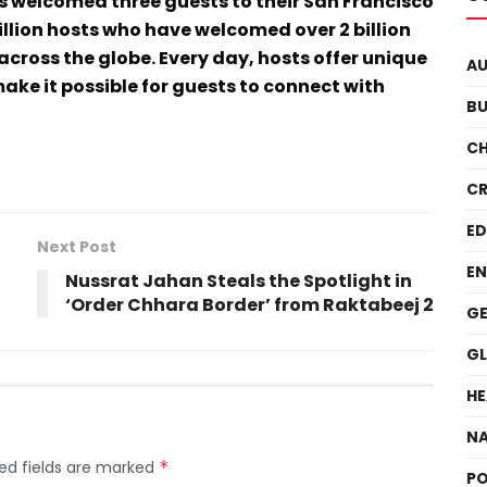
s welcomed three guests to their San Francisco
llion hosts who have welcomed over 2 billion
across the globe. Every day, hosts offer unique
A
ake it possible for guests to connect with
BU
C
CR
E
Next Post
EN
Nussrat Jahan Steals the Spotlight in
‘Order Chhara Border’ from Raktabeej 2
GE
G
HE
NA
ed fields are marked
*
PO