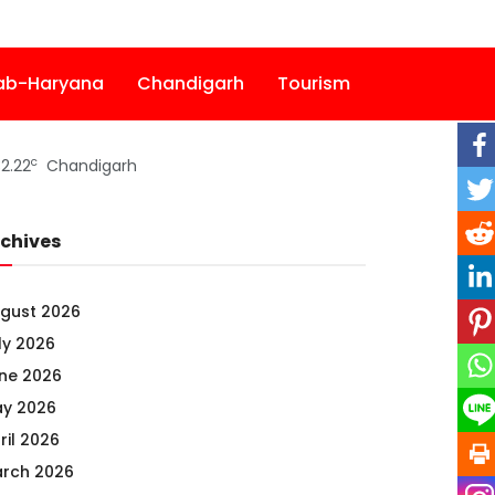
ab-Haryana
Chandigarh
Tourism
c
2.22
Chandigarh
chives
gust 2026
ly 2026
ne 2026
y 2026
ril 2026
rch 2026