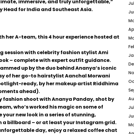
ntimate, immersive, and truly unforgettable,”
Ju
y Head for India and Southeast Asia.
Ju
Ma
Ap
 her A-team, this 4 hour experience hosted at
Ma
Fe
g session with celebrity fashion stylist Ami
Ja
ook – complete with expert outfit guidance.
De
 glammed up by the duo behind Ananya’s iconic
No
esy of her go-to hairstylist Aanchal Morwani
Oc
potlight-ready, by her makeup artist Riddhima
Se
moments ahead).
gy fashion shoot with Ananya Panday, shot by
Au
eam, who’s worked his magic on some of
Ju
 your new look in a series of stunning,
Ju
n a billboard – or at least your Instagram grid.
Ma
unforgettable day, enjoy a relaxed coffee chat
Ap