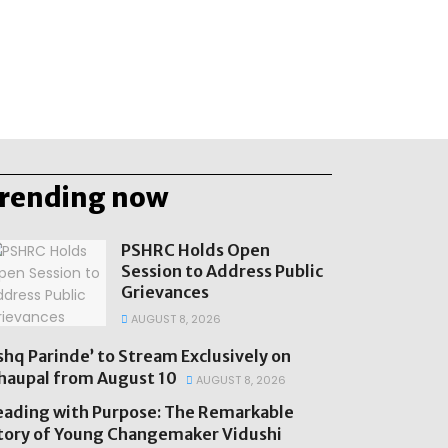
trending now
PSHRC Holds Open
Session to Address Public
Grievances
AUGUST 8, 2026
Ishq Parinde’ to Stream Exclusively on
haupal from August 10
AUGUST 8, 2026
eading with Purpose: The Remarkable
tory of Young Changemaker Vidushi