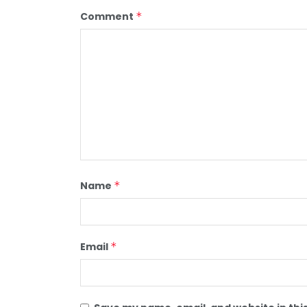
Comment
*
Name
*
Email
*