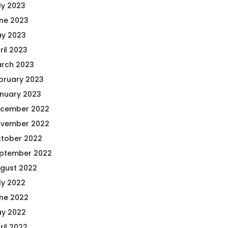
ly 2023
ne 2023
y 2023
ril 2023
rch 2023
bruary 2023
nuary 2023
cember 2022
vember 2022
tober 2022
ptember 2022
gust 2022
ly 2022
ne 2022
y 2022
ril 2022