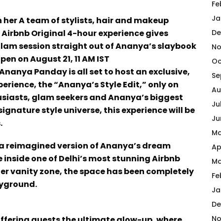
Fe
Ja
her A team of stylists, hair and makeup
s Airbnb Original 4-hour experience gives
De
glam session straight out of Ananya’s slaybook
No
pen on August 21, 11 AM IST
Oc
nanya Panday is all set to host an exclusive,
Se
rience, the “Ananya’s Style Edit,” only on
Au
husiasts, glam seekers and Ananya’s biggest
Ju
gnature style universe, this experience will be
Ju
.
Ma
e a reimagined version of Ananya’s dream
Ap
e inside one of Delhi’s most stunning Airbnb
Ma
er vanity zone, the space has been completely
Fe
ayground.
Ja
De
No
offering guests the ultimate glow-up, where