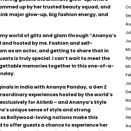
, glammed up by her trusted beauty squad, and
Oc
ink major glow-up, big fashion energy, and
Se
Au
Ju
o my world of glitz and glam through “Ananya’s
Ju
ed and hosted by me. Fashion and self-
Ma
 am as an actor, and getting to share that in
sts is truly special. I can’t wait to meet the
Ap
rgettable memories together in this one-of-a-
Ma
anday.
Fe
Ja
ginals in India with Ananya Panday, a Gen Z
De
extraordinary experiences hosted by the world’s
No
xclusively for Airbnb – and Ananya’s Style
Oc
ya’s unique sense of style and strong
ss Bollywood-loving nations make this
Se
d to offer guests a chance to experience her
Au