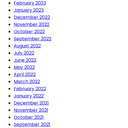
February 2023
January 2023
December 2022
November 2022
October 2022
September 2022
August 2022
July 2022
June 2022
May 2022
April 2022
March 2022
February 2022
January 2022
December 2021
November 2021
October 2021
September 2021