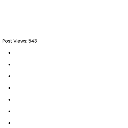
Post Views:
543