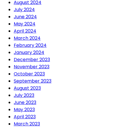
August 2024
July 2024
June 2024
May 2024
April 2024
March 2024
February 2024
January 2024
December 2023
November 2023
October 2023
September 2023
August 2023
July 2023
June 2023
May 2023
April 2023
March 2023