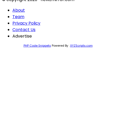
About
Team
Privacy Policy
Contact Us
Advertise
PHP Code Snippets
Powered By :
XYZScripts.com