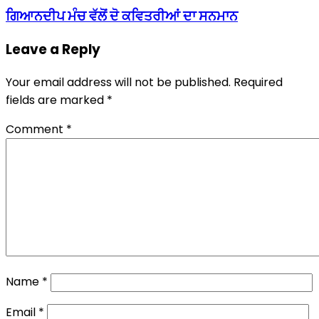
ਗਿਆਨਦੀਪ ਮੰਚ ਵੱਲੋਂ ਦੋ ਕਵਿਤਰੀਆਂ ਦਾ ਸਨਮਾਨ
Leave a Reply
Your email address will not be published.
Required
fields are marked
*
Comment
*
Name
*
Email
*