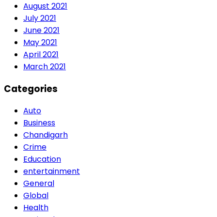
August 2021
July 2021
June 2021
May 2021
April 2021
March 2021
Categories
Auto
Business
Chandigarh
Crime
Education
entertainment
General
Global
Health