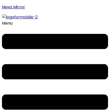
Newz Mirror
Menu