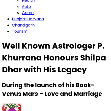
Health
Auto
Crime
Punjab-Haryana
Chandigarh
Tourism
Well Known Astrologer P.
Khurrana Honours Shilpa
Dhar with His Legacy
During the launch of his Book-
Venus Mars – Love and Marriage