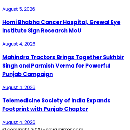
August 5, 2026
Homi Bhabha Cancer Hospital, Grewal Eye
Institute Sign Research MoU
August 4, 2026
Mahindra Tractors Brings Together Sukhbir
Singh and Parmish Verma for Powerful
Punjab Campaign
August 4, 2026
Telemedicine Society of India Expands
Footprint with Punjab Chapter
August 4, 2026
© copyright 2020 -newzmirror.com