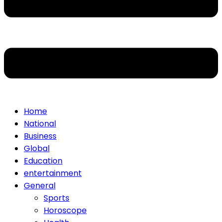
Home
National
Business
Global
Education
entertainment
General
Sports
Horoscope