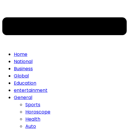
Home
National
Business
Global
Education
entertainment
General
Sports
Horoscope
Health
Auto