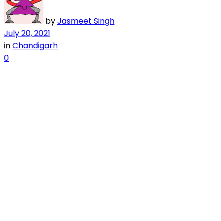
by
Jasmeet Singh
July 20, 2021
in
Chandigarh
0