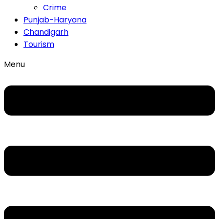
Crime
Punjab-Haryana
Chandigarh
Tourism
Menu