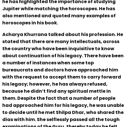
he has highlighted the importance of studying
Jupiter while matching the horoscopes. He has
also mentioned and quoted many examples of
horoscopes in his book.
Acharya Khurrana talked about his profession. He
stated that there are many intellectuals, across
the country who have been inquisitive to know
about continuation of his legacy. There have been
a number of instances when some top
bureaucrats and doctors have approached him
with the request to accept them to carry forward
his legacy; however, he has always refused,
because he didn’t find any spiritual mettle in
them. Despite the fact that a number of people
had approached him for his legacy, he was unable
to decide until he met Shilpa Dhar, who shared the
dias with him. She selflessly passed all the tough
examinations of the Guru, thereby today he felt