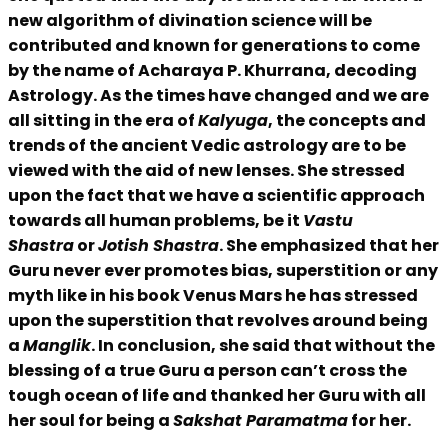
new algorithm of divination science will be
contributed and known for generations to come
by the name of Acharaya P. Khurrana, decoding
Astrology. As the times have changed and we are
all sitting in the era of
Kalyuga
, the concepts and
trends of the ancient Vedic astrology are to be
viewed with the aid of new lenses. She stressed
upon the fact that we have a scientific approach
towards all human problems, be it
Vastu
Shastra
or
Jotish Shastra
. She emphasized that her
Guru never ever promotes bias, superstition or any
myth like in his book Venus Mars he has stressed
upon the superstition that revolves around being
a
Manglik
. In conclusion, she said that without the
blessing of a true Guru a person can’t cross the
tough ocean of life and thanked her Guru with all
her soul for being a
Sakshat Paramatma
for her.