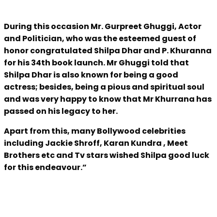
During this occasion Mr. Gurpreet Ghuggi, Actor
and Politician, who was the esteemed guest of
honor congratulated Shilpa Dhar and P. Khuranna
for his 34th book launch. Mr Ghuggi told that
Shilpa Dhar is also known for being a good
actress; besides, being a pious and spiritual soul
and was very happy to know that Mr Khurrana has
passed on his legacy to her.
Apart from this, many Bollywood celebrities
including Jackie Shroff, Karan Kundra , Meet
Brothers etc and Tv stars wished Shilpa good luck
for this endeavour.”