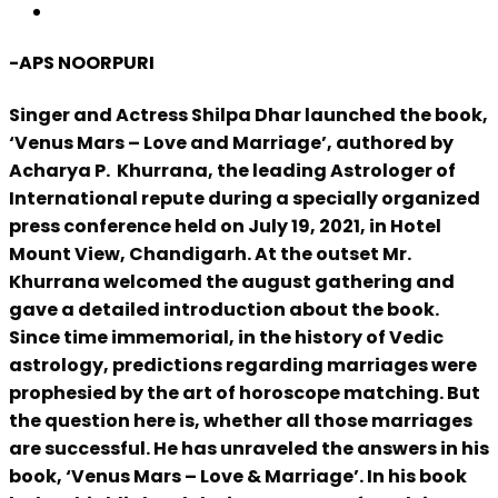
-APS NOORPURI
Singer and Actress Shilpa Dhar launched the book,
‘Venus Mars – Love and Marriage’, authored by
Acharya P. Khurrana, the leading Astrologer of
International repute during a specially organized
press conference held on July 19, 2021, in Hotel
Mount View, Chandigarh. At the outset Mr.
Khurrana welcomed the august gathering and
gave a detailed introduction about the book.
Since time immemorial, in the history of Vedic
astrology, predictions regarding marriages were
prophesied by the art of horoscope matching. But
the question here is, whether all those marriages
are successful. He has unraveled the answers in his
book, ‘Venus Mars – Love & Marriage’. In his book