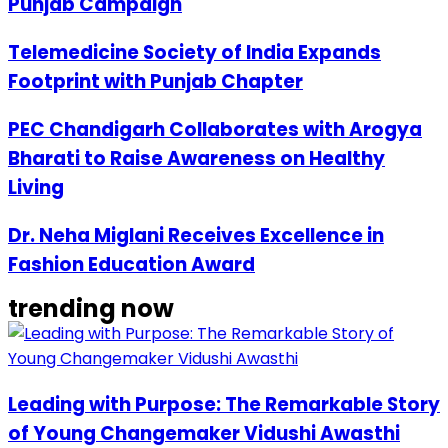
Punjab Campaign
Telemedicine Society of India Expands
Footprint with Punjab Chapter
PEC Chandigarh Collaborates with Arogya
Bharati to Raise Awareness on Healthy
Living
Dr. Neha Miglani Receives Excellence in
Fashion Education Award
trending now
Leading with Purpose: The Remarkable Story
of Young Changemaker Vidushi Awasthi