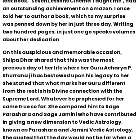
last book, ‘Seven Lessons Cinema Taught me’, had
an outstanding achievement on Amazon. I once
told her to author a book, which to my surprise
was penned down by her in just three day. Writing
two hundred pages, in just one go speaks volumes
about her dedication.
On this auspicious and memorable occasion,
Shilpa Dhar shared that this was the most
precious day of her life where her Guru Acharya P.
Khurrana ji has bestowed upon his legacy to her.
She stated that what marks her Guru different
from the rest is his Divine connection with the
Supreme Lord. Whatever he prophesied for her
came true so far. She compared him to Sage
Parashara and Sage Jamini who have contributed
in giving a new dimension to Vedic Astrology,
known as Parashara and Jamini Vedic Astrology.
She quoted that the day would not be far when a