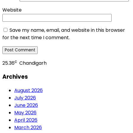
Website
Save my name, email, and website in this browser
for the next time I comment.
c
25.36
Chandigarh
Archives
August 2026
July 2026
June 2026
May 2026
April 2026
March 2026