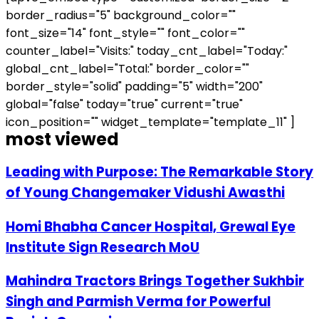
border_radius="5" background_color=""
font_size="14" font_style="" font_color=""
counter_label="Visits:" today_cnt_label="Today:"
global_cnt_label="Total:" border_color=""
border_style="solid" padding="5" width="200"
global="false" today="true" current="true"
icon_position="" widget_template="template_11" ]
most viewed
Leading with Purpose: The Remarkable Story
of Young Changemaker Vidushi Awasthi
Homi Bhabha Cancer Hospital, Grewal Eye
Institute Sign Research MoU
Mahindra Tractors Brings Together Sukhbir
Singh and Parmish Verma for Powerful