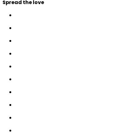
Spread the love