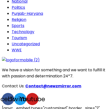
National
Politics
Punjab-Haryana
Religion
Sports
Technology
Tourism
Uncategorized
WWE
We have a vision for something and we want to fulfill it
with passion and determination 24*7.
Contact Us:
Contact@newzmirror.com
acebook
Twitter
Youtube
[apvc_embed type="customized" border_size="2"