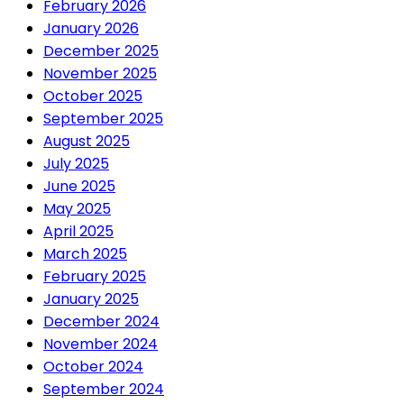
February 2026
January 2026
December 2025
November 2025
October 2025
September 2025
August 2025
July 2025
June 2025
May 2025
April 2025
March 2025
February 2025
January 2025
December 2024
November 2024
October 2024
September 2024