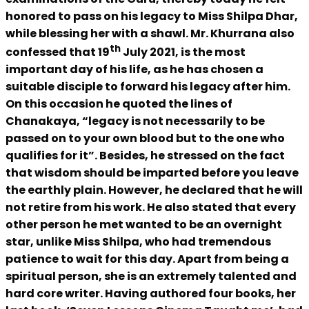
honored to pass on his legacy to Miss Shilpa Dhar,
while blessing her with a shawl. Mr. Khurrana also
th
confessed that 19
July 2021, is the most
important day of his life, as he has chosen a
suitable disciple to forward his legacy after him.
On this occasion he quoted the lines of
Chanakaya, “legacy is not necessarily to be
passed on to your own blood but to the one who
qualifies for it”. Besides, he stressed on the fact
that wisdom should be imparted before you leave
the earthly plain. However, he declared that he will
not retire from his work. He also stated that every
other person he met wanted to be an overnight
star, unlike Miss Shilpa, who had tremendous
patience to wait for this day. Apart from being a
spiritual person, she is an extremely talented and
hard core writer. Having authored four books, her