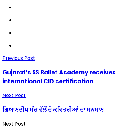
Previous Post
Gujarat’s SS Ballet Academy receives
international CID certification
Next Post
ਗਿਆਨਦੀਪ ਮੰਚ ਵੱਲੋਂ ਦੋ ਕਵਿਤਰੀਆਂ ਦਾ ਸਨਮਾਨ
Next Post