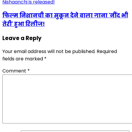
फिल्म निशानची का सुकून देने वाला गाना 'नींद भी
तेरी' हुआ रिलीज!
Leave a Reply
Your email address will not be published.
Required
fields are marked
*
Comment
*