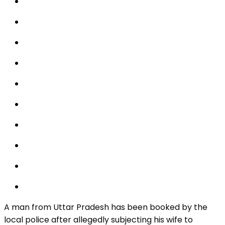
A man from Uttar Pradesh has been booked by the
local police after allegedly subjecting his wife to