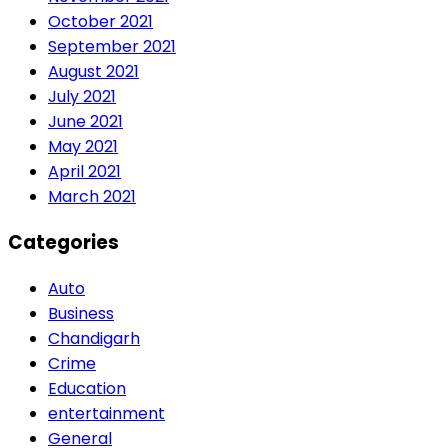
October 2021
September 2021
August 2021
July 2021
June 2021
May 2021
April 2021
March 2021
Categories
Auto
Business
Chandigarh
Crime
Education
entertainment
General