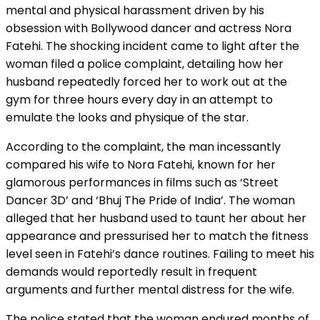
mental and physical harassment driven by his
obsession with Bollywood dancer and actress Nora
Fatehi. The shocking incident came to light after the
woman filed a police complaint, detailing how her
husband repeatedly forced her to work out at the
gym for three hours every day in an attempt to
emulate the looks and physique of the star.
According to the complaint, the man incessantly
compared his wife to Nora Fatehi, known for her
glamorous performances in films such as ‘Street
Dancer 3D’ and ‘Bhuj The Pride of India’. The woman
alleged that her husband used to taunt her about her
appearance and pressurised her to match the fitness
level seen in Fatehi’s dance routines. Failing to meet his
demands would reportedly result in frequent
arguments and further mental distress for the wife.
The police stated that the woman endured months of