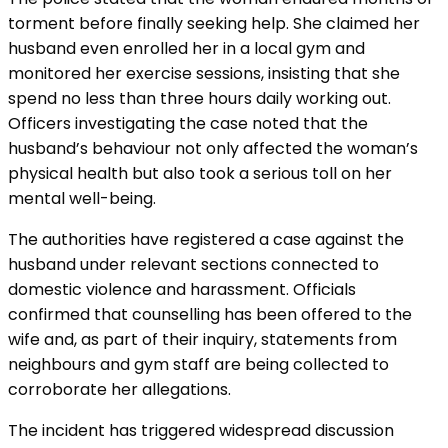
torment before finally seeking help. She claimed her
husband even enrolled her in a local gym and
monitored her exercise sessions, insisting that she
spend no less than three hours daily working out.
Officers investigating the case noted that the
husband’s behaviour not only affected the woman’s
physical health but also took a serious toll on her
mental well-being.
The authorities have registered a case against the
husband under relevant sections connected to
domestic violence and harassment. Officials
confirmed that counselling has been offered to the
wife and, as part of their inquiry, statements from
neighbours and gym staff are being collected to
corroborate her allegations.
The incident has triggered widespread discussion