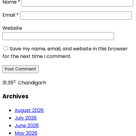
Name
*
Email
*
Website
Save my name, email, and website in this browser
for the next time I comment.
c
31.35
Chandigarh
Archives
August 2026
July 2026
June 2026
May 2026