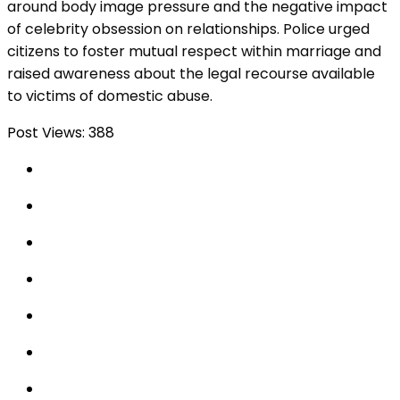
around body image pressure and the negative impact
of celebrity obsession on relationships. Police urged
citizens to foster mutual respect within marriage and
raised awareness about the legal recourse available
to victims of domestic abuse.
Post Views:
388