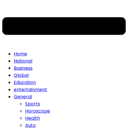
Home
National
Business
Global
Education
entertainment
General
Sports
Horoscope
Health
Auto