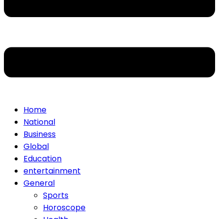
Home
National
Business
Global
Education
entertainment
General
Sports
Horoscope