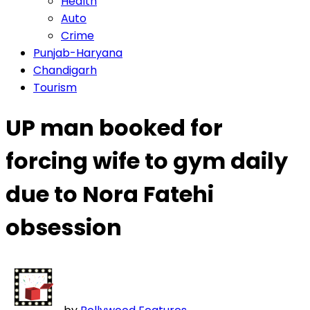
Health
Auto
Crime
Punjab-Haryana
Chandigarh
Tourism
UP man booked for
forcing wife to gym daily
due to Nora Fatehi
obsession