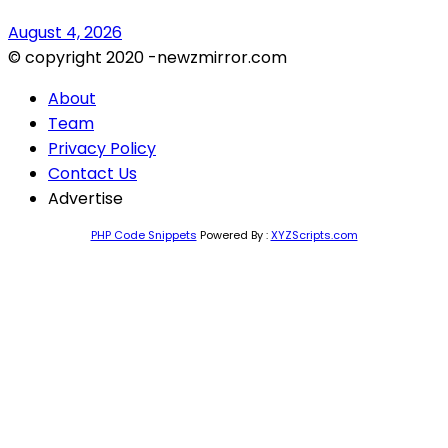
August 4, 2026
© copyright 2020 -newzmirror.com
About
Team
Privacy Policy
Contact Us
Advertise
PHP Code Snippets
Powered By :
XYZScripts.com