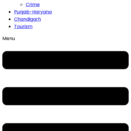
Crime
Punjab-Haryana
Chandigarh
Tourism
Menu