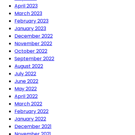
April 2023
March 2023
February 2023
January 2023
December 2022
November 2022
October 2022
September 2022
August 2022
July 2022
June 2022
May 2022
April 2022
March 2022
February 2022
January 2022
December 2021
November 2021