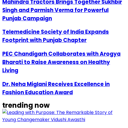
Mahindra Tractors Brings Together Sukhbir
Singh and Parmish Verma for Powerful
Punjab Campaign
Telemedicine Society of India Expands
Footprint with Punjab Chapter
PEC Chandigarh Collaborates with Arogya
Bharati to Raise Awareness on Healthy
Living
Dr. Neha Miglani Receives Excellence in
Fashion Education Award
trending now