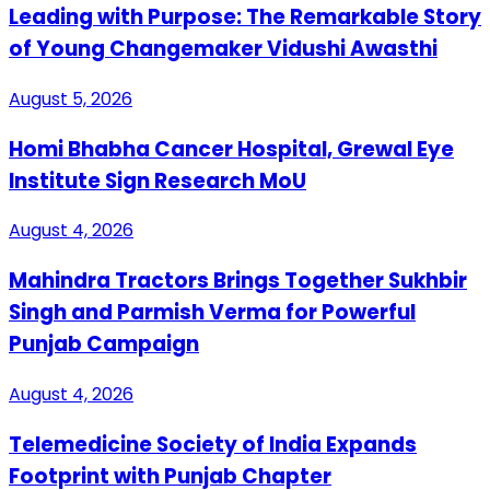
Leading with Purpose: The Remarkable Story
of Young Changemaker Vidushi Awasthi
August 5, 2026
Homi Bhabha Cancer Hospital, Grewal Eye
Institute Sign Research MoU
August 4, 2026
Mahindra Tractors Brings Together Sukhbir
Singh and Parmish Verma for Powerful
Punjab Campaign
August 4, 2026
Telemedicine Society of India Expands
Footprint with Punjab Chapter