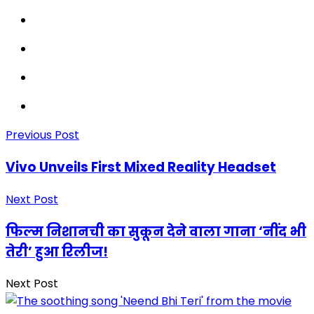
Previous Post
Vivo Unveils First Mixed Reality Headset
Next Post
फिल्म निशानची का सुकून देने वाला गाना ‘नींद भी
तेरी’ हुआ रिलीज!
Next Post