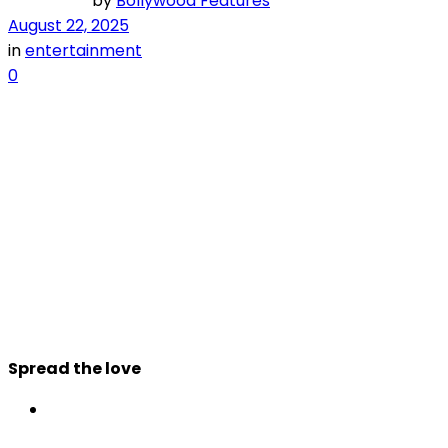
by
Bollywood Features
August 22, 2025
in
entertainment
0
Spread the love