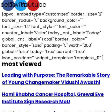
acebook
Twitter
Youtube
[apvc_embed type="customized" border_size="2"
border_radius="5" background_color=""
font_size="14" font_style="" font_color=""
counter_label="Visits:" today_cnt_label="Today:"
global_cnt_label="Total:" border_color=""
border_style="solid" padding="5" width="200"
global="false" today="true" current="true"
icon_position="" widget_template="template_11" ]
most viewed
Leading with Purpose: The Remarkable Story
of Young Changemaker Vidushi Awasthi
Homi Bhabha Cancer Hospital, Grewal Eye
Institute Sign Research MoU