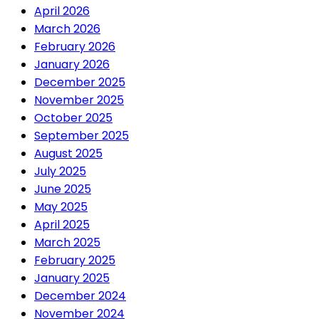
April 2026
March 2026
February 2026
January 2026
December 2025
November 2025
October 2025
September 2025
August 2025
July 2025
June 2025
May 2025
April 2025
March 2025
February 2025
January 2025
December 2024
November 2024