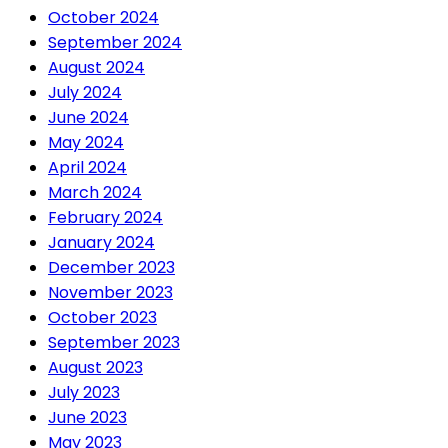
October 2024
September 2024
August 2024
July 2024
June 2024
May 2024
April 2024
March 2024
February 2024
January 2024
December 2023
November 2023
October 2023
September 2023
August 2023
July 2023
June 2023
May 2023