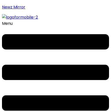
Newz Mirror
Menu