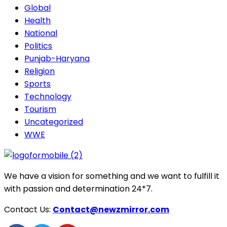
Global
Health
National
Politics
Punjab-Haryana
Religion
Sports
Technology
Tourism
Uncategorized
WWE
We have a vision for something and we want to fulfill it
with passion and determination 24*7.
Contact Us:
Contact@newzmirror.com