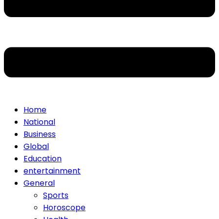
Home
National
Business
Global
Education
entertainment
General
Sports
Horoscope