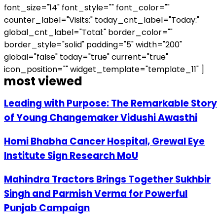
font_size="14" font_style="" font_color=""
counter_label="Visits:" today_cnt_label="Today:"
global_cnt_label="Total:" border_color=""
border_style="solid" padding="5" width="200"
global="false" today="true" current="true"
icon_position="" widget_template="template_11" ]
most viewed
Leading with Purpose: The Remarkable Story
of Young Changemaker Vidushi Awasthi
Homi Bhabha Cancer Hospital, Grewal Eye
Institute Sign Research MoU
Mahindra Tractors Brings Together Sukhbir
Singh and Parmish Verma for Powerful
Punjab Campaign