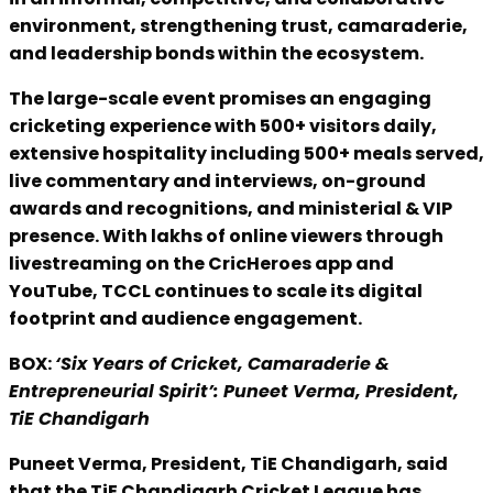
environment, strengthening trust, camaraderie,
and leadership bonds within the ecosystem.
The large-scale event promises an engaging
cricketing experience with 500+ visitors daily,
extensive hospitality including 500+ meals served,
live commentary and interviews, on-ground
awards and recognitions, and ministerial & VIP
presence. With lakhs of online viewers through
livestreaming on the CricHeroes app and
YouTube, TCCL continues to scale its digital
footprint and audience engagement.
BOX:
‘Six Years of Cricket, Camaraderie &
Entrepreneurial Spirit’: Puneet Verma, President,
TiE Chandigarh
Puneet Verma, President, TiE Chandigarh, said
that the TiE Chandigarh Cricket League has