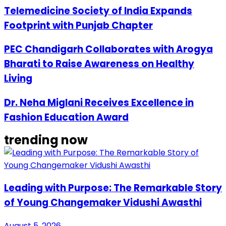
Telemedicine Society of India Expands
Footprint with Punjab Chapter
PEC Chandigarh Collaborates with Arogya
Bharati to Raise Awareness on Healthy
Living
Dr. Neha Miglani Receives Excellence in
Fashion Education Award
trending now
Leading with Purpose: The Remarkable Story
of Young Changemaker Vidushi Awasthi
August 5, 2026