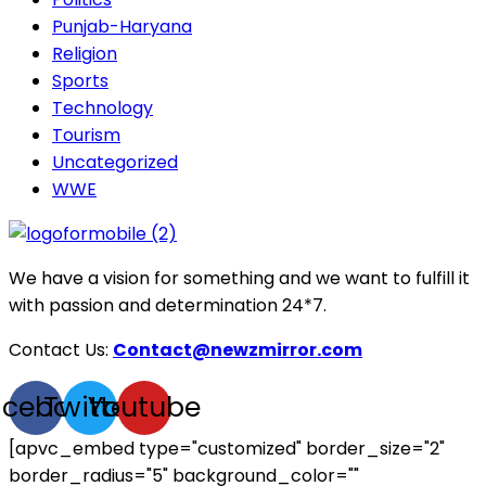
Punjab-Haryana
Religion
Sports
Technology
Tourism
Uncategorized
WWE
We have a vision for something and we want to fulfill it
with passion and determination 24*7.
Contact Us:
Contact@newzmirror.com
acebook
Twitter
Youtube
[apvc_embed type="customized" border_size="2"
border_radius="5" background_color=""