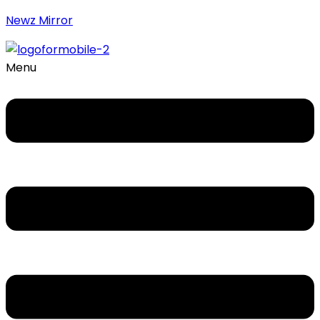
Newz Mirror
Menu