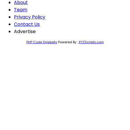
About
Team
Privacy Policy
Contact Us
Advertise
PHP Code Snippets
Powered By :
XYZScripts.com