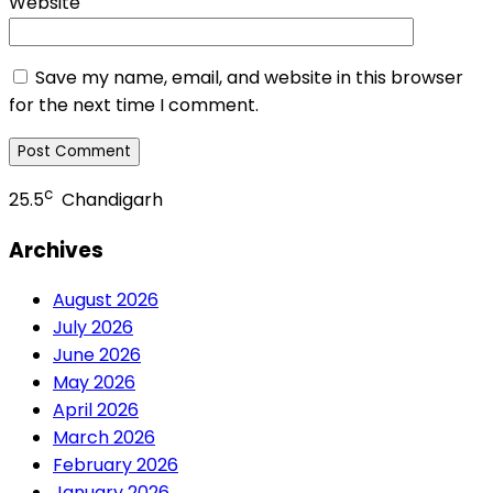
Website
Save my name, email, and website in this browser
for the next time I comment.
c
25.5
Chandigarh
Archives
August 2026
July 2026
June 2026
May 2026
April 2026
March 2026
February 2026
January 2026