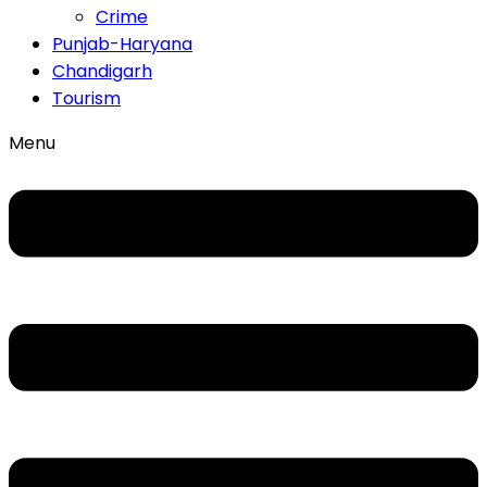
Crime
Punjab-Haryana
Chandigarh
Tourism
Menu