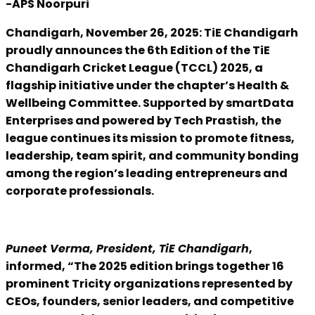
-APS Noorpuri
Chandigarh, November 26, 2025: TiE Chandigarh
proudly announces the 6th Edition of the TiE
Chandigarh Cricket League (TCCL) 2025, a
flagship initiative under the chapter’s Health &
Wellbeing Committee. Supported by smartData
Enterprises and powered by Tech Prastish, the
league continues its mission to promote fitness,
leadership, team spirit, and community bonding
among the region’s leading entrepreneurs and
corporate professionals.
Puneet Verma, President, TiE Chandigarh
,
informed, “The 2025 edition brings together 16
prominent Tricity organizations represented by
CEOs, founders, senior leaders, and competitive