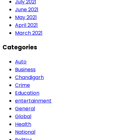
July 2021
June 2021
May 2021
April 2021
March 2021
Categories
Auto
Business
Chandigarh
Crime
Education
entertainment
General
Global
Health
National
Politics