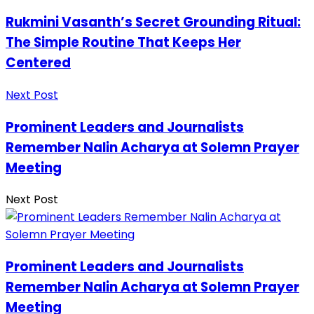
Rukmini Vasanth’s Secret Grounding Ritual:
The Simple Routine That Keeps Her
Centered
Next Post
Prominent Leaders and Journalists
Remember Nalin Acharya at Solemn Prayer
Meeting
Next Post
Prominent Leaders and Journalists
Remember Nalin Acharya at Solemn Prayer
Meeting