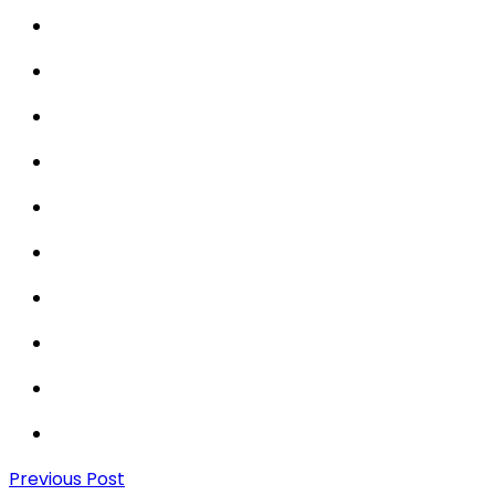
Previous Post