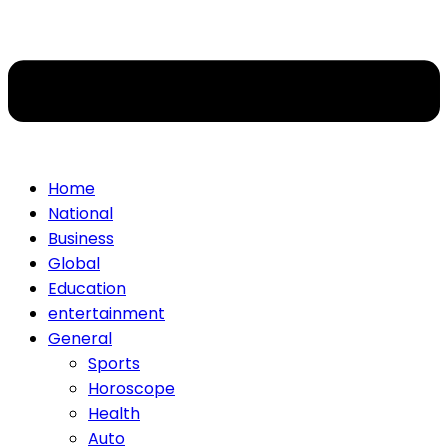
Home
National
Business
Global
Education
entertainment
General
Sports
Horoscope
Health
Auto