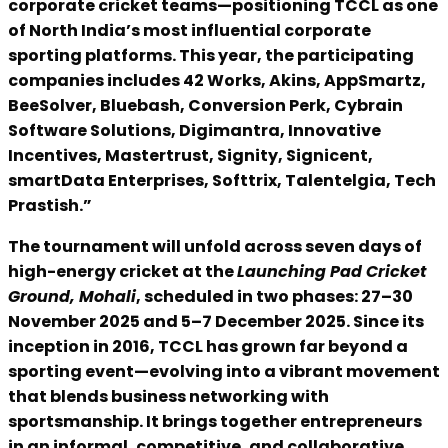
corporate cricket teams—positioning TCCL as one
of North India’s most influential corporate
sporting platforms. This year, the participating
companies includes 42 Works, Akins, AppSmartz,
BeeSolver, Bluebash, Conversion Perk, Cybrain
Software Solutions, Digimantra, Innovative
Incentives, Mastertrust, Signity, Signicent,
smartData Enterprises, Softtrix, Talentelgia, Tech
Prastish.”
The tournament will unfold across seven days of
high-energy cricket at the
Launching Pad Cricket
Ground, Mohali
, scheduled in two phases: 27–30
November 2025 and 5–7 December 2025. Since its
inception in 2016, TCCL has grown far beyond a
sporting event—evolving into a vibrant movement
that blends business networking with
sportsmanship. It brings together entrepreneurs
in an informal, competitive, and collaborative