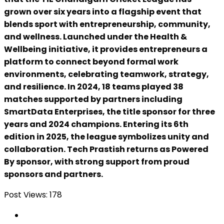
grown over six years into a flagship event that
blends sport with entrepreneurship, community,
and wellness. Launched under the Health &
Wellbeing initiative, it provides entrepreneurs a
platform to connect beyond formal work
environments, celebrating teamwork, strategy,
and resilience. In 2024, 18 teams played 38
matches supported by partners including
SmartData Enterprises, the title sponsor for three
years and 2024 champions. Entering its 6th
edition in 2025, the league symbolizes unity and
collaboration. Tech Prastish returns as Powered
By sponsor, with strong support from proud
sponsors and partners.
Post Views:
178