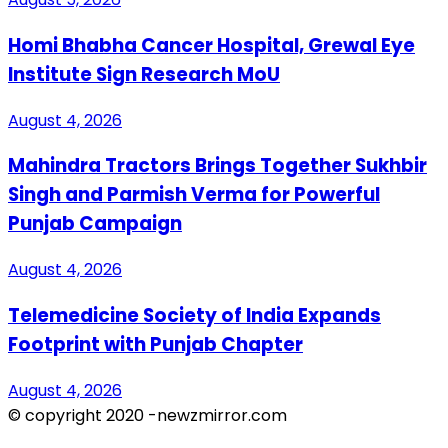
Homi Bhabha Cancer Hospital, Grewal Eye
Institute Sign Research MoU
August 4, 2026
Mahindra Tractors Brings Together Sukhbir
Singh and Parmish Verma for Powerful
Punjab Campaign
August 4, 2026
Telemedicine Society of India Expands
Footprint with Punjab Chapter
August 4, 2026
© copyright 2020 -newzmirror.com