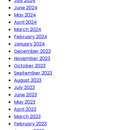
July 2024
June 2024
May 2024
April 2024
March 2024
February 2024
January 2024
December 2023
November 2023
October 2023
September 2023
August 2023
July 2023
June 2023
May 2023
April 2023
March 2023
February 2023