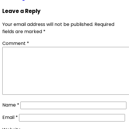
Leave a Reply
Your email address will not be published.
Required
fields are marked
*
Comment
*
Name
*
Email
*