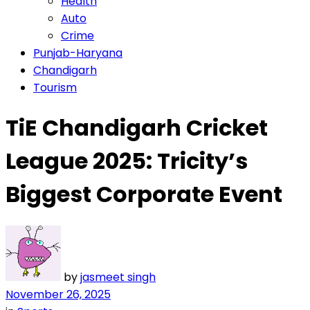
Health
Auto
Crime
Punjab-Haryana
Chandigarh
Tourism
TiE Chandigarh Cricket
League 2025: Tricity’s
Biggest Corporate Event
by
jasmeet singh
November 26, 2025