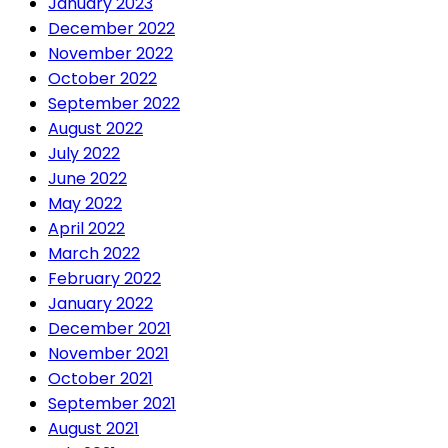
January 2023
December 2022
November 2022
October 2022
September 2022
August 2022
July 2022
June 2022
May 2022
April 2022
March 2022
February 2022
January 2022
December 2021
November 2021
October 2021
September 2021
August 2021