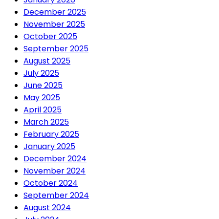
December 2025
November 2025
October 2025
September 2025
August 2025
July 2025
June 2025
May 2025
April 2025
March 2025
February 2025
January 2025
December 2024
November 2024
October 2024
September 2024
August 2024