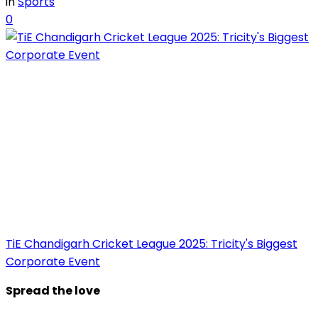
in
Sports
0
TiE Chandigarh Cricket League 2025: Tricity's Biggest
Corporate Event
Spread the love