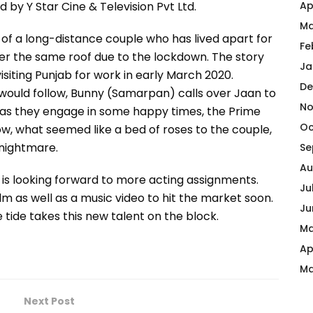
Ap
by Y Star Cine & Television Pvt Ltd.
Ma
of a long-distance couple who has lived apart for
Fe
der the same roof due to the lockdown. The story
Ja
isiting Punjab for work in early March 2020.
De
ould follow, Bunny (Samarpan) calls over Jaan to
No
st as they engage in some happy times, the Prime
Oc
w, what seemed like a bed of roses to the couple,
 nightmare.
Se
Au
 is looking forward to more acting assignments.
Ju
lm as well as a music video to hit the market soon.
Ju
 tide takes this new talent on the block.
Ma
Ap
Ma
Next Post