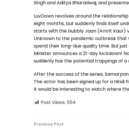
Singh and Aditya Bharadwaj, and presented 
LuvDown revolves around the relationship 
eight months, but suddenly finds itself un
starts with the bubbly Jaan (Amrit Kaur) v
Unknown to the pandemic outbreak that w
spend their long-due quality time. But ju
Minister announces a 21-day lockdown! No
suddenly has the potential trappings of a
After the success of the series, Samarpan
The actor has been signed up for a Hindi fi
It would be interesting to watch where the
Post Views:
554
Previous Post