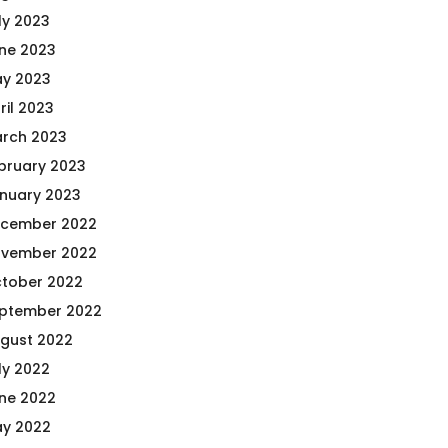
ly 2023
ne 2023
y 2023
ril 2023
rch 2023
bruary 2023
nuary 2023
cember 2022
vember 2022
tober 2022
ptember 2022
gust 2022
ly 2022
ne 2022
y 2022