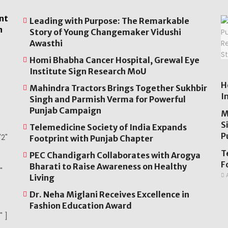
nt
Leading with Purpose: The Remarkable
n
Story of Young Changemaker Vidushi
Awasthi
Homi Bhabha Cancer Hospital, Grewal Eye
Institute Sign Research MoU
H
Mahindra Tractors Brings Together Sukhbir
I
Singh and Parmish Verma for Powerful
Punjab Campaign
M
S
Telemedicine Society of India Expands
P
2"
Footprint with Punjab Chapter
T
PEC Chandigarh Collaborates with Arogya
F
Bharati to Raise Awareness on Healthy
"
A
Living
Dr. Neha Miglani Receives Excellence in
Fashion Education Award
" ]