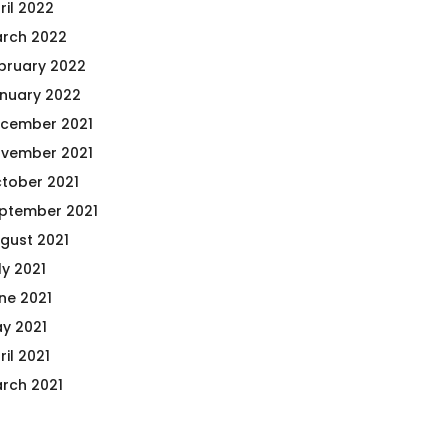
ril 2022
rch 2022
bruary 2022
nuary 2022
cember 2021
vember 2021
tober 2021
ptember 2021
gust 2021
ly 2021
ne 2021
y 2021
ril 2021
rch 2021