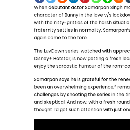
When debutant actor Samarpan Singh made
character of Bunny in the love v/s lockd
with the nitty-gritties of the harsh situat
fraternity settles in normality, Samarpan’
again come to the fore.
The LuvDown series, watched with appreciat
Disney+ Hotstar, is now getting a fresh le
enjoy the sarcastic humour of the rom-com
Samarpan says he is grateful for the renewe
been an overwhelming experience,” remark
challenges by shooting the series in the
and skeptical. And now, with a fresh round o
thought I’d get such attention with just on