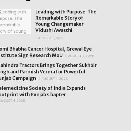
Leading with Purpose: The
Remarkable Story of
Young Changemaker
Vidushi Awasthi
AUGUST 5, 2026
omi Bhabha Cancer Hospital, Grewal Eye
nstitute Sign Research MoU
AUGUST 4, 2026
ahindra Tractors Brings Together Sukhbir
ingh and Parmish Verma for Powerful
unjab Campaign
AUGUST 4, 2026
elemedicine Society of India Expands
ootprint with Punjab Chapter
UGUST 4, 2026