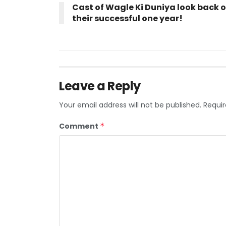
Cast of Wagle Ki Duniya look back 
their successful one year!
Leave a Reply
Your email address will not be published.
Requir
Comment
*