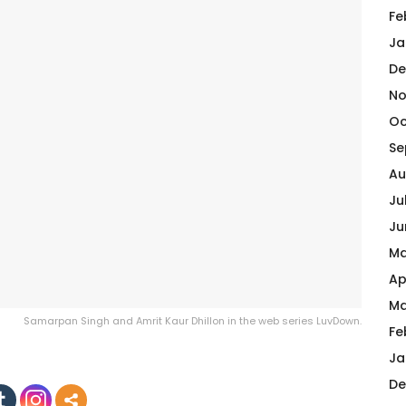
Fe
Ja
De
No
Oc
Se
Au
Ju
Ju
Ma
Ap
Ma
Samarpan Singh and Amrit Kaur Dhillon in the web series LuvDown.
Fe
Ja
De