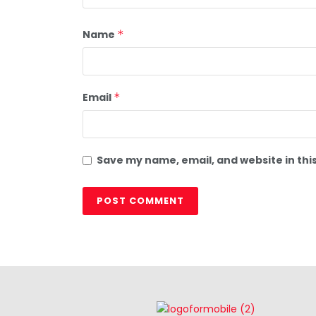
Name
*
Email
*
Save my name, email, and website in thi