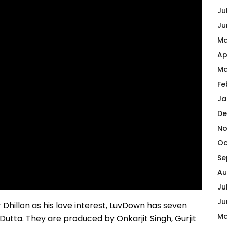
Ju
Ju
Ma
Ap
Ma
Fe
Ja
De
No
Oc
Se
Au
Ju
Ju
Dhillon as his love interest, LuvDown has seven
Ma
Dutta. They are produced by Onkarjit Singh, Gurjit