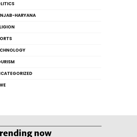
LITICS
UNJAB-HARYANA
LIGION
PORTS
ECHNOLOGY
OURISM
NCATEGORIZED
WE
trending now