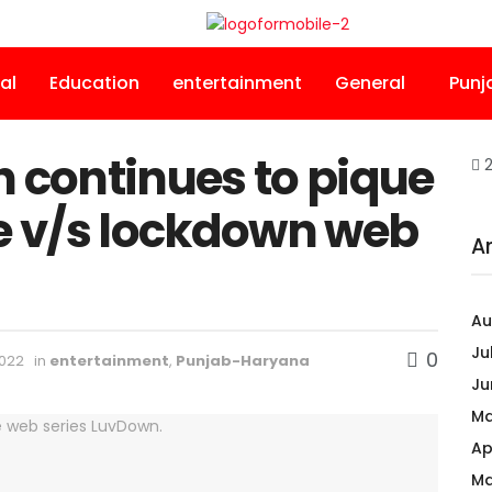
al
Education
entertainment
General
Punj
continues to pique
2
ve v/s lockdown web
A
Au
Ju
0
2022
in
entertainment
,
Punjab-Haryana
Ju
Ma
Ap
Ma