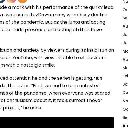
No
 a mark with his performance of the quirky lead
Oc
own web series LuvDown, many were busy dealing
Se
ions of the pandemic. But as the junta and acting
Au
s cool dude presence and acting abilities have
Ju
Ju
ion and anxiety by viewers during its initial run on
Ma
ase on YouTube, with viewers able to sit back and
Ap
 with a nostalgic smile.
Ma
Fe
d attention he and the series is getting. “It’s
Ja
s the actor. “First, we had to face untested
 times of the pandemic, when everyone was scared
De
f enthusiasm about it, it feels surreal. I never
No
e project,” he adds.
Oc
Se
Au