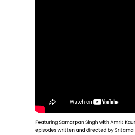
Featuring Samarpan Singh with Amrit Kaur 
episodes written and directed by Sritama 