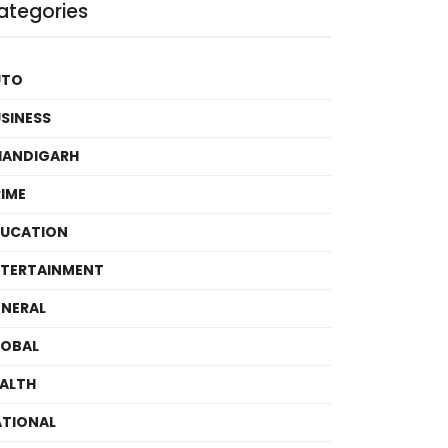
ategories
UTO
SINESS
HANDIGARH
IME
DUCATION
TERTAINMENT
NERAL
LOBAL
ALTH
TIONAL