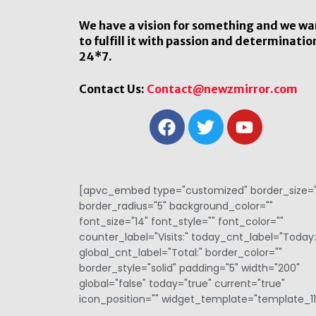
We have a vision for something and we wa
to fulfill it with passion and determinatio
24*7.
Contact Us:
Contact@newzmirror.com
[apvc_embed type="customized" border_size="
border_radius="5" background_color=""
font_size="14" font_style="" font_color=""
counter_label="Visits:" today_cnt_label="Today:
global_cnt_label="Total:" border_color=""
border_style="solid" padding="5" width="200"
global="false" today="true" current="true"
icon_position="" widget_template="template_11