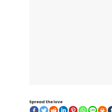
Spread the love