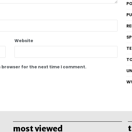
PO
P
RE
S
Website
T
T
s browser for the next time I comment.
U
W
most viewed