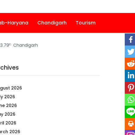
ab-Haryana
Chandigarh
Tourism
c
3.79
Chandigarh
rchives
gust 2026
ly 2026
ne 2026
y 2026
ril 2026
rch 2026