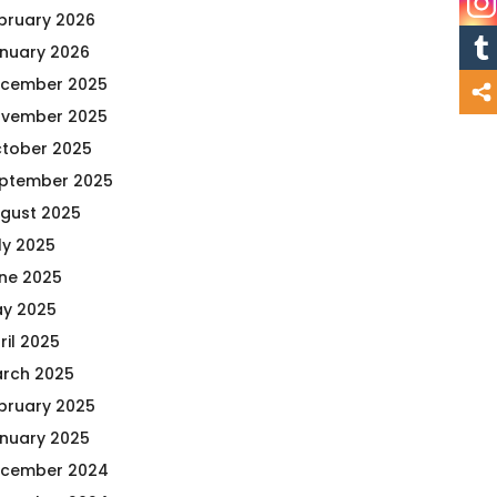
bruary 2026
nuary 2026
cember 2025
vember 2025
tober 2025
ptember 2025
gust 2025
ly 2025
ne 2025
y 2025
ril 2025
rch 2025
bruary 2025
nuary 2025
cember 2024