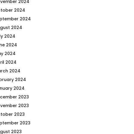
vember 2024
tober 2024
ptember 2024
gust 2024
ly 2024
ne 2024
y 2024
ril 2024
rch 2024
bruary 2024
nuary 2024
cember 2023
vember 2023
tober 2023
ptember 2023
gust 2023