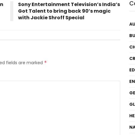
C
on
Sony Entertainment Television’s India’s
Got Talent to bring back 90’s magic
with Jackie Shroff Special
A
BU
C
CR
ed fields are marked
*
E
EN
GE
G
HE
NA