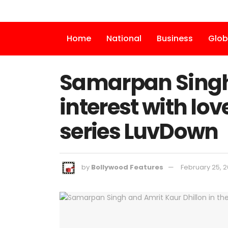
Home
National
Business
Glob
Samarpan Singh 
interest with lo
series LuvDown
by
Bollywood Features
February 25, 