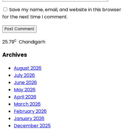
Save my name, email, and website in this browser
for the next time I comment.
c
25.79
Chandigarh
Archives
August 2026
July 2026
June 2026
May 2026
April 2026
March 2026
February 2026
January 2026
December 2025