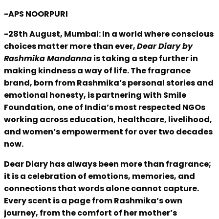
-APS NOORPURI
-28th August, Mumbai: In a world where conscious
choices matter more than ever,
Dear Diary by
Rashmika Mandanna
is taking a step further in
making kindness a way of life. The fragrance
brand, born from Rashmika’s personal stories and
emotional honesty, is partnering with Smile
Foundation, one of India’s most respected NGOs
working across education, healthcare, livelihood,
and women’s empowerment for over two decades
now.
Dear Diary has always been more than fragrance;
it is a celebration of emotions, memories, and
connections that words alone cannot capture.
Every scent is a page from Rashmika’s own
journey, from the comfort of her mother’s