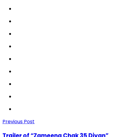
Previous Post
Trailer of “Zameena Chak 35 Diyan”