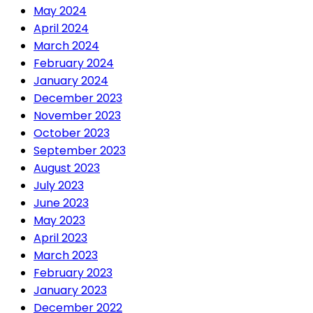
May 2024
April 2024
March 2024
February 2024
January 2024
December 2023
November 2023
October 2023
September 2023
August 2023
July 2023
June 2023
May 2023
April 2023
March 2023
February 2023
January 2023
December 2022