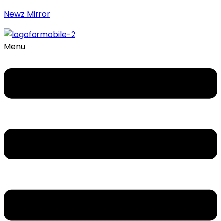
Newz Mirror
Menu