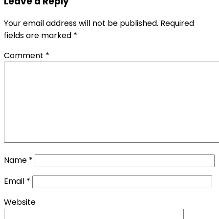
Leave a Reply
Your email address will not be published.
Required
fields are marked
*
Comment
*
Name
*
Email
*
Website