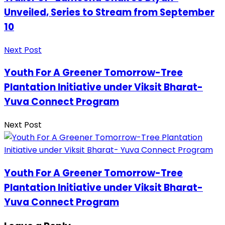
Unveiled, Series to Stream from September
10
Next Post
Youth For A Greener Tomorrow-Tree
Plantation Initiative under Viksit Bharat-
Yuva Connect Program
Next Post
Youth For A Greener Tomorrow-Tree
Plantation Initiative under Viksit Bharat-
Yuva Connect Program