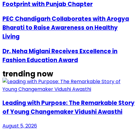
Footprint with Punjab Chapter
PEC Chandigarh Collaborates with Arogya
Bharati to Raise Awareness on Healthy
Living
Dr. Neha Miglani Receives Excellence in
Fashion Education Award
trending now
Leading with Purpose: The Remarkable Story
of Young Changemaker Vidushi Awasthi
August 5, 2026