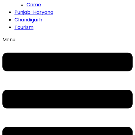
Crime
Punjab-Haryana
Chandigarh
Tourism
Menu