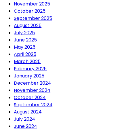
November 2025
October 2025
September 2025
August 2025
July 2025
June 2025
May 2025
April 2025
March 2025
February 2025
January 2025
December 2024
November 2024
October 2024
September 2024
August 2024
July 2024
June 2024