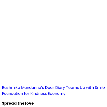
Rashmika Mandanna’s Dear Diary Teams Up with Smile
Foundation for Kindness Economy
Spread the love