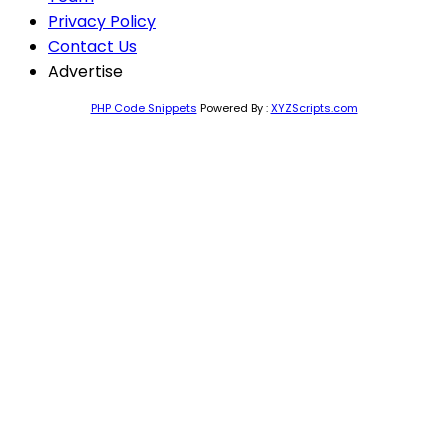
Privacy Policy
Contact Us
Advertise
PHP Code Snippets
Powered By :
XYZScripts.com