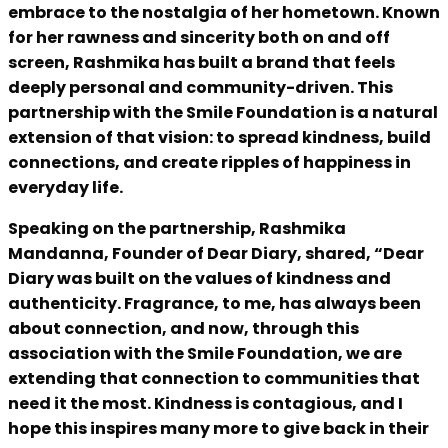
embrace to the nostalgia of her hometown. Known
for her rawness and sincerity both on and off
screen, Rashmika has built a brand that feels
deeply personal and community-driven. This
partnership with the Smile Foundation is a natural
extension of that vision: to spread kindness, build
connections, and create ripples of happiness in
everyday life.
Speaking on the partnership, Rashmika
Mandanna, Founder of Dear Diary, shared, “Dear
Diary was built on the values of kindness and
authenticity. Fragrance, to me, has always been
about connection, and now, through this
association with the Smile Foundation, we are
extending that connection to communities that
need it the most. Kindness is contagious, and I
hope this inspires many more to give back in their