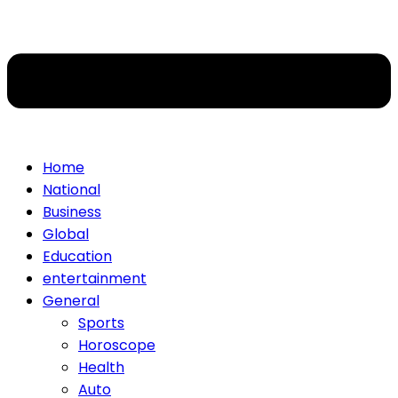
Home
National
Business
Global
Education
entertainment
General
Sports
Horoscope
Health
Auto