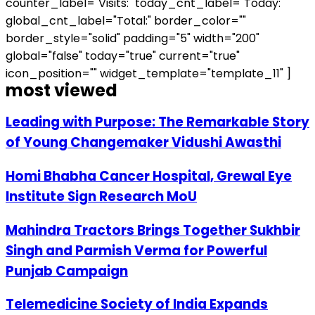
counter_label="Visits:" today_cnt_label="Today:"
global_cnt_label="Total:" border_color=""
border_style="solid" padding="5" width="200"
global="false" today="true" current="true"
icon_position="" widget_template="template_11" ]
most viewed
Leading with Purpose: The Remarkable Story
of Young Changemaker Vidushi Awasthi
Homi Bhabha Cancer Hospital, Grewal Eye
Institute Sign Research MoU
Mahindra Tractors Brings Together Sukhbir
Singh and Parmish Verma for Powerful
Punjab Campaign
Telemedicine Society of India Expands