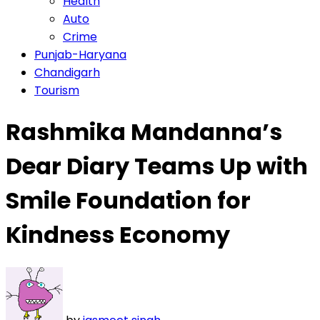
Health
Auto
Crime
Punjab-Haryana
Chandigarh
Tourism
Rashmika Mandanna’s
Dear Diary Teams Up with
Smile Foundation for
Kindness Economy