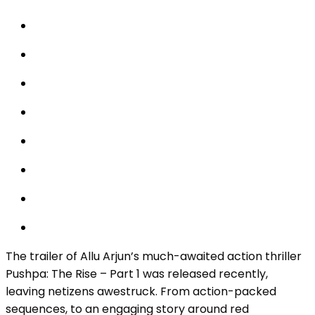
The trailer of Allu Arjun’s much-awaited action thriller
Pushpa: The Rise – Part 1 was released recently,
leaving netizens awestruck. From action-packed
sequences, to an engaging story around red