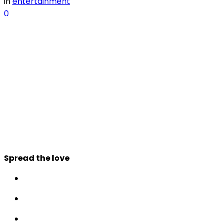
in
entertainment
0
Spread the love