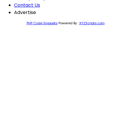
Contact Us
Advertise
PHP Code Snippets
Powered By :
XYZScripts.com