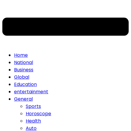
Home
National
Business
Global
Education
entertainment
General
Sports
Horoscope
Health
Auto