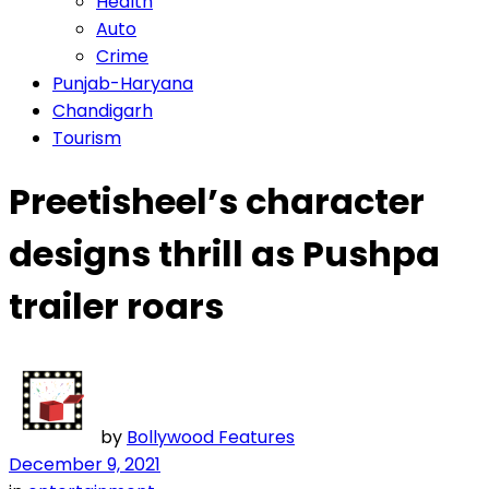
Health
Auto
Crime
Punjab-Haryana
Chandigarh
Tourism
Preetisheel’s character
designs thrill as Pushpa
trailer roars
by
Bollywood Features
December 9, 2021