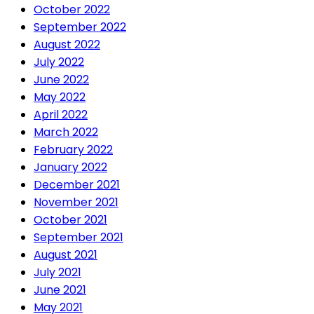
October 2022
September 2022
August 2022
July 2022
June 2022
May 2022
April 2022
March 2022
February 2022
January 2022
December 2021
November 2021
October 2021
September 2021
August 2021
July 2021
June 2021
May 2021