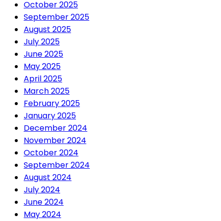
October 2025
September 2025
August 2025
July 2025
June 2025
May 2025
April 2025
March 2025
February 2025
January 2025
December 2024
November 2024
October 2024
September 2024
August 2024
July 2024
June 2024
May 2024