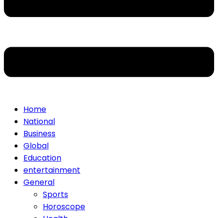
Home
National
Business
Global
Education
entertainment
General
Sports
Horoscope