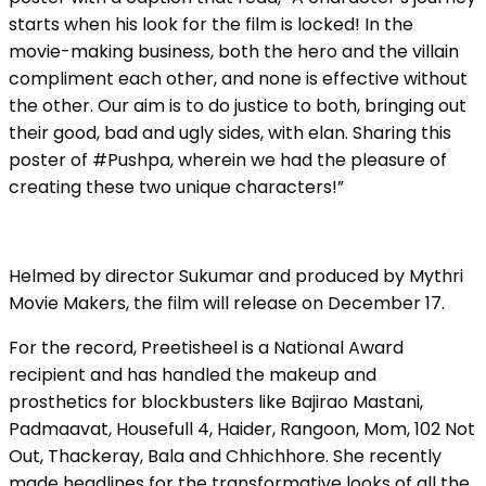
starts when his look for the film is locked! In the
movie-making business, both the hero and the villain
compliment each other, and none is effective without
the other. Our aim is to do justice to both, bringing out
their good, bad and ugly sides, with elan. Sharing this
poster of #Pushpa, wherein we had the pleasure of
creating these two unique characters!”
Helmed by director Sukumar and produced by Mythri
Movie Makers, the film will release on December 17.
For the record, Preetisheel is a National Award
recipient and has handled the makeup and
prosthetics for blockbusters like Bajirao Mastani,
Padmaavat, Housefull 4, Haider, Rangoon, Mom, 102 Not
Out, Thackeray, Bala and Chhichhore. She recently
made headlines for the transformative looks of all the