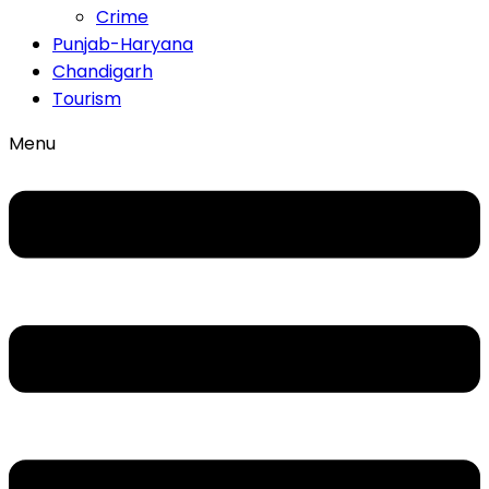
Crime
Punjab-Haryana
Chandigarh
Tourism
Menu