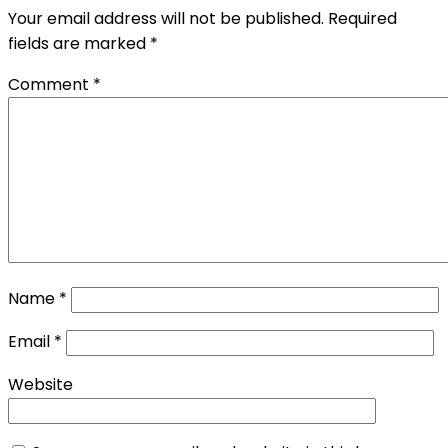
Your email address will not be published.
Required
fields are marked
*
Comment
*
Name
*
Email
*
Website