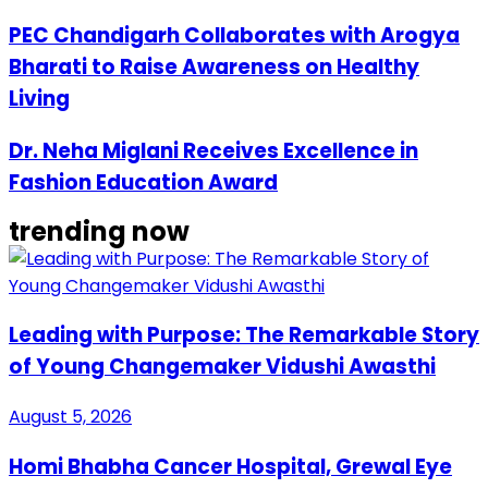
PEC Chandigarh Collaborates with Arogya
Bharati to Raise Awareness on Healthy
Living
Dr. Neha Miglani Receives Excellence in
Fashion Education Award
trending now
Leading with Purpose: The Remarkable Story
of Young Changemaker Vidushi Awasthi
August 5, 2026
Homi Bhabha Cancer Hospital, Grewal Eye