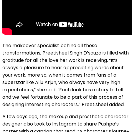
The makeover specialist behind all these
transformations, Preetisheel Singh D’souza is filled with
gratitude for all the love her work is receiving. “It’s
always a pleasure to hear appreciating words about
your work, more so, when it comes from fans of a
superstar like Allu Arjun, who always have very high
expectations,” she said. “Each look has a story to tell
and we feel fortunate to be a part of this process of
designing interesting characters,” Preetisheel added.
A few days ago, the makeup and prosthetic character
designer also took to Instagram to share Pushpa’s
poster with a caption that read, “A character’s journey