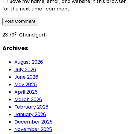
Save my name, email, and website in this browser
for the next time I comment.
c
23.79
Chandigarh
Archives
August 2026
July 2026
June 2026
May 2026
April 2026
March 2026
February 2026
January 2026
December 2025
November 2025