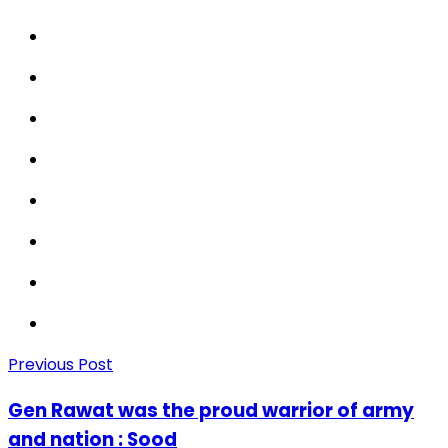
Previous Post
Gen Rawat was the proud warrior of army
and nation : Sood