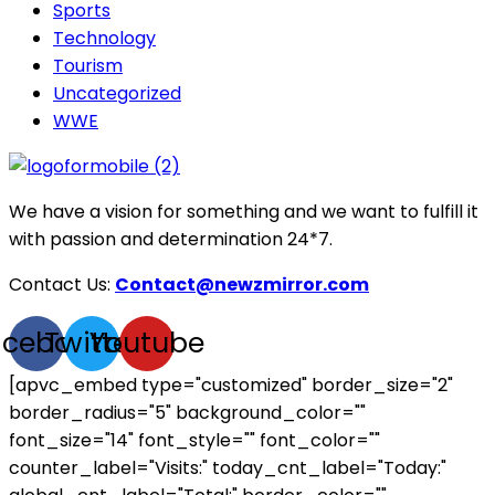
Sports
Technology
Tourism
Uncategorized
WWE
We have a vision for something and we want to fulfill it
with passion and determination 24*7.
Contact Us:
Contact@newzmirror.com
acebook
Twitter
Youtube
[apvc_embed type="customized" border_size="2"
border_radius="5" background_color=""
font_size="14" font_style="" font_color=""
counter_label="Visits:" today_cnt_label="Today:"