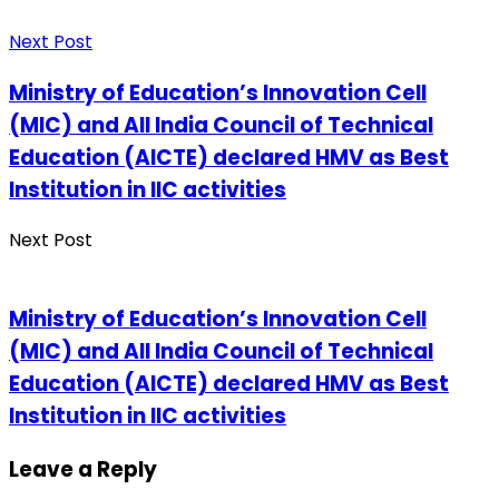
Next Post
Ministry of Education’s Innovation Cell
(MIC) and All India Council of Technical
Education (AICTE) declared HMV as Best
Institution in IIC activities
Next Post
Ministry of Education’s Innovation Cell
(MIC) and All India Council of Technical
Education (AICTE) declared HMV as Best
Institution in IIC activities
Leave a Reply