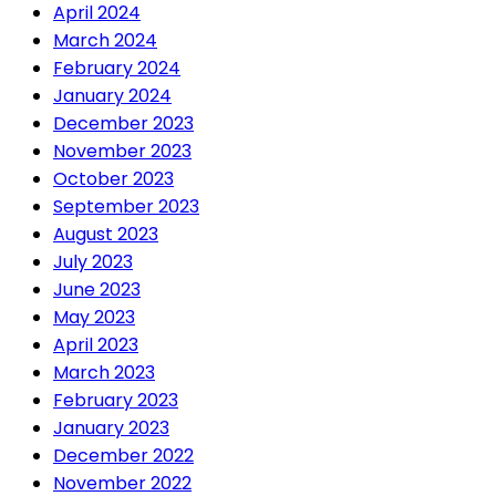
April 2024
March 2024
February 2024
January 2024
December 2023
November 2023
October 2023
September 2023
August 2023
July 2023
June 2023
May 2023
April 2023
March 2023
February 2023
January 2023
December 2022
November 2022