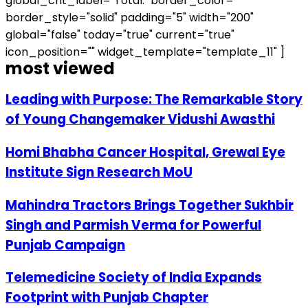
global_cnt_label="Total:" border_color=""
border_style="solid" padding="5" width="200"
global="false" today="true" current="true"
icon_position="" widget_template="template_11" ]
most viewed
Leading with Purpose: The Remarkable Story
of Young Changemaker Vidushi Awasthi
Homi Bhabha Cancer Hospital, Grewal Eye
Institute Sign Research MoU
Mahindra Tractors Brings Together Sukhbir
Singh and Parmish Verma for Powerful
Punjab Campaign
Telemedicine Society of India Expands
Footprint with Punjab Chapter