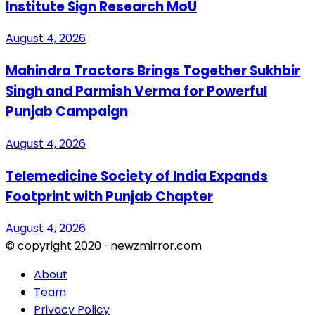
Institute Sign Research MoU
August 4, 2026
Mahindra Tractors Brings Together Sukhbir
Singh and Parmish Verma for Powerful
Punjab Campaign
August 4, 2026
Telemedicine Society of India Expands
Footprint with Punjab Chapter
August 4, 2026
© copyright 2020 -newzmirror.com
About
Team
Privacy Policy