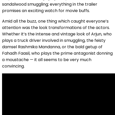
sandalwood smuggling; everything in the trailer
promises an exciting watch for movie buffs.
Amid all the buzz, one thing which caught everyone’s
attention was the look transformations of the actors.
Whether it’s the intense and vintage look of Arjun, who
plays a truck driver involved in smuggling, the feisty
damsel Rashmika Mandanna, or the bald getup of
Fahadh Faasil, who plays the prime antagonist donning
a moustache — it all seems to be very much
convincing.