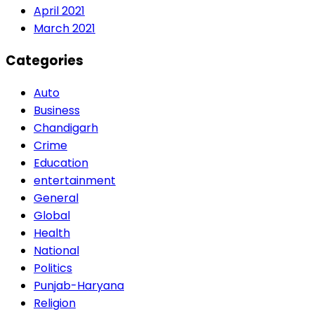
April 2021
March 2021
Categories
Auto
Business
Chandigarh
Crime
Education
entertainment
General
Global
Health
National
Politics
Punjab-Haryana
Religion