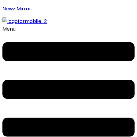
Newz Mirror
Menu