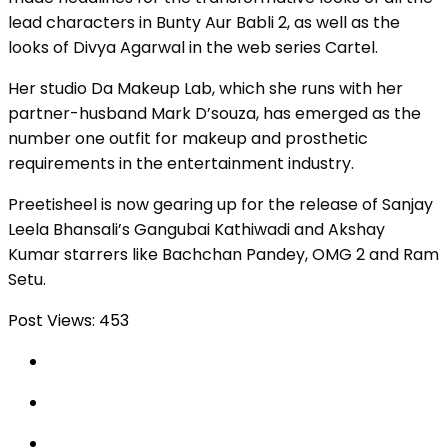
lead characters in Bunty Aur Babli 2, as well as the
looks of Divya Agarwal in the web series Cartel.
Her studio Da Makeup Lab, which she runs with her
partner-husband Mark D’souza, has emerged as the
number one outfit for makeup and prosthetic
requirements in the entertainment industry.
Preetisheel is now gearing up for the release of Sanjay
Leela Bhansali’s Gangubai Kathiwadi and Akshay
Kumar starrers like Bachchan Pandey, OMG 2 and Ram
Setu.
Post Views:
453