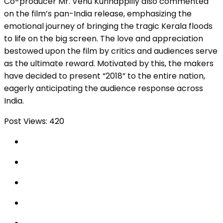
Co-producer Mr. Venu Kunnappilly also commented
on the film’s pan-India release, emphasizing the
emotional journey of bringing the tragic Kerala floods
to life on the big screen. The love and appreciation
bestowed upon the film by critics and audiences serve
as the ultimate reward. Motivated by this, the makers
have decided to present “2018” to the entire nation,
eagerly anticipating the audience response across
India.
Post Views:
420