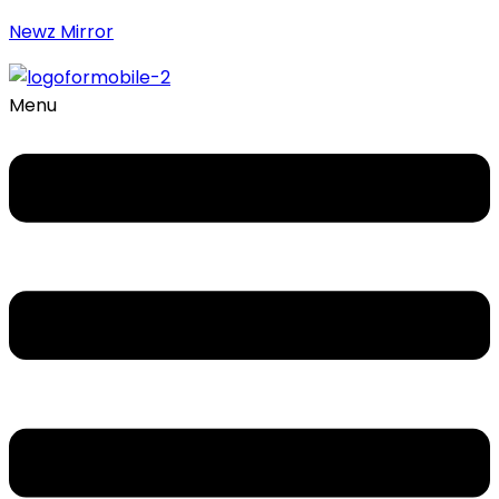
Newz Mirror
Menu