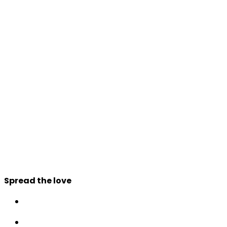
Spread the love