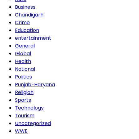
Business
Chandigarh
Crime
Education
entertainment
General
Global
Health
National
Politics
Punjab-Haryana
Religion
Sports
Technology
Tourism
Uncategorized
WWE