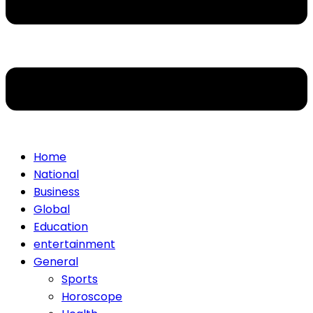
Home
National
Business
Global
Education
entertainment
General
Sports
Horoscope