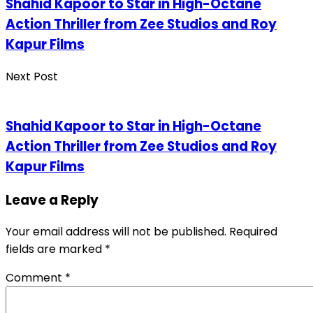
Shahid Kapoor to Star in High-Octane
Action Thriller from Zee Studios and Roy
Kapur Films
Next Post
Shahid Kapoor to Star in High-Octane
Action Thriller from Zee Studios and Roy
Kapur Films
Leave a Reply
Your email address will not be published.
Required
fields are marked
*
Comment
*