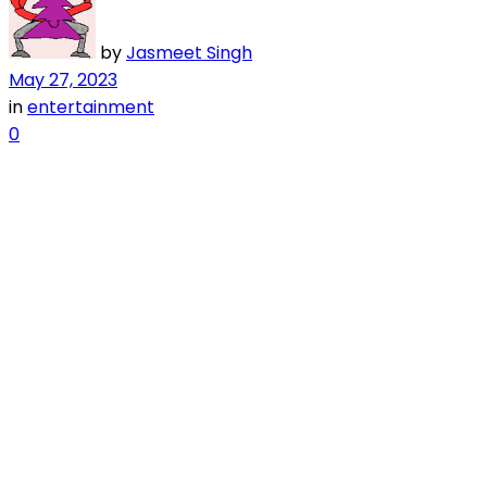
by
Jasmeet Singh
May 27, 2023
in
entertainment
0