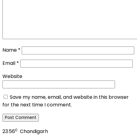
Name
*
Email
*
Website
Save my name, email, and website in this browser
for the next time I comment.
c
23.56
Chandigarh