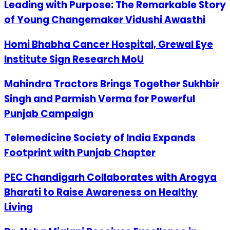
Leading with Purpose: The Remarkable Story
of Young Changemaker Vidushi Awasthi
Homi Bhabha Cancer Hospital, Grewal Eye
Institute Sign Research MoU
Mahindra Tractors Brings Together Sukhbir
Singh and Parmish Verma for Powerful
Punjab Campaign
Telemedicine Society of India Expands
Footprint with Punjab Chapter
PEC Chandigarh Collaborates with Arogya
Bharati to Raise Awareness on Healthy
Living