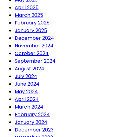
April 2025
March 2025
February 2025
January 2025
December 2024
November 2024
October 2024
September 2024
August 2024
July 2024
June 2024
May 2024
April 2024
March 2024
February 2024
January 2024
December 2023