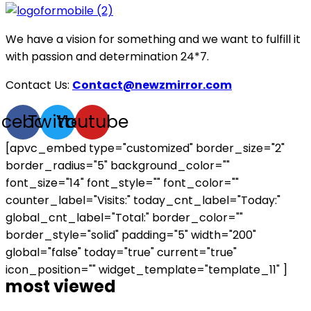
We have a vision for something and we want to fulfill it
with passion and determination 24*7.
Contact Us:
Contact@newzmirror.com
acebook
Twitter
Youtube
[apvc_embed type="customized" border_size="2"
border_radius="5" background_color=""
font_size="14" font_style="" font_color=""
counter_label="Visits:" today_cnt_label="Today:"
global_cnt_label="Total:" border_color=""
border_style="solid" padding="5" width="200"
global="false" today="true" current="true"
icon_position="" widget_template="template_11" ]
most viewed