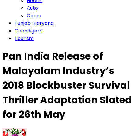
Health
Auto
Crime
Punjab-Haryana
Chandigarh
Tourism
Pan India Release of
Malayalam Industry’s
2018 Blockbuster Survival
Thriller Adaptation Slated
for 26th May