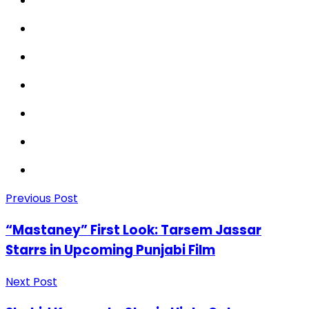
Previous Post
“Mastaney” First Look: Tarsem Jassar
Starrs in Upcoming Punjabi Film
Next Post