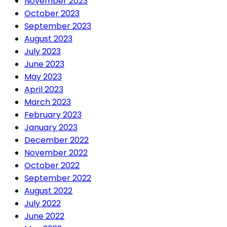
November 2023
October 2023
September 2023
August 2023
July 2023
June 2023
May 2023
April 2023
March 2023
February 2023
January 2023
December 2022
November 2022
October 2022
September 2022
August 2022
July 2022
June 2022