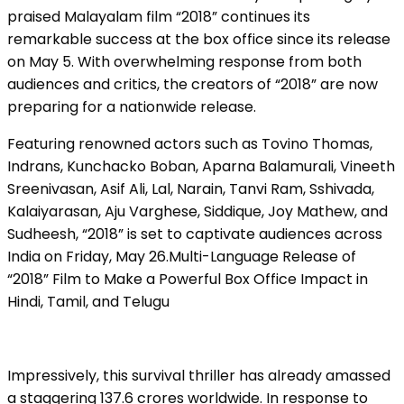
praised Malayalam film “2018” continues its
remarkable success at the box office since its release
on May 5. With overwhelming response from both
audiences and critics, the creators of “2018” are now
preparing for a nationwide release.
Featuring renowned actors such as Tovino Thomas,
Indrans, Kunchacko Boban, Aparna Balamurali, Vineeth
Sreenivasan, Asif Ali, Lal, Narain, Tanvi Ram, Sshivada,
Kalaiyarasan, Aju Varghese, Siddique, Joy Mathew, and
Sudheesh, “2018” is set to captivate audiences across
India on Friday, May 26.Multi-Language Release of
“2018” Film to Make a Powerful Box Office Impact in
Hindi, Tamil, and Telugu
Impressively, this survival thriller has already amassed
a staggering ₹137.6 crores worldwide. In response to