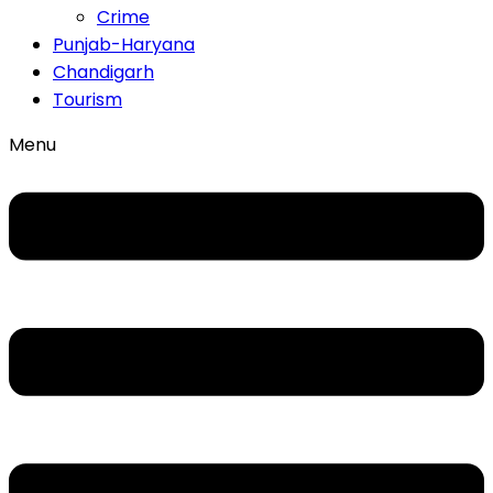
Crime
Punjab-Haryana
Chandigarh
Tourism
Menu