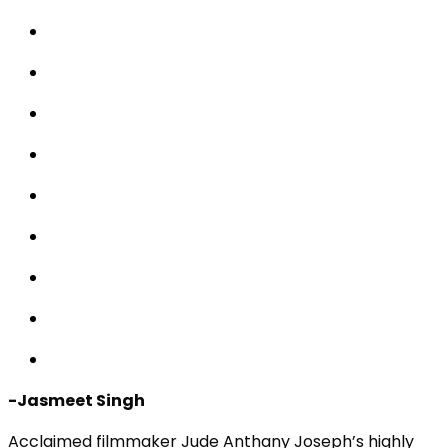
-Jasmeet Singh
Acclaimed filmmaker Jude Anthany Joseph’s highly