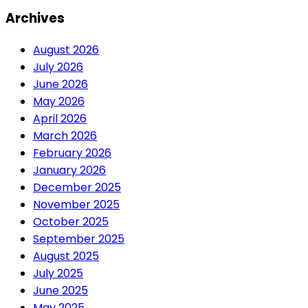
Archives
August 2026
July 2026
June 2026
May 2026
April 2026
March 2026
February 2026
January 2026
December 2025
November 2025
October 2025
September 2025
August 2025
July 2025
June 2025
May 2025