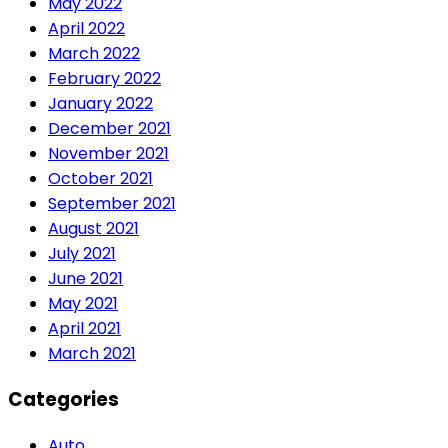
May 2022
April 2022
March 2022
February 2022
January 2022
December 2021
November 2021
October 2021
September 2021
August 2021
July 2021
June 2021
May 2021
April 2021
March 2021
Categories
Auto