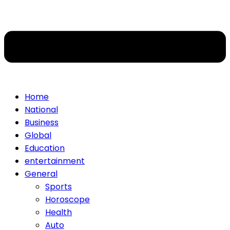
Home
National
Business
Global
Education
entertainment
General
Sports
Horoscope
Health
Auto