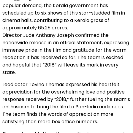
popular demand, the Kerala government has
scheduled up to six shows of this star-studded film in
cinema halls, contributing to a Kerala gross of
approximately ₹65.25 crores.
Director Jude Anthany Joseph confirmed the
nationwide release in an official statement, expressing
immense pride in the film and gratitude for the warm
reception it has received so far. The team is excited
and hopeful that “2018” will leave its mark in every
state.
Lead actor Tovino Thomas expressed his heartfelt
appreciation for the overwhelming love and positive
response received by “2018,” further fueling the team’s
enthusiasm to bring the film to Pan-India audiences.
The team finds the words of appreciation more
satisfying than mere box office numbers.