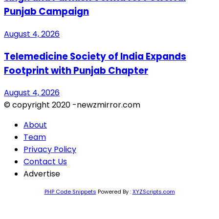
Punjab Campaign
August 4, 2026
Telemedicine Society of India Expands
Footprint with Punjab Chapter
August 4, 2026
© copyright 2020 -newzmirror.com
About
Team
Privacy Policy
Contact Us
Advertise
PHP Code Snippets
Powered By :
XYZScripts.com