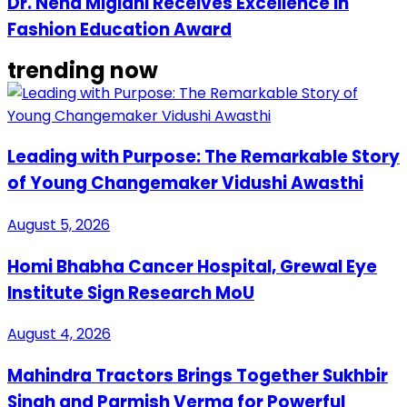
Dr. Neha Miglani Receives Excellence in
Fashion Education Award
trending now
Leading with Purpose: The Remarkable Story
of Young Changemaker Vidushi Awasthi
August 5, 2026
Homi Bhabha Cancer Hospital, Grewal Eye
Institute Sign Research MoU
August 4, 2026
Mahindra Tractors Brings Together Sukhbir
Singh and Parmish Verma for Powerful