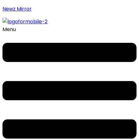
Newz Mirror
Menu