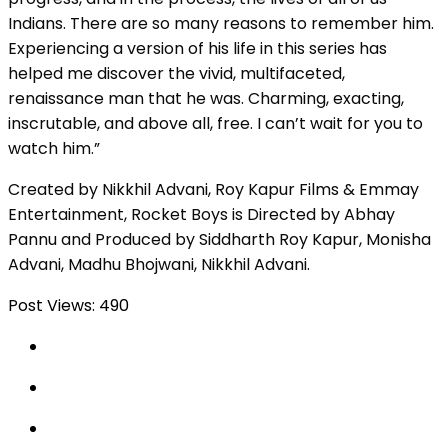
Indians. There are so many reasons to remember him.
Experiencing a version of his life in this series has
helped me discover the vivid, multifaceted,
renaissance man that he was. Charming, exacting,
inscrutable, and above all, free. I can’t wait for you to
watch him.”
Created by Nikkhil Advani, Roy Kapur Films & Emmay
Entertainment, Rocket Boys is Directed by Abhay
Pannu and Produced by Siddharth Roy Kapur, Monisha
Advani, Madhu Bhojwani, Nikkhil Advani.
Post Views:
490