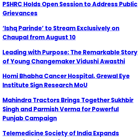
PSHRC Holds Open Session to Address Public
Grievances
‘Ishq Parinde’ to Stream Exclusively on
Chaupal from August 10
Leading with Purpose: The Remarkable Story
of Young Changemaker Vidushi Awasthi
Homi Bhabha Cancer Hospital, Grewal Eye
Institute Sign Research MoU
Mahindra Tractors Brings Together Sukhbir
Singh and Parmish Verma for Powerful
Punjab Campaign
Telemedicine Society of India Expands