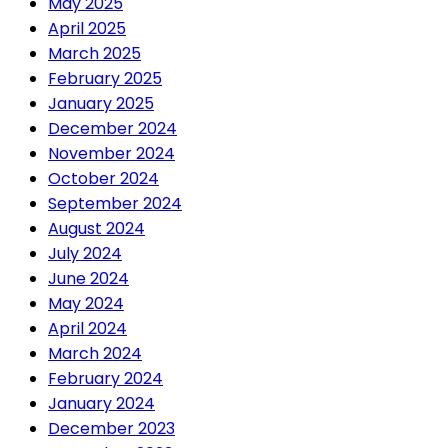
May 2025
April 2025
March 2025
February 2025
January 2025
December 2024
November 2024
October 2024
September 2024
August 2024
July 2024
June 2024
May 2024
April 2024
March 2024
February 2024
January 2024
December 2023