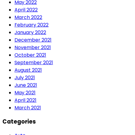
May 2022
April 2022
March 2022
February 2022
January 2022
December 2021
November 2021
October 2021
September 2021
August 2021
July 2021
June 2021
May 2021
April 2021
March 2021
Categories