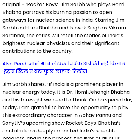
original – ‘Rocket Boys’. Jim Sarbh who plays Homi
Bhabha portrays his burning passion to open
gateways for nuclear science in India. Starring Jim
Sarbh as Homi Bhabha and Ishwak Singh as Vikram
Sarabhai, the series will retell the stories of India’s
brightest nuclear physicists and their significant
contributions to the country.
Also Read: जाने माने लेखक विवेक अत्रे की नई किताब
‘इट्स स्टिल ए वंडरफुल लाइफ’ रिलीज
Jim Sarbh shares, “If India is a prominent player in
nuclear energy today, it is Dr. Homi Jehangir Bhabha
and his foresight we need to thank. On his special day
today, I am grateful to have the opportunity to play
this extraordinary character in Abhay Pannu and
SonyLIV’s upcoming show Rocket Boys. Bhabha’s
contributions deeply impacted India’s scientific
progress, and in the process, the lives of all of us