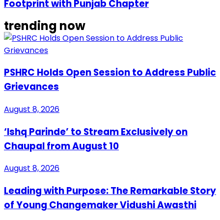
Footprint with Punjab Chapter
trending now
PSHRC Holds Open Session to Address Public
Grievances
August 8, 2026
‘Ishq Parinde’ to Stream Exclusively on
Chaupal from August 10
August 8, 2026
Leading with Purpose: The Remarkable Story
of Young Changemaker Vidushi Awasthi