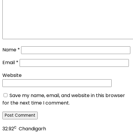
Name
*
Email
*
Website
Save my name, email, and website in this browser
for the next time I comment.
c
32.92
Chandigarh