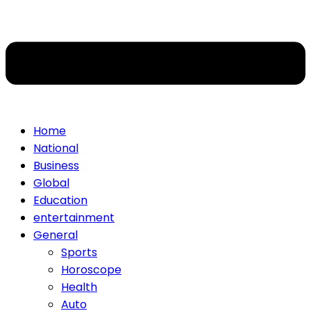
Home
National
Business
Global
Education
entertainment
General
Sports
Horoscope
Health
Auto