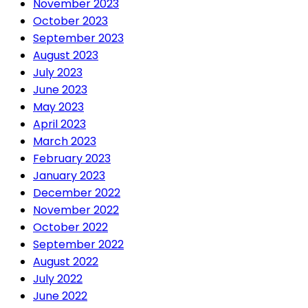
November 2023
October 2023
September 2023
August 2023
July 2023
June 2023
May 2023
April 2023
March 2023
February 2023
January 2023
December 2022
November 2022
October 2022
September 2022
August 2022
July 2022
June 2022