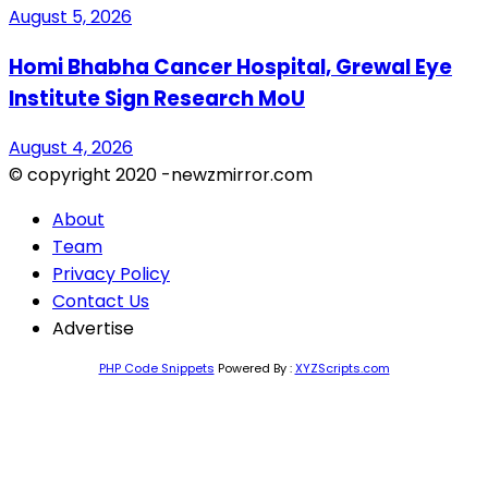
August 5, 2026
Homi Bhabha Cancer Hospital, Grewal Eye
Institute Sign Research MoU
August 4, 2026
© copyright 2020 -newzmirror.com
About
Team
Privacy Policy
Contact Us
Advertise
PHP Code Snippets
Powered By :
XYZScripts.com