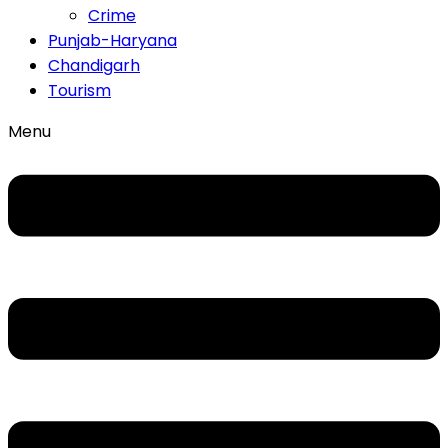
Crime
Punjab-Haryana
Chandigarh
Tourism
Menu