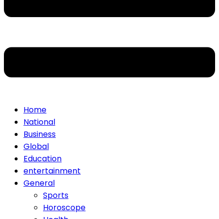
Home
National
Business
Global
Education
entertainment
General
Sports
Horoscope