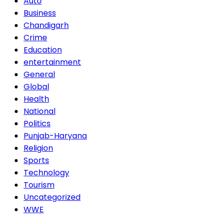
Auto
Business
Chandigarh
Crime
Education
entertainment
General
Global
Health
National
Politics
Punjab-Haryana
Religion
Sports
Technology
Tourism
Uncategorized
WWE