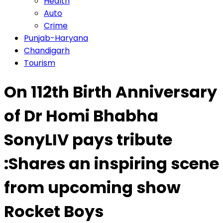
Health
Auto
Crime
Punjab-Haryana
Chandigarh
Tourism
On 112th Birth Anniversary
of Dr Homi Bhabha
SonyLIV pays tribute
:Shares an inspiring scene
from upcoming show
Rocket Boys