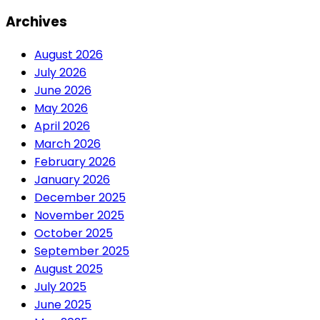
Archives
August 2026
July 2026
June 2026
May 2026
April 2026
March 2026
February 2026
January 2026
December 2025
November 2025
October 2025
September 2025
August 2025
July 2025
June 2025