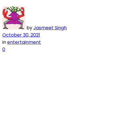
by
Jasmeet Singh
October 30, 2021
in
entertainment
0