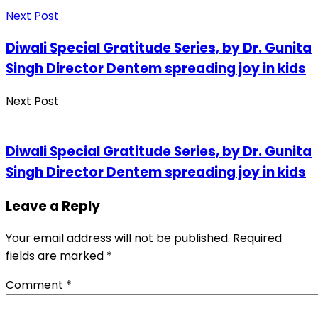
Next Post
Diwali Special Gratitude Series, by Dr. Gunita
Singh Director Dentem spreading joy in kids
Next Post
Diwali Special Gratitude Series, by Dr. Gunita
Singh Director Dentem spreading joy in kids
Leave a Reply
Your email address will not be published.
Required
fields are marked
*
Comment
*