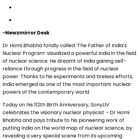
-Newzmirror Desk
Dr Homi Bhabha fondly called ‘The Father of India’s
Nuclear Program’ visualized a powerful India in the field
of nuclear science. He dreamt of India gaining self-
reliance through progress in the field of nuclear
power. Thanks to his experiments and tireless efforts,
India emerged as one of the most important nuclear
powers of the contemporary world.
Today on his 112th Birth Anniversary, SonyLIV
celebrates the visionary nuclear physicist – Dr Homi
Bhabha and pays tribute to his pioneering work of
putting India on the world map of nuclear science, by
revealing a very special scene from its upcoming