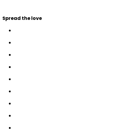
Spread the love