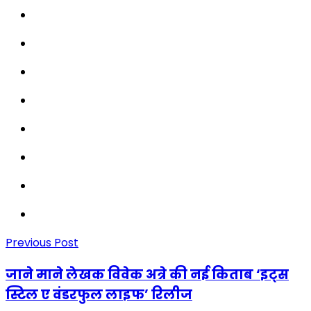
Previous Post
जाने माने लेखक विवेक अत्रे की नई किताब ‘इट्स
स्टिल ए वंडरफुल लाइफ’ रिलीज