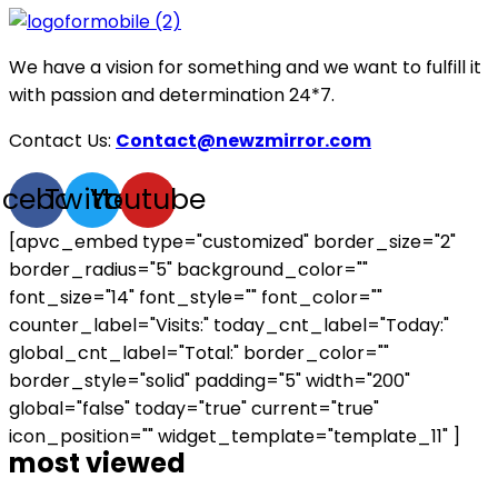
We have a vision for something and we want to fulfill it
with passion and determination 24*7.
Contact Us:
Contact@newzmirror.com
acebook
Twitter
Youtube
[apvc_embed type="customized" border_size="2"
border_radius="5" background_color=""
font_size="14" font_style="" font_color=""
counter_label="Visits:" today_cnt_label="Today:"
global_cnt_label="Total:" border_color=""
border_style="solid" padding="5" width="200"
global="false" today="true" current="true"
icon_position="" widget_template="template_11" ]
most viewed