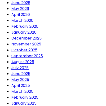
June 2026
May 2026
April 2026
March 2026
February 2026
January 2026
December 2025
November 2025
October 2025
September 2025
August 2025
July 2025
June 2025
May 2025
April 2025
March 2025
February 2025
January 2025