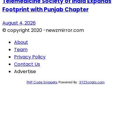
Telemedicine Society of India Expands
Footprint with Punjab Chapter
August 4, 2026
© copyright 2020 -newzmirror.com
About
Team
Privacy Policy
Contact Us
Advertise
PHP Code Snippets
Powered By :
XYZScripts.com