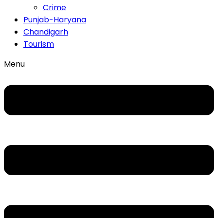
Crime
Punjab-Haryana
Chandigarh
Tourism
Menu