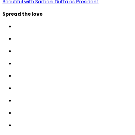
Beautiful with Sarbani Dutta as President
Spread the love