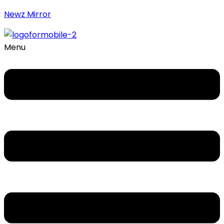
Newz Mirror
Menu