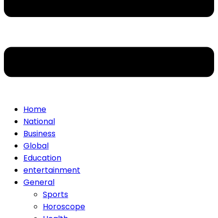
Home
National
Business
Global
Education
entertainment
General
Sports
Horoscope