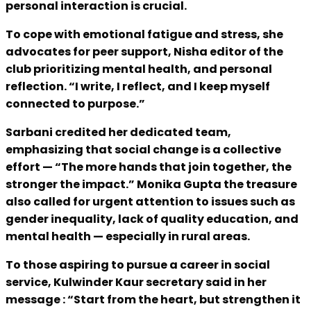
personal interaction is crucial.
To cope with emotional fatigue and stress, she
advocates for peer support, Nisha editor of the
club prioritizing mental health, and personal
reflection. “I write, I reflect, and I keep myself
connected to purpose.”
Sarbani credited her dedicated team,
emphasizing that social change is a collective
effort — “The more hands that join together, the
stronger the impact.” Monika Gupta the treasure
also called for urgent attention to issues such as
gender inequality, lack of quality education, and
mental health — especially in rural areas.
To those aspiring to pursue a career in social
service, Kulwinder Kaur secretary said in her
message : “Start from the heart, but strengthen it