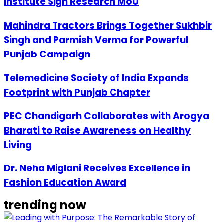
Institute Sign Research MoU
Mahindra Tractors Brings Together Sukhbir
Singh and Parmish Verma for Powerful
Punjab Campaign
Telemedicine Society of India Expands
Footprint with Punjab Chapter
PEC Chandigarh Collaborates with Arogya
Bharati to Raise Awareness on Healthy
Living
Dr. Neha Miglani Receives Excellence in
Fashion Education Award
trending now