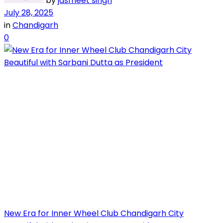
by
jasmeet singh
July 28, 2025
in
Chandigarh
0
New Era for Inner Wheel Club Chandigarh City