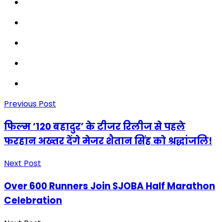
Previous Post
फिल्म ‘120 बहादुर’ के टीजर रिलीज से पहले
फरहान अख्तर देंगे मेजर शैतान सिंह को श्रद्धांजलि!
Next Post
Over 600 Runners Join SJOBA Half Marathon
Celebration