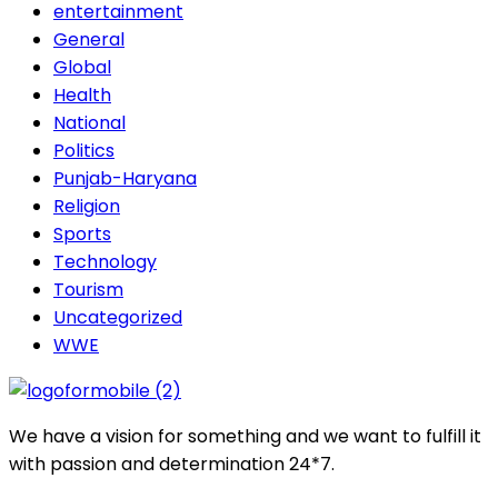
entertainment
General
Global
Health
National
Politics
Punjab-Haryana
Religion
Sports
Technology
Tourism
Uncategorized
WWE
We have a vision for something and we want to fulfill it
with passion and determination 24*7.