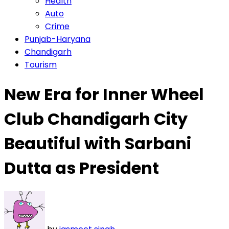
Health
Auto
Crime
Punjab-Haryana
Chandigarh
Tourism
New Era for Inner Wheel
Club Chandigarh City
Beautiful with Sarbani
Dutta as President