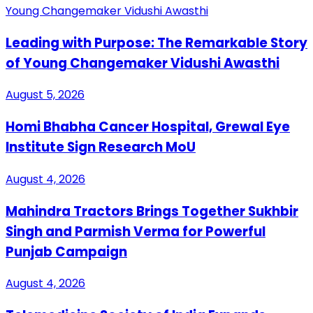
Leading with Purpose: The Remarkable Story
of Young Changemaker Vidushi Awasthi
August 5, 2026
Homi Bhabha Cancer Hospital, Grewal Eye
Institute Sign Research MoU
August 4, 2026
Mahindra Tractors Brings Together Sukhbir
Singh and Parmish Verma for Powerful
Punjab Campaign
August 4, 2026