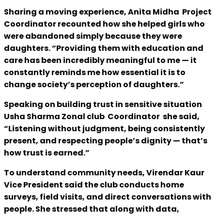
Sharing a moving experience, Anita Midha Project
Coordinator recounted how she helped girls who
were abandoned simply because they were
daughters. “Providing them with education and
care has been incredibly meaningful to me — it
constantly reminds me how essential it is to
change society’s perception of daughters.”
Speaking on building trust in sensitive situation
Usha Sharma Zonal club Coordinator she said,
“Listening without judgment, being consistently
present, and respecting people’s dignity — that’s
how trust is earned.”
To understand community needs, Virendar Kaur
Vice President said the club conducts home
surveys, field visits, and direct conversations with
people. She stressed that along with data,