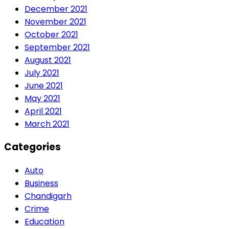
December 2021
November 2021
October 2021
September 2021
August 2021
July 2021
June 2021
May 2021
April 2021
March 2021
Categories
Auto
Business
Chandigarh
Crime
Education