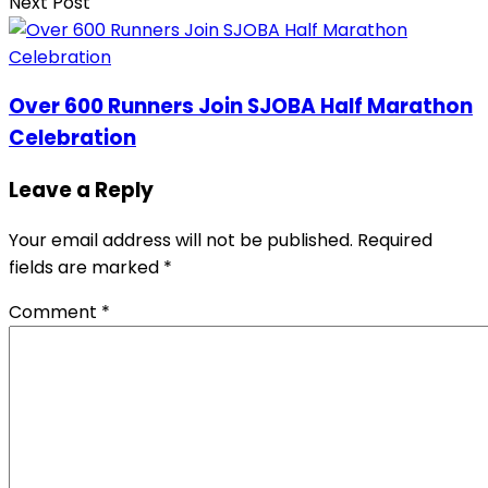
Next Post
Over 600 Runners Join SJOBA Half Marathon
Celebration
Leave a Reply
Your email address will not be published.
Required
fields are marked
*
Comment
*