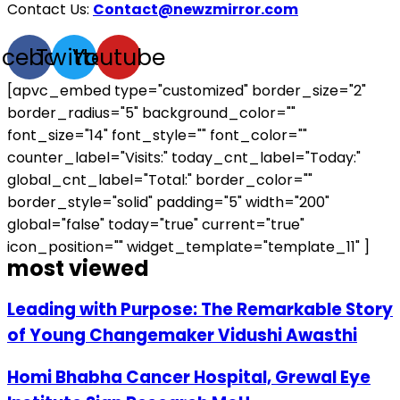
Contact Us:
Contact@newzmirror.com
acebook
Twitter
Youtube
[apvc_embed type="customized" border_size="2"
border_radius="5" background_color=""
font_size="14" font_style="" font_color=""
counter_label="Visits:" today_cnt_label="Today:"
global_cnt_label="Total:" border_color=""
border_style="solid" padding="5" width="200"
global="false" today="true" current="true"
icon_position="" widget_template="template_11" ]
most viewed
Leading with Purpose: The Remarkable Story
of Young Changemaker Vidushi Awasthi
Homi Bhabha Cancer Hospital, Grewal Eye