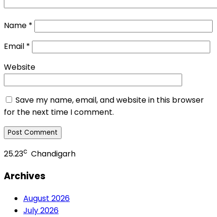
Name
*
Email
*
Website
Save my name, email, and website in this browser
for the next time I comment.
c
25.23
Chandigarh
Archives
August 2026
July 2026