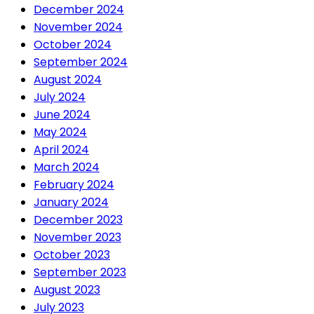
December 2024
November 2024
October 2024
September 2024
August 2024
July 2024
June 2024
May 2024
April 2024
March 2024
February 2024
January 2024
December 2023
November 2023
October 2023
September 2023
August 2023
July 2023