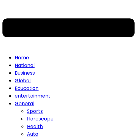
Home
National
Business
Global
Education
entertainment
General
Sports
Horoscope
Health
Auto