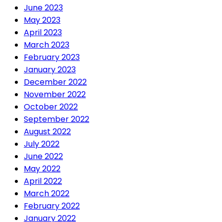
June 2023
May 2023
April 2023
March 2023
February 2023
January 2023
December 2022
November 2022
October 2022
September 2022
August 2022
July 2022
June 2022
May 2022
April 2022
March 2022
February 2022
January 2022