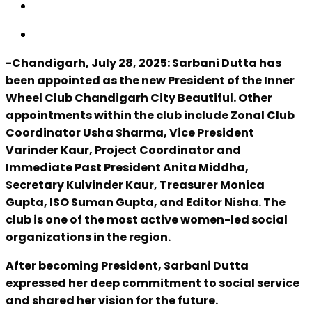
-Chandigarh, July 28, 2025: Sarbani Dutta has
been appointed as the new President of the Inner
Wheel Club Chandigarh City Beautiful. Other
appointments within the club include Zonal Club
Coordinator Usha Sharma, Vice President
Varinder Kaur, Project Coordinator and
Immediate Past President Anita Middha,
Secretary Kulvinder Kaur, Treasurer Monica
Gupta, ISO Suman Gupta, and Editor Nisha. The
club is one of the most active women-led social
organizations in the region.
After becoming President, Sarbani Dutta
expressed her deep commitment to social service
and shared her vision for the future.