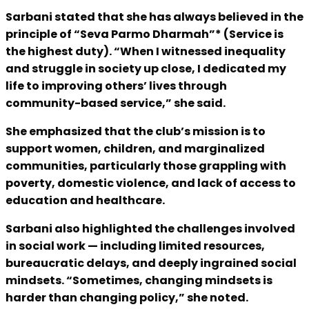
Sarbani stated that she has always believed in the
principle of “Seva Parmo Dharmah”* (Service is
the highest duty). “When I witnessed inequality
and struggle in society up close, I dedicated my
life to improving others’ lives through
community-based service,” she said.
She emphasized that the club’s mission is to
support women, children, and marginalized
communities, particularly those grappling with
poverty, domestic violence, and lack of access to
education and healthcare.
Sarbani also highlighted the challenges involved
in social work — including limited resources,
bureaucratic delays, and deeply ingrained social
mindsets. “Sometimes, changing mindsets is
harder than changing policy,” she noted.