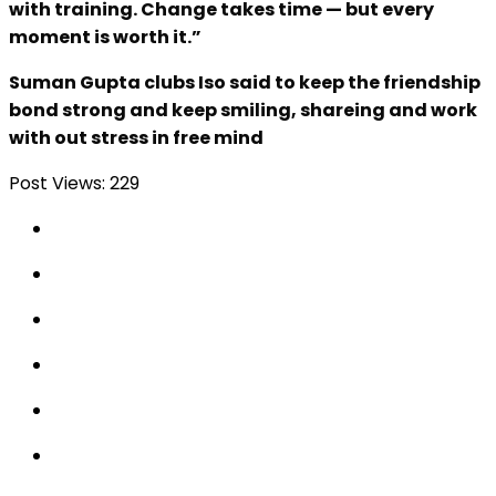
with training. Change takes time — but every
moment is worth it.”
Suman Gupta clubs Iso said to keep the friendship
bond strong and keep smiling, shareing and work
with out stress in free mind
Post Views:
229