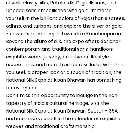
unveils classy silks, Patola silk, Gajji silk saris, and
Uppada saris embellished with gold. Immerse
yourself in the brilliant colors of Rajasthan’s sarees,
odhnis, and turbans, and explore the silver or gold
zari works from temple towns like Kancheepuram.
Beyond the allure of silk, the expo offers designer
contemporary and traditional saris, handloom
exquisite wears, jewelry, bridal wear, lifestyle
accessories, and more from across India. Whether
you seek a draper look or a touch of tradition, the
National Silk Expo at Kisan Bhawan has something
for everyone.
Don’t miss this opportunity to indulge in the rich
tapestry of India’s cultural heritage. Visit the
National Silk Expo at Kisan Bhawan, Sector – 35A,
and immerse yourself in the splendor of exquisite
weaves and traditional craftsmanship.