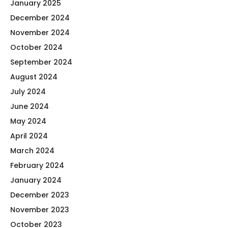
January 2025
December 2024
November 2024
October 2024
September 2024
August 2024
July 2024
June 2024
May 2024
April 2024
March 2024
February 2024
January 2024
December 2023
November 2023
October 2023