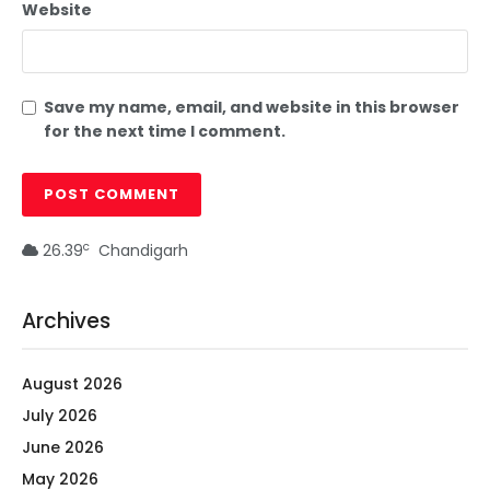
Website
Save my name, email, and website in this browser
for the next time I comment.
c
26.39
Chandigarh
Archives
August 2026
July 2026
June 2026
May 2026