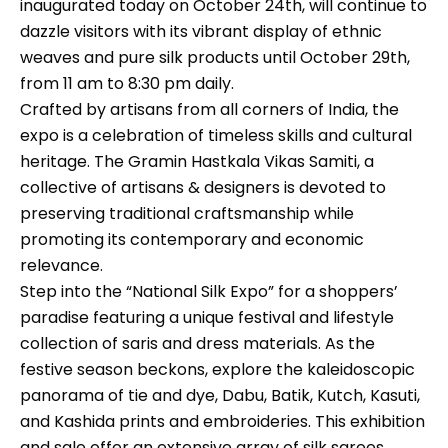
inaugurated today on October 24th, will continue to
dazzle visitors with its vibrant display of ethnic
weaves and pure silk products until October 29th,
from 11 am to 8:30 pm daily.
Crafted by artisans from all corners of India, the
expo is a celebration of timeless skills and cultural
heritage. The Gramin Hastkala Vikas Samiti, a
collective of artisans & designers is devoted to
preserving traditional craftsmanship while
promoting its contemporary and economic
relevance.
Step into the “National Silk Expo” for a shoppers’
paradise featuring a unique festival and lifestyle
collection of saris and dress materials. As the
festive season beckons, explore the kaleidoscopic
panorama of tie and dye, Dabu, Batik, Kutch, Kasuti,
and Kashida prints and embroideries. This exhibition
and sale offer an extensive array of silk sarees,