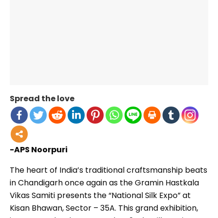
Spread the love
-APS Noorpuri
The heart of India’s traditional craftsmanship beats
in Chandigarh once again as the Gramin Hastkala
Vikas Samiti presents the “National Silk Expo” at
Kisan Bhawan, Sector – 35A. This grand exhibition,