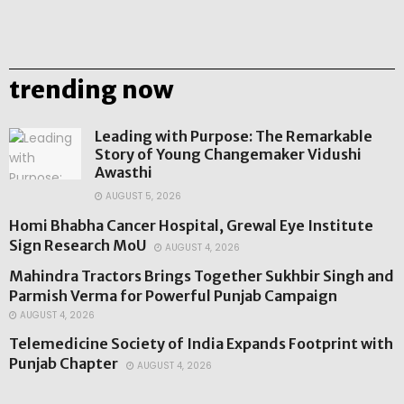
trending now
Leading with Purpose: The Remarkable
Story of Young Changemaker Vidushi
Awasthi
AUGUST 5, 2026
Homi Bhabha Cancer Hospital, Grewal Eye Institute
Sign Research MoU
AUGUST 4, 2026
Mahindra Tractors Brings Together Sukhbir Singh and
Parmish Verma for Powerful Punjab Campaign
AUGUST 4, 2026
Telemedicine Society of India Expands Footprint with
Punjab Chapter
AUGUST 4, 2026