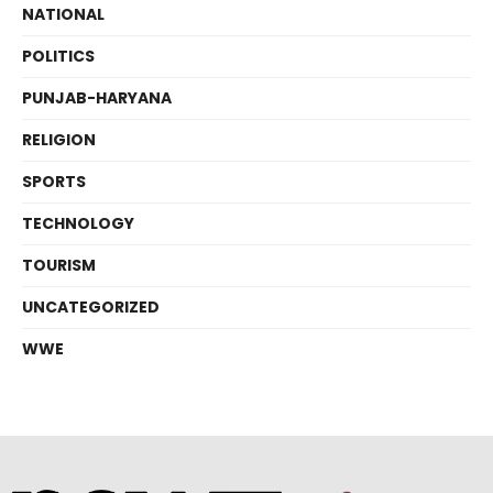
NATIONAL
POLITICS
PUNJAB-HARYANA
RELIGION
SPORTS
TECHNOLOGY
TOURISM
UNCATEGORIZED
WWE