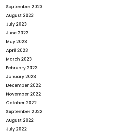
September 2023
August 2023
July 2023
June 2023
May 2023
April 2023
March 2023
February 2023
January 2023
December 2022
November 2022
October 2022
September 2022
August 2022
July 2022