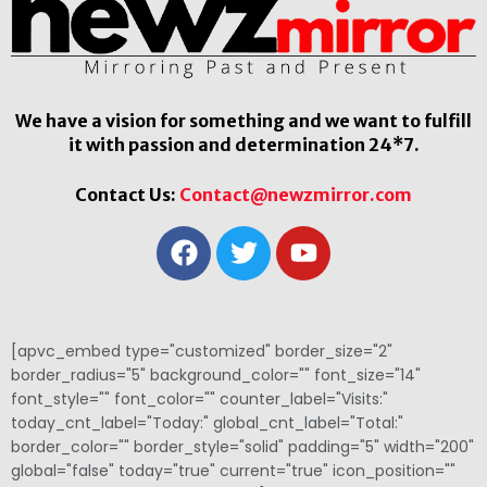
We have a vision for something and we want to fulfill
it with passion and determination 24*7.
Contact Us:
Contact@newzmirror.com
[apvc_embed type="customized" border_size="2"
border_radius="5" background_color="" font_size="14"
font_style="" font_color="" counter_label="Visits:"
today_cnt_label="Today:" global_cnt_label="Total:"
border_color="" border_style="solid" padding="5" width="200"
global="false" today="true" current="true" icon_position=""