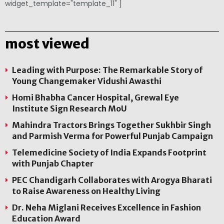
widget_template="template_11" ]
most viewed
Leading with Purpose: The Remarkable Story of
Young Changemaker Vidushi Awasthi
Homi Bhabha Cancer Hospital, Grewal Eye
Institute Sign Research MoU
Mahindra Tractors Brings Together Sukhbir Singh
and Parmish Verma for Powerful Punjab Campaign
Telemedicine Society of India Expands Footprint
with Punjab Chapter
PEC Chandigarh Collaborates with Arogya Bharati
to Raise Awareness on Healthy Living
Dr. Neha Miglani Receives Excellence in Fashion
Education Award