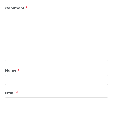
Comment
*
Name
*
Email
*