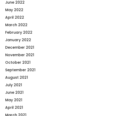
June 2022
May 2022
April 2022
March 2022
February 2022
January 2022
December 2021
November 2021
October 2021
September 2021
August 2021
July 2021
June 2021
May 2021
April 2021
March 2021