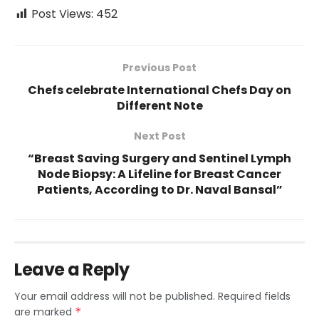
Post Views:
452
Previous Post
Chefs celebrate International Chefs Day on
Different Note
Next Post
“Breast Saving Surgery and Sentinel Lymph
Node Biopsy: A Lifeline for Breast Cancer
Patients, According to Dr. Naval Bansal”
Leave a Reply
Your email address will not be published.
Required fields
are marked
*