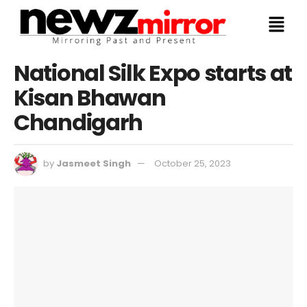
National Silk Expo starts at
Kisan Bhawan
Chandigarh
by
Jasmeet Singh
October 25, 2023