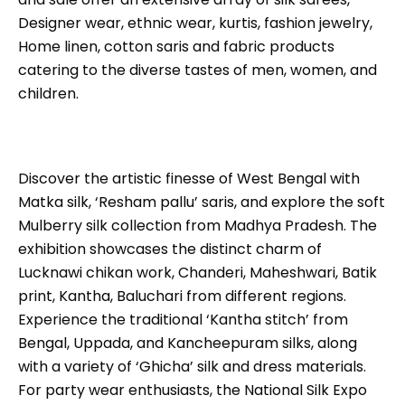
Designer wear, ethnic wear, kurtis, fashion jewelry,
Home linen, cotton saris and fabric products
catering to the diverse tastes of men, women, and
children.
Discover the artistic finesse of West Bengal with
Matka silk, ‘Resham pallu’ saris, and explore the soft
Mulberry silk collection from Madhya Pradesh. The
exhibition showcases the distinct charm of
Lucknawi chikan work, Chanderi, Maheshwari, Batik
print, Kantha, Baluchari from different regions.
Experience the traditional ‘Kantha stitch’ from
Bengal, Uppada, and Kancheepuram silks, along
with a variety of ‘Ghicha’ silk and dress materials.
For party wear enthusiasts, the National Silk Expo