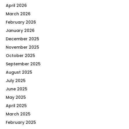
April 2026
March 2026
February 2026
January 2026
December 2025
November 2025
October 2025
September 2025
August 2025
July 2025
June 2025
May 2025
April 2025
March 2025
February 2025