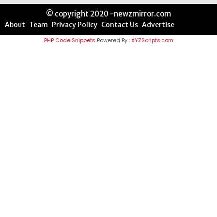
© copyright 2020 -newzmirror.com
About
Team
Privacy Policy
Contact Us
Advertise
PHP Code Snippets
Powered By :
XYZScripts.com