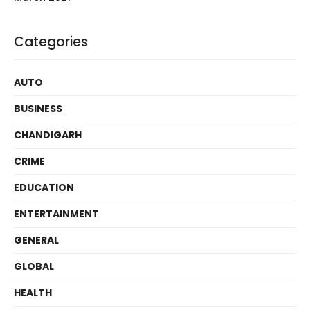
Categories
AUTO
BUSINESS
CHANDIGARH
CRIME
EDUCATION
ENTERTAINMENT
GENERAL
GLOBAL
HEALTH