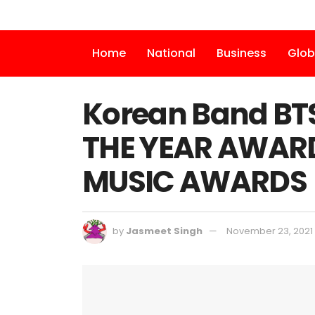
Home
National
Business
Glob
Korean Band BT
THE YEAR AWARD
MUSIC AWARDS
by
Jasmeet Singh
November 23, 2021