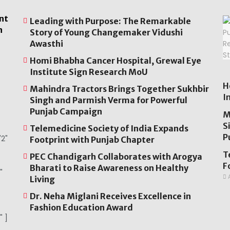
nt
Leading with Purpose: The Remarkable
n
Story of Young Changemaker Vidushi
Awasthi
Homi Bhabha Cancer Hospital, Grewal Eye
Institute Sign Research MoU
H
Mahindra Tractors Brings Together Sukhbir
I
Singh and Parmish Verma for Powerful
Punjab Campaign
M
S
Telemedicine Society of India Expands
P
2"
Footprint with Punjab Chapter
T
PEC Chandigarh Collaborates with Arogya
F
Bharati to Raise Awareness on Healthy
"
A
Living
Dr. Neha Miglani Receives Excellence in
Fashion Education Award
" ]