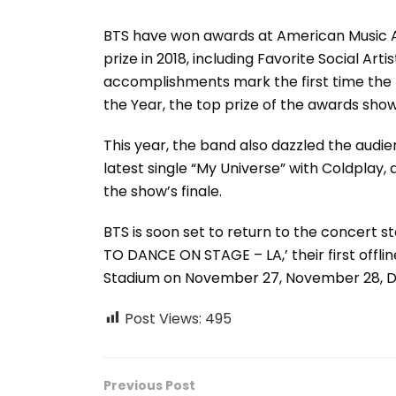
BTS have won awards at American Music Awa
prize in 2018, including Favorite Social Arti
accomplishments mark the first time the 
the Year, the top prize of the awards show
This year, the band also dazzled the audie
latest single “My Universe” with Coldplay,
the show’s finale.
BTS is soon set to return to the concert s
TO DANCE ON STAGE – LA,’ their first offline
Stadium on November 27, November 28, 
Post Views:
495
Previous Post