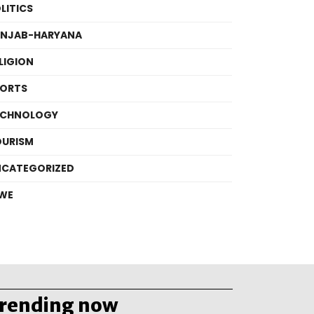
LITICS
UNJAB-HARYANA
LIGION
PORTS
ECHNOLOGY
OURISM
NCATEGORIZED
WE
trending now