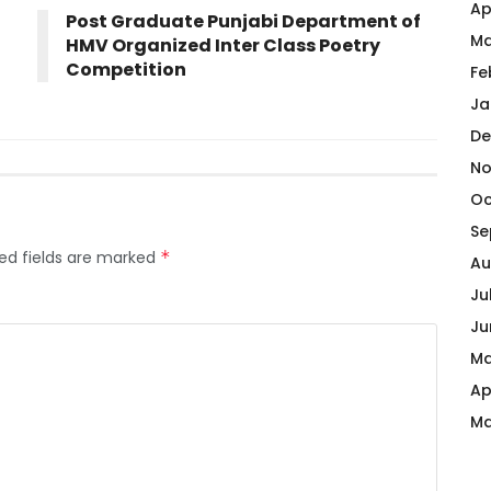
Ap
Post Graduate Punjabi Department of
Ma
HMV Organized Inter Class Poetry
Competition
Fe
Ja
De
No
Oc
Se
ed fields are marked
*
Au
Ju
Ju
Ma
Ap
Ma