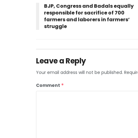
BJP, Congress and Badals equally
responsible for sacrifice of 700
farmers and laborers in farmers’
struggle
Leave a Reply
Your email address will not be published.
Requir
Comment
*