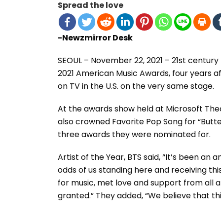
Spread the love
-Newzmirror Desk
SEOUL – November 22, 2021 – 21st century
2021 American Music Awards, four years aft
on TV in the U.S. on the very same stage.
At the awards show held at Microsoft The
also crowned Favorite Pop Song for “Butte
three awards they were nominated for.
Artist of the Year, BTS said, “It’s been an
odds of us standing here and receiving th
for music, met love and support from all a
granted.” They added, “We believe that thi