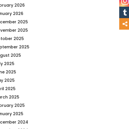
bruary 2026
nuary 2026
cember 2025
vember 2025
tober 2025
ptember 2025
gust 2025
ly 2025
ne 2025
y 2025
ril 2025
rch 2025
bruary 2025
nuary 2025
cember 2024