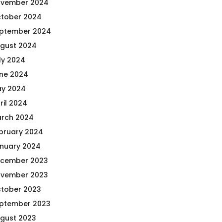
vember 2024
tober 2024
ptember 2024
gust 2024
ly 2024
ne 2024
y 2024
ril 2024
rch 2024
bruary 2024
nuary 2024
cember 2023
vember 2023
tober 2023
ptember 2023
gust 2023