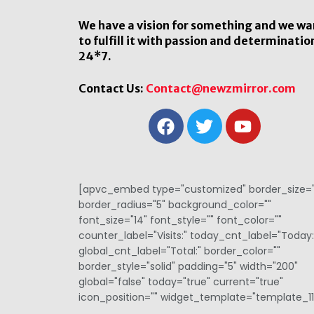
We have a vision for something and we wa
to fulfill it with passion and determinatio
24*7.
Contact Us:
Contact@newzmirror.com
[apvc_embed type="customized" border_size="
border_radius="5" background_color=""
font_size="14" font_style="" font_color=""
counter_label="Visits:" today_cnt_label="Today:
global_cnt_label="Total:" border_color=""
border_style="solid" padding="5" width="200"
global="false" today="true" current="true"
icon_position="" widget_template="template_11