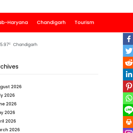
ab-Haryana
Chandigarh
Tourism
c
5.97
Chandigarh
rchives
gust 2026
ly 2026
ne 2026
y 2026
ril 2026
rch 2026