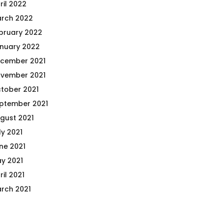
ril 2022
rch 2022
bruary 2022
nuary 2022
cember 2021
vember 2021
tober 2021
ptember 2021
gust 2021
ly 2021
ne 2021
y 2021
ril 2021
rch 2021