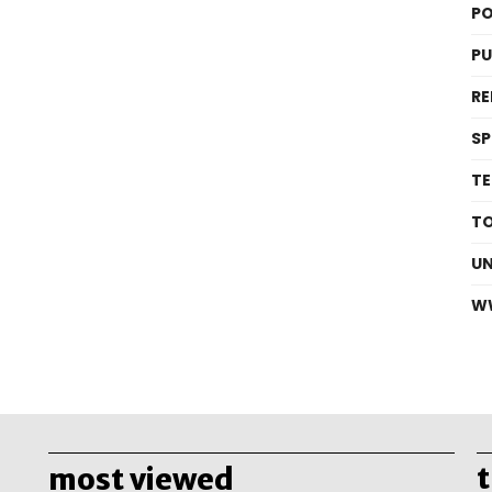
PO
P
RE
S
T
T
U
W
most viewed