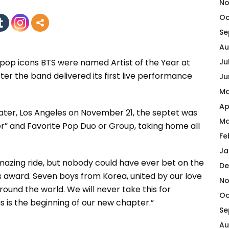
No
Oc
Se
Au
 pop icons BTS were named Artist of the Year at
Ju
er the band delivered its first live performance
Ju
Ma
Ap
ater, Los Angeles on November 21, the septet was
Ma
r” and Favorite Pop Duo or Group, taking home all
Fe
Ja
 amazing ride, but nobody could have ever bet on the
De
is award. Seven boys from Korea, united by our love
No
round the world. We will never take this for
Oc
s is the beginning of our new chapter.”
Se
Au