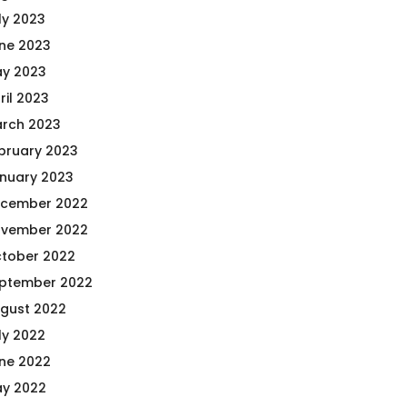
ly 2023
ne 2023
y 2023
ril 2023
rch 2023
bruary 2023
nuary 2023
cember 2022
vember 2022
tober 2022
ptember 2022
gust 2022
ly 2022
ne 2022
y 2022