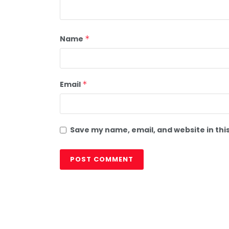
Name
*
Email
*
Save my name, email, and website in thi