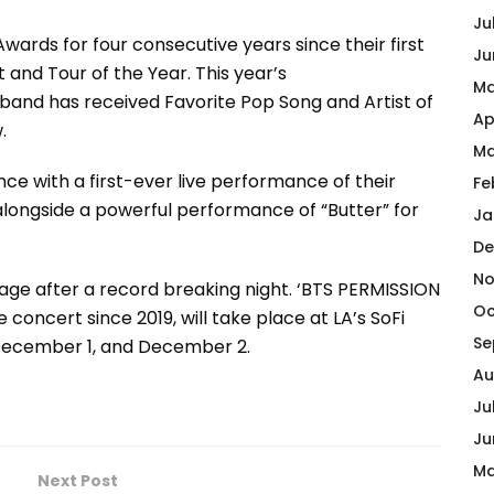
Ju
rds for four consecutive years since their first
Ju
st and Tour of the Year. This year’s
Ma
band has received Favorite Pop Song and Artist of
Ap
.
Ma
nce with a first-ever live performance of their
Fe
 alongside a powerful performance of “Butter” for
Ja
De
No
tage after a record breaking night. ‘BTS PERMISSION
Oc
 concert since 2019, will take place at LA’s SoFi
Se
December 1, and December 2.
Au
Ju
Ju
Ma
Next Post