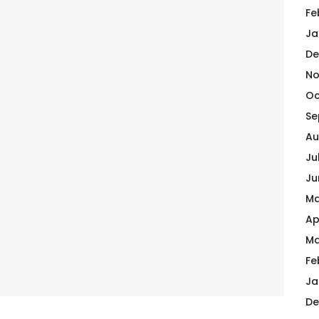
Fe
Ja
De
No
Oc
Se
Au
Ju
Ju
Ma
Ap
Ma
Fe
Ja
De