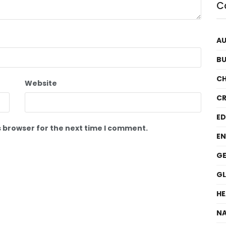
C
A
BU
C
Website
CR
E
s browser for the next time I comment.
EN
GE
G
HE
NA