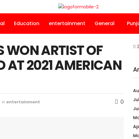
al
Education
entertainment
General
Punj
S WON ARTIST OF
2
 AT 2021 AMERICAN
A
Au
Ju
0
in
entertainment
Ju
Ma
Ap
Ma