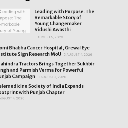
Leading with Purpose: The
Remarkable Story of
Young Changemaker
Vidushi Awasthi
AUGUST 5, 2026
omi Bhabha Cancer Hospital, Grewal Eye
nstitute Sign Research MoU
AUGUST 4, 2026
ahindra Tractors Brings Together Sukhbir
ingh and Parmish Verma for Powerful
unjab Campaign
AUGUST 4, 2026
elemedicine Society of India Expands
ootprint with Punjab Chapter
UGUST 4, 2026