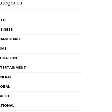
ategories
UTO
SINESS
HANDIGARH
IME
DUCATION
TERTAINMENT
NERAL
LOBAL
ALTH
TIONAL