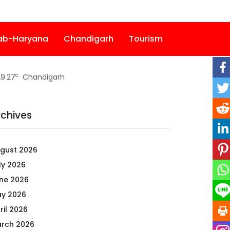
ab-Haryana
Chandigarh
Tourism
c
9.27
Chandigarh
rchives
gust 2026
ly 2026
ne 2026
y 2026
ril 2026
rch 2026