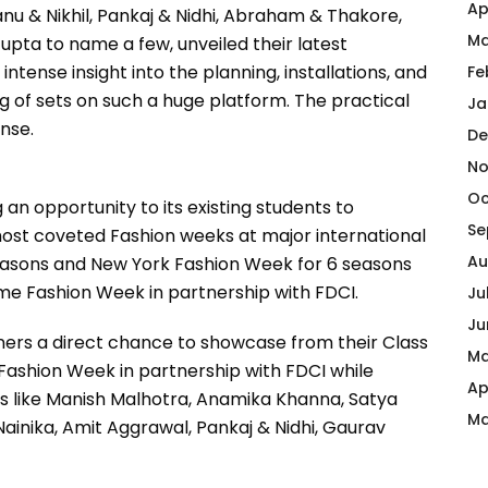
Ap
nu & Nikhil, Pankaj & Nidhi, Abraham & Thakore,
Ma
pta to name a few, unveiled their latest
intense insight into the planning, installations, and
Fe
g of sets on such a huge platform. The practical
Ja
nse.
De
No
Oc
g an opportunity to its existing students to
Se
 most coveted Fashion weeks at major international
Au
easons and New York Fashion Week for 6 seasons
kme Fashion Week in partnership with FDCI.
Ju
Ju
gners a direct chance to showcase from their Class
Ma
Fashion Week in partnership with FDCI while
Ap
s like Manish Malhotra, Anamika Khanna, Satya
Ma
 Nainika, Amit Aggrawal, Pankaj & Nidhi, Gaurav