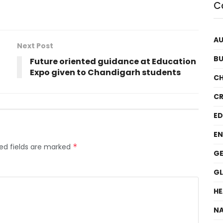
C
A
Next Post
BU
Future oriented guidance at Education
Expo given to Chandigarh students
C
CR
E
EN
ed fields are marked
*
GE
G
HE
NA