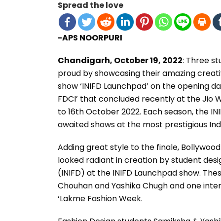
Spread the love
-APS NOORPURI
Chandigarh, October 19, 2022
: Three s
proud by showcasing their amazing creativ
show ‘INIFD Launchpad’ on the opening da
FDCI’ that concluded recently at the Jio 
to 16th October 2022. Each season, the I
awaited shows at the most prestigious Ind
Adding great style to the finale, Bollywo
looked radiant in creation by student desig
(INIFD) at the INIFD Launchpad show. The
Chouhan and Yashika Chugh and one inter
‘Lakme Fashion Week.