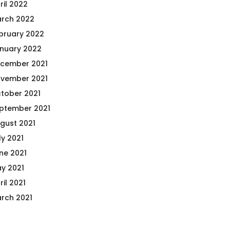
ril 2022
rch 2022
bruary 2022
nuary 2022
cember 2021
vember 2021
tober 2021
ptember 2021
gust 2021
ly 2021
ne 2021
y 2021
ril 2021
rch 2021