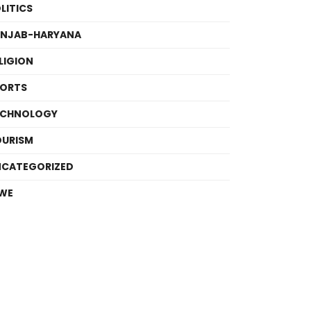
LITICS
UNJAB-HARYANA
LIGION
PORTS
ECHNOLOGY
OURISM
NCATEGORIZED
WE