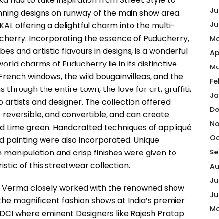
a had to take inspiration from Street Style to
Ju
tunning designs on runway of the main show area.
Ju
AL offering a delightful charm into the multi-
cherry. Incorporating the essence of Puducherry,
Ma
 vibes and artistic flavours in designs, is a wonderful
Ap
orld charms of Puducherry lie in its distinctive
Ma
 French windows, the wild bougainvilleas, and the
Fe
rough the entire town, the love for art, graffiti,
Ja
to artists and designer. The collection offered
De
e reversible, and convertible, and can create
No
and Lime green. Handcrafted techniques of appliqué
Oc
d painting were also incorporated. Unique
manipulation and crisp finishes were given to
Se
tic of this streetwear collection.
Au
Ju
sh Verma closely worked with the renowned show
Ju
f the magnificent fashion shows at India’s premier
Ma
DCI where eminent Designers like Rajesh Pratap