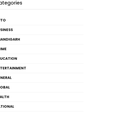
ategories
UTO
SINESS
HANDIGARH
IME
DUCATION
TERTAINMENT
NERAL
LOBAL
ALTH
TIONAL