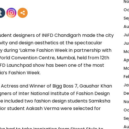
No
Oc
Se
Au
tudent designers of INIFD Chandigarh made the city
Ju
ity and design aesthetics at the spectacular
Ju
y during ‘Lakme Fashion Week in partnership with
Ma
World Convention Centre, Mumbai, held from 12th
Ap
NIFD Launchpad show has been one of the most
Ma
ia’s Fashion Week.
Fe
Ja
od Actress and Winner of Bigg Boss 7, Gauahar Khan
ners of Inter National Institute of Fashion Design
De
se included two fashion design students Samiksha
No
ior student Aakash Verma were selected for
Oc
Se
Au