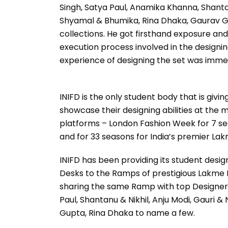
Singh, Satya Paul, Anamika Khanna, Shanta
Shyamal & Bhumika, Rina Dhaka, Gaurav Gu
collections. He got firsthand exposure and 
execution process involved in the designin
experience of designing the set was imme
INIFD is the only student body that is givin
showcase their designing abilities at the
platforms – London Fashion Week for 7 s
and for 33 seasons for India’s premier La
INIFD has been providing its student desi
Desks to the Ramps of prestigious Lakme 
sharing the same Ramp with top Designer
Paul, Shantanu & Nikhil, Anju Modi, Gauri &
Gupta, Rina Dhaka to name a few.