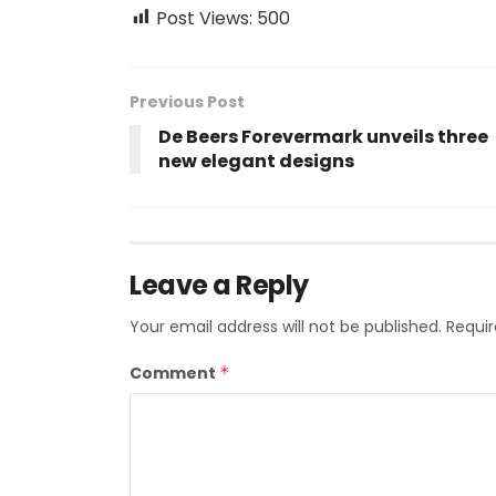
Post Views:
500
Previous Post
De Beers Forevermark unveils three
new elegant designs
Leave a Reply
Your email address will not be published.
Requir
Comment
*