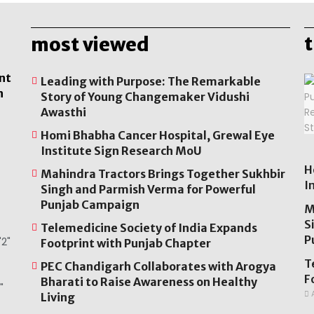
most viewed
nt
Leading with Purpose: The Remarkable
n
Story of Young Changemaker Vidushi
Awasthi
Homi Bhabha Cancer Hospital, Grewal Eye
Institute Sign Research MoU
H
Mahindra Tractors Brings Together Sukhbir
I
Singh and Parmish Verma for Powerful
Punjab Campaign
M
S
Telemedicine Society of India Expands
P
2"
Footprint with Punjab Chapter
T
PEC Chandigarh Collaborates with Arogya
F
Bharati to Raise Awareness on Healthy
"
A
Living