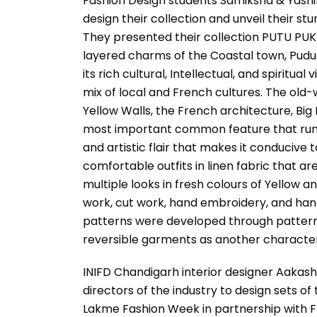
Fashion Design students Samiksha & Yashik
design their collection and unveil their s
They presented their collection PUTU PUKK
layered charms of the Coastal town, Pudu
its rich cultural, Intellectual, and spiritual
mix of local and French cultures. The old-w
Yellow Walls, the French architecture, Big
most important common feature that runs th
and artistic flair that makes it conducive 
comfortable outfits in linen fabric that ar
multiple looks in fresh colours of Yellow 
work, cut work, hand embroidery, and han
patterns were developed through pattern 
reversible garments as another characteris
INIFD Chandigarh interior designer Aaka
directors of the industry to design sets o
Lakme Fashion Week in partnership with F