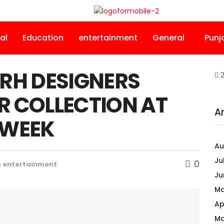
al
Education
entertainment
General
Punj
RH DESIGNERS
2
R COLLECTION AT
A
 WEEK
Au
Ju
0
n
entertainment
Ju
Ma
Ap
Ma