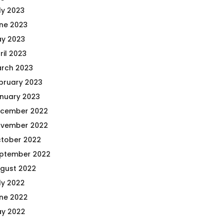
ly 2023
ne 2023
y 2023
ril 2023
rch 2023
bruary 2023
nuary 2023
cember 2022
vember 2022
tober 2022
ptember 2022
gust 2022
ly 2022
ne 2022
y 2022