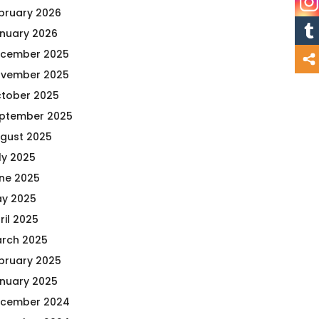
bruary 2026
nuary 2026
cember 2025
vember 2025
tober 2025
ptember 2025
gust 2025
ly 2025
ne 2025
y 2025
ril 2025
rch 2025
bruary 2025
nuary 2025
cember 2024