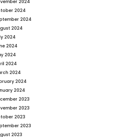
vember 2024
tober 2024
ptember 2024
gust 2024
ly 2024
ne 2024
y 2024
ril 2024
rch 2024
bruary 2024
nuary 2024
cember 2023
vember 2023
tober 2023
ptember 2023
gust 2023