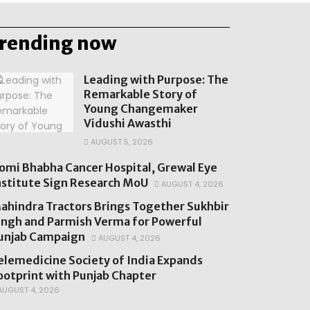
trending now
Leading with Purpose: The
Remarkable Story of
Young Changemaker
Vidushi Awasthi
AUGUST 5, 2026
omi Bhabha Cancer Hospital, Grewal Eye
nstitute Sign Research MoU
AUGUST 4, 2026
ahindra Tractors Brings Together Sukhbir
ingh and Parmish Verma for Powerful
unjab Campaign
AUGUST 4, 2026
elemedicine Society of India Expands
ootprint with Punjab Chapter
UGUST 4, 2026