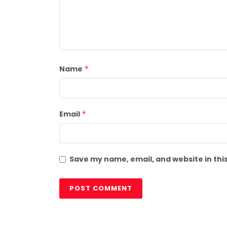
Name
*
Email
*
Save my name, email, and website in thi