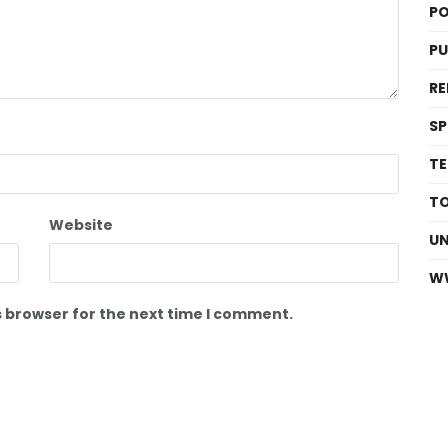
PO
P
RE
S
T
T
Website
U
W
s browser for the next time I comment.