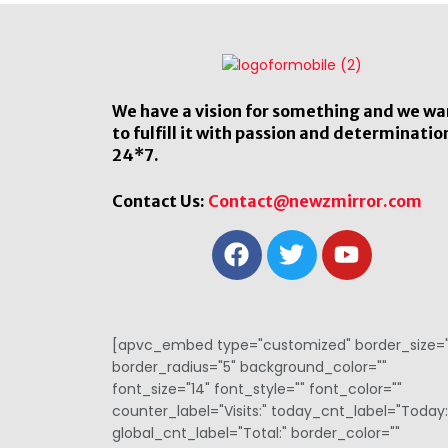
We have a vision for something and we wa
to fulfill it with passion and determinatio
24*7.
Contact Us:
Contact@newzmirror.com
[apvc_embed type="customized" border_size="
border_radius="5" background_color=""
font_size="14" font_style="" font_color=""
counter_label="Visits:" today_cnt_label="Today:
global_cnt_label="Total:" border_color=""