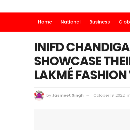
Home
National
Business
Glob
INIFD CHANDIGA
SHOWCASE THEI
LAKMÉ FASHION
by
Jasmeet Singh
October 19, 2022
i