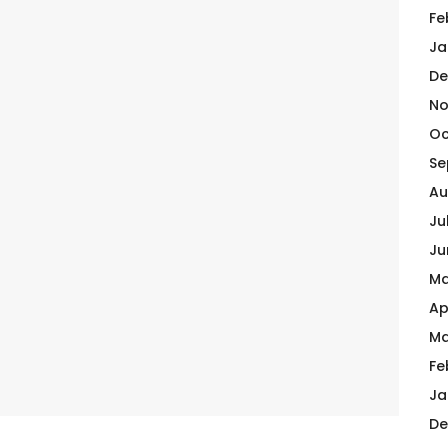
Fe
Ja
De
No
Oc
Se
Au
Ju
Ju
Ma
Ap
Ma
Fe
Ja
De