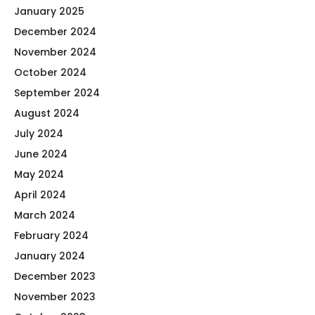
January 2025
December 2024
November 2024
October 2024
September 2024
August 2024
July 2024
June 2024
May 2024
April 2024
March 2024
February 2024
January 2024
December 2023
November 2023