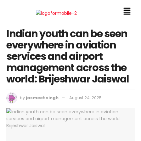
Indian youth can be seen
everywhere in aviation
services and airport
management across the
world: Brijeshwar Jaiswal
by
jasmeet singh
August 24, 2025