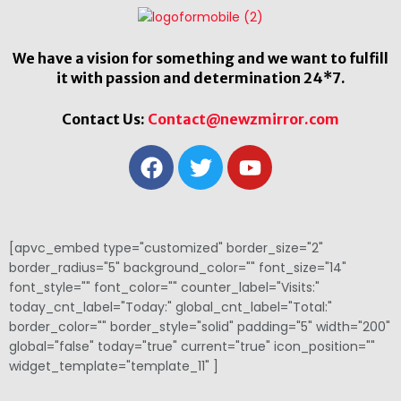
We have a vision for something and we want to fulfill
it with passion and determination 24*7.
Contact Us:
Contact@newzmirror.com
[apvc_embed type="customized" border_size="2"
border_radius="5" background_color="" font_size="14"
font_style="" font_color="" counter_label="Visits:"
today_cnt_label="Today:" global_cnt_label="Total:"
border_color="" border_style="solid" padding="5" width="200"
global="false" today="true" current="true" icon_position=""
widget_template="template_11" ]