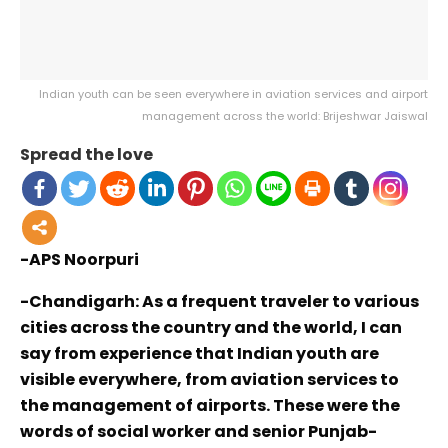
Indian youth can be seen everywhere in aviation services and airport
management across the world: Brijeshwar Jaiswal
Spread the love
-APS Noorpuri
-Chandigarh: As a frequent traveler to various
cities across the country and the world, I can
say from experience that Indian youth are
visible everywhere, from aviation services to
the management of airports. These were the
words of social worker and senior Punjab-