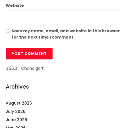
Website
Save my name, email, and website in this browser
for the next time I comment.
c
26.3
Chandigarh
Archives
August 2026
July 2026
June 2026