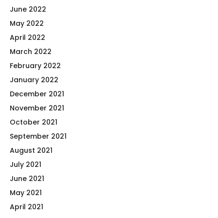
June 2022
May 2022
April 2022
March 2022
February 2022
January 2022
December 2021
November 2021
October 2021
September 2021
August 2021
July 2021
June 2021
May 2021
April 2021