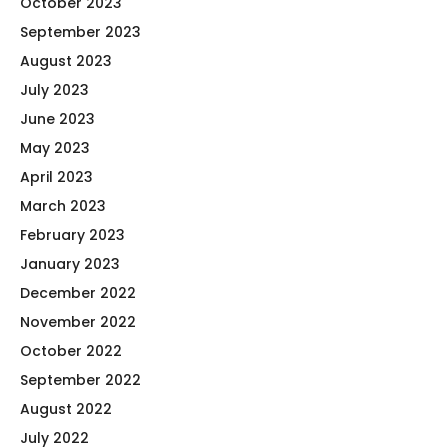
October 2023
September 2023
August 2023
July 2023
June 2023
May 2023
April 2023
March 2023
February 2023
January 2023
December 2022
November 2022
October 2022
September 2022
August 2022
July 2022