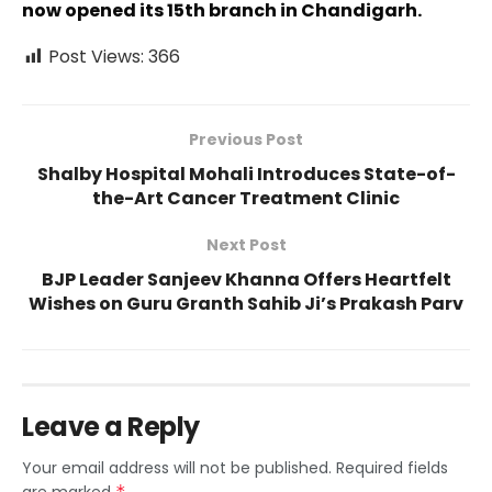
now opened its 15th branch in Chandigarh.
Post Views:
366
Previous Post
Shalby Hospital Mohali Introduces State-of-
the-Art Cancer Treatment Clinic
Next Post
BJP Leader Sanjeev Khanna Offers Heartfelt
Wishes on Guru Granth Sahib Ji’s Prakash Parv
Leave a Reply
Your email address will not be published.
Required fields
*