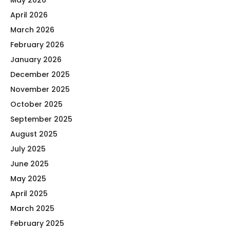
May 2026
April 2026
March 2026
February 2026
January 2026
December 2025
November 2025
October 2025
September 2025
August 2025
July 2025
June 2025
May 2025
April 2025
March 2025
February 2025