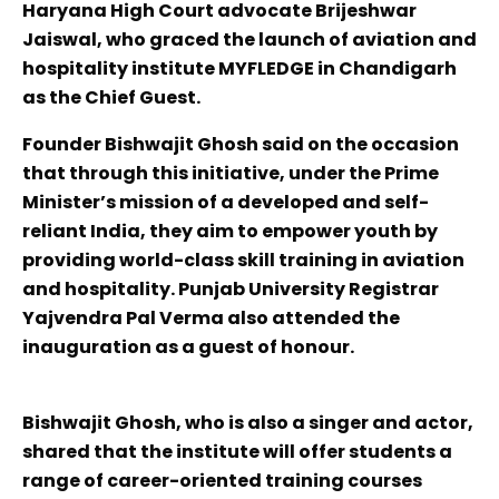
Haryana High Court advocate Brijeshwar
Jaiswal, who graced the launch of aviation and
hospitality institute MYFLEDGE in Chandigarh
as the Chief Guest.
Founder Bishwajit Ghosh said on the occasion
that through this initiative, under the Prime
Minister’s mission of a developed and self-
reliant India, they aim to empower youth by
providing world-class skill training in aviation
and hospitality. Punjab University Registrar
Yajvendra Pal Verma also attended the
inauguration as a guest of honour.
Bishwajit Ghosh, who is also a singer and actor,
shared that the institute will offer students a
range of career-oriented training courses