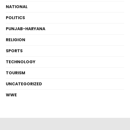
NATIONAL
POLITICS
PUNJAB-HARYANA
RELIGION
SPORTS
TECHNOLOGY
TOURISM
UNCATEGORIZED
WWE