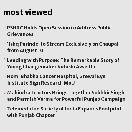
most viewed
PSHRC Holds Open Session to Address Public
Grievances
‘Ishq Parinde’ to Stream Exclusively on Chaupal
from August 10
Leading with Purpose: The Remarkable Story of
Young Changemaker Vidushi Awasthi
Homi Bhabha Cancer Hospital, Grewal Eye
Institute Sign Research MoU
Mahindra Tractors Brings Together Sukhbir Singh
and Parmish Verma for Powerful Punjab Campaign
Telemedicine Society of India Expands Footprint
with Punjab Chapter