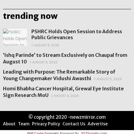
trending now
PSHRC Holds Open Session to Address
Public Grievances
AUGUST 8, 2026
‘Ishq Parinde’ to Stream Exclusively on Chaupal from
August 10
AUGUST 8, 2026
Leading with Purpose: The Remarkable Story of
Young Changemaker Vidushi Awasthi
AUGUST 5, 2026
Homi Bhabha Cancer Hospital, Grewal Eye Institute
Sign Research MoU
AUGUST 4, 2026
© copyright 2020 -newzmirror.com
About
Team
Privacy Policy
Contact Us
Advertise
PHP Code Snippets
Powered By :
XYZScripts.com