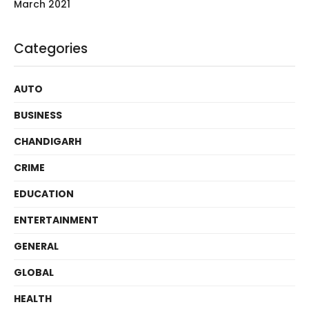
March 2021
Categories
AUTO
BUSINESS
CHANDIGARH
CRIME
EDUCATION
ENTERTAINMENT
GENERAL
GLOBAL
HEALTH