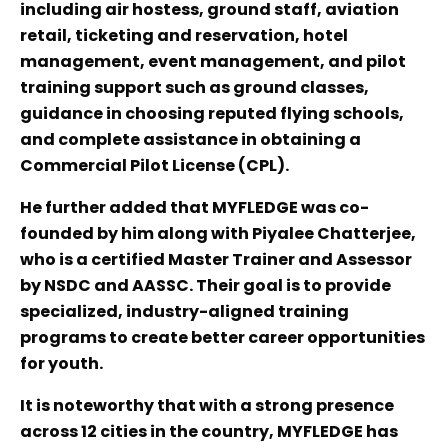
including air hostess, ground staff, aviation
retail, ticketing and reservation, hotel
management, event management, and pilot
training support such as ground classes,
guidance in choosing reputed flying schools,
and complete assistance in obtaining a
Commercial Pilot License (CPL).
He further added that MYFLEDGE was co-
founded by him along with Piyalee Chatterjee,
who is a certified Master Trainer and Assessor
by NSDC and AASSC. Their goal is to provide
specialized, industry-aligned training
programs to create better career opportunities
for youth.
It is noteworthy that with a strong presence
across 12 cities in the country, MYFLEDGE has