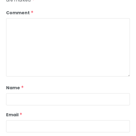
are marked
Comment
*
Name
*
Email
*