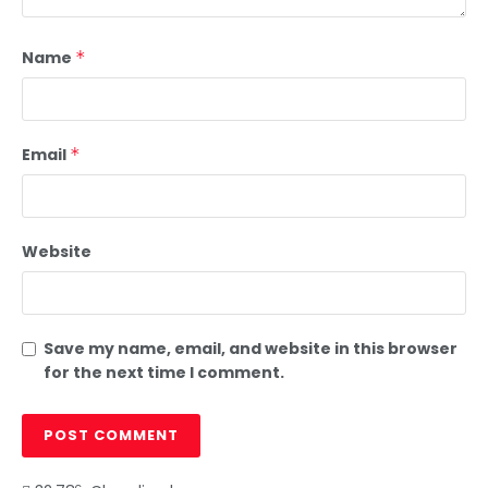
Name
*
Email
*
Website
Save my name, email, and website in this browser
for the next time I comment.
c