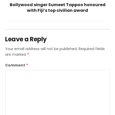
Bollywood singer Sumeet Tappoo honoured
with Fiji’s top civilian award
Leave a Reply
Your email address will not be published.
Required fields
are marked
*
Comment
*