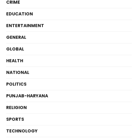
CRIME
EDUCATION
ENTERTAINMENT
GENERAL
GLOBAL
HEALTH
NATIONAL
POLITICS
PUNJAB-HARYANA
RELIGION
SPORTS
TECHNOLOGY