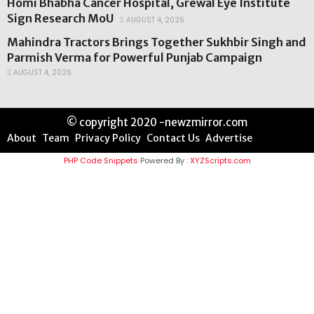
Homi Bhabha Cancer Hospital, Grewal Eye Institute
Sign Research MoU
AUGUST 4, 2026
Mahindra Tractors Brings Together Sukhbir Singh and
Parmish Verma for Powerful Punjab Campaign
AUGUST 4, 2026
© copyright 2020 -newzmirror.com
About
Team
Privacy Policy
Contact Us
Advertise
PHP Code Snippets
Powered By :
XYZScripts.com