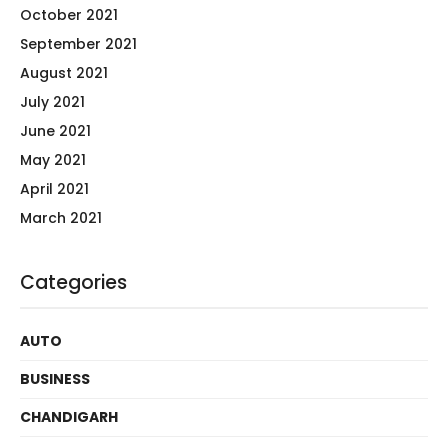
October 2021
September 2021
August 2021
July 2021
June 2021
May 2021
April 2021
March 2021
Categories
AUTO
BUSINESS
CHANDIGARH