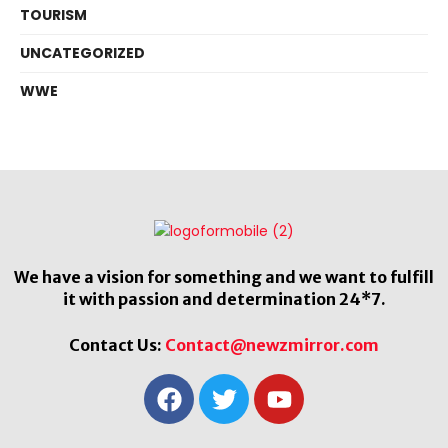
TOURISM
UNCATEGORIZED
WWE
We have a vision for something and we want to fulfill
it with passion and determination 24*7.
Contact Us:
Contact@newzmirror.com