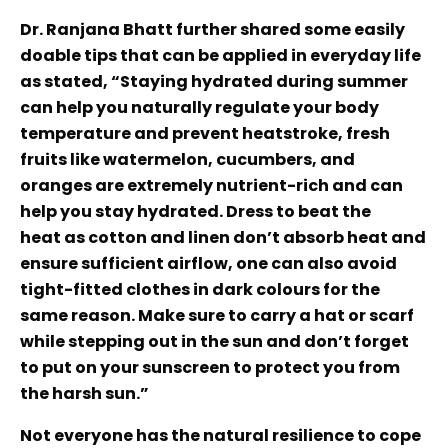
Dr. Ranjana Bhatt further shared some easily
doable tips that can be applied in everyday life
as stated, “Staying hydrated during summer
can help you naturally regulate your body
temperature and prevent heatstroke, fresh
fruits like watermelon, cucumbers, and
oranges are extremely nutrient-rich and can
help you stay hydrated. Dress to beat the
heat as cotton and linen don’t absorb heat and
ensure sufficient airflow, one can also avoid
tight-fitted clothes in dark colours for the
same reason. Make sure to carry a hat or scarf
while stepping out in the sun and don’t forget
to put on your sunscreen to protect you from
the harsh sun.”
Not everyone has the natural resilience to cope