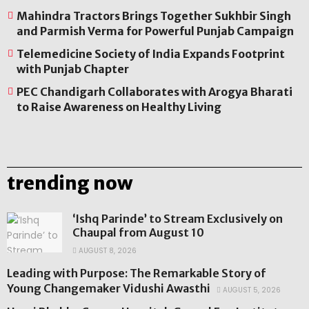
Mahindra Tractors Brings Together Sukhbir Singh
and Parmish Verma for Powerful Punjab Campaign
Telemedicine Society of India Expands Footprint
with Punjab Chapter
PEC Chandigarh Collaborates with Arogya Bharati
to Raise Awareness on Healthy Living
trending now
‘Ishq Parinde’ to Stream Exclusively on
Chaupal from August 10
AUGUST 8, 2026
Leading with Purpose: The Remarkable Story of
Young Changemaker Vidushi Awasthi
AUGUST 5, 2026