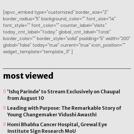
[apvc_embed type="customized" border_size="2"
border_radius="5" background_color="" font_size="14"
font_style="" font_color="" counter_label="Visits:"
today_cnt_label="Today:" global_cnt_label="Total:"
border_color="" border_style="solid" padding="5" width="200"
global="false" today="true" current="true" icon_position=""
widget_template="template_11" ]
most viewed
‘Ishq Parinde’ to Stream Exclusively on Chaupal
from August 10
Leading with Purpose: The Remarkable Story of
Young Changemaker Vidushi Awasthi
Homi Bhabha Cancer Hospital, Grewal Eye
Institute Sign Research MoU