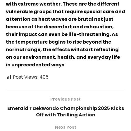
with extreme weather. These are the different
vulnerable groups that require special care and
attention as heat waves are brutal not just
because of the discomfort and exhaustion,
their impact can even be life-threatening. As
the temperature begins to rise beyond the
normal range, the effects will start reflecting
on our environment, health, and everyday life
in unprecedented ways.
Post Views:
405
Previous Post
Emerald Taekwondo Championship 2025 Kicks
Off with Thrilling Action
Next Post