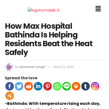
How Max Hospital
Bathinda Is Helping
Residents Beat the Heat
Safely
by
jasmeet singh
May 24, 2025
Spread the love
-Bathinda: With temperature rising each day,