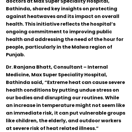
doctors at Max Super Speciality Hospital,
Bathinda, shared key insights on protecting
against heatwaves and its impact on overall
health. This initiative reflects the hospital’s
ongoing commitment to improving public
health and addressing the need of the hour for
people, particularly in the Malwa region of
Punjab.
Dr. Ranjana Bhatt, Consultant – Internal
Medicine, Max Super Speciality Hospital,
Bathinda said, “Extreme heat can cause severe
health conditions by putting undue stress on
our bodies and disrupting our routines. While
an increase in temperature might not seem like
an immediate risk, it can put vulnerable groups
like children, the elderly, and outdoor workers
at severe risk of heat related illness.”