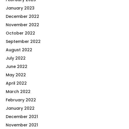
January 2023
December 2022
November 2022
October 2022
September 2022
August 2022
July 2022
June 2022
May 2022
April 2022
March 2022
February 2022
January 2022
December 2021
November 2021