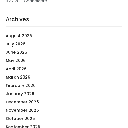
32.78
Chandigarh
Archives
August 2026
July 2026
June 2026
May 2026
April 2026
March 2026
February 2026
January 2026
December 2025
November 2025
October 2025
September 2025