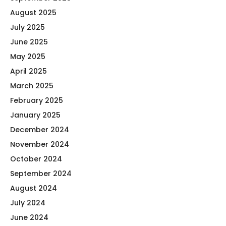
August 2025
July 2025
June 2025
May 2025
April 2025
March 2025
February 2025
January 2025
December 2024
November 2024
October 2024
September 2024
August 2024
July 2024
June 2024