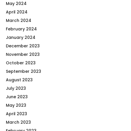
May 2024
April 2024
March 2024
February 2024
January 2024
December 2023
November 2023
October 2023
September 2023
August 2023
July 2023
June 2023
May 2023
April 2023
March 2023
February 2023