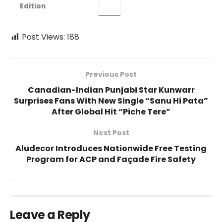
Edition
Post Views:
188
Previous Post
Canadian-Indian Punjabi Star Kunwarr
Surprises Fans With New Single “Sanu Hi Pata”
After Global Hit “Piche Tere”
Next Post
Aludecor Introduces Nationwide Free Testing
Program for ACP and Façade Fire Safety
Leave a Reply