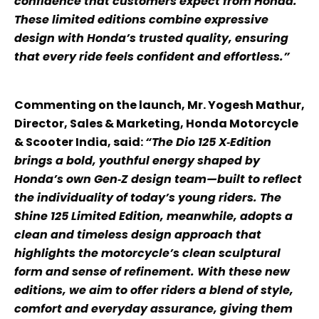
confidence that customers expect from Honda.
These limited editions combine expressive
design with Honda’s trusted quality, ensuring
that every ride feels confident and effortless.”
Commenting on the launch, Mr. Yogesh Mathur,
Director, Sales & Marketing, Honda Motorcycle
& Scooter India, said:
“The Dio 125 X‑Edition
brings a bold, youthful energy shaped by
Honda’s own Gen‑Z design team—built to reflect
the individuality of today’s young riders. The
Shine 125 Limited Edition, meanwhile, adopts a
clean and timeless design approach that
highlights the motorcycle’s clean sculptural
form and sense of refinement. With these new
editions, we aim to offer riders a blend of style,
comfort and everyday assurance, giving them