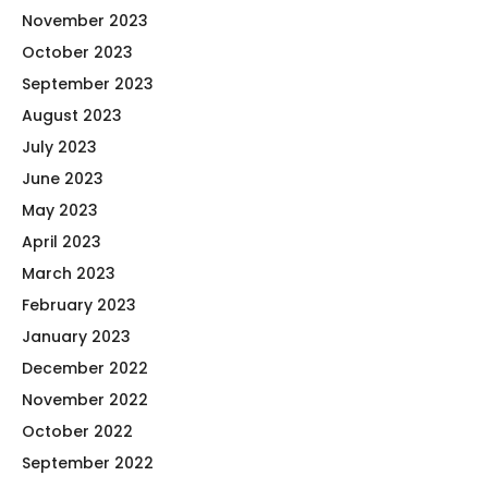
November 2023
October 2023
September 2023
August 2023
July 2023
June 2023
May 2023
April 2023
March 2023
February 2023
January 2023
December 2022
November 2022
October 2022
September 2022