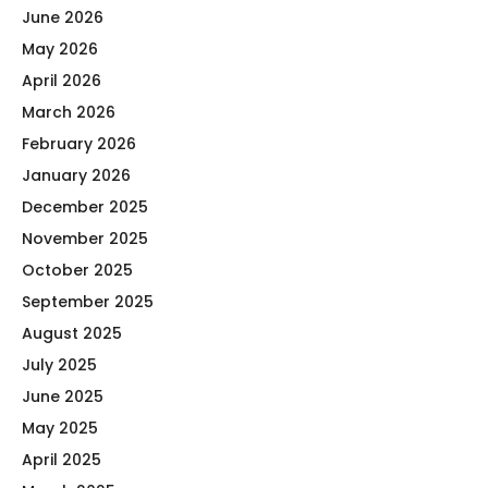
June 2026
May 2026
April 2026
March 2026
February 2026
January 2026
December 2025
November 2025
October 2025
September 2025
August 2025
July 2025
June 2025
May 2025
April 2025