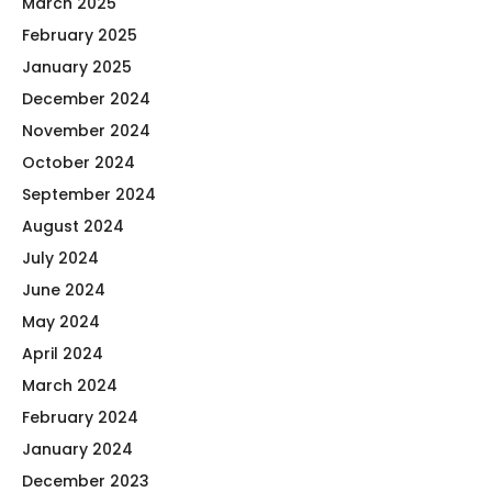
March 2025
February 2025
January 2025
December 2024
November 2024
October 2024
September 2024
August 2024
July 2024
June 2024
May 2024
April 2024
March 2024
February 2024
January 2024
December 2023