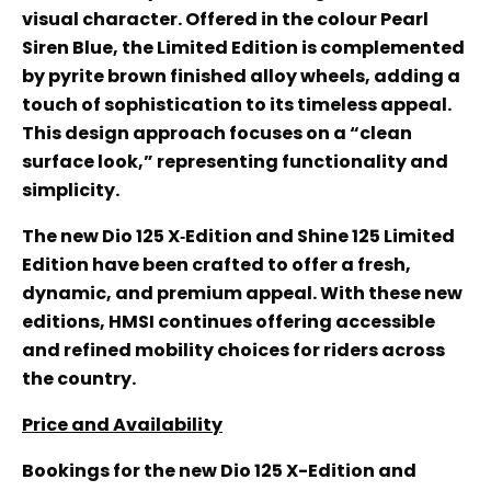
visual character. Offered in the colour Pearl
Siren Blue, the Limited Edition is complemented
by pyrite brown finished alloy wheels, adding a
touch of sophistication to its timeless appeal.
This design approach focuses on a “clean
surface look,” representing functionality and
simplicity.
The new Dio 125 X‑Edition and Shine 125 Limited
Edition have been crafted to offer a fresh,
dynamic, and premium appeal. With these new
editions, HMSI continues offering accessible
and refined mobility choices for riders across
the country.
Price and Availability
Bookings for the new Dio 125 X-Edition and