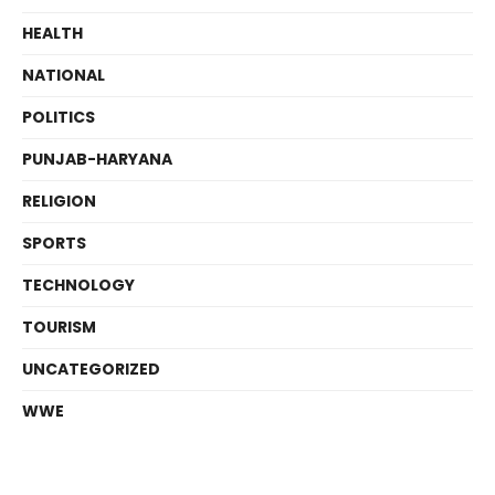
HEALTH
NATIONAL
POLITICS
PUNJAB-HARYANA
RELIGION
SPORTS
TECHNOLOGY
TOURISM
UNCATEGORIZED
WWE