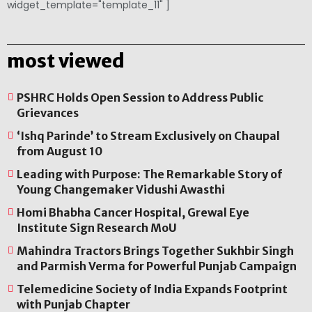
widget_template="template_11" ]
most viewed
PSHRC Holds Open Session to Address Public
Grievances
‘Ishq Parinde’ to Stream Exclusively on Chaupal
from August 10
Leading with Purpose: The Remarkable Story of
Young Changemaker Vidushi Awasthi
Homi Bhabha Cancer Hospital, Grewal Eye
Institute Sign Research MoU
Mahindra Tractors Brings Together Sukhbir Singh
and Parmish Verma for Powerful Punjab Campaign
Telemedicine Society of India Expands Footprint
with Punjab Chapter