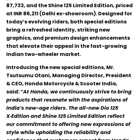
87,733, and the Shine 125 Limited Edition, priced
at INR 86,211 (Delhi ex-showroom). Designed for
today’s evolving riders, both special editions
bring a refreshed identity, striking new
graphics, and premium design enhancements
that elevate their appeal in the fast-growing
Indian two-wheeler market.
Introducing the new special editions, Mr.
Tsutsumu Otani, Managing Director, President
& CEO, Honda Motorcycle & Scooter India,
said:
“At Honda, we continuously strive to bring
products that resonate with the aspirations of
India’s new-age riders. The all-new Dio 125
X‑Edition and Shine 125 Limited Edition reflect
our commitment to offering new expressions of
style while upholding the reliability and