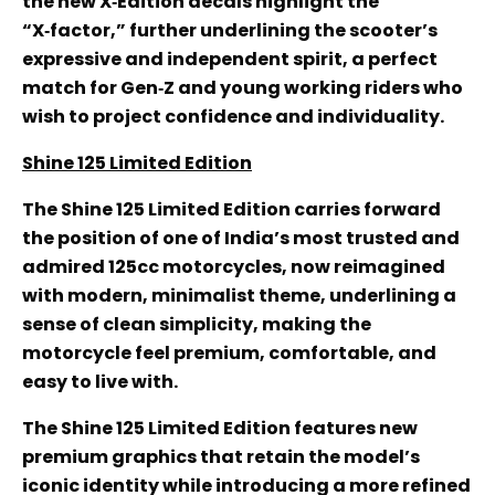
the new X‑Edition decals highlight the
“X‑factor,” further underlining the scooter’s
expressive and independent spirit, a perfect
match for Gen‑Z and young working riders who
wish to project confidence and individuality.
Shine 125 Limited Edition
The Shine 125 Limited Edition carries forward
the position of one of India’s most trusted and
admired 125cc motorcycles, now reimagined
with modern, minimalist theme, underlining a
sense of clean simplicity, making the
motorcycle feel premium, comfortable, and
easy to live with.
The Shine 125 Limited Edition features new
premium graphics that retain the model’s
iconic identity while introducing a more refined