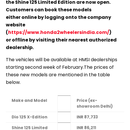
the Shine 125 Limited Edition are now open.
Customers can book these models
either online by logging onto the company
website
(
https://www.honda2wheelersindia.com/
)
or offline by visiting their nearest authorized
dealership.
The vehicles will be available at HMSI dealerships
starting second week of February.The prices of
these new models are mentioned in the table
below.
Make and Model
Price (ex-
showroom Delhi)
Dio 125 X-Edition
INR 87,733
Shine 125 Limited
INR 86,211