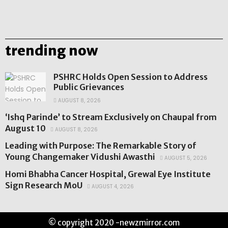
trending now
PSHRC Holds Open Session to Address
Public Grievances
AUGUST 8, 2026
‘Ishq Parinde’ to Stream Exclusively on Chaupal from
August 10
AUGUST 8, 2026
Leading with Purpose: The Remarkable Story of
Young Changemaker Vidushi Awasthi
AUGUST 5, 2026
Homi Bhabha Cancer Hospital, Grewal Eye Institute
Sign Research MoU
AUGUST 4, 2026
© copyright 2020 -newzmirror.com