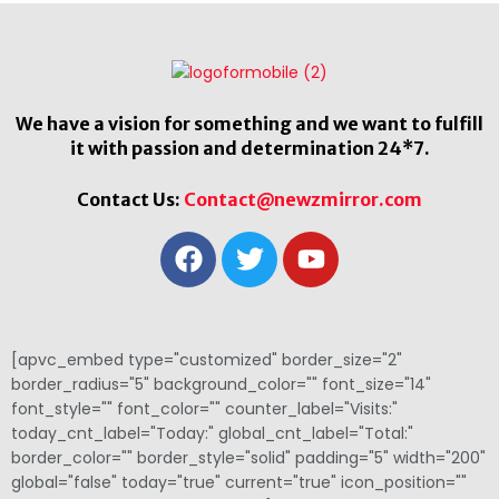
We have a vision for something and we want to fulfill
it with passion and determination 24*7.
Contact Us:
Contact@newzmirror.com
[apvc_embed type="customized" border_size="2"
border_radius="5" background_color="" font_size="14"
font_style="" font_color="" counter_label="Visits:"
today_cnt_label="Today:" global_cnt_label="Total:"
border_color="" border_style="solid" padding="5" width="200"
global="false" today="true" current="true" icon_position=""