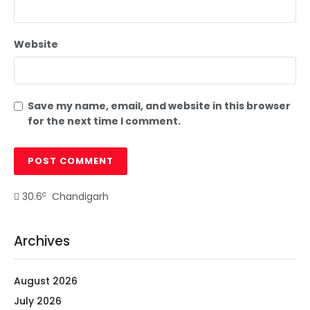
Website
Save my name, email, and website in this browser
for the next time I comment.
c
30.6
Chandigarh
Archives
August 2026
July 2026