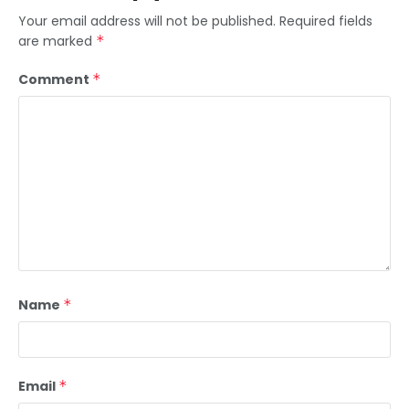
Your email address will not be published.
Required fields
are marked
*
Comment
*
Name
*
Email
*