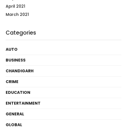
April 2021
March 2021
Categories
AUTO
BUSINESS
CHANDIGARH
CRIME
EDUCATION
ENTERTAINMENT
GENERAL
GLOBAL