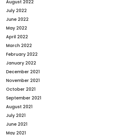
August 2022
July 2022
June 2022
May 2022
April 2022
March 2022
February 2022
January 2022
December 2021
November 2021
October 2021
September 2021
August 2021
July 2021
June 2021
May 2021