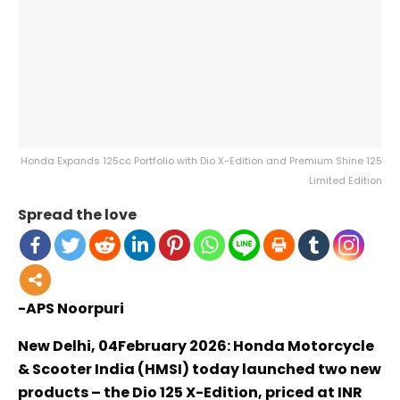
Honda Expands 125cc Portfolio with Dio X-Edition and Premium Shine 125
Limited Edition
Spread the love
-APS Noorpuri
New Delhi, 04February 2026: Honda Motorcycle
& Scooter India (HMSI) today launched two new
products – the Dio 125 X-Edition, priced at INR