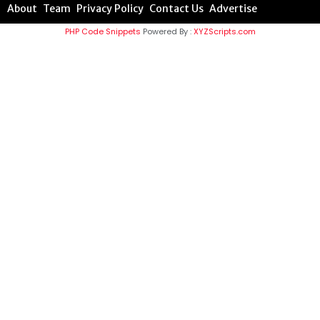
About
Team
Privacy Policy
Contact Us
Advertise
PHP Code Snippets
Powered By :
XYZScripts.com