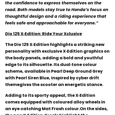
the confidence to express themselves on the
road. Both models stay true to Honda’s focus on
thoughtful design and a riding experience that
feels safe and approachable for everyone.”
Dio 125 X‑Edition: Ride Your Xclusive
The Dio 125 X‑Edition highlights a striking new
personality with exclusive X‑Edition graphics on
the body panels, adding a bold and youthful
edge to its silhouette. Its dual‑tone colour
scheme, available in Pearl Deep Ground Grey
with Pearl Siren Blue, inspired by cyber drift
themegives the scooter an energetic stance.
Adding to its sporty appeal, the X‑Edition
comes equipped with coloured alloy wheels in
an eye‑catching Mat Frash colour.On the sides,