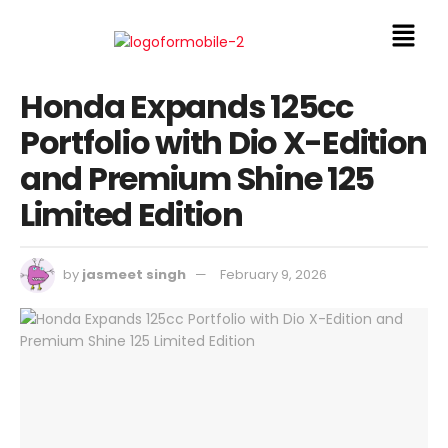
Honda Expands 125cc
Portfolio with Dio X-Edition
and Premium Shine 125
Limited Edition
by
jasmeet singh
February 9, 2026