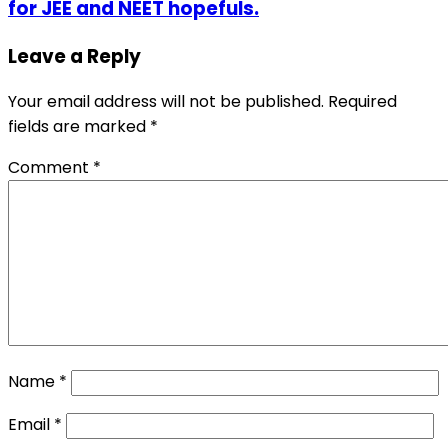
for JEE and NEET hopefuls.
Leave a Reply
Your email address will not be published.
Required
fields are marked
*
Comment
*
Name
*
Email
*