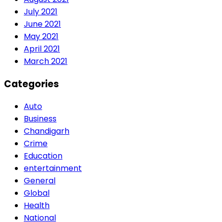
July 2021
June 2021
May 2021
April 2021
March 2021
Categories
Auto
Business
Chandigarh
Crime
Education
entertainment
General
Global
Health
National