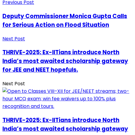
Previous Post
Deputy Commissioner Monica Gupta Calls
for Serious Action on Flood Situation
Next Post
THRIVE-2025: Ex-IITians introduce North
India’s most awaited scholarship gateway
for JEE and NEET hopefuls.
Next Post
THRIVE-2025: Ex-IITians introduce North
India’s most awaited scholarship gateway