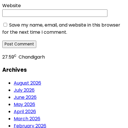
Website
Save my name, email, and website in this browser
for the next time I comment.
c
27.59
Chandigarh
Archives
August 2026
July 2026
June 2026
May 2026
April 2026
March 2026
February 2026