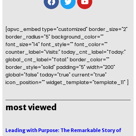
[apvc_embed type="customized" border_size="2"
border_radius="5" background_color=""
font_size="14" font_style="" font_color=""
counter_label="Visits:" today_cnt_label="Today:"
global_cnt_label="Total:" border_color=""
border_style="solid" padding="5" width="200"
global="false" today="true" current="true"
icon_position="" widget_template="template_11" ]
most viewed
Leading with Purpose: The Remarkable Story of