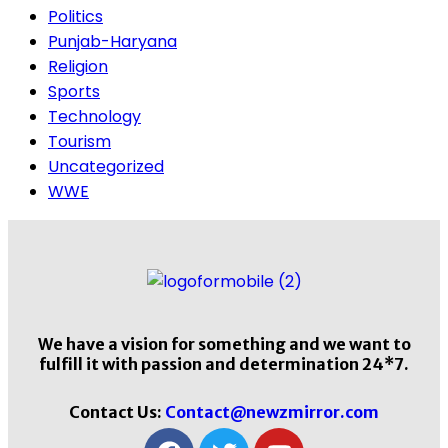
Politics
Punjab-Haryana
Religion
Sports
Technology
Tourism
Uncategorized
WWE
We have a vision for something and we want to
fulfill it with passion and determination 24*7.
Contact Us:
Contact@newzmirror.com