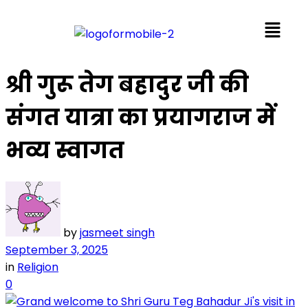
श्री गुरू तेग बहादुर जी की
संगत यात्रा का प्रयागराज में
भव्य स्वागत
by
jasmeet singh
September 3, 2025
in
Religion
0