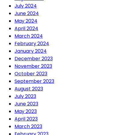
July 2024
June 2024
May 2024
April 2024
March 2024
February 2024
January 2024
December 2023
November 2023
October 2023
September 2023
August 2023
July 2023
June 2023
May 2023
April 2023
March 2023
February 2023