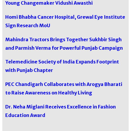
Young Changemaker Vidushi Awasthi
Homi Bhabha Cancer Hospital, Grewal Eye Institute
Sign Research MoU
Mahindra Tractors Brings Together Sukhbir Singh
and Parmish Verma for Powerful Punjab Campaign
Telemedicine Society of India Expands Footprint
with Punjab Chapter
PEC Chandigarh Collaborates with Arogya Bharati
to Raise Awareness on Healthy Living
Dr. Neha Miglani Receives Excellence in Fashion
Education Award