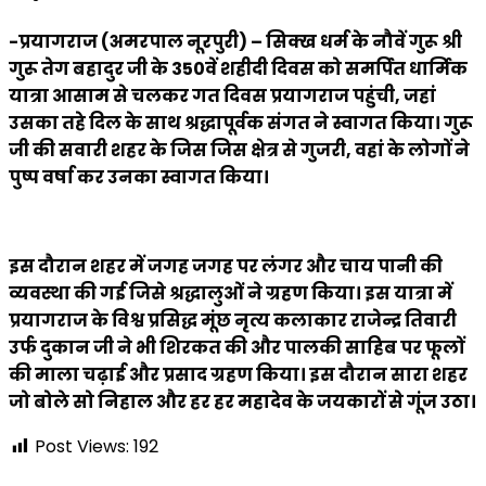
-प्रयागराज (अमरपाल नूरपुरी) – सिक्ख धर्म के नौवें गुरू श्री
गुरू तेग बहादुर जी के 350वें शहीदी दिवस को समर्पित धार्मिक
यात्रा आसाम से चलकर गत दिवस प्रयागराज पहुंची, जहां
उसका तहे दिल के साथ श्रद्धापूर्वक संगत ने स्वागत किया। गुरू
जी की सवारी शहर के जिस जिस क्षेत्र से गुजरी, वहां के लोगों ने
पुष्प वर्षा कर उनका स्वागत किया।
इस दौरान शहर में जगह जगह पर लंगर और चाय पानी की
व्यवस्था की गई जिसे श्रद्धालुओं ने ग्रहण किया। इस यात्रा में
प्रयागराज के विश्व प्रसिद्ध मूंछ नृत्य कलाकार राजेन्द्र तिवारी
उर्फ दुकान जी ने भी शिरकत की और पालकी साहिब पर फूलों
की माला चढ़ाई और प्रसाद ग्रहण किया। इस दौरान सारा शहर
जो बोले सो निहाल और हर हर महादेव के जयकारों से गूंज उठा।
Post Views:
192