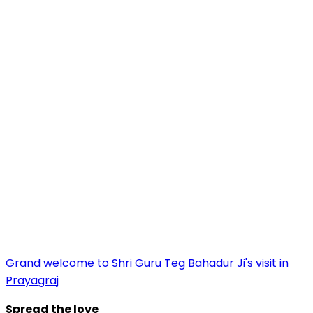
Grand welcome to Shri Guru Teg Bahadur Ji's visit in
Prayagraj
Spread the love