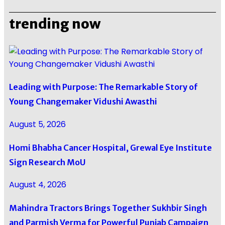
trending now
Leading with Purpose: The Remarkable Story of
Young Changemaker Vidushi Awasthi
August 5, 2026
Homi Bhabha Cancer Hospital, Grewal Eye Institute
Sign Research MoU
August 4, 2026
Mahindra Tractors Brings Together Sukhbir Singh
and Parmish Verma for Powerful Punjab Campaign