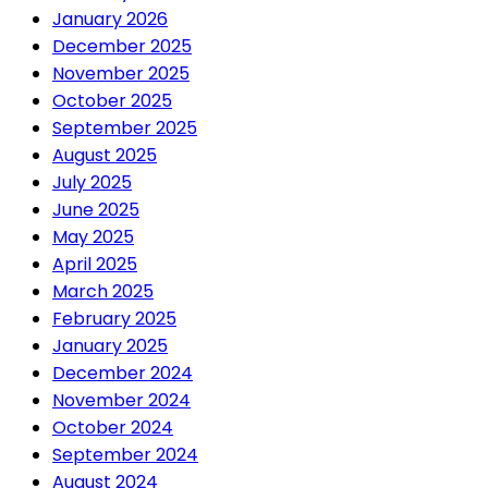
January 2026
December 2025
November 2025
October 2025
September 2025
August 2025
July 2025
June 2025
May 2025
April 2025
March 2025
February 2025
January 2025
December 2024
November 2024
October 2024
September 2024
August 2024