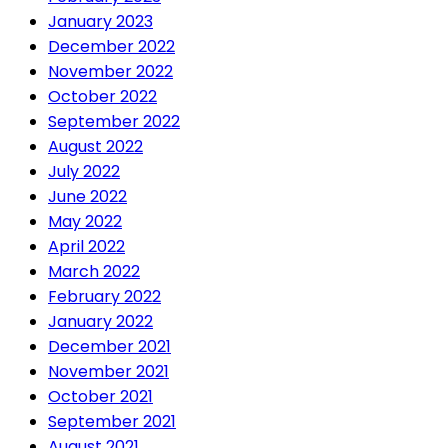
January 2023
December 2022
November 2022
October 2022
September 2022
August 2022
July 2022
June 2022
May 2022
April 2022
March 2022
February 2022
January 2022
December 2021
November 2021
October 2021
September 2021
August 2021