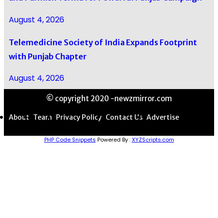
August 4, 2026
Telemedicine Society of India Expands Footprint
with Punjab Chapter
August 4, 2026
© copyright 2020 -newzmirror.com
About
Team
Privacy Policy
Contact Us
Advertise
PHP Code Snippets
Powered By :
XYZScripts.com