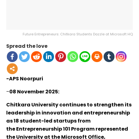
Future Entrepreneurs: Chitkara Students Dazzle at Microsoft HQ
Spread the love
-APS Noorpuri
–
08 November 2025:
Chitkara University continues to strengthen its
leadership in innovation and entrepreneurship
as 18 student-led startups from
the Entrepreneurship 101 Program represented
the University at the Microsoft Office,