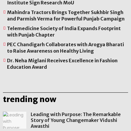
Institute Sign Research MoU
Mahindra Tractors Brings Together Sukhbir Singh
and Parmish Verma for Powerful Punjab Campaign
Telemedicine Society of India Expands Footprint
with Punjab Chapter
PEC Chandigarh Collaborates with Arogya Bharati
to Raise Awareness on Healthy Living
Dr. Neha Miglani Receives Excellence in Fashion
Education Award
trending now
Leading with Purpose: The Remarkable
Story of Young Changemaker Vidushi
Awasthi