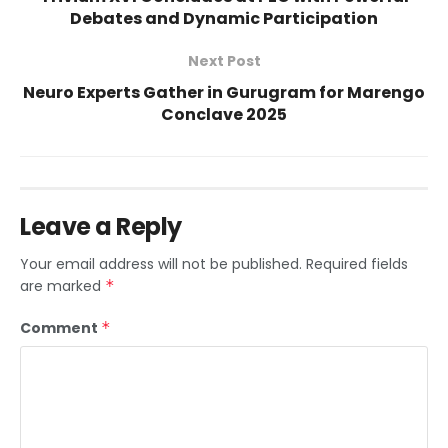
Debates and Dynamic Participation
Next Post
Neuro Experts Gather in Gurugram for Marengo
Conclave 2025
Leave a Reply
Your email address will not be published.
Required fields
are marked
*
Comment
*