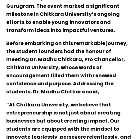
Gurugram. The event marked a significant
milestone in Chitkara University’s ongoing
efforts to enable young innovators and
transform ideas into impactful ventures.
Before embarking on this remarkable journey,
the student founders had the honour of
meeting Dr. Madhu Chitkara, Pro Chancellor,
Chitkara University, whose words of
encouragement filled them with renewed
confidence and purpose. Addressing the
students, Dr. Madhu Chitkara said,
“At Chitkara University, we believe that
entrepreneurship is not just about creating
businesses but about creating impact. Our
students are equipped with the mindset to
innovate fearlessly, persevere relentlessly, and