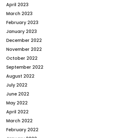
April 2023
March 2023
February 2023
January 2023
December 2022
November 2022
October 2022
September 2022
August 2022
July 2022
June 2022
May 2022
April 2022
March 2022
February 2022