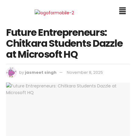
Future Entrepreneurs:
Chitkara Students Dazzle
at Microsoft HQ
by
jasmeet singh
November 8, 2025