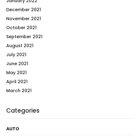
January 2022
December 2021
November 2021
October 2021
September 2021
August 2021
July 2021
June 2021
May 2021
April 2021
March 2021
Categories
AUTO