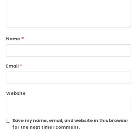
Name
*
Email
*
Website
Save my name, email, and website in this browser
for the next time I comment.