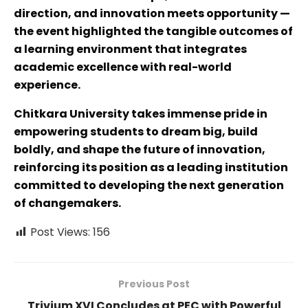
direction, and innovation meets opportunity —
the event highlighted the tangible outcomes of
a learning environment that integrates
academic excellence with real-world
experience.
Chitkara University takes immense pride in
empowering students to dream big, build
boldly, and shape the future of innovation,
reinforcing its position as a leading institution
committed to developing the next generation
of changemakers.
Post Views:
156
Previous Post
Trivium XVI Concludes at PEC with Powerful