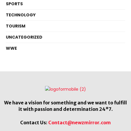
SPORTS
TECHNOLOGY
TOURISM
UNCATEGORIZED
WWE
We have a vision for something and we want to fulfill
it with passion and determination 24*7.
Contact Us:
Contact@newzmirror.com