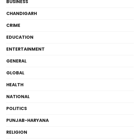
BUSINESS
CHANDIGARH
CRIME
EDUCATION
ENTERTAINMENT
GENERAL
GLOBAL
HEALTH
NATIONAL
POLITICS
PUNJAB-HARYANA
RELIGION