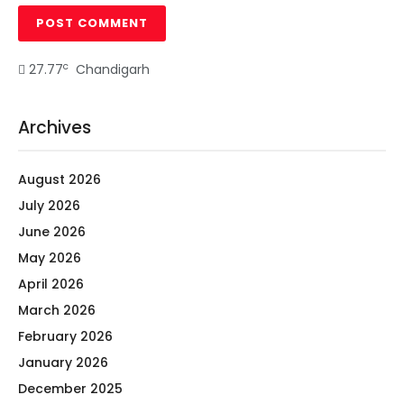
c
27.77
Chandigarh
Archives
August 2026
July 2026
June 2026
May 2026
April 2026
March 2026
February 2026
January 2026
December 2025