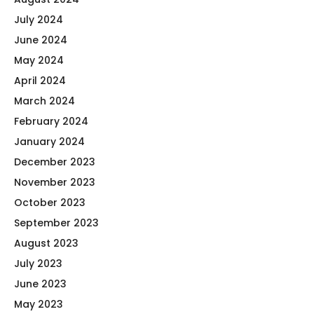
July 2024
June 2024
May 2024
April 2024
March 2024
February 2024
January 2024
December 2023
November 2023
October 2023
September 2023
August 2023
July 2023
June 2023
May 2023