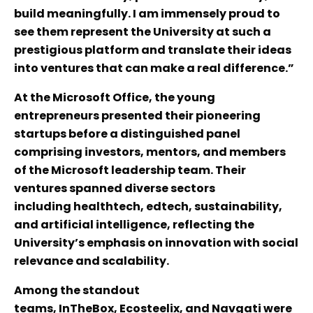
build meaningfully. I am immensely proud to
see them represent the University at such a
prestigious platform and translate their ideas
into ventures that can make a real difference.”
At the Microsoft Office, the young
entrepreneurs presented their pioneering
startups before a distinguished panel
comprising investors, mentors, and members
of the Microsoft leadership team. Their
ventures spanned diverse sectors
including healthtech, edtech, sustainability,
and artificial intelligence, reflecting the
University’s emphasis on innovation with social
relevance and scalability.
Among the standout
teams, InTheBox, Ecosteelix, and Navgati were