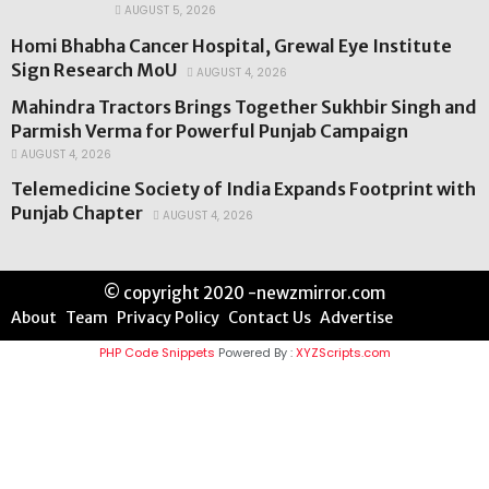
AUGUST 5, 2026
Homi Bhabha Cancer Hospital, Grewal Eye Institute
Sign Research MoU
AUGUST 4, 2026
Mahindra Tractors Brings Together Sukhbir Singh and
Parmish Verma for Powerful Punjab Campaign
AUGUST 4, 2026
Telemedicine Society of India Expands Footprint with
Punjab Chapter
AUGUST 4, 2026
© copyright 2020 -newzmirror.com
About
Team
Privacy Policy
Contact Us
Advertise
PHP Code Snippets
Powered By :
XYZScripts.com