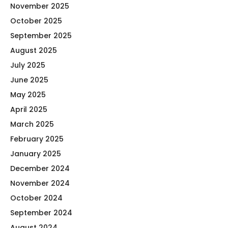
November 2025
October 2025
September 2025
August 2025
July 2025
June 2025
May 2025
April 2025
March 2025
February 2025
January 2025
December 2024
November 2024
October 2024
September 2024
August 2024