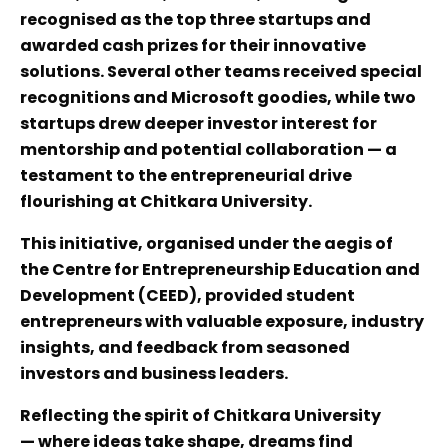
recognised as the top three startups and
awarded cash prizes for their innovative
solutions. Several other teams received special
recognitions and Microsoft goodies, while two
startups drew deeper investor interest for
mentorship and potential collaboration — a
testament to the entrepreneurial drive
flourishing at Chitkara University.
This initiative, organised under the aegis of
the Centre for Entrepreneurship Education and
Development (CEED), provided student
entrepreneurs with valuable exposure, industry
insights, and feedback from seasoned
investors and business leaders.
Reflecting the spirit of Chitkara University
— where ideas take shape, dreams find