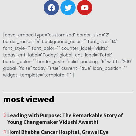
[apvc_embed type="customized" border_size="2"
border_radius="5" background_color="" font_size="14"
font_style="" font_color="" counter_label="Visits:"
today_cnt_label="Today:" global_cnt_label="Total:"
border_color="" border_style="solid" padding="5" width="200"
global="false" today="true" current="true" icon_position=""
widget_template="template_11" ]
most viewed
Leading with Purpose: The Remarkable Story of
Young Changemaker Vidushi Awasthi
Homi Bhabha Cancer Hospital, Grewal Eye