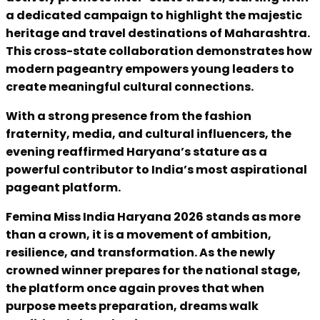
a dedicated campaign to highlight the majestic
heritage and travel destinations of Maharashtra.
This cross-state collaboration demonstrates how
modern pageantry empowers young leaders to
create meaningful cultural connections.
With a strong presence from the fashion
fraternity, media, and cultural influencers, the
evening reaffirmed Haryana’s stature as a
powerful contributor to India’s most aspirational
pageant platform.
Femina Miss India Haryana 2026 stands as more
than a crown, it is a movement of ambition,
resilience, and transformation. As the newly
crowned winner prepares for the national stage,
the platform once again proves that when
purpose meets preparation, dreams walk