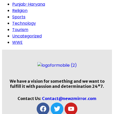
Punjab-Haryana
Religion
Sports
Technology
Tourism
Uncategorized
WWE
We have a vision for something and we want to
fulfill it with passion and determination 24*7.
Contact Us:
Contact@newzmirror.com