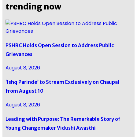
trending now
PSHRC Holds Open Session to Address Public
Grievances
August 8, 2026
‘Ishq Parinde’ to Stream Exclusively on Chaupal
from August 10
August 8, 2026
Leading with Purpose: The Remarkable Story of
Young Changemaker Vidushi Awasthi