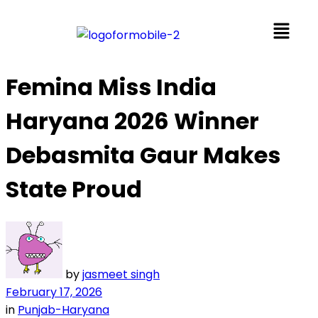
Femina Miss India
Haryana 2026 Winner
Debasmita Gaur Makes
State Proud
by
jasmeet singh
February 17, 2026
in
Punjab-Haryana