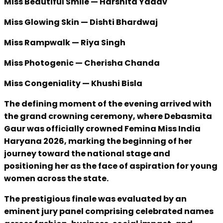
Miss Beautiful Smile — Harshita Yadav
Miss Glowing Skin — Dishti Bhardwaj
Miss Rampwalk — Riya Singh
Miss Photogenic — Cherisha Chanda
Miss Congeniality — Khushi Bisla
The defining moment of the evening arrived with
the grand crowning ceremony, where Debasmita
Gaur was officially crowned Femina Miss India
Haryana 2026, marking the beginning of her
journey toward the national stage and
positioning her as the face of aspiration for young
women across the state.
The prestigious finale was evaluated by an
eminent jury panel comprising celebrated names