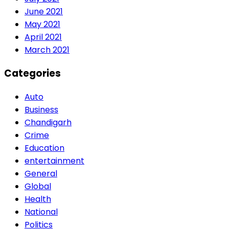
June 2021
May 2021
April 2021
March 2021
Categories
Auto
Business
Chandigarh
Crime
Education
entertainment
General
Global
Health
National
Politics