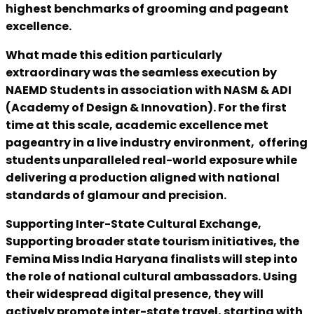
highest benchmarks of grooming and pageant
excellence.
What made this edition particularly
extraordinary was the seamless execution by
NAEMD Students in association with NASM & ADI
(Academy of Design & Innovation). For the first
time at this scale, academic excellence met
pageantry in a live industry environment, offering
students unparalleled real-world exposure while
delivering a production aligned with national
standards of glamour and precision.
Supporting Inter-State Cultural Exchange,
Supporting broader state tourism initiatives, the
Femina Miss India Haryana finalists will step into
the role of national cultural ambassadors. Using
their widespread digital presence, they will
actively promote inter-state travel, starting with