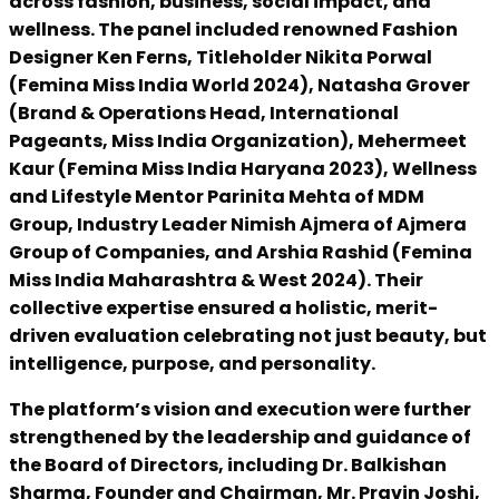
across fashion, business, social impact, and
wellness. The panel included renowned Fashion
Designer Ken Ferns, Titleholder Nikita Porwal
(Femina Miss India World 2024), Natasha Grover
(Brand & Operations Head, International
Pageants, Miss India Organization), Mehermeet
Kaur (Femina Miss India Haryana 2023), Wellness
and Lifestyle Mentor Parinita Mehta of MDM
Group, Industry Leader Nimish Ajmera of Ajmera
Group of Companies, and Arshia Rashid (Femina
Miss India Maharashtra & West 2024). Their
collective expertise ensured a holistic, merit-
driven evaluation celebrating not just beauty, but
intelligence, purpose, and personality.
The platform’s vision and execution were further
strengthened by the leadership and guidance of
the Board of Directors, including Dr. Balkishan
Sharma, Founder and Chairman, Mr. Pravin Joshi,