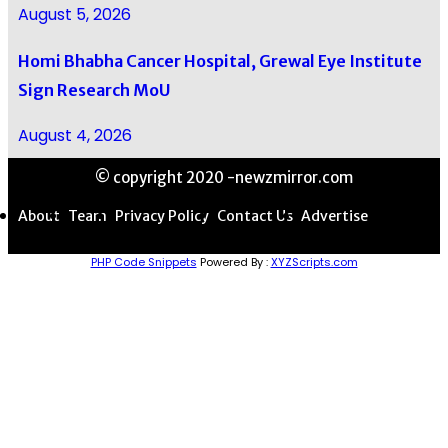
August 5, 2026
Homi Bhabha Cancer Hospital, Grewal Eye Institute
Sign Research MoU
August 4, 2026
© copyright 2020 -newzmirror.com
About
Team
Privacy Policy
Contact Us
Advertise
PHP Code Snippets
Powered By :
XYZScripts.com