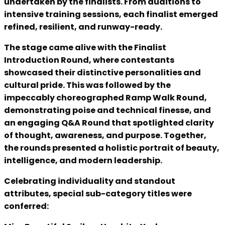
undertaken by the finalists. From auditions to
intensive training sessions, each finalist emerged
refined, resilient, and runway-ready.
The stage came alive with the Finalist
Introduction Round, where contestants
showcased their distinctive personalities and
cultural pride. This was followed by the
impeccably choreographed Ramp Walk Round,
demonstrating poise and technical finesse, and
an engaging Q&A Round that spotlighted clarity
of thought, awareness, and purpose. Together,
the rounds presented a holistic portrait of beauty,
intelligence, and modern leadership.
Celebrating individuality and standout
attributes, special sub-category titles were
conferred: