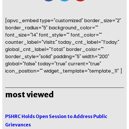
[apvc_embed type="customized" border_size="2"
border_radius="5" background_color=""
font_size="14" font_style="" font_color=""
counter_label="Visits:" today_cnt_label="Today:"
global_cnt_label="Total:" border_color=""
border_style="solid" padding="5" width="200"
global="false" today="true" current="true"
icon_position="" widget_template="template_11" ]
most viewed
PSHRC Holds Open Session to Address Public
Grievances