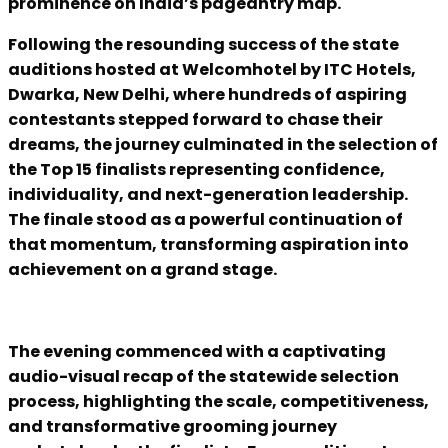
prominence on India’s pageantry map.
Following the resounding success of the state
auditions hosted at Welcomhotel by ITC Hotels,
Dwarka, New Delhi, where hundreds of aspiring
contestants stepped forward to chase their
dreams, the journey culminated in the selection of
the Top 15 finalists representing confidence,
individuality, and next-generation leadership.
The finale stood as a powerful continuation of
that momentum, transforming aspiration into
achievement on a grand stage.
The evening commenced with a captivating
audio-visual recap of the statewide selection
process, highlighting the scale, competitiveness,
and transformative grooming journey