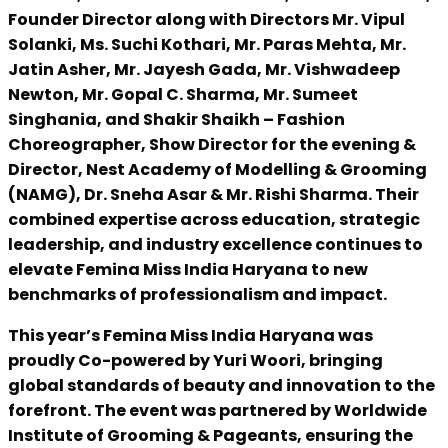
Founder Director along with Directors Mr. Vipul
Solanki, Ms. Suchi Kothari, Mr. Paras Mehta, Mr.
Jatin Asher, Mr. Jayesh Gada, Mr. Vishwadeep
Newton, Mr. Gopal C. Sharma, Mr. Sumeet
Singhania, and Shakir Shaikh – Fashion
Choreographer, Show Director for the evening &
Director, Nest Academy of Modelling & Grooming
(NAMG), Dr. Sneha Asar & Mr. Rishi Sharma. Their
combined expertise across education, strategic
leadership, and industry excellence continues to
elevate Femina Miss India Haryana to new
benchmarks of professionalism and impact.
This year’s Femina Miss India Haryana was
proudly Co-powered by Yuri Woori, bringing
global standards of beauty and innovation to the
forefront. The event was partnered by Worldwide
Institute of Grooming & Pageants, ensuring the