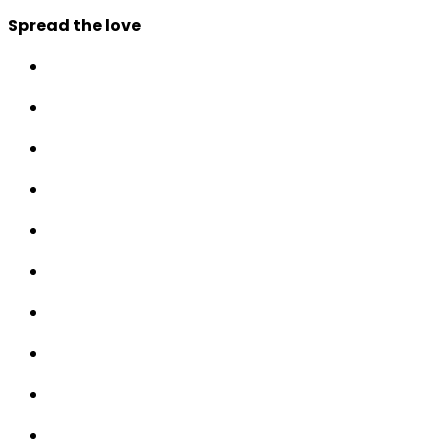
Spread the love