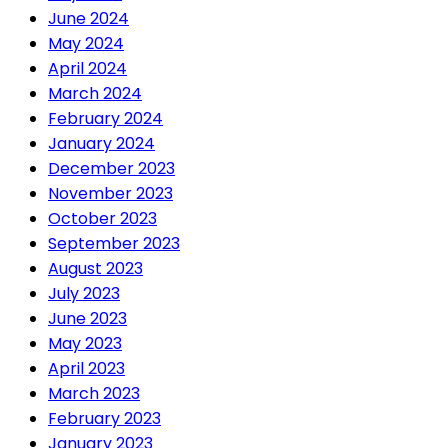
June 2024
May 2024
April 2024
March 2024
February 2024
January 2024
December 2023
November 2023
October 2023
September 2023
August 2023
July 2023
June 2023
May 2023
April 2023
March 2023
February 2023
January 2023