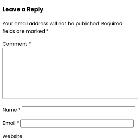
Leave a Reply
Your email address will not be published.
Required
fields are marked
*
Comment
*
Name
*
Email
*
Website