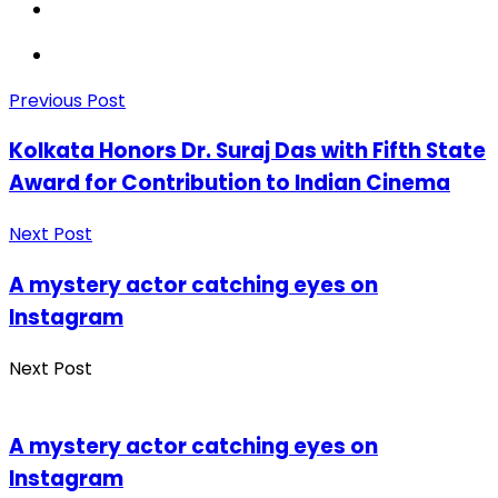
Previous Post
Kolkata Honors Dr. Suraj Das with Fifth State
Award for Contribution to Indian Cinema
Next Post
A mystery actor catching eyes on
Instagram
Next Post
A mystery actor catching eyes on
Instagram