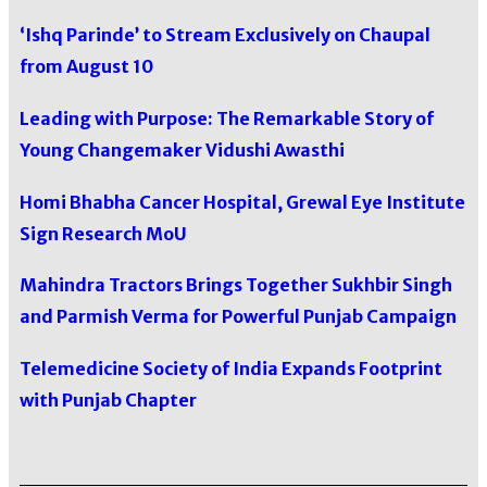
‘Ishq Parinde’ to Stream Exclusively on Chaupal
from August 10
Leading with Purpose: The Remarkable Story of
Young Changemaker Vidushi Awasthi
Homi Bhabha Cancer Hospital, Grewal Eye Institute
Sign Research MoU
Mahindra Tractors Brings Together Sukhbir Singh
and Parmish Verma for Powerful Punjab Campaign
Telemedicine Society of India Expands Footprint
with Punjab Chapter