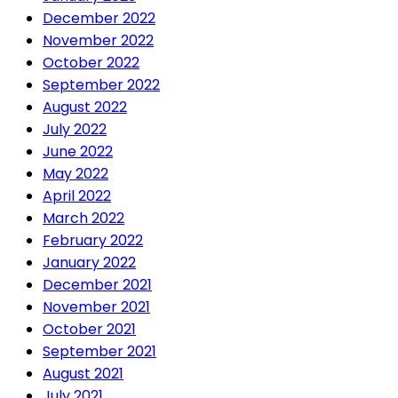
December 2022
November 2022
October 2022
September 2022
August 2022
July 2022
June 2022
May 2022
April 2022
March 2022
February 2022
January 2022
December 2021
November 2021
October 2021
September 2021
August 2021
July 2021