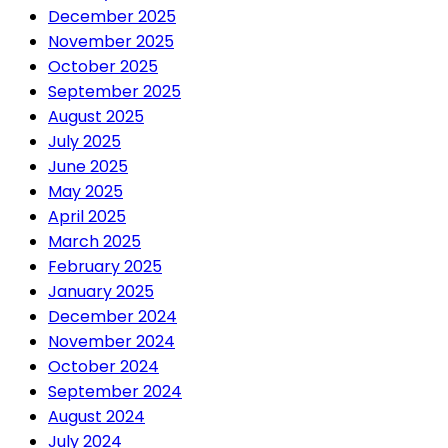
December 2025
November 2025
October 2025
September 2025
August 2025
July 2025
June 2025
May 2025
April 2025
March 2025
February 2025
January 2025
December 2024
November 2024
October 2024
September 2024
August 2024
July 2024