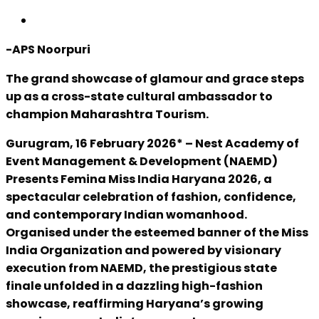
-APS Noorpuri
The grand showcase of glamour and grace steps
up as a cross-state cultural ambassador to
champion Maharashtra Tourism.
Gurugram, 16 February 2026* – Nest Academy of
Event Management & Development (NAEMD)
Presents Femina Miss India Haryana 2026, a
spectacular celebration of fashion, confidence,
and contemporary Indian womanhood.
Organised under the esteemed banner of the Miss
India Organization and powered by visionary
execution from NAEMD, the prestigious state
finale unfolded in a dazzling high-fashion
showcase, reaffirming Haryana’s growing