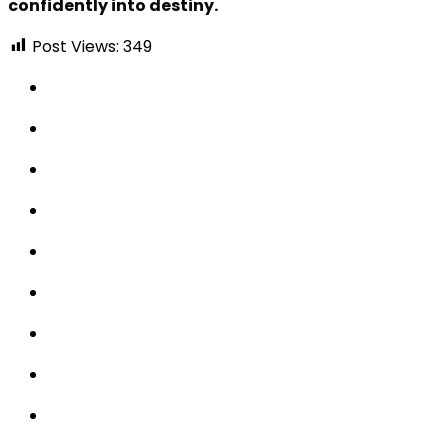
confidently into destiny.
Post Views:
349