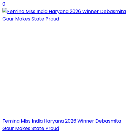
0
Femina Miss India Haryana 2026 Winner Debasmita
Gaur Makes State Proud