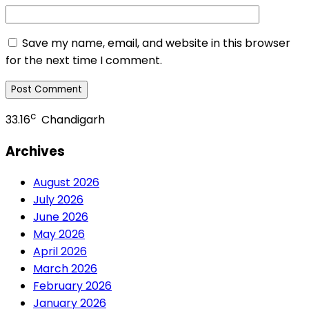
Save my name, email, and website in this browser
for the next time I comment.
c
33.16
Chandigarh
Archives
August 2026
July 2026
June 2026
May 2026
April 2026
March 2026
February 2026
January 2026