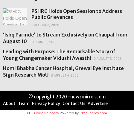
PSHRC Holds Open Session to Address
Public Grievances
AUGUST 8, 2026
‘Ishq Parinde’ to Stream Exclusively on Chaupal from
August 10
AUGUST 8, 2026
Leading with Purpose: The Remarkable Story of
Young Changemaker Vidushi Awasthi
AUGUST 5, 2026
Homi Bhabha Cancer Hospital, Grewal Eye Institute
Sign Research MoU
AUGUST 4, 2026
© copyright 2020 -newzmirror.com
About
Team
Privacy Policy
Contact Us
Advertise
PHP Code Snippets
Powered By :
XYZScripts.com