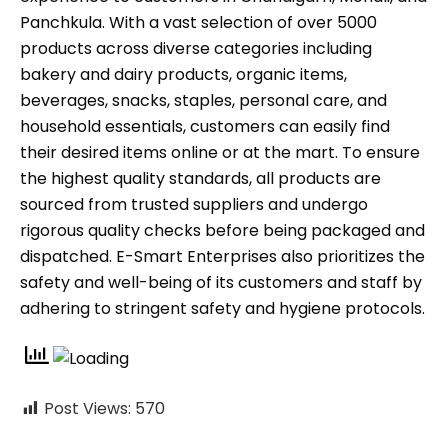
Panchkula. With a vast selection of over 5000
products across diverse categories including
bakery and dairy products, organic items,
beverages, snacks, staples, personal care, and
household essentials, customers can easily find
their desired items online or at the mart. To ensure
the highest quality standards, all products are
sourced from trusted suppliers and undergo
rigorous quality checks before being packaged and
dispatched. E-Smart Enterprises also prioritizes the
safety and well-being of its customers and staff by
adhering to stringent safety and hygiene protocols.
Post Views:
570