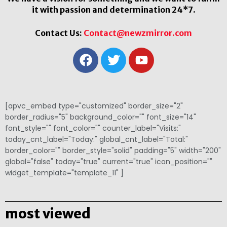
it with passion and determination 24*7.
Contact Us:
Contact@newzmirror.com
[apvc_embed type="customized" border_size="2"
border_radius="5" background_color="" font_size="14"
font_style="" font_color="" counter_label="Visits:"
today_cnt_label="Today:" global_cnt_label="Total:"
border_color="" border_style="solid" padding="5" width="200"
global="false" today="true" current="true" icon_position=""
widget_template="template_11" ]
most viewed