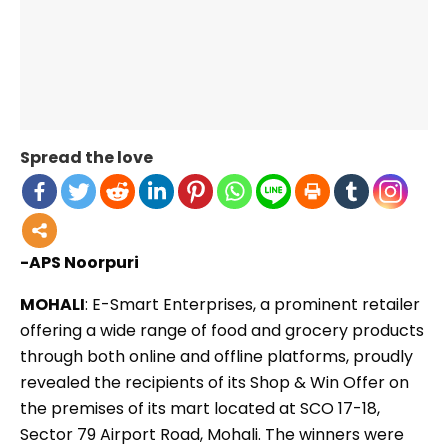
Spread the love
-APS Noorpuri
MOHALI
: E-Smart Enterprises, a prominent retailer
offering a wide range of food and grocery products
through both online and offline platforms, proudly
revealed the recipients of its Shop & Win Offer on
the premises of its mart located at SCO 17-18,
Sector 79 Airport Road, Mohali. The winners were