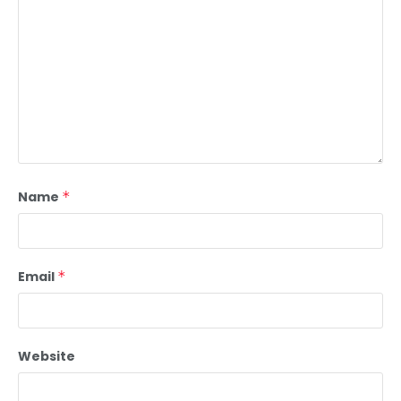
Name
*
Email
*
Website