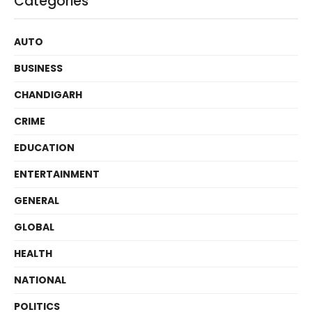
Categories
AUTO
BUSINESS
CHANDIGARH
CRIME
EDUCATION
ENTERTAINMENT
GENERAL
GLOBAL
HEALTH
NATIONAL
POLITICS