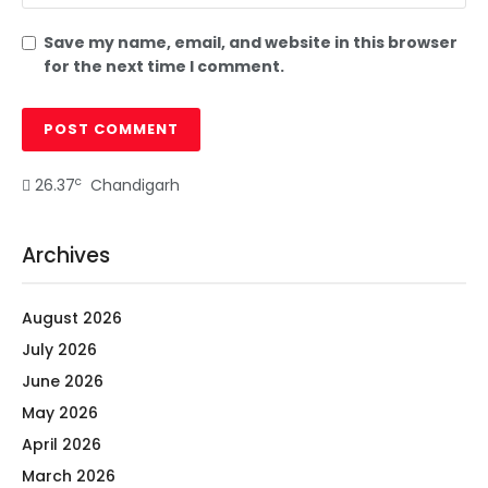
Save my name, email, and website in this browser
for the next time I comment.
c
26.37
Chandigarh
Archives
August 2026
July 2026
June 2026
May 2026
April 2026
March 2026