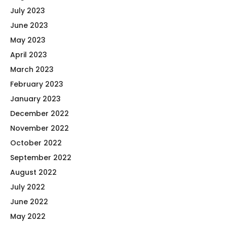
July 2023
June 2023
May 2023
April 2023
March 2023
February 2023
January 2023
December 2022
November 2022
October 2022
September 2022
August 2022
July 2022
June 2022
May 2022