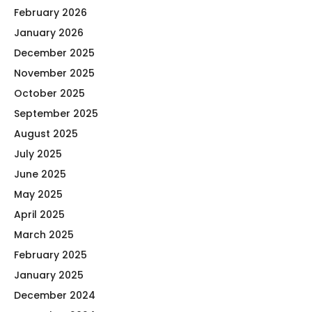
February 2026
January 2026
December 2025
November 2025
October 2025
September 2025
August 2025
July 2025
June 2025
May 2025
April 2025
March 2025
February 2025
January 2025
December 2024