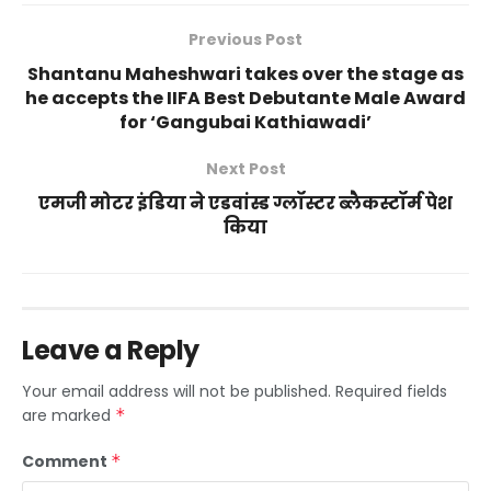
Previous Post
Shantanu Maheshwari takes over the stage as
he accepts the IIFA Best Debutante Male Award
for ‘Gangubai Kathiawadi’
Next Post
एमजी मोटर इंडिया ने एडवांस्ड ग्लॉस्टर ब्लैकस्टॉर्म पेश
किया
Leave a Reply
Your email address will not be published.
Required fields
are marked
*
Comment
*