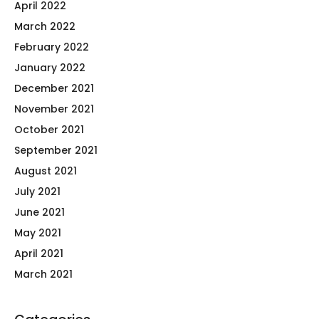
April 2022
March 2022
February 2022
January 2022
December 2021
November 2021
October 2021
September 2021
August 2021
July 2021
June 2021
May 2021
April 2021
March 2021