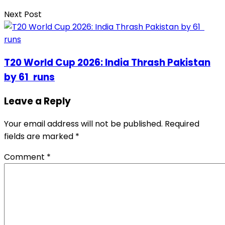
Next Post
T20 World Cup 2026: India Thrash Pakistan
by 61 runs
Leave a Reply
Your email address will not be published.
Required
fields are marked
*
Comment
*