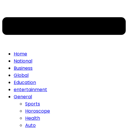
Home
National
Business
Global
Education
entertainment
General
Sports
Horoscope
Health
Auto