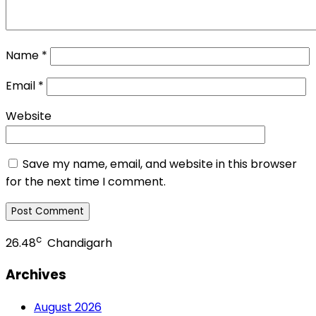
Name
*
Email
*
Website
Save my name, email, and website in this browser
for the next time I comment.
c
26.48
Chandigarh
Archives
August 2026