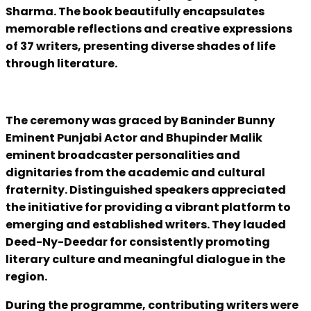
Sharma. The book beautifully encapsulates
memorable reflections and creative expressions
of 37 writers, presenting diverse shades of life
through literature.
The ceremony was graced by Baninder Bunny
Eminent Punjabi Actor and Bhupinder Malik
eminent broadcaster personalities and
dignitaries from the academic and cultural
fraternity. Distinguished speakers appreciated
the initiative for providing a vibrant platform to
emerging and established writers. They lauded
Deed-Ny-Deedar for consistently promoting
literary culture and meaningful dialogue in the
region.
During the programme, contributing writers were