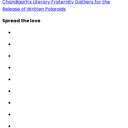
Chandigarh's Literary Fraternity Gathers for the
Release of Written Polaroids
Spread the love