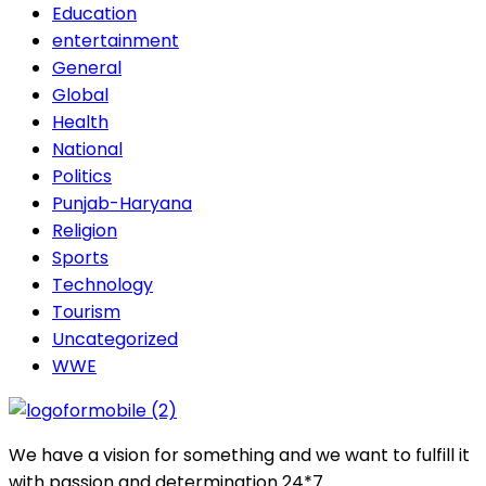
Education
entertainment
General
Global
Health
National
Politics
Punjab-Haryana
Religion
Sports
Technology
Tourism
Uncategorized
WWE
We have a vision for something and we want to fulfill it
with passion and determination 24*7.