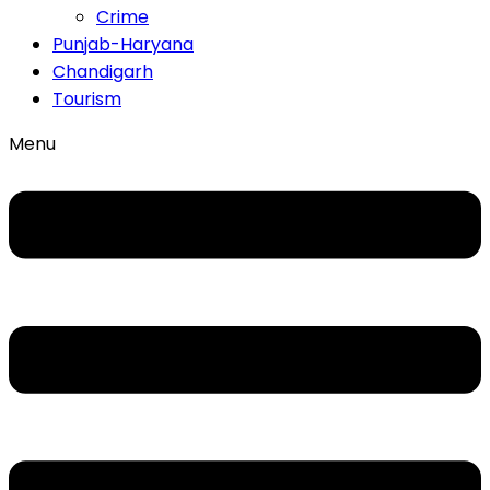
Crime
Punjab-Haryana
Chandigarh
Tourism
Menu