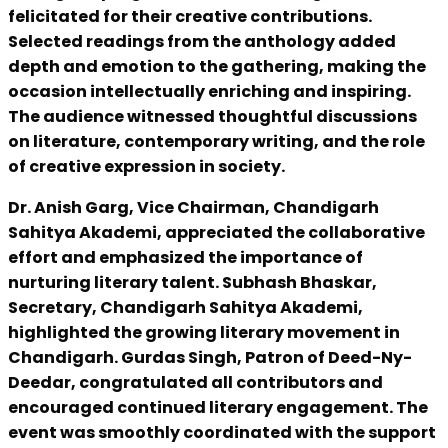
felicitated for their creative contributions.
Selected readings from the anthology added
depth and emotion to the gathering, making the
occasion intellectually enriching and inspiring.
The audience witnessed thoughtful discussions
on literature, contemporary writing, and the role
of creative expression in society.
Dr. Anish Garg, Vice Chairman, Chandigarh
Sahitya Akademi, appreciated the collaborative
effort and emphasized the importance of
nurturing literary talent. Subhash Bhaskar,
Secretary, Chandigarh Sahitya Akademi,
highlighted the growing literary movement in
Chandigarh. Gurdas Singh, Patron of Deed-Ny-
Deedar, congratulated all contributors and
encouraged continued literary engagement. The
event was smoothly coordinated with the support