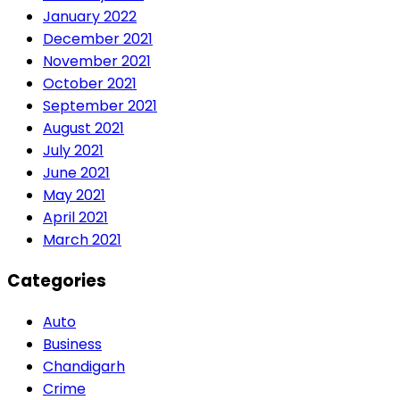
January 2022
December 2021
November 2021
October 2021
September 2021
August 2021
July 2021
June 2021
May 2021
April 2021
March 2021
Categories
Auto
Business
Chandigarh
Crime