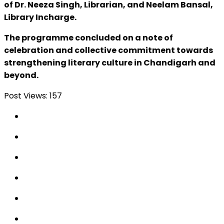
of Dr. Neeza Singh, Librarian, and Neelam Bansal,
Library Incharge.
The programme concluded on a note of
celebration and collective commitment towards
strengthening literary culture in Chandigarh and
beyond.
Post Views:
157