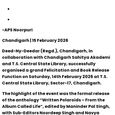
-APS Noorpuri
Chandigarh | 15 February 2026
Deed-Ny-Deedar (Regd.), Chandigarh, in
collaboration with Chandigarh Sahitya Akademi
and T.S. Central State Library, successfully
organised a grand Felicitation and Book Release
Function on Saturday, 14th February 2026 at T.S.
Central State Library, Sector-17, Chandigarh.
The highlight of the event was the formal release
of the anthology “Written Polaroids – From the
Album Called Life”, edited by Maninder Pal Singh,
with Sub-Editors Noordeep Singh and Navya