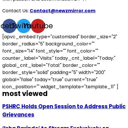
Contact Us:
Contact@newzmirror.com
acebook
Twitter
Youtube
[apvc_embed type="customized" border_size="2"
border_radius="5" background_color=""
font_size="14" font_style="" font_color=""
counter_label="Visits:" today_cnt_label="Today:"
global_cnt_label="Total:" border_color=""
border_style="solid" padding="5" width="200"
global="false" today="true" current="true"
icon_position="" widget_template="template_11" ]
most viewed
PSHRC Holds Open Session to Address Public
Grievances