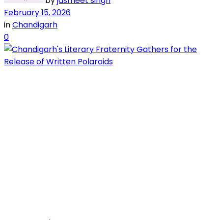
by
jasmeet singh
February 15, 2026
in
Chandigarh
0