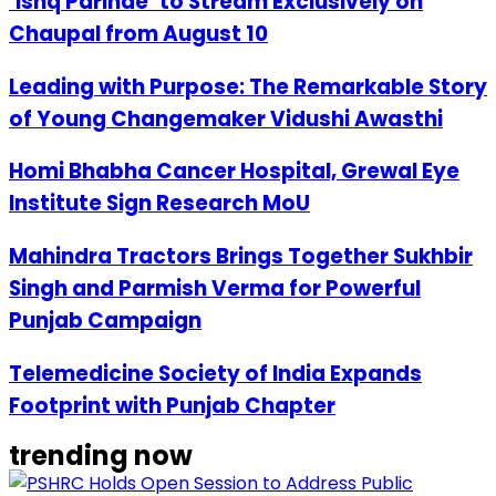
‘Ishq Parinde’ to Stream Exclusively on
Chaupal from August 10
Leading with Purpose: The Remarkable Story
of Young Changemaker Vidushi Awasthi
Homi Bhabha Cancer Hospital, Grewal Eye
Institute Sign Research MoU
Mahindra Tractors Brings Together Sukhbir
Singh and Parmish Verma for Powerful
Punjab Campaign
Telemedicine Society of India Expands
Footprint with Punjab Chapter
trending now