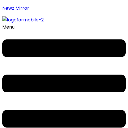
Newz Mirror
Menu