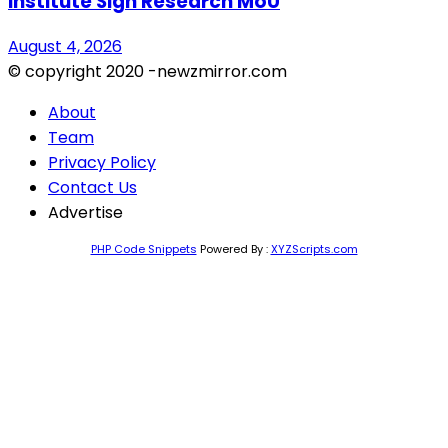
Institute Sign Research MoU
August 4, 2026
© copyright 2020 -newzmirror.com
About
Team
Privacy Policy
Contact Us
Advertise
PHP Code Snippets
Powered By :
XYZScripts.com