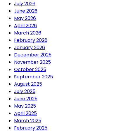
July 2026
June 2026
May 2026
April 2026
March 2026
February 2026
January 2026
December 2025
November 2025
October 2025
September 2025
August 2025
July 2025
June 2025
May 2025
April 2025
March 2025
February 2025