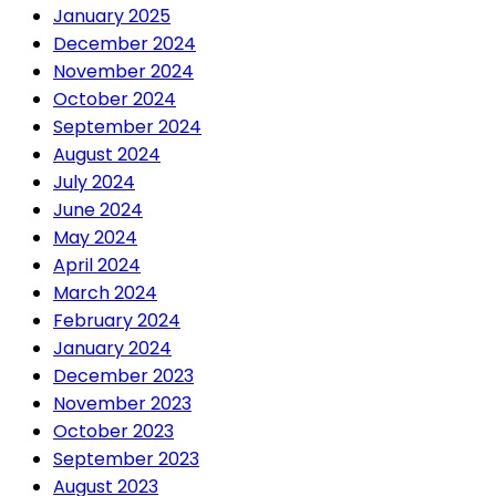
January 2025
December 2024
November 2024
October 2024
September 2024
August 2024
July 2024
June 2024
May 2024
April 2024
March 2024
February 2024
January 2024
December 2023
November 2023
October 2023
September 2023
August 2023