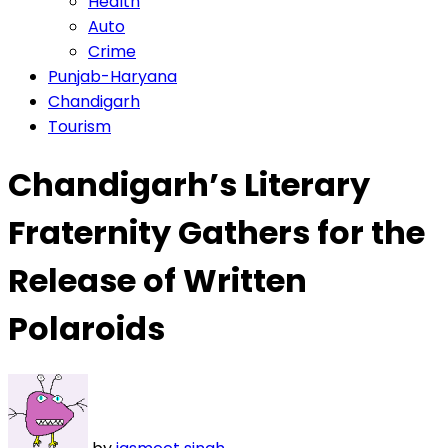
Health
Auto
Crime
Punjab-Haryana
Chandigarh
Tourism
Chandigarh’s Literary
Fraternity Gathers for the
Release of Written
Polaroids