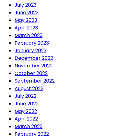
July 2023
June 2023
May 2023
April 2023
March 2023
February 2023
January 2023
December 2022
November 2022
October 2022
September 2022
August 2022
July 2022
June 2022
May 2022
April 2022
March 2022
February 2022