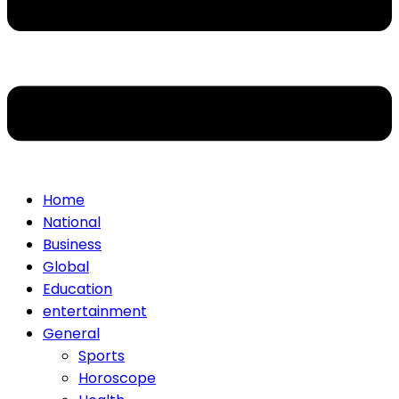
Home
National
Business
Global
Education
entertainment
General
Sports
Horoscope