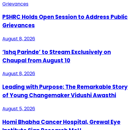
PSHRC Holds Open Session to Address Public
Grievances
August 8, 2026
‘Ishq Parinde’ to Stream Exclusively on
Chaupal from August 10
August 8, 2026
Leading with Purpose: The Remarkable Story
of Young Changemaker Vidushi Awasthi
August 5, 2026
Homi Bhabha Cancer Hospital, Grewal Eye