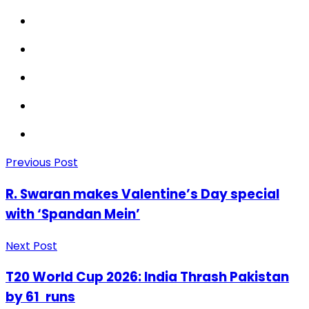
Previous Post
R. Swaran makes Valentine’s Day special
with ‘Spandan Mein’
Next Post
T20 World Cup 2026: India Thrash Pakistan
by 61 runs