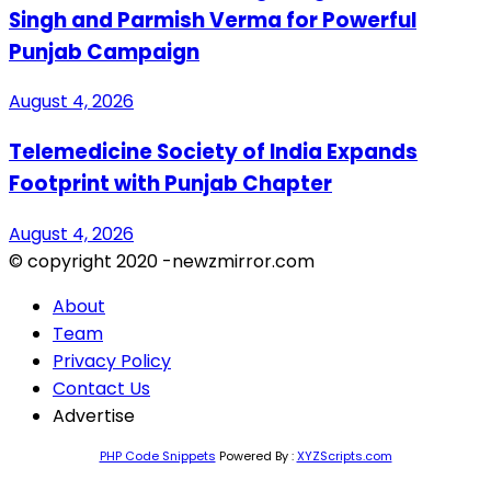
Singh and Parmish Verma for Powerful
Punjab Campaign
August 4, 2026
Telemedicine Society of India Expands
Footprint with Punjab Chapter
August 4, 2026
© copyright 2020 -newzmirror.com
About
Team
Privacy Policy
Contact Us
Advertise
PHP Code Snippets
Powered By :
XYZScripts.com