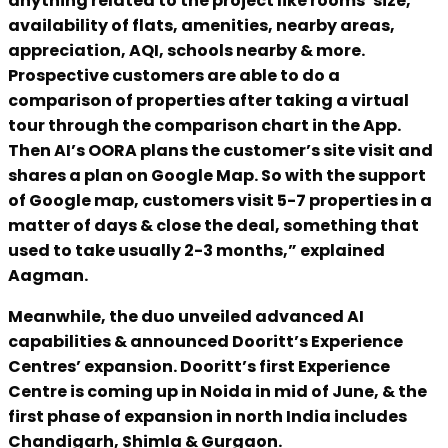
anything related to the project like rooms’ size,
availability of flats, amenities, nearby areas,
appreciation, AQI, schools nearby & more.
Prospective customers are able to do a
comparison of properties after taking a virtual
tour through the comparison chart in the App.
Then AI’s OORA plans the customer’s site visit and
shares a plan on Google Map. So with the support
of Google map, customers visit 5-7 properties in a
matter of days & close the deal, something that
used to take usually 2-3 months,” explained
Aagman.
Meanwhile, the duo unveiled advanced AI
capabilities & announced Dooritt’s Experience
Centres’ expansion. Dooritt’s first Experience
Centre is coming up in Noida in mid of June, & the
first phase of expansion in north India includes
Chandigarh, Shimla & Gurgaon.