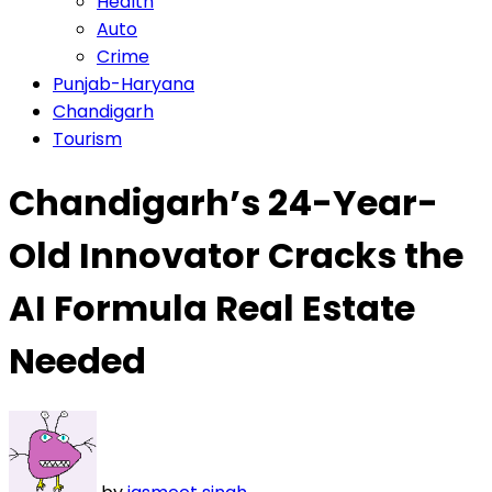
Health
Auto
Crime
Punjab-Haryana
Chandigarh
Tourism
Chandigarh’s 24-Year-
Old Innovator Cracks the
AI Formula Real Estate
Needed