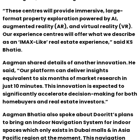
“These centres will provide immersive, large-
format property exploration powered by AI,
augmented reality (AR), and virtual reality (VR).
Our experience centres will offer what we describe
as an ‘IMAX-Like’ real estate experience,” said KS
Bhatia.
Aagman shared details of another innovation. He
said, “Our platform can deliver insights
equivalent to six months of market research in
just 10 minutes. This innovation is expected to
significantly accelerate decision-making for both
homebuyers and real estate investors.”
Aagman Bhatia also spoke about Dooritt’s plans
to bring an Indoor Navigation System for indoor
spaces which only exists in Dubai malls & in Asia
Pacific region at the moment. This navigation