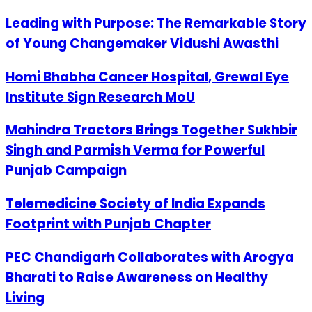
Leading with Purpose: The Remarkable Story
of Young Changemaker Vidushi Awasthi
Homi Bhabha Cancer Hospital, Grewal Eye
Institute Sign Research MoU
Mahindra Tractors Brings Together Sukhbir
Singh and Parmish Verma for Powerful
Punjab Campaign
Telemedicine Society of India Expands
Footprint with Punjab Chapter
PEC Chandigarh Collaborates with Arogya
Bharati to Raise Awareness on Healthy
Living