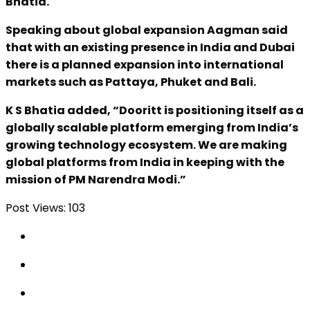
Bhatia.
Speaking about global expansion Aagman said
that with an existing presence in India and Dubai
there is a planned expansion into international
markets such as Pattaya, Phuket and Bali.
K S Bhatia added, “Dooritt is positioning itself as a
globally scalable platform emerging from India’s
growing technology ecosystem. We are making
global platforms from India in keeping with the
mission of PM Narendra Modi.”
Post Views:
103