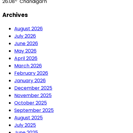
26.08
Chandigarh
Archives
August 2026
July 2026
June 2026
May 2026
April 2026
March 2026
February 2026
January 2026
December 2025
November 2025
October 2025
September 2025
August 2025
July 2025
June 2025