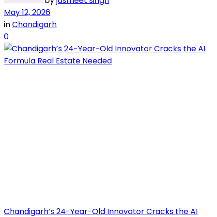
by
jasmeet singh
May 12, 2026
in
Chandigarh
0
Chandigarh’s 24-Year-Old Innovator Cracks the AI