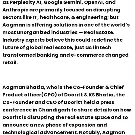
as Perplexity AI, Google Gemini, OpenAI, and
Anthropic are primarily focused on disrupting
sectors like IT, healthcare, & engineering; but
Aagman is offering solutions in one of the world’s
most unorganized industries — Real Estate.
Industry experts believe this could redefine the
future of global real estate, just as fintech
transformed banking and e-commerce changed
retail.
Aagman Bhatia, who is the Co-Founder & Chief
Product officer(CPO) of Dooritt & KS Bhatia, the
Co-Founder and CEO of Dooritt held a press
conference in Chandigarh to share details on how
Dooritt is disrupting the real estate space and to
announce a new phase of expansion and
technological advancement. Notably, Aagman