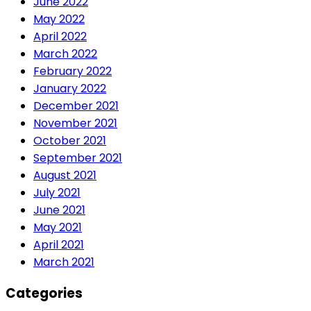
June 2022
May 2022
April 2022
March 2022
February 2022
January 2022
December 2021
November 2021
October 2021
September 2021
August 2021
July 2021
June 2021
May 2021
April 2021
March 2021
Categories