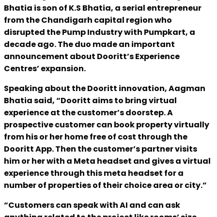
Bhatia is son of K.S Bhatia, a serial entrepreneur
from the Chandigarh capital region who
disrupted the Pump Industry with Pumpkart, a
decade ago. The duo made an important
announcement about Dooritt’s Experience
Centres’ expansion.
Speaking about the Dooritt innovation, Aagman
Bhatia said, “Dooritt aims to bring virtual
experience at the customer’s doorstep. A
prospective customer can book property virtually
from his or her home free of cost through the
Dooritt App. Then the customer’s partner visits
him or her with a Meta headset and gives a virtual
experience through this meta headset for a
number of properties of their choice area or city.”
“Customers can speak with AI and can ask