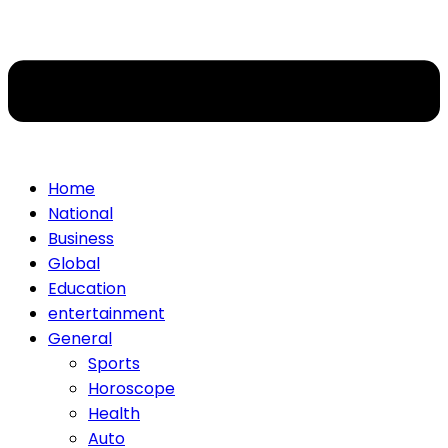
Home
National
Business
Global
Education
entertainment
General
Sports
Horoscope
Health
Auto