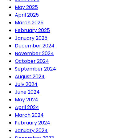
May 2025
April 2025
March 2025
February 2025
January 2025
December 2024
November 2024
October 2024
September 2024
August 2024
July 2024
June 2024
May 2024
April 2024
March 2024
February 2024
January 2024