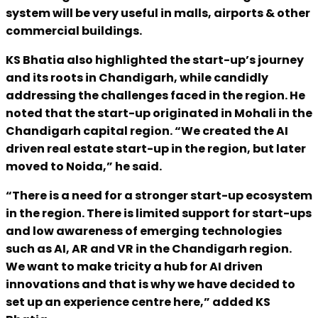
system will be very useful in malls, airports & other
commercial buildings.
KS Bhatia also highlighted the start-up’s journey
and its roots in Chandigarh, while candidly
addressing the challenges faced in the region. He
noted that the start-up originated in Mohali in the
Chandigarh capital region. “We created the AI
driven real estate start-up in the region, but later
moved to Noida,” he said.
“There is a need for a stronger start-up ecosystem
in the region. There is limited support for start-ups
and low awareness of emerging technologies
such as AI, AR and VR in the Chandigarh region.
We want to make tricity a hub for AI driven
innovations and that is why we have decided to
set up an experience centre here,” added KS