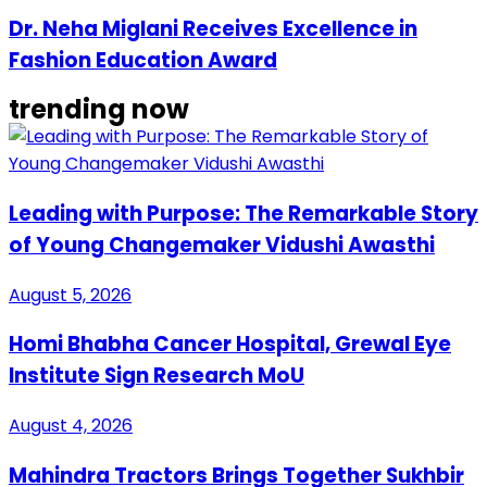
Dr. Neha Miglani Receives Excellence in
Fashion Education Award
trending now
Leading with Purpose: The Remarkable Story
of Young Changemaker Vidushi Awasthi
August 5, 2026
Homi Bhabha Cancer Hospital, Grewal Eye
Institute Sign Research MoU
August 4, 2026
Mahindra Tractors Brings Together Sukhbir