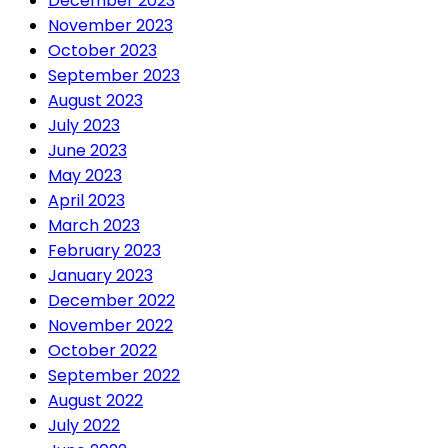
December 2023
November 2023
October 2023
September 2023
August 2023
July 2023
June 2023
May 2023
April 2023
March 2023
February 2023
January 2023
December 2022
November 2022
October 2022
September 2022
August 2022
July 2022