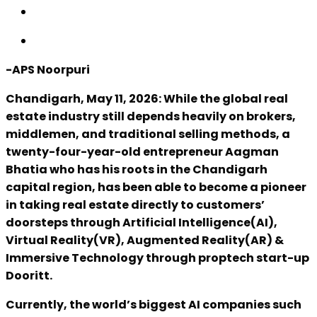
-APS Noorpuri
Chandigarh, May 11, 2026: While the global real
estate industry still depends heavily on brokers,
middlemen, and traditional selling methods, a
twenty-four-year-old entrepreneur Aagman
Bhatia who has his roots in the Chandigarh
capital region, has been able to become a pioneer
in taking real estate directly to customers’
doorsteps through Artificial Intelligence(AI),
Virtual Reality(VR), Augmented Reality(AR) &
Immersive Technology through proptech start-up
Dooritt.
Currently, the world’s biggest AI companies such