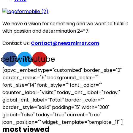
We have a vision for something and we want to fulfill it
with passion and determination 24*7.
Contact Us:
Contact@newzmirror.com
acebook
Twitter
Youtube
[apvc_embed type="customized" border_size="2"
border_radius="5" background_color=""
font_size="14" font_style="" font_color=""
counter_label="Visits:" today_cnt_label="Today:"
global_cnt_label="Total:" border_color=""
border_style="solid" padding="5" width="200"
global="false" today="true" current="true"
icon_position="" widget_template="template_11" ]
most viewed