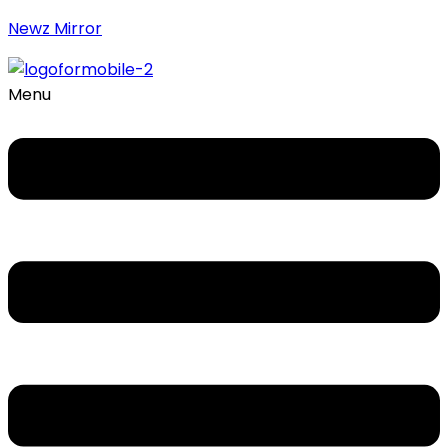
Newz Mirror
Menu