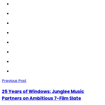
Previous Post
25 Years of Windows: Junglee Music
Partners on Ambitious 7-Film Slate