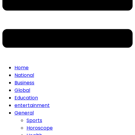
Home
National
Business
Global
Education
entertainment
General
Sports
Horoscope