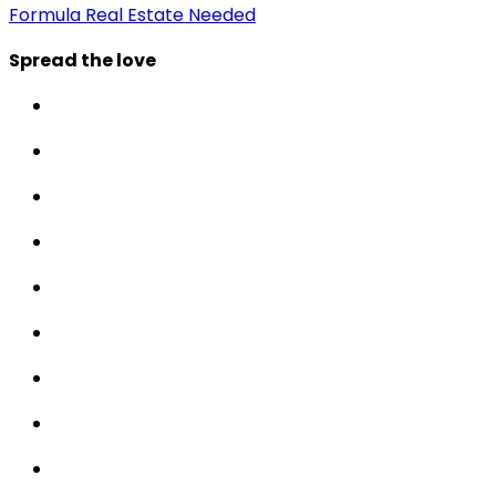
Formula Real Estate Needed
Spread the love