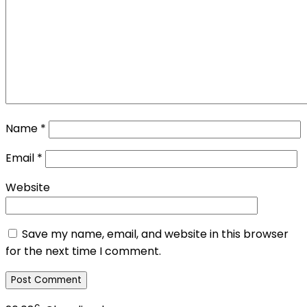
Name
*
Email
*
Website
Save my name, email, and website in this browser
for the next time I comment.
c