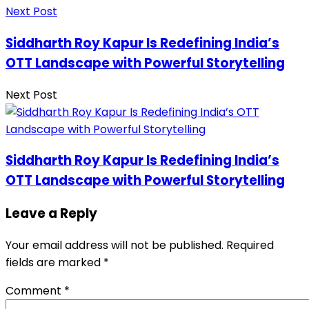
Next Post
Siddharth Roy Kapur Is Redefining India’s
OTT Landscape with Powerful Storytelling
Next Post
Siddharth Roy Kapur Is Redefining India’s
OTT Landscape with Powerful Storytelling
Leave a Reply
Your email address will not be published.
Required
fields are marked
*
Comment
*