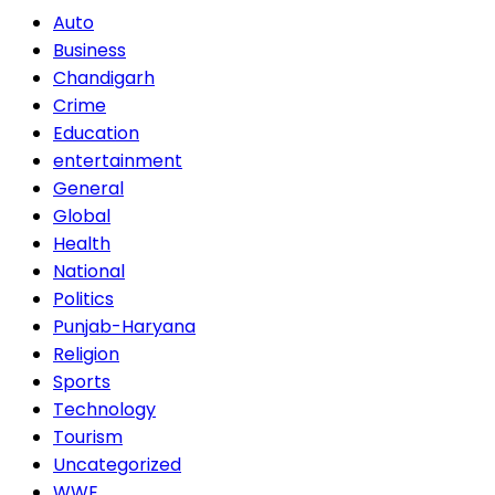
Auto
Business
Chandigarh
Crime
Education
entertainment
General
Global
Health
National
Politics
Punjab-Haryana
Religion
Sports
Technology
Tourism
Uncategorized
WWE