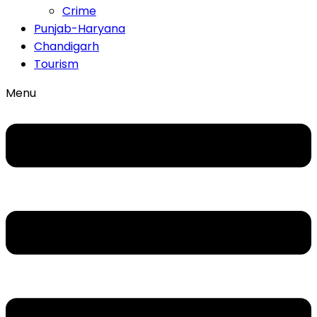
Crime
Punjab-Haryana
Chandigarh
Tourism
Menu