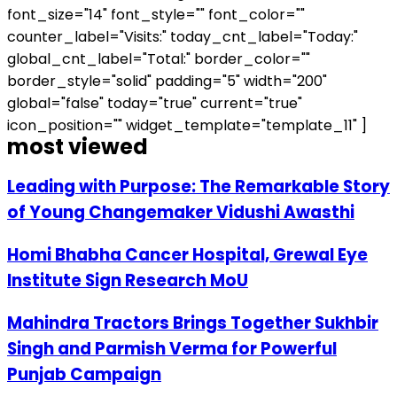
font_size="14" font_style="" font_color=""
counter_label="Visits:" today_cnt_label="Today:"
global_cnt_label="Total:" border_color=""
border_style="solid" padding="5" width="200"
global="false" today="true" current="true"
icon_position="" widget_template="template_11" ]
most viewed
Leading with Purpose: The Remarkable Story
of Young Changemaker Vidushi Awasthi
Homi Bhabha Cancer Hospital, Grewal Eye
Institute Sign Research MoU
Mahindra Tractors Brings Together Sukhbir
Singh and Parmish Verma for Powerful
Punjab Campaign