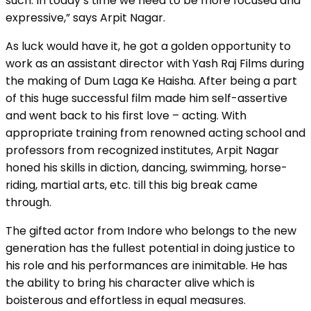
such. In today’s time we need to be more focused and
expressive,” says Arpit Nagar.
As luck would have it, he got a golden opportunity to
work as an assistant director with Yash Raj Films during
the making of Dum Laga Ke Haisha. After being a part
of this huge successful film made him self-assertive
and went back to his first love – acting. With
appropriate training from renowned acting school and
professors from recognized institutes, Arpit Nagar
honed his skills in diction, dancing, swimming, horse-
riding, martial arts, etc. till this big break came
through.
The gifted actor from Indore who belongs to the new
generation has the fullest potential in doing justice to
his role and his performances are inimitable. He has
the ability to bring his character alive which is
boisterous and effortless in equal measures.