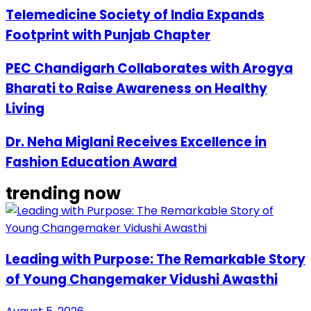
Telemedicine Society of India Expands
Footprint with Punjab Chapter
PEC Chandigarh Collaborates with Arogya
Bharati to Raise Awareness on Healthy
Living
Dr. Neha Miglani Receives Excellence in
Fashion Education Award
trending now
Leading with Purpose: The Remarkable Story
of Young Changemaker Vidushi Awasthi