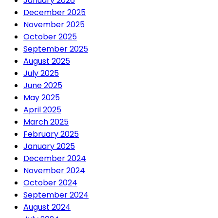
January 2026
December 2025
November 2025
October 2025
September 2025
August 2025
July 2025
June 2025
May 2025
April 2025
March 2025
February 2025
January 2025
December 2024
November 2024
October 2024
September 2024
August 2024