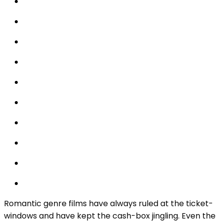
Romantic genre films have always ruled at the ticket-
windows and have kept the cash-box jingling. Even the