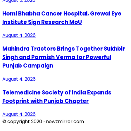
August 5, 2026
Homi Bhabha Cancer Hospital, Grewal Eye
Institute Sign Research MoU
August 4, 2026
Mahindra Tractors Brings Together Sukhbir
Singh and Parmish Verma for Powerful
Punjab Campaign
August 4, 2026
Telemedicine Society of India Expands
Footprint with Punjab Chapter
August 4, 2026
© copyright 2020 -newzmirror.com