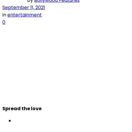
by
Bollywood Features
September 11, 2021
in
entertainment
0
Spread the love