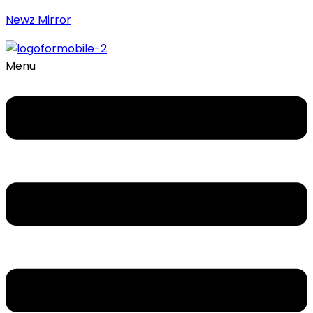
Newz Mirror
Menu