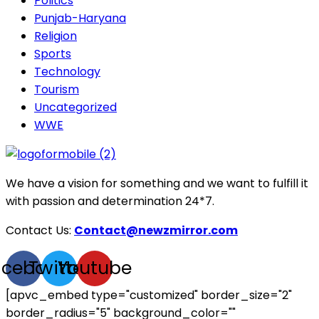
Politics
Punjab-Haryana
Religion
Sports
Technology
Tourism
Uncategorized
WWE
We have a vision for something and we want to fulfill it
with passion and determination 24*7.
Contact Us:
Contact@newzmirror.com
acebook
Twitter
Youtube
[apvc_embed type="customized" border_size="2"
border_radius="5" background_color=""