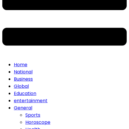
Home
National
Business
Global
Education
entertainment
General
Sports
Horoscope