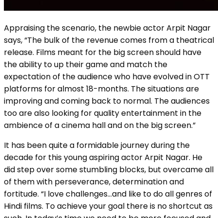
Appraising the scenario, the newbie actor Arpit Nagar
says, “The bulk of the revenue comes from a theatrical
release. Films meant for the big screen should have
the ability to up their game and match the
expectation of the audience who have evolved in OTT
platforms for almost 18-months. The situations are
improving and coming back to normal. The audiences
too are also looking for quality entertainment in the
ambience of a cinema hall and on the big screen.”
It has been quite a formidable journey during the
decade for this young aspiring actor Arpit Nagar. He
did step over some stumbling blocks, but overcame all
of them with perseverance, determination and
fortitude. “I love challenges…and like to do all genres of
Hindi films. To achieve your goal there is no shortcut as