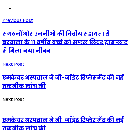
Previous Post
संगठनों और एनजीओ की वित्तीय सहायता से
बरवाला के 11 वर्षीय बच्चे को सफल लिवर ट्रांसप्लांट
से मिला नया जीवन
Next Post
एमकेयर अस्पताल ने नी-जॉइंट रिप्लेसमेंट की नई
तकनीक लांच की
Next Post
एमकेयर अस्पताल ने नी-जॉइंट रिप्लेसमेंट की नई
तकनीक लांच की