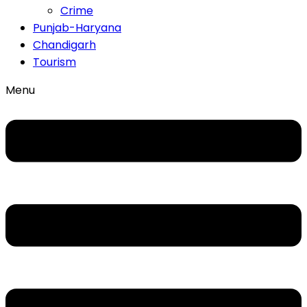
Crime
Punjab-Haryana
Chandigarh
Tourism
Menu