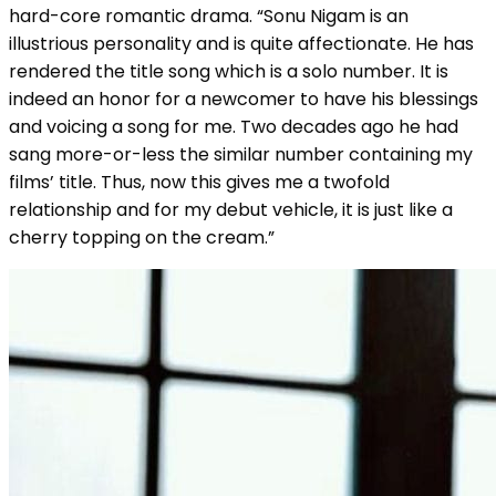
hard-core romantic drama. “Sonu Nigam is an
illustrious personality and is quite affectionate. He has
rendered the title song which is a solo number. It is
indeed an honor for a newcomer to have his blessings
and voicing a song for me. Two decades ago he had
sang more-or-less the similar number containing my
films’ title. Thus, now this gives me a twofold
relationship and for my debut vehicle, it is just like a
cherry topping on the cream.”