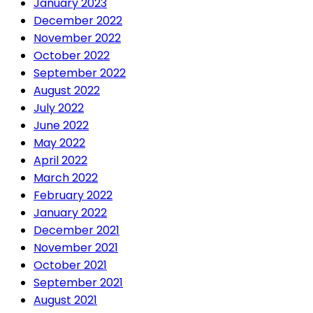
January 2023
December 2022
November 2022
October 2022
September 2022
August 2022
July 2022
June 2022
May 2022
April 2022
March 2022
February 2022
January 2022
December 2021
November 2021
October 2021
September 2021
August 2021