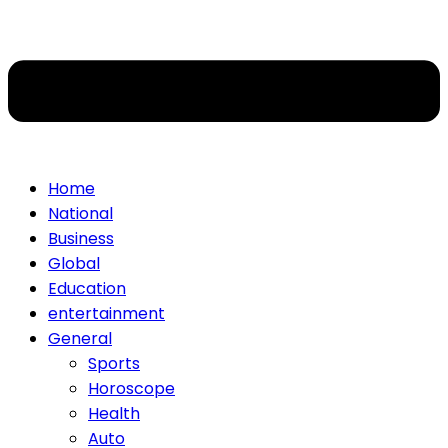
Home
National
Business
Global
Education
entertainment
General
Sports
Horoscope
Health
Auto