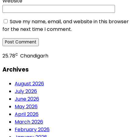
Website
Save my name, email, and website in this browser
for the next time I comment.
c
25.78
Chandigarh
Archives
August 2026
July 2026
June 2026
May 2026
April 2026
March 2026
February 2026