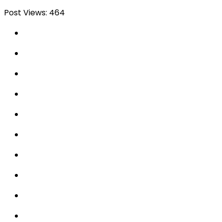
Post Views:
464