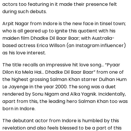
actors too featuring in it made their presence felt
during such debuts.
Arpit Nagar from Indore is the new face in tinsel town;
who is all geared up to ignite this quotient with his
maiden film Dhadke Dil Baar Baar; with Australia-
based actress Erica Willson (an Instagram influencer)
as his love interest.
The title recalls an impressive hit love song… “Pyaar
Dilon Ka Mela Hai… Dhadke Dil Baar Baar” from one of
the highest grossing Salman Khan starrer Dulhan Hum
Le Jayenge in the year 2000. The song was a duet
rendered by Sonu Nigam and Alka Yagnik. Incidentally,
apart from this, the leading hero Salman Khan too was
born in Indore.
The debutant actor from Indore is humbled by this
revelation and also feels blessed to be a part of this