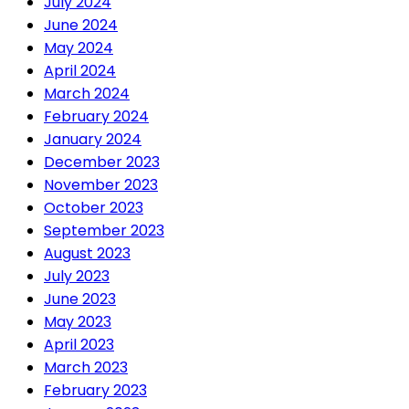
July 2024
June 2024
May 2024
April 2024
March 2024
February 2024
January 2024
December 2023
November 2023
October 2023
September 2023
August 2023
July 2023
June 2023
May 2023
April 2023
March 2023
February 2023