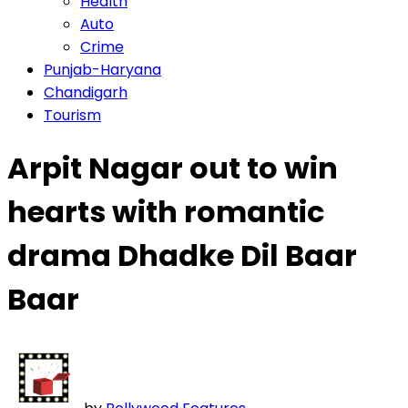
Health
Auto
Crime
Punjab-Haryana
Chandigarh
Tourism
Arpit Nagar out to win
hearts with romantic
drama Dhadke Dil Baar
Baar