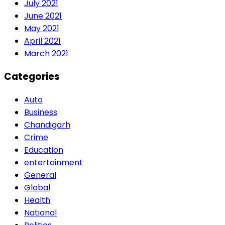
July 2021
June 2021
May 2021
April 2021
March 2021
Categories
Auto
Business
Chandigarh
Crime
Education
entertainment
General
Global
Health
National