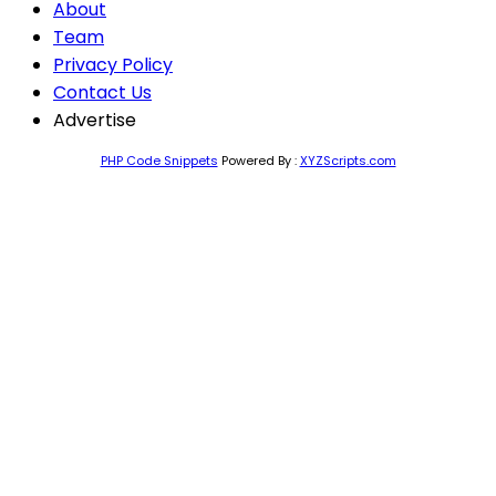
About
Team
Privacy Policy
Contact Us
Advertise
PHP Code Snippets
Powered By :
XYZScripts.com