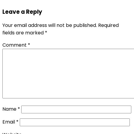
Leave a Reply
Your email address will not be published.
Required
fields are marked
*
Comment
*
Name
*
Email
*