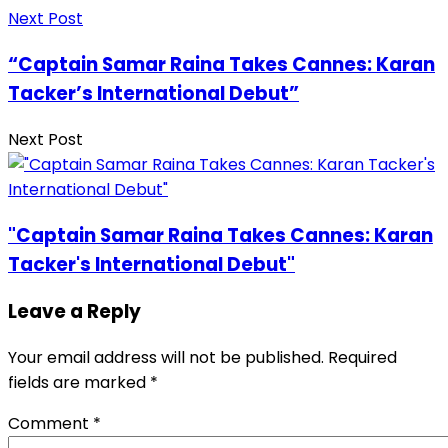
Next Post
“Captain Samar Raina Takes Cannes: Karan
Tacker’s International Debut”
Next Post
"Captain Samar Raina Takes Cannes: Karan
Tacker's International Debut"
Leave a Reply
Your email address will not be published.
Required
fields are marked
*
Comment
*