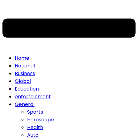
Home
National
Business
Global
Education
entertainment
General
Sports
Horoscope
Health
Auto