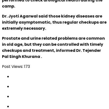
performed to check urological health during the
camp.
Dr. Jyoti Agarwal said those kidney diseases are
initially asymptomatic, thus regular checkups are
extremely necessary.
Prostate and urine related problems are common
in old age, but they can be controlled with timely
checkups and treatment, informed Dr. Tejender
Pal Singh Khurana .
Post Views:
173