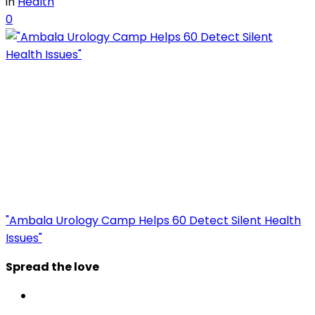
in
Health
0
"Ambala Urology Camp Helps 60 Detect Silent Health
Issues"
Spread the love