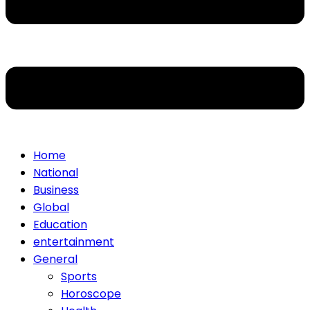
Home
National
Business
Global
Education
entertainment
General
Sports
Horoscope