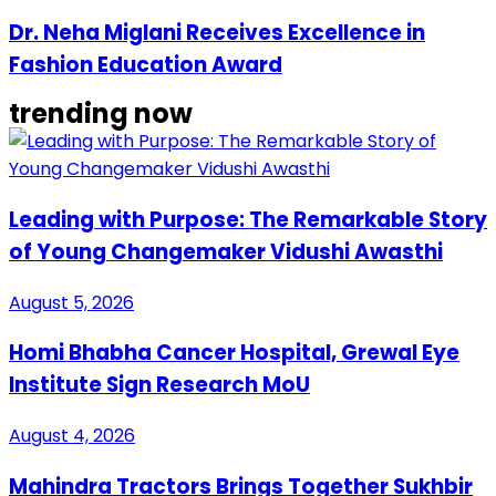
Dr. Neha Miglani Receives Excellence in
Fashion Education Award
trending now
Leading with Purpose: The Remarkable Story
of Young Changemaker Vidushi Awasthi
August 5, 2026
Homi Bhabha Cancer Hospital, Grewal Eye
Institute Sign Research MoU
August 4, 2026
Mahindra Tractors Brings Together Sukhbir