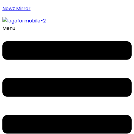
Newz Mirror
Menu