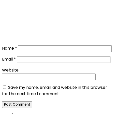
Name
*
Email
*
Website
Save my name, email, and website in this browser
for the next time I comment.