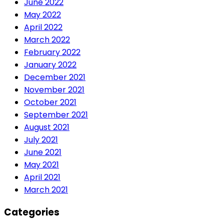
June 2022
May 2022
April 2022
March 2022
February 2022
January 2022
December 2021
November 2021
October 2021
September 2021
August 2021
July 2021
June 2021
May 2021
April 2021
March 2021
Categories