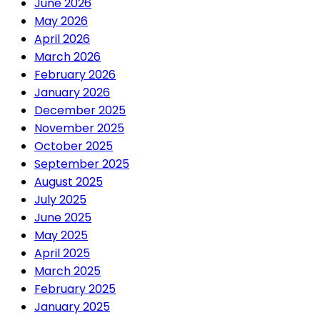
June 2026
May 2026
April 2026
March 2026
February 2026
January 2026
December 2025
November 2025
October 2025
September 2025
August 2025
July 2025
June 2025
May 2025
April 2025
March 2025
February 2025
January 2025