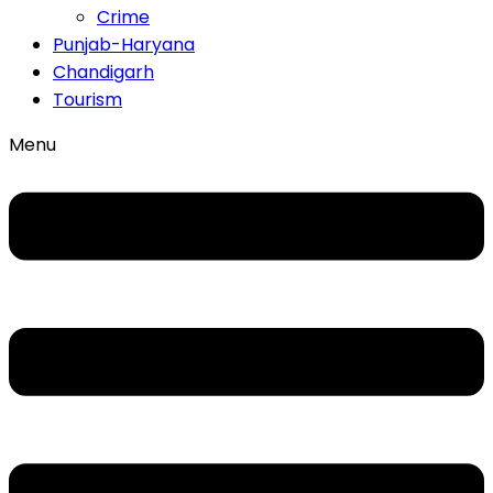
Crime
Punjab-Haryana
Chandigarh
Tourism
Menu