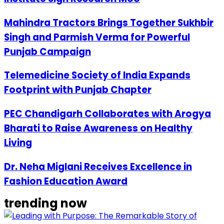
Mahindra Tractors Brings Together Sukhbir
Singh and Parmish Verma for Powerful
Punjab Campaign
Telemedicine Society of India Expands
Footprint with Punjab Chapter
PEC Chandigarh Collaborates with Arogya
Bharati to Raise Awareness on Healthy
Living
Dr. Neha Miglani Receives Excellence in
Fashion Education Award
trending now