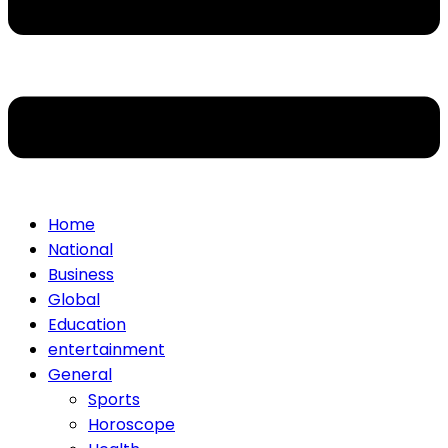
Home
National
Business
Global
Education
entertainment
General
Sports
Horoscope