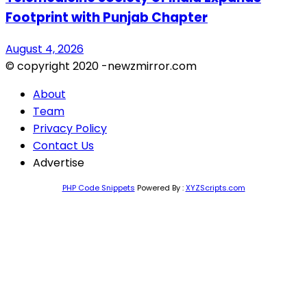
Footprint with Punjab Chapter
August 4, 2026
© copyright 2020 -newzmirror.com
About
Team
Privacy Policy
Contact Us
Advertise
PHP Code Snippets
Powered By :
XYZScripts.com