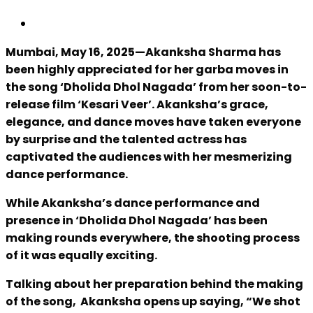
Mumbai, May 16, 2025—Akanksha Sharma has
been highly appreciated for her garba moves in
the song ‘Dholida Dhol Nagada’ from her soon-to-
release film ‘Kesari Veer’. Akanksha’s grace,
elegance, and dance moves have taken everyone
by surprise and the talented actress has
captivated the audiences with her mesmerizing
dance performance.
While Akanksha’s dance performance and
presence in ‘Dholida Dhol Nagada’ has been
making rounds everywhere, the shooting process
of it was equally exciting.
Talking about her preparation behind the making
of the song, Akanksha opens up saying, “We shot