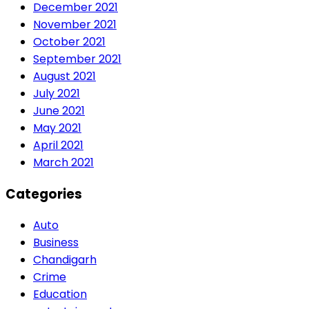
December 2021
November 2021
October 2021
September 2021
August 2021
July 2021
June 2021
May 2021
April 2021
March 2021
Categories
Auto
Business
Chandigarh
Crime
Education