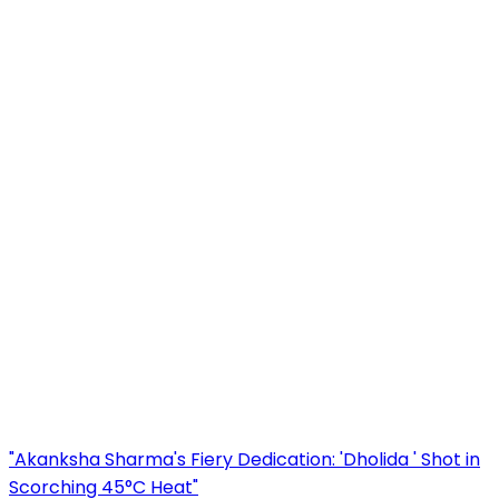
"Akanksha Sharma's Fiery Dedication: 'Dholida ' Shot in
Scorching 45°C Heat"