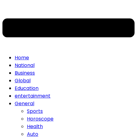
Home
National
Business
Global
Education
entertainment
General
Sports
Horoscope
Health
Auto