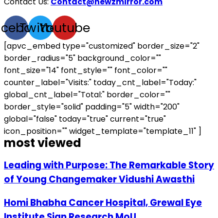
Contact Us:
Contact@newzmirror.com
acebook
Twitter
Youtube
[apvc_embed type="customized" border_size="2"
border_radius="5" background_color=""
font_size="14" font_style="" font_color=""
counter_label="Visits:" today_cnt_label="Today:"
global_cnt_label="Total:" border_color=""
border_style="solid" padding="5" width="200"
global="false" today="true" current="true"
icon_position="" widget_template="template_11" ]
most viewed
Leading with Purpose: The Remarkable Story
of Young Changemaker Vidushi Awasthi
Homi Bhabha Cancer Hospital, Grewal Eye
Institute Sign Research MoU