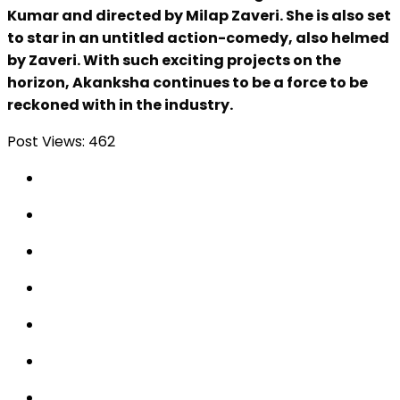
Kumar and directed by Milap Zaveri. She is also set
to star in an untitled action-comedy, also helmed
by Zaveri. With such exciting projects on the
horizon, Akanksha continues to be a force to be
reckoned with in the industry.
Post Views:
462