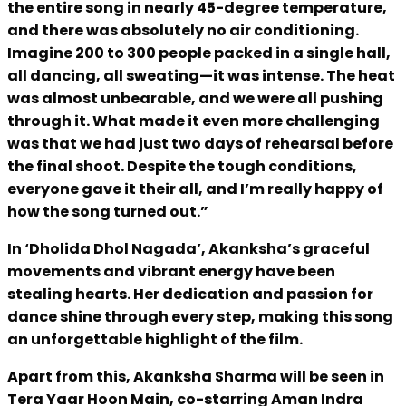
the entire song in nearly 45-degree temperature,
and there was absolutely no air conditioning.
Imagine 200 to 300 people packed in a single hall,
all dancing, all sweating—it was intense. The heat
was almost unbearable, and we were all pushing
through it. What made it even more challenging
was that we had just two days of rehearsal before
the final shoot. Despite the tough conditions,
everyone gave it their all, and I’m really happy of
how the song turned out.”
In ‘Dholida Dhol Nagada’, Akanksha’s graceful
movements and vibrant energy have been
stealing hearts. Her dedication and passion for
dance shine through every step, making this song
an unforgettable highlight of the film.
Apart from this, Akanksha Sharma will be seen in
Tera Yaar Hoon Main, co-starring Aman Indra