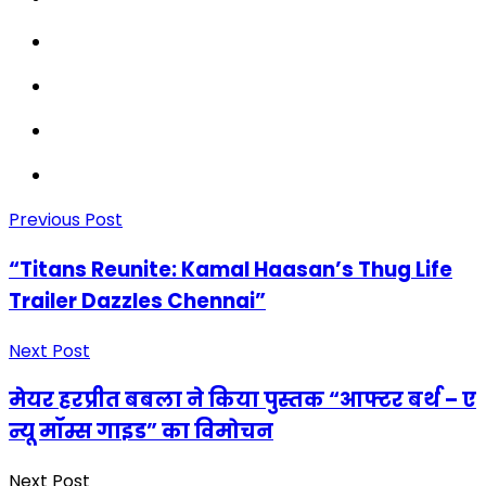
Previous Post
“Titans Reunite: Kamal Haasan’s Thug Life
Trailer Dazzles Chennai”
Next Post
मेयर हरप्रीत बबला ने किया पुस्तक “आफ्टर बर्थ – ए
न्यू मॉम्स गाइड” का विमोचन
Next Post