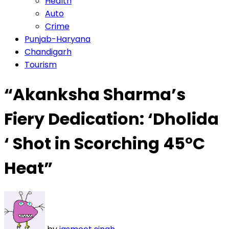
Health
Auto
Crime
Punjab-Haryana
Chandigarh
Tourism
“Akanksha Sharma’s
Fiery Dedication: ‘Dholida
‘ Shot in Scorching 45°C
Heat”