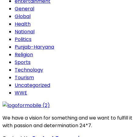
entertainment
General
Global
Health
National
Politics
Punjab-Haryana
Religion
Sports
Technology
Tourism
Uncategorized
WWE
We have a vision for something and we want to fulfill it
with passion and determination 24*7.