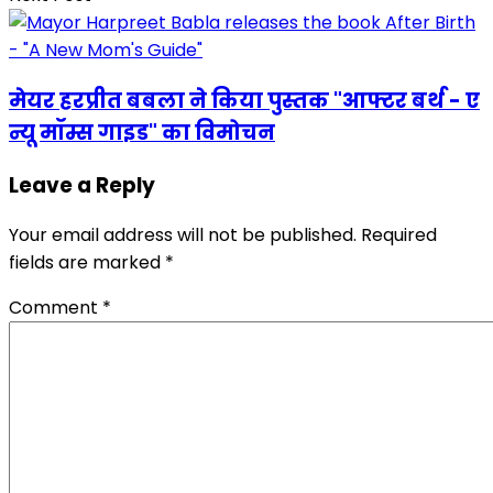
मेयर हरप्रीत बबला ने किया पुस्तक "आफ्टर बर्थ - ए
न्यू मॉम्स गाइड" का विमोचन
Leave a Reply
Your email address will not be published.
Required
fields are marked
*
Comment
*