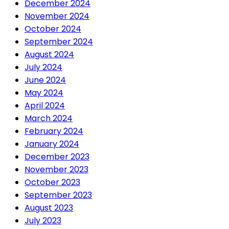
December 2024
November 2024
October 2024
September 2024
August 2024
July 2024
June 2024
May 2024
April 2024
March 2024
February 2024
January 2024
December 2023
November 2023
October 2023
September 2023
August 2023
July 2023