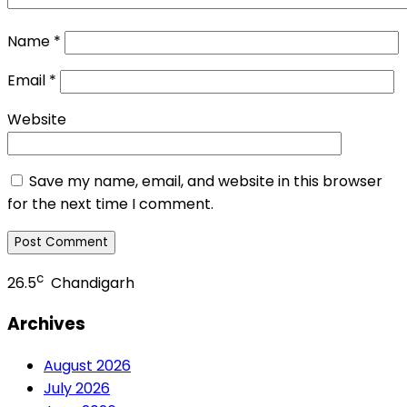
Name
*
Email
*
Website
Save my name, email, and website in this browser
for the next time I comment.
c
26.5
Chandigarh
Archives
August 2026
July 2026