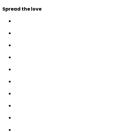
Spread the love