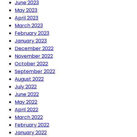
June 2023
May 2023
April 2023
March 2023
February 2023
January 2023
December 2022
November 2022
October 2022
September 2022
August 2022
July 2022
June 2022
May 2022
April 2022
March 2022
February 2022
January 2022