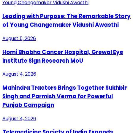
Leading with Purpose: The Remarkable Story
of Young Changemaker Vidushi Awasthi
August 5, 2026
Homi Bhabha Cancer Hospital, Grewal Eye
Institute Sign Research MoU
August 4, 2026
Mahindra Tractors Brings Together Sukhbir
Singh and Parmish Verma for Powerful
Punjab Campaign
August 4, 2026
Telemedicine Society of India Expands