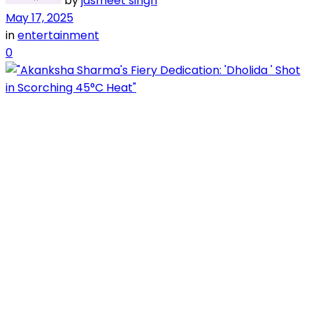
by
jasmeet singh
May 17, 2025
in
entertainment
0