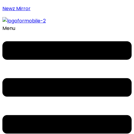
Newz Mirror
Menu