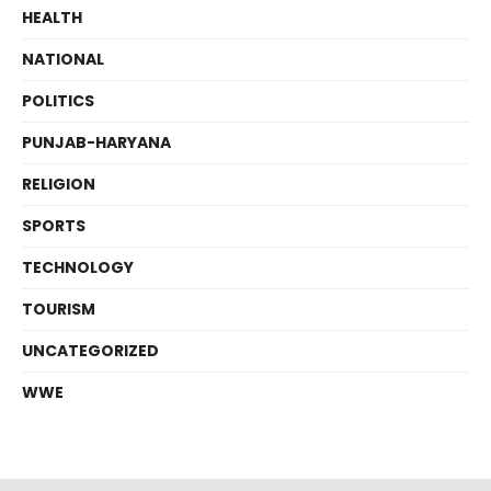
HEALTH
NATIONAL
POLITICS
PUNJAB-HARYANA
RELIGION
SPORTS
TECHNOLOGY
TOURISM
UNCATEGORIZED
WWE