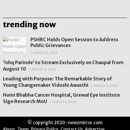
trending now
PSHRC Holds Open Session to Address
Public Grievances
AUGUST 8, 2026
‘Ishq Parinde’ to Stream Exclusively on Chaupal from
August 10
AUGUST 8, 2026
Leading with Purpose: The Remarkable Story of
Young Changemaker Vidushi Awasthi
AUGUST 5, 2026
Homi Bhabha Cancer Hospital, Grewal Eye Institute
Sign Research MoU
AUGUST 4, 2026
© copyright 2020 -newzmirror.com
About
Team
Privacy Policy
Contact Us
Advertise