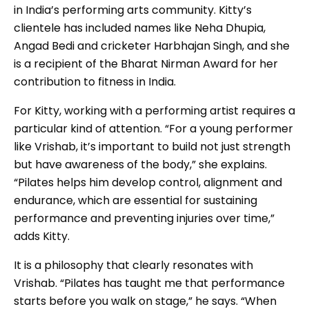
in India’s performing arts community. Kitty’s
clientele has included names like Neha Dhupia,
Angad Bedi and cricketer Harbhajan Singh, and she
is a recipient of the Bharat Nirman Award for her
contribution to fitness in India.
For Kitty, working with a performing artist requires a
particular kind of attention. “For a young performer
like Vrishab, it’s important to build not just strength
but have awareness of the body,” she explains.
“Pilates helps him develop control, alignment and
endurance, which are essential for sustaining
performance and preventing injuries over time,”
adds Kitty.
It is a philosophy that clearly resonates with
Vrishab. “Pilates has taught me that performance
starts before you walk on stage,” he says. “When