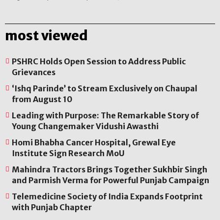
most viewed
PSHRC Holds Open Session to Address Public
Grievances
‘Ishq Parinde’ to Stream Exclusively on Chaupal
from August 10
Leading with Purpose: The Remarkable Story of
Young Changemaker Vidushi Awasthi
Homi Bhabha Cancer Hospital, Grewal Eye
Institute Sign Research MoU
Mahindra Tractors Brings Together Sukhbir Singh
and Parmish Verma for Powerful Punjab Campaign
Telemedicine Society of India Expands Footprint
with Punjab Chapter