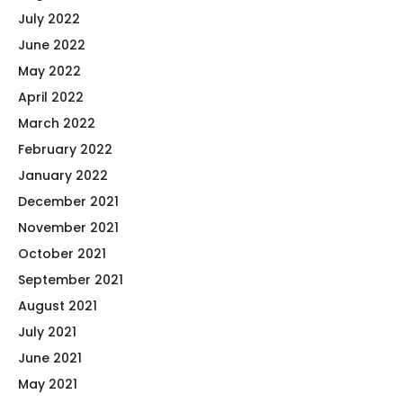
July 2022
June 2022
May 2022
April 2022
March 2022
February 2022
January 2022
December 2021
November 2021
October 2021
September 2021
August 2021
July 2021
June 2021
May 2021