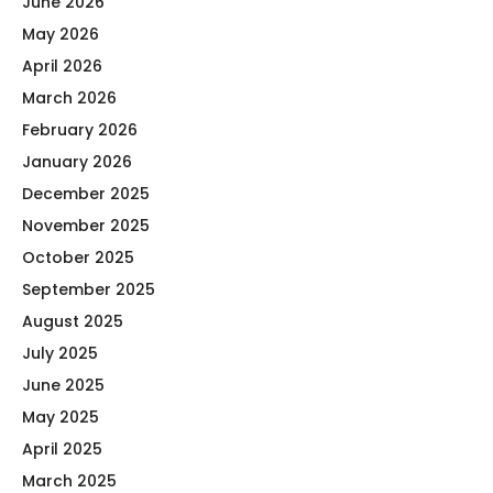
June 2026
May 2026
April 2026
March 2026
February 2026
January 2026
December 2025
November 2025
October 2025
September 2025
August 2025
July 2025
June 2025
May 2025
April 2025
March 2025