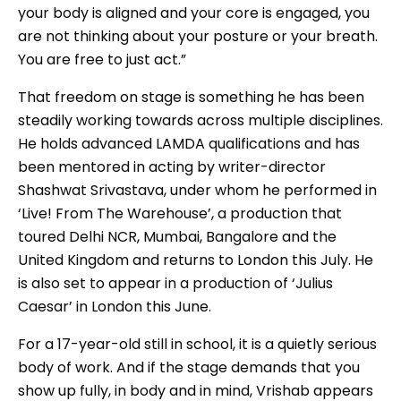
your body is aligned and your core is engaged, you
are not thinking about your posture or your breath.
You are free to just act.”
That freedom on stage is something he has been
steadily working towards across multiple disciplines.
He holds advanced LAMDA qualifications and has
been mentored in acting by writer-director
Shashwat Srivastava, under whom he performed in
‘Live! From The Warehouse’, a production that
toured Delhi NCR, Mumbai, Bangalore and the
United Kingdom and returns to London this July. He
is also set to appear in a production of ‘Julius
Caesar’ in London this June.
For a 17-year-old still in school, it is a quietly serious
body of work. And if the stage demands that you
show up fully, in body and in mind, Vrishab appears