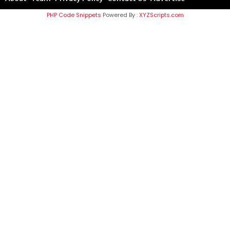
PHP Code Snippets
Powered By :
XYZScripts.com