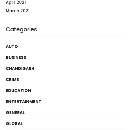
April 2021
March 2021
Categories
AUTO
BUSINESS
CHANDIGARH
CRIME
EDUCATION
ENTERTAINMENT
GENERAL
GLOBAL