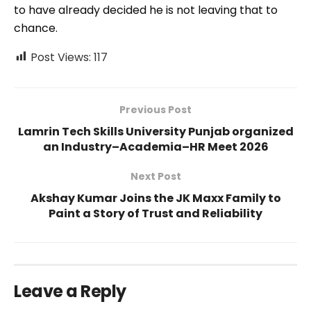
to have already decided he is not leaving that to
chance.
Post Views:
117
Previous Post
Lamrin Tech Skills University Punjab organized
an Industry–Academia–HR Meet 2026
Next Post
Akshay Kumar Joins the JK Maxx Family to
Paint a Story of Trust and Reliability
Leave a Reply