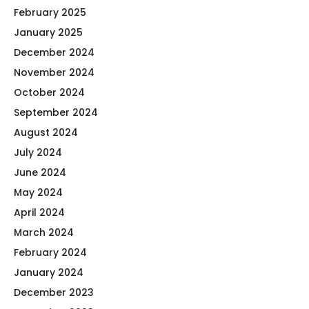
February 2025
January 2025
December 2024
November 2024
October 2024
September 2024
August 2024
July 2024
June 2024
May 2024
April 2024
March 2024
February 2024
January 2024
December 2023