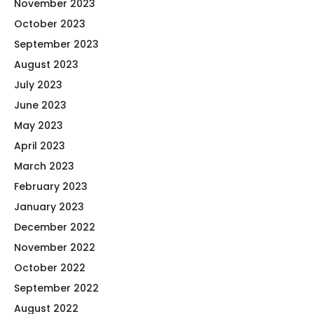
November 2023
October 2023
September 2023
August 2023
July 2023
June 2023
May 2023
April 2023
March 2023
February 2023
January 2023
December 2022
November 2022
October 2022
September 2022
August 2022