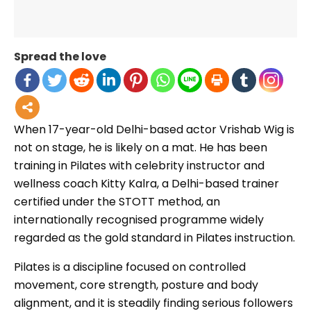
Spread the love
When 17-year-old Delhi-based actor Vrishab Wig is
not on stage, he is likely on a mat. He has been
training in Pilates with celebrity instructor and
wellness coach Kitty Kalra, a Delhi-based trainer
certified under the STOTT method, an
internationally recognised programme widely
regarded as the gold standard in Pilates instruction.
Pilates is a discipline focused on controlled
movement, core strength, posture and body
alignment, and it is steadily finding serious followers