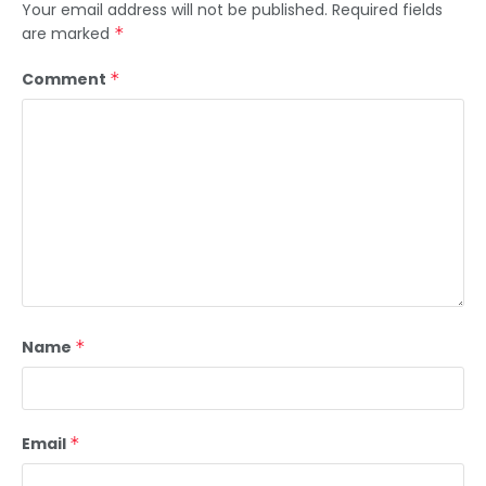
Your email address will not be published.
Required fields
are marked
*
Comment
*
Name
*
Email
*