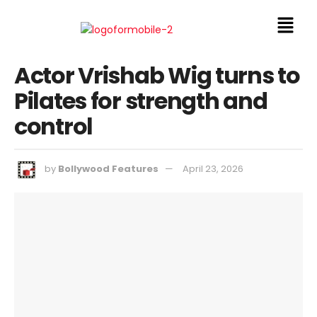
Actor Vrishab Wig turns to
Pilates for strength and
control
by
Bollywood Features
April 23, 2026