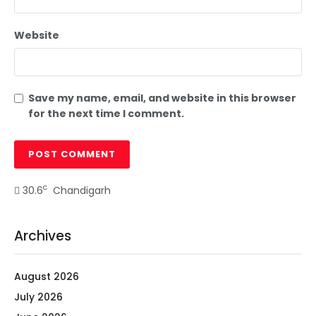
Website
Save my name, email, and website in this browser
for the next time I comment.
c
30.6
Chandigarh
Archives
August 2026
July 2026