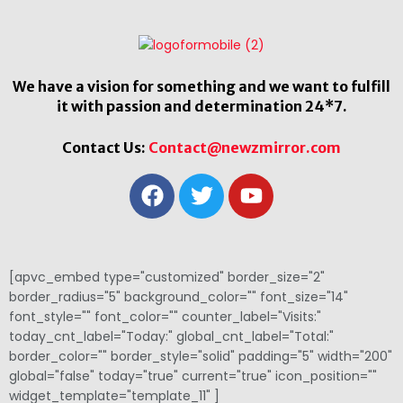
We have a vision for something and we want to fulfill
it with passion and determination 24*7.
Contact Us:
Contact@newzmirror.com
[apvc_embed type="customized" border_size="2"
border_radius="5" background_color="" font_size="14"
font_style="" font_color="" counter_label="Visits:"
today_cnt_label="Today:" global_cnt_label="Total:"
border_color="" border_style="solid" padding="5" width="200"
global="false" today="true" current="true" icon_position=""
widget_template="template_11" ]