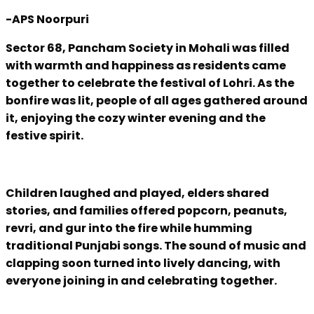
-APS Noorpuri
Sector 68, Pancham Society in Mohali was filled
with warmth and happiness as residents came
together to celebrate the festival of Lohri. As the
bonfire was lit, people of all ages gathered around
it, enjoying the cozy winter evening and the
festive spirit.
Children laughed and played, elders shared
stories, and families offered popcorn, peanuts,
revri, and gur into the fire while humming
traditional Punjabi songs. The sound of music and
clapping soon turned into lively dancing, with
everyone joining in and celebrating together.