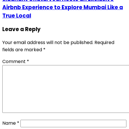
Airbnb Experience to Explore Mumbai Like a
True Local
Leave a Reply
Your email address will not be published.
Required
fields are marked
*
Comment
*
Name
*