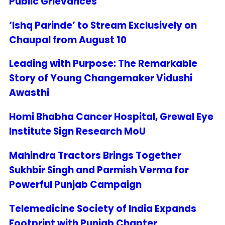
Public Grievances
‘Ishq Parinde’ to Stream Exclusively on
Chaupal from August 10
Leading with Purpose: The Remarkable
Story of Young Changemaker Vidushi
Awasthi
Homi Bhabha Cancer Hospital, Grewal Eye
Institute Sign Research MoU
Mahindra Tractors Brings Together
Sukhbir Singh and Parmish Verma for
Powerful Punjab Campaign
Telemedicine Society of India Expands
Footprint with Punjab Chapter