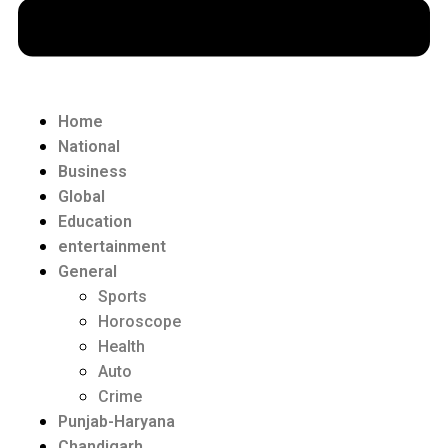
Home
National
Business
Global
Education
entertainment
General
Sports
Horoscope
Health
Auto
Crime
Punjab-Haryana
Chandigarh