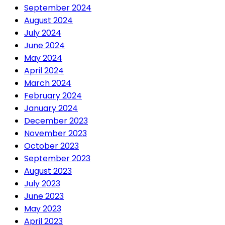
September 2024
August 2024
July 2024
June 2024
May 2024
April 2024
March 2024
February 2024
January 2024
December 2023
November 2023
October 2023
September 2023
August 2023
July 2023
June 2023
May 2023
April 2023