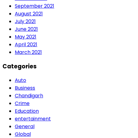
September 2021
August 2021
July 2021
June 2021
May 2021
April 2021
March 2021
Categories
Auto
Business
Chandigarh
Crime
Education
entertainment
General
Global