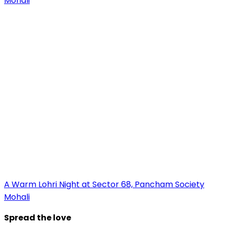
A Warm Lohri Night at Sector 68, Pancham Society
Mohali
Spread the love