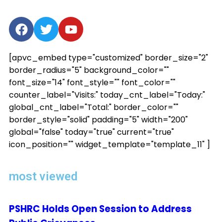
[apvc_embed type="customized" border_size="2"
border_radius="5" background_color=""
font_size="14" font_style="" font_color=""
counter_label="Visits:" today_cnt_label="Today:"
global_cnt_label="Total:" border_color=""
border_style="solid" padding="5" width="200"
global="false" today="true" current="true"
icon_position="" widget_template="template_11" ]
most viewed
PSHRC Holds Open Session to Address