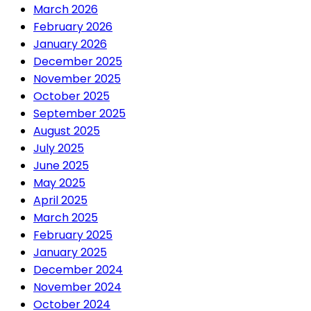
March 2026
February 2026
January 2026
December 2025
November 2025
October 2025
September 2025
August 2025
July 2025
June 2025
May 2025
April 2025
March 2025
February 2025
January 2025
December 2024
November 2024
October 2024