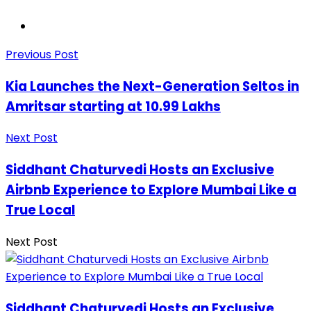
Previous Post
Kia Launches the Next-Generation Seltos in
Amritsar starting at 10.99 Lakhs
Next Post
Siddhant Chaturvedi Hosts an Exclusive
Airbnb Experience to Explore Mumbai Like a
True Local
Next Post
Siddhant Chaturvedi Hosts an Exclusive