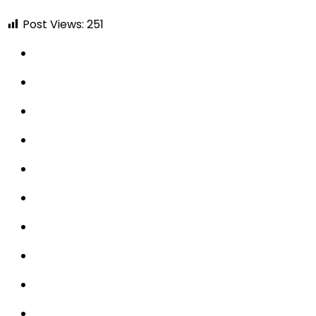
Post Views:
251