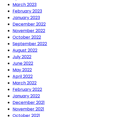
March 2023
February 2023
January 2023
December 2022
November 2022
October 2022
September 2022
August 2022
July 2022
June 2022
May 2022
April 2022
March 2022
February 2022
January 2022
December 2021
November 2021
October 2021