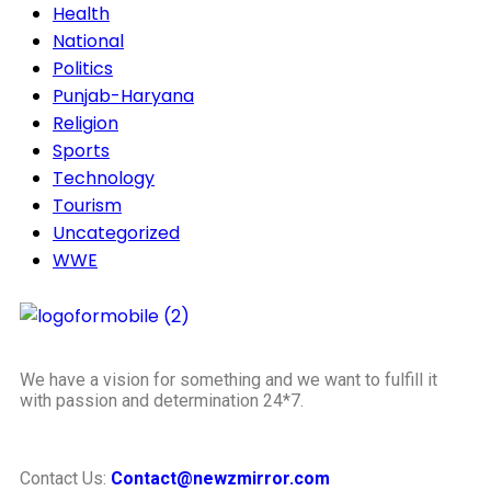
Health
National
Politics
Punjab-Haryana
Religion
Sports
Technology
Tourism
Uncategorized
WWE
We have a vision for something and we want to fulfill it
with passion and determination 24*7.
Contact Us:
Contact@newzmirror.com