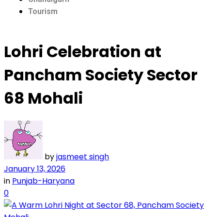
Tourism
Lohri Celebration at
Pancham Society Sector
68 Mohali
by
jasmeet singh
January 13, 2026
in
Punjab-Haryana
0