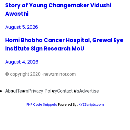
Story of Young Changemaker Vidushi
Awasthi
August 5, 2026
Homi Bhabha Cancer Hospital, Grewal Eye
Institute Sign Research MoU
August 4, 2026
© copyright 2020 -newzmirror.com
About
Team
Privacy Policy
Contact Us
Advertise
PHP Code Snippets
Powered By :
XYZScripts.com