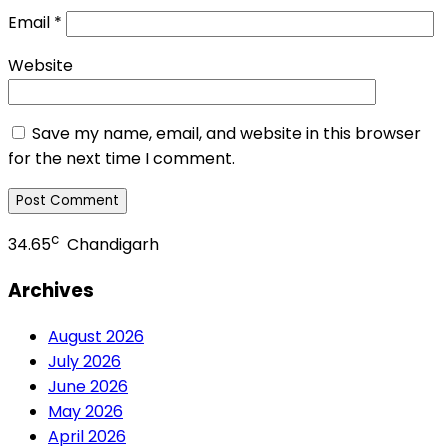
Email
*
Website
Save my name, email, and website in this browser
for the next time I comment.
c
34.65
Chandigarh
Archives
August 2026
July 2026
June 2026
May 2026
April 2026