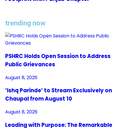
trending now
PSHRC Holds Open Session to Address
Public Grievances
August 8, 2026
‘Ishq Parinde’ to Stream Exclusively on
Chaupal from August 10
August 8, 2026
Leading with Purpose: The Remarkable