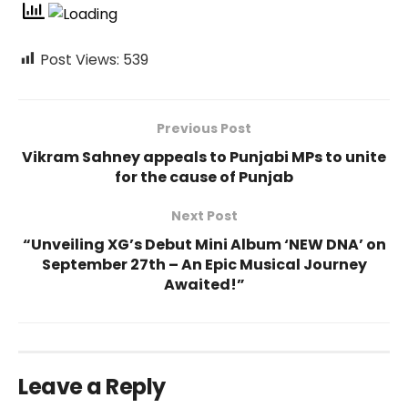
Post Views:
539
Previous Post
Vikram Sahney appeals to Punjabi MPs to unite
for the cause of Punjab
Next Post
“Unveiling XG’s Debut Mini Album ‘NEW DNA’ on
September 27th – An Epic Musical Journey
Awaited!”
Leave a Reply