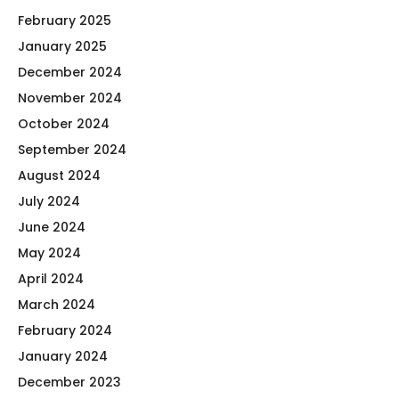
February 2025
January 2025
December 2024
November 2024
October 2024
September 2024
August 2024
July 2024
June 2024
May 2024
April 2024
March 2024
February 2024
January 2024
December 2023