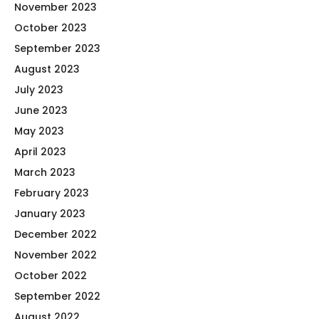
November 2023
October 2023
September 2023
August 2023
July 2023
June 2023
May 2023
April 2023
March 2023
February 2023
January 2023
December 2022
November 2022
October 2022
September 2022
August 2022