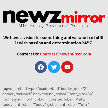
We have a vision for something and we want to fulfill
it with passion and determination 24*7.
Contact Us:
Contact@newzmirror.com
[apvc_embed type="customized" border_size="2"
border_radius="5" background_color="" font_size="14"
font_style="" font_color="" counter_label="Visits:"
today_cnt_label="Today:" global_cnt_label="Total:"