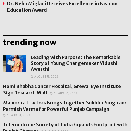
Dr. Neha Miglani Receives Excellence in Fashion
Education Award
trending now
Leading with Purpose: The Remarkable
Story of Young Changemaker Vidushi
Awasthi
AUGUST 5, 2026
Homi Bhabha Cancer Hospital, Grewal Eye Institute
Sign Research MoU
AUGUST 4, 2026
Mahindra Tractors Brings Together Sukhbir Singh and
Parmish Verma for Powerful Punjab Campaign
AUGUST 4, 2026
Telemedicine Society of India Expands Footprint with