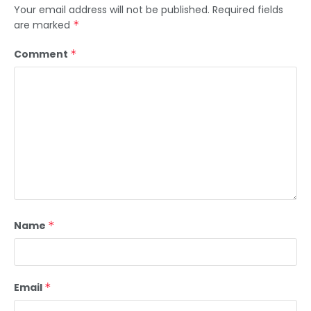
Your email address will not be published.
Required fields
are marked
*
Comment
*
Name
*
Email
*