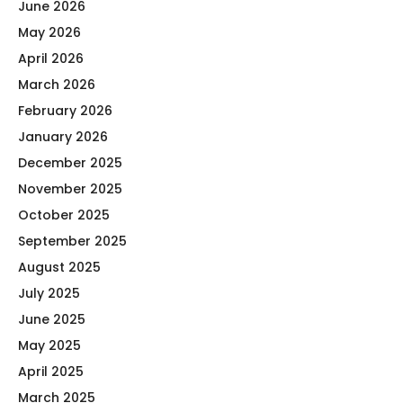
June 2026
May 2026
April 2026
March 2026
February 2026
January 2026
December 2025
November 2025
October 2025
September 2025
August 2025
July 2025
June 2025
May 2025
April 2025
March 2025