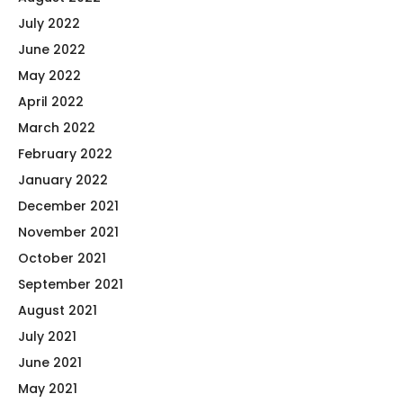
July 2022
June 2022
May 2022
April 2022
March 2022
February 2022
January 2022
December 2021
November 2021
October 2021
September 2021
August 2021
July 2021
June 2021
May 2021