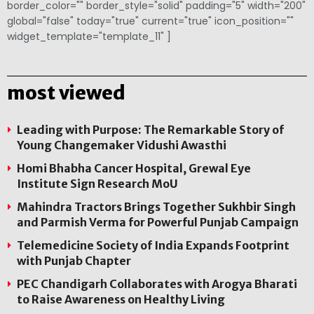
border_color="" border_style="solid" padding="5" width="200"
global="false" today="true" current="true" icon_position=""
widget_template="template_11" ]
most viewed
Leading with Purpose: The Remarkable Story of
Young Changemaker Vidushi Awasthi
Homi Bhabha Cancer Hospital, Grewal Eye
Institute Sign Research MoU
Mahindra Tractors Brings Together Sukhbir Singh
and Parmish Verma for Powerful Punjab Campaign
Telemedicine Society of India Expands Footprint
with Punjab Chapter
PEC Chandigarh Collaborates with Arogya Bharati
to Raise Awareness on Healthy Living