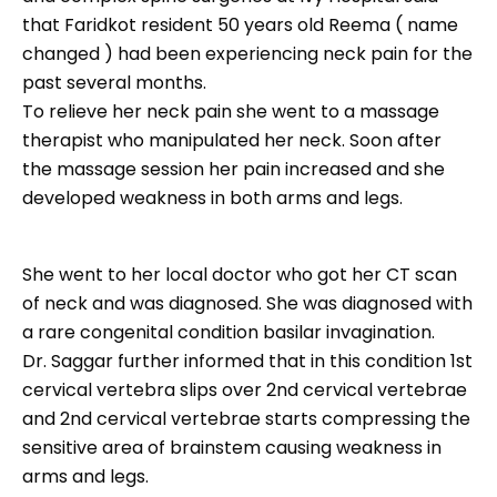
that Faridkot resident 50 years old Reema ( name
changed ) had been experiencing neck pain for the
past several months.
To relieve her neck pain she went to a massage
therapist who manipulated her neck. Soon after
the massage session her pain increased and she
developed weakness in both arms and legs.
She went to her local doctor who got her CT scan
of neck and was diagnosed. She was diagnosed with
a rare congenital condition basilar invagination.
Dr. Saggar further informed that in this condition 1st
cervical vertebra slips over 2nd cervical vertebrae
and 2nd cervical vertebrae starts compressing the
sensitive area of brainstem causing weakness in
arms and legs.