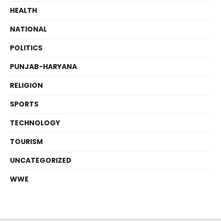
HEALTH
NATIONAL
POLITICS
PUNJAB-HARYANA
RELIGION
SPORTS
TECHNOLOGY
TOURISM
UNCATEGORIZED
WWE