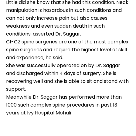
Little did she know that she had this condition. Neck
manipulation is hazardous in such conditions and
can not only increase pain but also causes
weakness and even sudden death in such
conditions, asserted Dr. Saggar.
C1-C2 spine surgeries are one of the most complex
spine surgeries and require the highest level of skill
and experience, he said.
She was successfully operated on by Dr. Saggar
and discharged within 4 days of surgery. She is
recovering well and she is able to sit and stand with
support.
Meanwhile Dr. Saggar has performed more than
1000 such complex spine procedures in past 13
years at Ivy Hospital Mohali