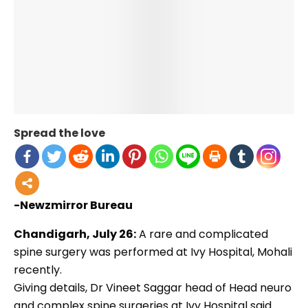
Spread the love
-Newzmirror Bureau
Chandigarh, July 26:
A rare and complicated
spine surgery was performed at Ivy Hospital, Mohali
recently.
Giving details, Dr Vineet Saggar head of Head neuro
and complex spine surgeries at Ivy Hospital said