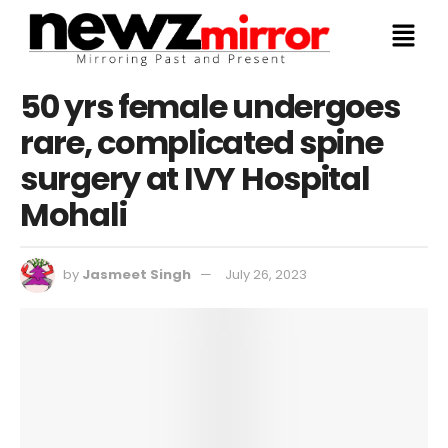
50 yrs female undergoes
rare, complicated spine
surgery at IVY Hospital
Mohali
by
Jasmeet Singh
July 26, 2023