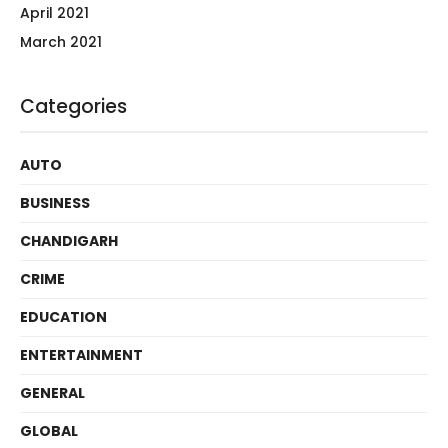
April 2021
March 2021
Categories
AUTO
BUSINESS
CHANDIGARH
CRIME
EDUCATION
ENTERTAINMENT
GENERAL
GLOBAL