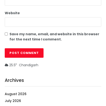
Website
Save my name, email, and website in this browser
for the next time I comment.
c
25.5
Chandigarh
Archives
August 2026
July 2026