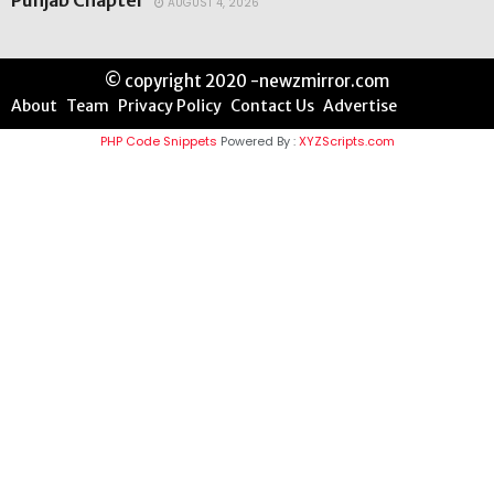
Punjab Chapter
AUGUST 4, 2026
© copyright 2020 -newzmirror.com
About
Team
Privacy Policy
Contact Us
Advertise
PHP Code Snippets
Powered By :
XYZScripts.com