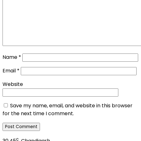
Name
*
Email
*
Website
Save my name, email, and website in this browser
for the next time I comment.
c
30.45
Chandigarh