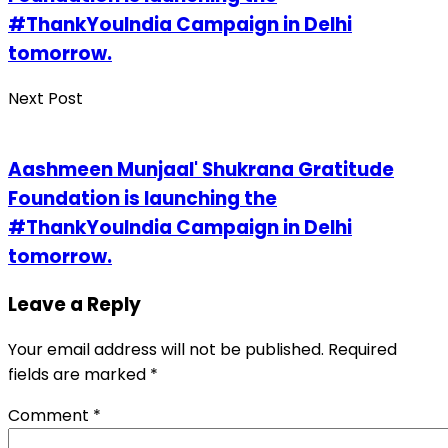
#ThankYouIndia Campaign in Delhi
tomorrow.
Next Post
Aashmeen Munjaal' Shukrana Gratitude
Foundation is launching the
#ThankYouIndia Campaign in Delhi
tomorrow.
Leave a Reply
Your email address will not be published.
Required
fields are marked
*
Comment
*