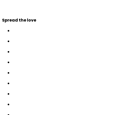
Spread the love