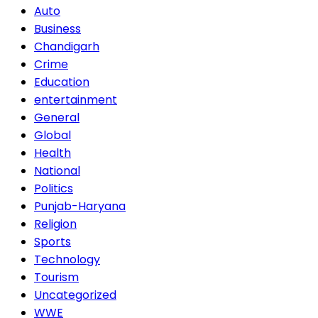
Auto
Business
Chandigarh
Crime
Education
entertainment
General
Global
Health
National
Politics
Punjab-Haryana
Religion
Sports
Technology
Tourism
Uncategorized
WWE