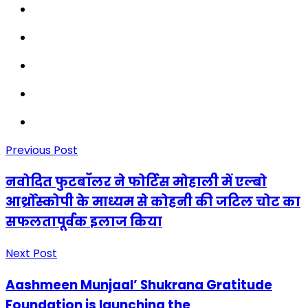
Previous Post
नवोदित फुटबॉलर ने फोर्टिस मोहाली में एल्बो
आर्थ्रोस्कोपी के माध्यम से कोहनी की जटिल चोट का
सफलतापूर्वक इलाज किया
Next Post
Aashmeen Munjaal’ Shukrana Gratitude
Foundation is launching the