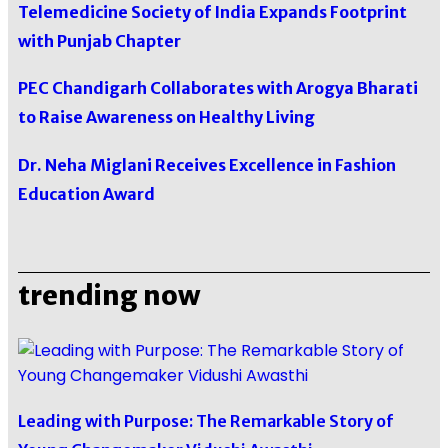
Telemedicine Society of India Expands Footprint
with Punjab Chapter
PEC Chandigarh Collaborates with Arogya Bharati
to Raise Awareness on Healthy Living
Dr. Neha Miglani Receives Excellence in Fashion
Education Award
trending now
Leading with Purpose: The Remarkable Story of