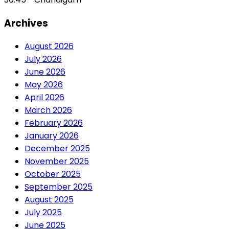
Archives
August 2026
July 2026
June 2026
May 2026
April 2026
March 2026
February 2026
January 2026
December 2025
November 2025
October 2025
September 2025
August 2025
July 2025
June 2025