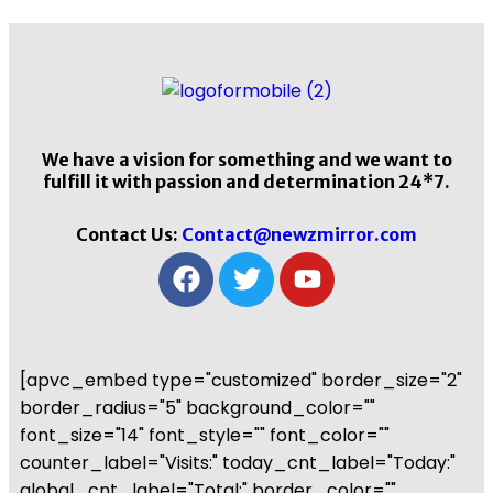
We have a vision for something and we want to
fulfill it with passion and determination 24*7.
Contact Us:
Contact@newzmirror.com
[apvc_embed type="customized" border_size="2"
border_radius="5" background_color=""
font_size="14" font_style="" font_color=""
counter_label="Visits:" today_cnt_label="Today:"
global_cnt_label="Total:" border_color=""