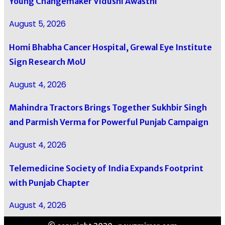
Young Changemaker Vidushi Awasthi
August 5, 2026
Homi Bhabha Cancer Hospital, Grewal Eye Institute
Sign Research MoU
August 4, 2026
Mahindra Tractors Brings Together Sukhbir Singh
and Parmish Verma for Powerful Punjab Campaign
August 4, 2026
Telemedicine Society of India Expands Footprint
with Punjab Chapter
August 4, 2026