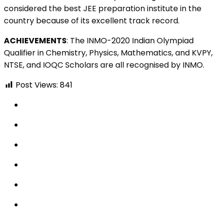
considered the best JEE preparation institute in the
country because of its excellent track record.
ACHIEVEMENTS
:
The INMO-2020 Indian Olympiad
Qualifier in Chemistry, Physics, Mathematics, and KVPY,
NTSE, and IOQC Scholars are all recognised by INMO.
Post Views:
841