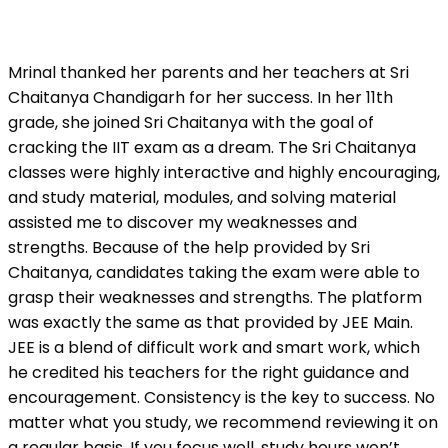
Mrinal thanked her parents and her teachers at Sri
Chaitanya Chandigarh for her success. In her 11th
grade, she joined Sri Chaitanya with the goal of
cracking the IIT exam as a dream. The Sri Chaitanya
classes were highly interactive and highly encouraging,
and study material, modules, and solving material
assisted me to discover my weaknesses and
strengths. Because of the help provided by Sri
Chaitanya, candidates taking the exam were able to
grasp their weaknesses and strengths. The platform
was exactly the same as that provided by JEE Main.
JEE is a blend of difficult work and smart work, which
he credited his teachers for the right guidance and
encouragement. Consistency is the key to success. No
matter what you study, we recommend reviewing it on
a regular basis. If you focus well, study hours won’t