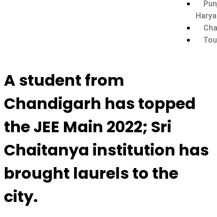
Pun
Harya
Cha
Tou
A student from
Chandigarh has topped
the JEE Main 2022; Sri
Chaitanya institution has
brought laurels to the
city.