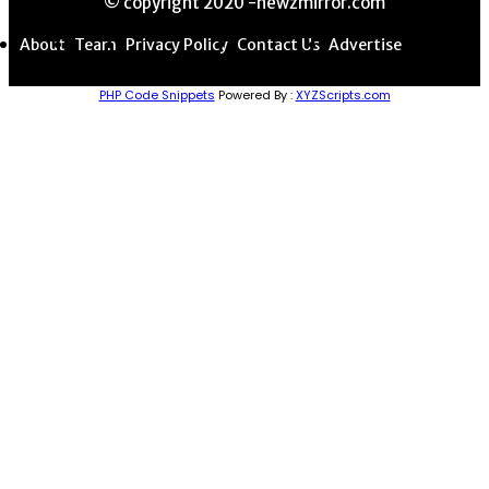
© copyright 2020 -newzmirror.com
About
Team
Privacy Policy
Contact Us
Advertise
PHP Code Snippets
Powered By :
XYZScripts.com