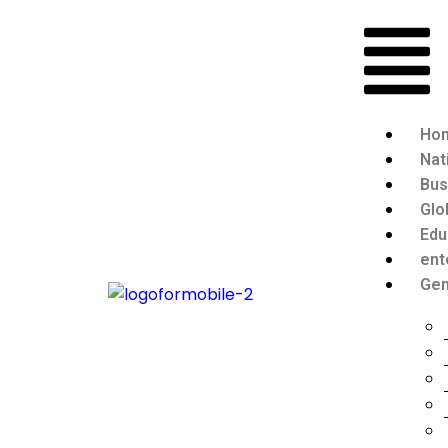
Ho
Nat
Bus
Glo
Edu
ent
Gen