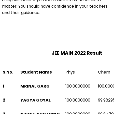
matter. You should have confidence in your teachers
and their guidance.
JEE MAIN 2022 Result
S.No.
Student Name
Phys
Chem
1
MRINAL GARG
100.0000000
100.000
2
YAGYA GOYAL
100.0000000
99.9829