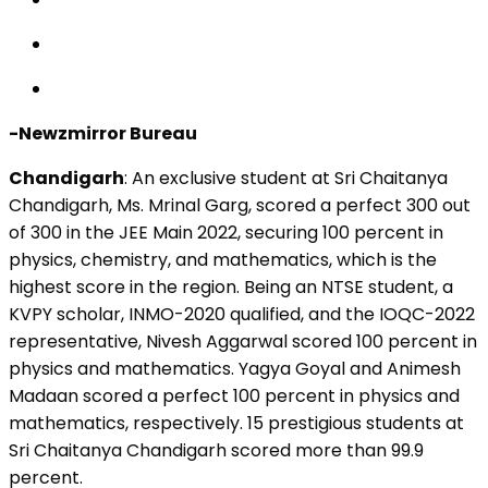
-Newzmirror Bureau
Chandigarh
:
An exclusive student at Sri Chaitanya
Chandigarh, Ms. Mrinal Garg, scored a perfect 300 out
of 300 in the JEE Main 2022, securing 100 percent in
physics, chemistry, and mathematics, which is the
highest score in the region. Being an NTSE student, a
KVPY scholar, INMO-2020 qualified, and the IOQC-2022
representative, Nivesh Aggarwal scored 100 percent in
physics and mathematics. Yagya Goyal and Animesh
Madaan scored a perfect 100 percent in physics and
mathematics, respectively. 15 prestigious students at
Sri Chaitanya Chandigarh scored more than 99.9
percent.