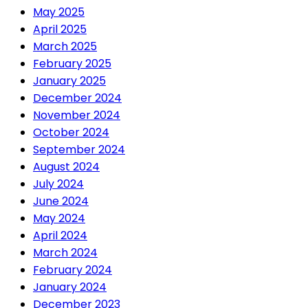
May 2025
April 2025
March 2025
February 2025
January 2025
December 2024
November 2024
October 2024
September 2024
August 2024
July 2024
June 2024
May 2024
April 2024
March 2024
February 2024
January 2024
December 2023