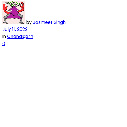
by
Jasmeet Singh
July 11, 2022
in
Chandigarh
0