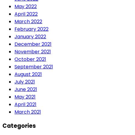
May 2022
April 2022
March 2022
February 2022
January 2022
December 2021
November 2021
October 2021
September 2021
August 2021
July 2021
June 2021
May 2021
April 2021
March 2021
Categories