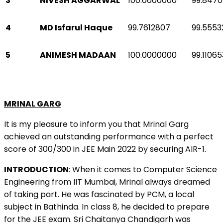
3
NIVESH AGGARWAL
100.0000000
99.847
4
MD Isfarul Haque
99.7612807
99.5553
5
ANIMESH MADAAN
100.0000000
99.1106
MRINAL GARG
It is my pleasure to inform you that Mrinal Garg
achieved an outstanding performance with a perfect
score of 300/300 in JEE Main 2022 by securing AIR-1.
INTRODUCTION
: When it comes to Computer Science
Engineering from IIT Mumbai, Mrinal always dreamed
of taking part. He was fascinated by PCM, a local
subject in Bathinda. In class 8, he decided to prepare
for the JEE exam. Sri Chaitanya Chandigarh was