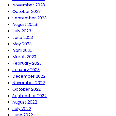
November 2023
October 2023
September 2023
August 2023
July 2023
June 2023
May 2023
April 2023
March 2023
February 2023
January 2023
December 2022
November 2022
October 2022
September 2022
August 2022
July 2022
June 2022