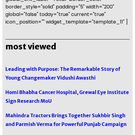
border_style="solid" padding="5" width="200"
global="false" today="true" current="true"
icon_position="" widget_template="template_11" ]
most viewed
Leading with Purpose: The Remarkable Story of
Young Changemaker Vidushi Awasthi
Homi Bhabha Cancer Hospital, Grewal Eye Institute
Sign Research MoU
Mahindra Tractors Brings Together Sukhbir Singh
and Parmish Verma for Powerful Punjab Campaign