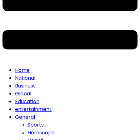
Home
National
Business
Global
Education
entertainment
General
Sports
Horoscope