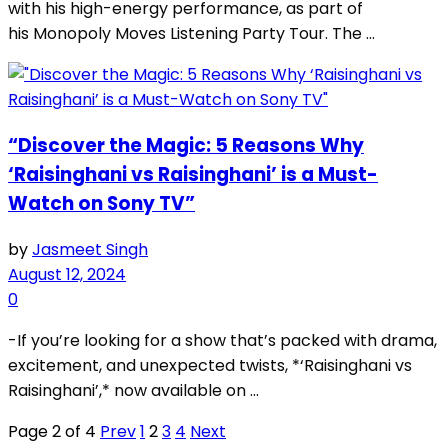
with his high-energy performance, as part of
his Monopoly Moves Listening Party Tour. The ...
“Discover the Magic: 5 Reasons Why
‘Raisinghani vs Raisinghani’ is a Must-
Watch on Sony TV”
by
Jasmeet Singh
August 12, 2024
0
-If you’re looking for a show that’s packed with drama,
excitement, and unexpected twists, *‘Raisinghani vs
Raisinghani’,* now available on ...
Page 2 of 4
Prev
1
2
3
4
Next