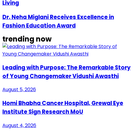
Living
Dr. Neha Miglani Receives Excellence in
Fashion Education Award
trending now
Leading with Purpose: The Remarkable Story
of Young Changemaker Vidushi Awasthi
August 5, 2026
Homi Bhabha Cancer Hospital, Grewal Eye
Institute Sign Research MoU
August 4, 2026