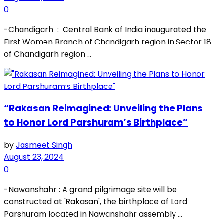
0
-Chandigarh : Central Bank of India inaugurated the
First Women Branch of Chandigarh region in Sector 18
of Chandigarh region ...
“Rakasan Reimagined: Unveiling the Plans
to Honor Lord Parshuram’s Birthplace”
by
Jasmeet Singh
August 23, 2024
0
-Nawanshahr : A grand pilgrimage site will be
constructed at 'Rakasan', the birthplace of Lord
Parshuram located in Nawanshahr assembly ...