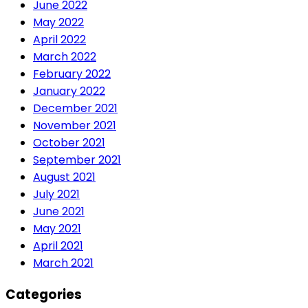
June 2022
May 2022
April 2022
March 2022
February 2022
January 2022
December 2021
November 2021
October 2021
September 2021
August 2021
July 2021
June 2021
May 2021
April 2021
March 2021
Categories