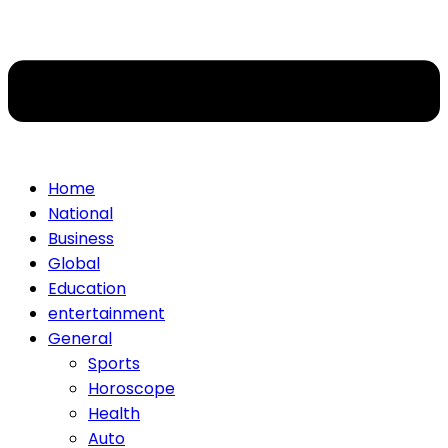
Home
National
Business
Global
Education
entertainment
General
Sports
Horoscope
Health
Auto