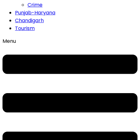
Crime
Punjab-Haryana
Chandigarh
Tourism
Menu