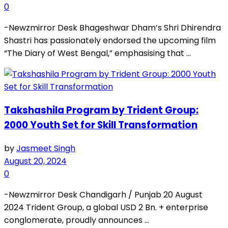
0
-Newzmirror Desk Bhageshwar Dham’s Shri Dhirendra
Shastri has passionately endorsed the upcoming film
“The Diary of West Bengal,” emphasising that ...
Takshashila Program by Trident Group:
2000 Youth Set for Skill Transformation
by
Jasmeet Singh
August 20, 2024
0
-Newzmirror Desk Chandigarh / Punjab 20 August
2024 Trident Group, a global USD 2 Bn. + enterprise
conglomerate, proudly announces ...