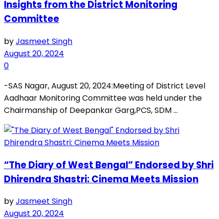
Insights from the District Monitoring
Committee
by
Jasmeet Singh
August 20, 2024
0
-SAS Nagar, August 20, 2024:Meeting of District Level
Aadhaar Monitoring Committee was held under the
Chairmanship of Deepankar Garg,PCS, SDM ...
“The Diary of West Bengal” Endorsed by Shri
Dhirendra Shastri: Cinema Meets Mission
by
Jasmeet Singh
August 20, 2024