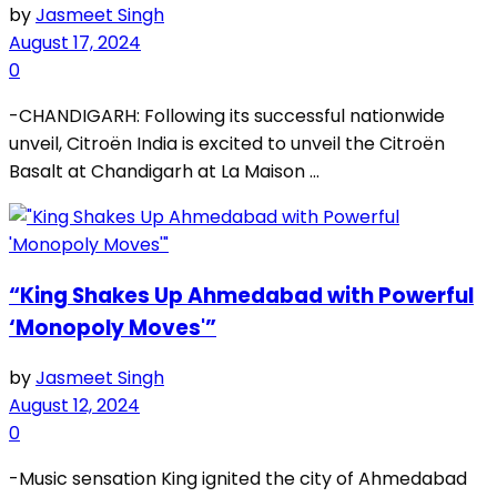
by
Jasmeet Singh
August 17, 2024
0
-CHANDIGARH: Following its successful nationwide
unveil, Citroën India is excited to unveil the Citroën
Basalt at Chandigarh at La Maison ...
“King Shakes Up Ahmedabad with Powerful
‘Monopoly Moves'”
by
Jasmeet Singh
August 12, 2024
0
-Music sensation King ignited the city of Ahmedabad