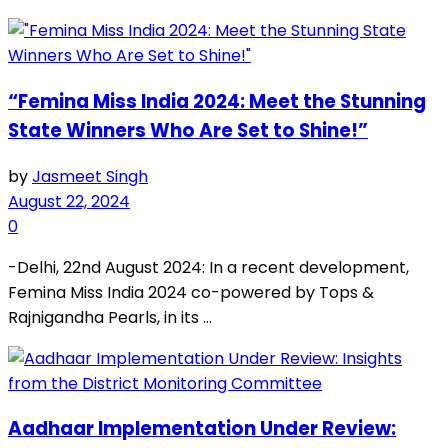
“Femina Miss India 2024: Meet the Stunning
State Winners Who Are Set to Shine!”
by
Jasmeet Singh
August 22, 2024
0
-Delhi, 22nd August 2024: In a recent development,
Femina Miss India 2024 co-powered by Tops &
Rajnigandha Pearls, in its ...
Aadhaar Implementation Under Review: