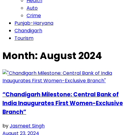
Health
Auto
Crime
Punjab-Haryana
Chandigarh
Tourism
Month:
August 2024
“Chandigarh Milestone: Central Bank of
India Inaugurates First Women-Exclusive
Branch”
by
Jasmeet Singh
August 23, 2024