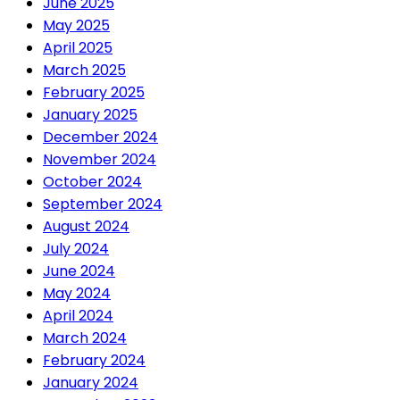
June 2025
May 2025
April 2025
March 2025
February 2025
January 2025
December 2024
November 2024
October 2024
September 2024
August 2024
July 2024
June 2024
May 2024
April 2024
March 2024
February 2024
January 2024