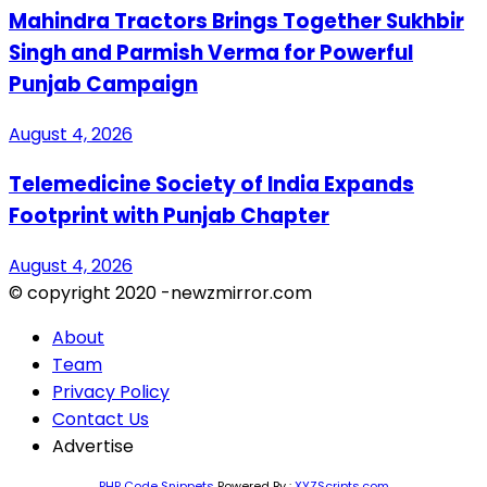
Mahindra Tractors Brings Together Sukhbir
Singh and Parmish Verma for Powerful
Punjab Campaign
August 4, 2026
Telemedicine Society of India Expands
Footprint with Punjab Chapter
August 4, 2026
© copyright 2020 -newzmirror.com
About
Team
Privacy Policy
Contact Us
Advertise
PHP Code Snippets
Powered By :
XYZScripts.com