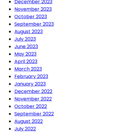
December 2023
November 2023
October 2023
September 2023
August 2023
July 2023
June 2023
May 2023
April 2023
March 2023
February 2023
January 2023
December 2022
November 2022
October 2022
September 2022
August 2022
July 2022