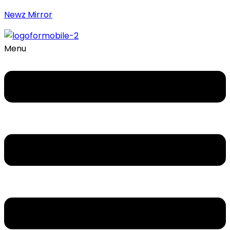
Newz Mirror
Menu