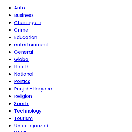
Auto
Business
Chandigarh
Crime
Education
entertainment
General
Global
Health
National
Politics
Punjab-Haryana
Religion
Sports
Technology
Tourism
Uncategorized