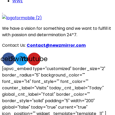
WWE
We have a vision for something and we want to fulfill it
with passion and determination 24*7.
Contact Us:
Contact@newzmirror.com
acebook
Twitter
Youtube
[apvc_embed type="customized" border_size="2"
border_radius="5" background_color=""
font_size="14" font_style="" font_color=""
counter_label="Visits:" today_cnt_label="Today:"
global_cnt_label="Total:" border_color=""
border_style="solid" padding="5" width="200"
global="false" today="true" current="true"
icon_position="" widget_template="template_11" ]