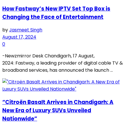
How Fastway’s New IPTV Set Top Box is
Changing the Face of Entertainment
by
Jasmeet Singh
August 17, 2024
0
-Newzmirror Desk Chandigarh, 17 August,
2024: Fastway, a leading provider of digital cable TV &
broadband services, has announced the launch ...
“Citroën Basalt Arrives in Chandigarh: A
New Era of Luxury SUVs Unveiled
Nationwide”