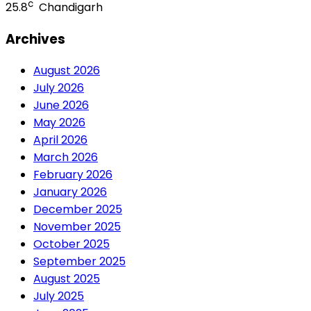
c
25.8
Chandigarh
Archives
August 2026
July 2026
June 2026
May 2026
April 2026
March 2026
February 2026
January 2026
December 2025
November 2025
October 2025
September 2025
August 2025
July 2025