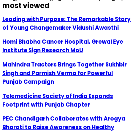
most viewed
Leading with Purpose: The Remarkable Story
of Young Changemaker Vidushi Awasthi
Homi Bhabha Cancer Hospital, Grewal Eye
Institute Sign Research MoU
Mahindra Tractors Brings Together Sukhbir
Singh and Parmish Verma for Powerful
Punjab Campaign
Telemedicine Society of India Expands
Footprint with Punjab Chapter
PEC Chandigarh Collaborates with Arogya
Bharati to Raise Awareness on Healthy